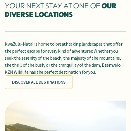
YOUR NEXT STAY AT ONE OF
OUR
DIVERSE LOCATIONS
KwaZulu-Natal is home to breathtaking landscapes that offer
the perfect escape for every kind of adventurer. Whether you
seek the serenity of the beach, the majesty of the mountains,
the thrill of the bush, or the tranquility of the dam, Ezemvelo
KZN Wildlife has the perfect destination for you.
DISCOVER ALL DESTINATIONS