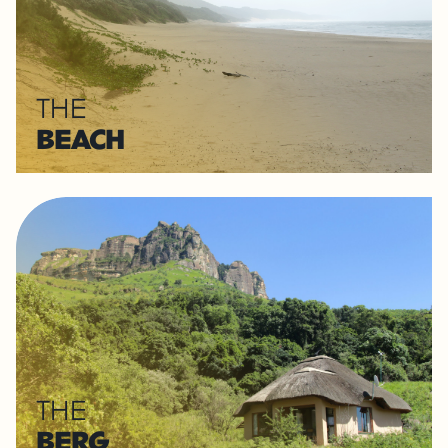
THE
BEACH
THE
BERG