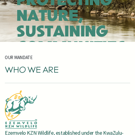
PROTECTING
NATURE,
SUSTAINING
COMMUNITIES,
OUR MANDATE
INSPIRING
WHO WE ARE
DISCOVERY
EXPLORE OUR PARKS
FIND BY ACTIVITY
JOIN RHINO CLUB
OUR BIODIVERSITY
BOOK NOW
Ezemvelo KZN Wildlife, established under the KwaZulu-