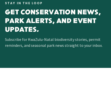
STAY IN THE LOOP
GET CONSERVATION NEWS,
PARK ALERTS, AND EVENT
UPDATES.
Subscribe for KwaZulu-Natal biodiversity stories, permit
reminders, and seasonal park news straight to your inbox.