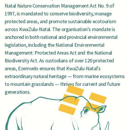
Natal Nature Conservation Management Act No. 9 of
1997, is mandated to conserve biodiversity, manage
protected areas, and promote sustainable ecotourism
across KwaZulu-Natal. The organisation's mandate is
anchored in both national and provincial environmental
legislation, including the National Environmental
Management: Protected Areas Act and the National
Biodiversity Act. As custodians of over 120 protected
areas, Ezemvelo ensures that KwaZulu-Natal's
extraordinary natural heritage — from marine ecosystems
to mountain grasslands — thrives for current and future
generations.