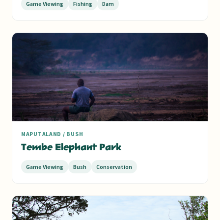
Game Viewing
Fishing
Dam
MAPUTALAND / BUSH
Tembe Elephant Park
Game Viewing
Bush
Conservation