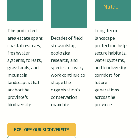
Natal.
The protected
Long-term
area estate spans
Decades of field
landscape
coastal reserves,
stewardship,
protection helps
freshwater
ecological
secure habitats,
systems, forests,
research, and
water systems,
grasslands, and
species recovery
and biodiversity
mountain
work continue to
corridors for
landscapes that
shape the
future
anchor the
organisation's
generations
province's
conservation
across the
biodiversity.
mandate.
province.
EXPLORE OUR BIODIVERSITY