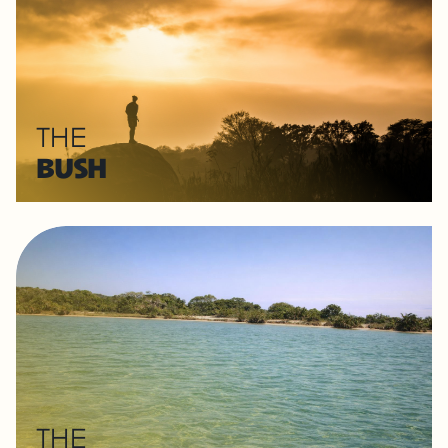
THE
BUSH
THE