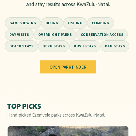
and stay results across KwaZulu-Natal.
6
🐾
GAME VIEWING
HIKING
FISHING
CLIMBING
5
DAY VISITS
OVERNIGHT PARKS
CONSERVATION ACCESS
8
🐾
KEY
7
BEACH STAYS
BERG STAYS
BUSH STAYS
DAM STAYS
Protected areas
1
17
2
Hiking trails
🐾
1
Wildlife hotspots
🐾
🐾
OPEN PARK FINDER
Natural phenomena
13
3
15
Leaflet
|
©
OSM
©
CARTO
10
18
11
+
4
12
−
14
TOP PICKS
16
Hand-picked Ezemvelo parks across KwaZulu-Natal.