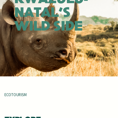
NATAL'S
WILD SIDE
ECOTOURISM