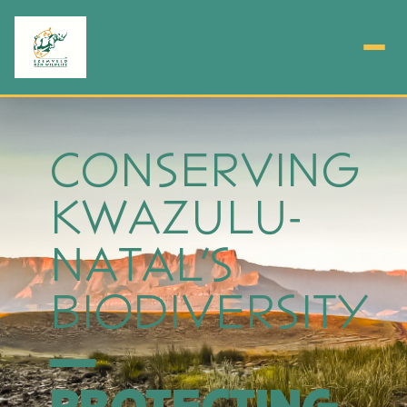
CONSERVING
KWAZULU-
NATAL'S
BIODIVERSITY
—