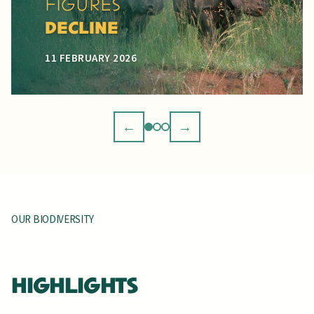
GRASSHOPPER
REDISCOVERED
12 JANUARY 2026
←
→
OUR BIODIVERSITY
HIGHLIGHTS