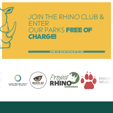
JOIN THE RHINO CLUB &
ENTER
OUR PARKS
FREE OF
CHARGE!
SIGN UP NOW FROM R1.15 P/D