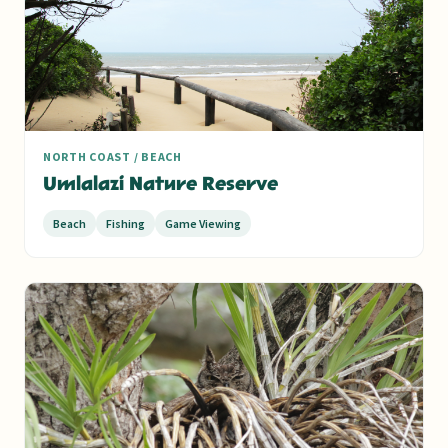
NORTH COAST / BEACH
Umlalazi Nature Reserve
Beach
Fishing
Game Viewing