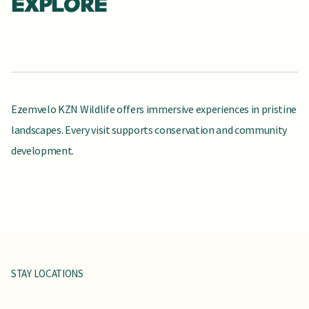
EXPLORE
Ezemvelo KZN Wildlife offers immersive experiences in pristine
landscapes. Every visit supports conservation and community
development.
FIND CAMPS & LODGES
SEE ADVENTURE ACTIVITIES
SEE FISHING OPTIONS
BROWSE DAY VISITS
SEE HIKING ROUTES
BROWSE SAFARI RESERVES
SEE WATER ACTIVITIES
CAMPING
CLIMBING
FISHING
GAME
HIKING
SAFARI
WATER
VIEWING
SPORTS
STAY LOCATIONS