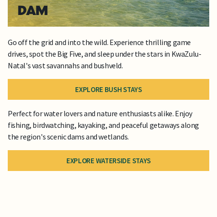
DAM
Go off the grid and into the wild. Experience thrilling game
drives, spot the Big Five, and sleep under the stars in KwaZulu-
Natal's vast savannahs and bushveld.
EXPLORE BUSH STAYS
Perfect for water lovers and nature enthusiasts alike. Enjoy
fishing, birdwatching, kayaking, and peaceful getaways along
the region's scenic dams and wetlands.
EXPLORE WATERSIDE STAYS