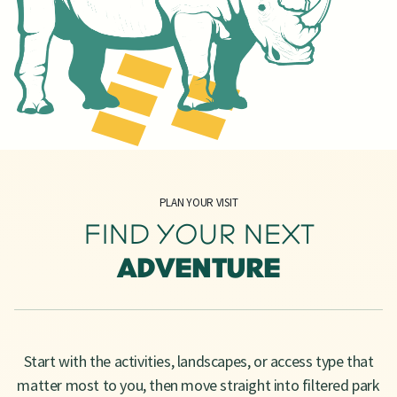
PLAN YOUR VISIT
FIND YOUR NEXT
ADVENTURE
Start with the activities, landscapes, or access type that
matter most to you, then move straight into filtered park