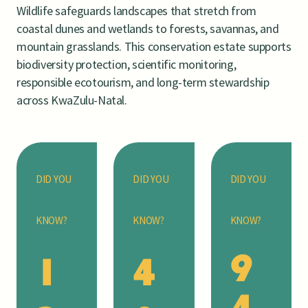
Wildlife safeguards landscapes that stretch from
coastal dunes and wetlands to forests, savannas, and
mountain grasslands. This conservation estate supports
biodiversity protection, scientific monitoring,
responsible ecotourism, and long-term stewardship
across KwaZulu-Natal.
DID YOU
DID YOU
DID YOU
KNOW?
KNOW?
KNOW?
9
1
4