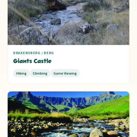
9
DRAKENSBERG / BERG
Giants Castle
Hiking
Climbing
Game Viewing