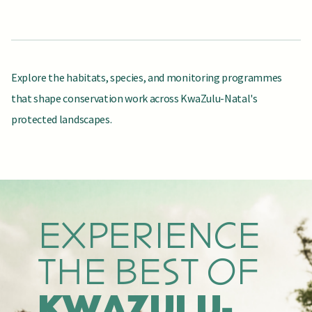
Explore the habitats, species, and monitoring programmes
that shape conservation work across KwaZulu-Natal's
protected landscapes.
EXPLORE ECOSYSTEMS
MEET FLAGSHIP SPECIES
SEE HOW WE MEASURE CHANGE
KEY
KEY SPECIES
MONITORING
HABITATS
EXPERIENCE
THE BEST OF
KWAZULU-