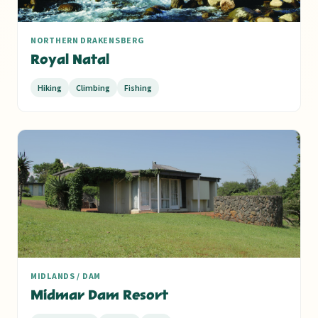
NORTHERN DRAKENSBERG
Royal Natal
Hiking
Climbing
Fishing
MIDLANDS / DAM
Midmar Dam Resort