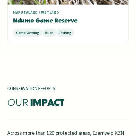
MAPUTALAND / WETLAND
Ndumo Game Reserve
Game Viewing
Bush
Fishing
CONSERVATION EFFORTS
OUR
IMPACT
Across more than 120 protected areas, Ezemvelo KZN