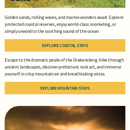
Golden sands, rolling waves, and marine wonders await. Explore
protected coastal reserves, enjoy world-class snorkeling, or
simply unwind to the soothing sound of the ocean.
EXPLORE COASTAL STAYS
Escape to the dramatic peaks of the Drakensberg. Hike through
ancient landscapes, discover prehistoric rock art, and immerse
yourself in crisp mountain air and breathtaking vistas.
EXPLORE MOUNTAIN STAYS