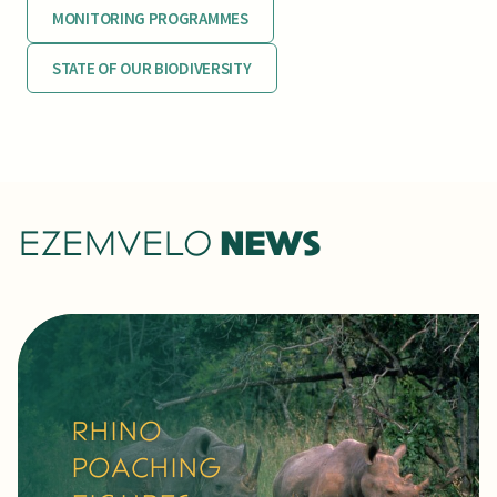
MONITORING PROGRAMMES
STATE OF OUR BIODIVERSITY
EZEMVELO
NEWS
RARE