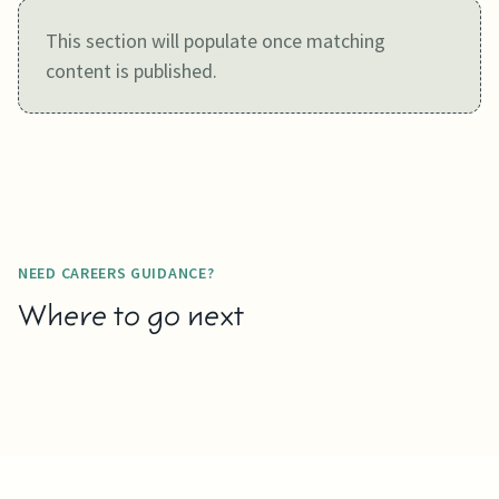
This section will populate once matching
content is published.
NEED CAREERS GUIDANCE?
Where to go next
DOWNLOAD
LEARN MORE