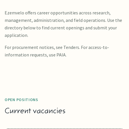
Ezemvelo offers career opportunities across research,
management, administration, and field operations. Use the
directory below to find current openings and submit your
application.
For procurement notices, see Tenders. For access-to-
information requests, use PAIA.
OPEN POSITIONS
Current vacancies