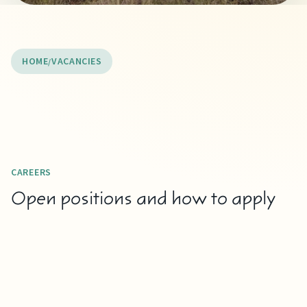
HOME
VACANCIES
CAREERS
Open positions and how to apply