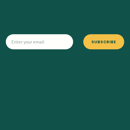
SUBSCRIBE