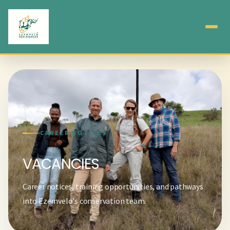
CAREER NOTICES
VACANCIES
Career notices, training opportunities, and pathways
into Ezemvelo's conservation team.