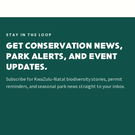
GET INVOLVED
OPEN CONTACTS
CAREERS
TRAINING
VOLUNTEER
CONTACT
GUIDE
PROGRAMME
DIRECTORY
STAY IN THE LOOP
GET CONSERVATION NEWS,
PARK ALERTS, AND EVENT
UPDATES.
Subscribe for KwaZulu-Natal biodiversity stories, permit
reminders, and seasonal park news straight to your inbox.