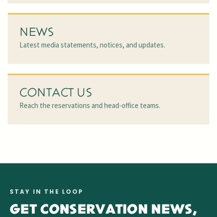
NEWS
Latest media statements, notices, and updates.
CONTACT US
Reach the reservations and head-office teams.
STAY IN THE LOOP
GET CONSERVATION NEWS,