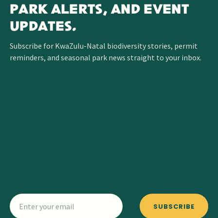
PARK ALERTS, AND EVENT
UPDATES.
Subscribe for KwaZulu-Natal biodiversity stories, permit
reminders, and seasonal park news straight to your inbox.
SUBSCRIBE