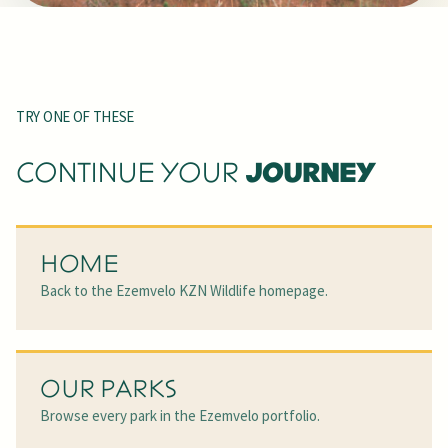
TRY ONE OF THESE
JOURNEY
CONTINUE YOUR
HOME
Back to the Ezemvelo KZN Wildlife homepage.
OUR PARKS
Browse every park in the Ezemvelo portfolio.