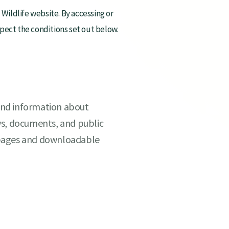
ildlife website. By accessing or
espect the conditions set out below.
find information about
ws, documents, and public
 pages and downloadable