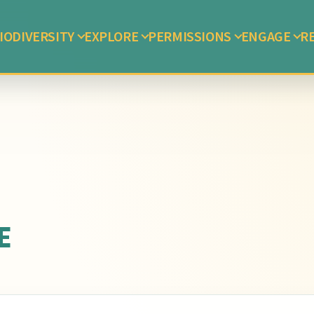
IODIVERSITY
EXPLORE
PERMISSIONS
ENGAGE
R
E