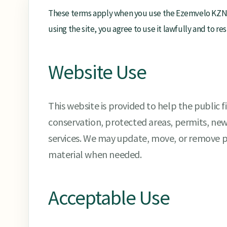
These terms apply when you use the Ezemvelo KZN W
using the site, you agree to use it lawfully and to r
Website Use
This website is provided to help the public 
conservation, protected areas, permits, ne
services. We may update, move, or remove
material when needed.
Acceptable Use