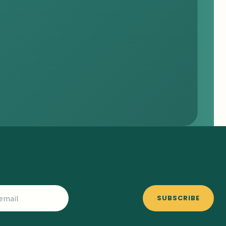
SUBSCRIBE