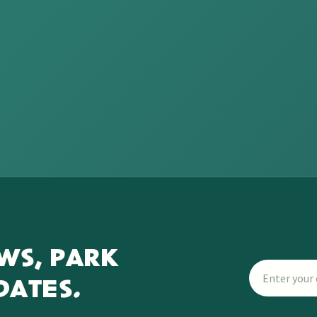
WS, PARK
DATES.