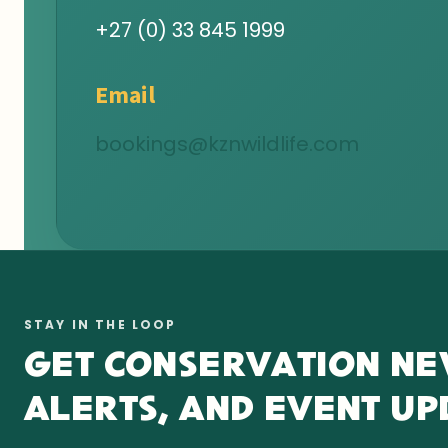
+27 (0) 33 845 1999
Email
bookings@kznwildlife.com
STAY IN THE LOOP
GET CONSERVATION NE
ALERTS, AND EVENT UP