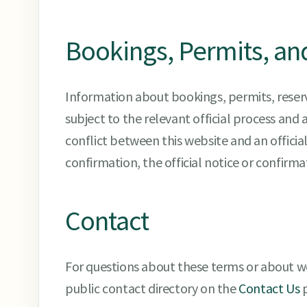
Bookings, Permits, an
Information about bookings, permits, reserva
subject to the relevant official process and a
conflict between this website and an official
confirmation, the official notice or confirm
Contact
For questions about these terms or about w
public contact directory on the
Contact Us
p