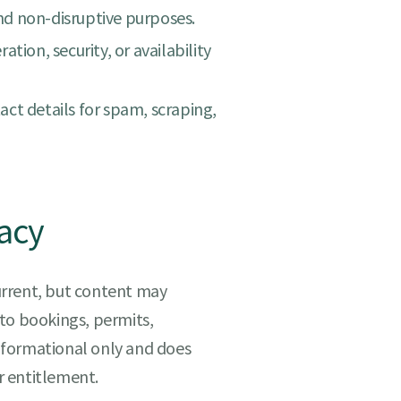
and non-disruptive purposes.
tion, security, or availability
ct details for spam, scraping,
acy
urrent, but content may
to bookings, permits,
 informational only and does
or entitlement.