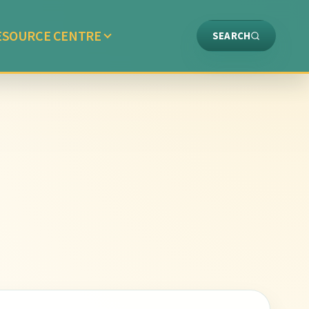
ESOURCE CENTRE
SEARCH