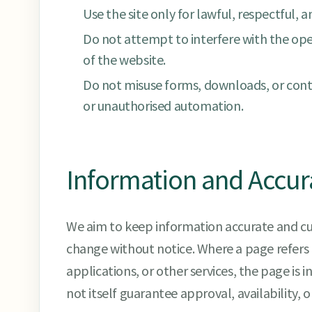
Use the site only for lawful, respectful, 
Do not attempt to interfere with the opera
of the website.
Do not misuse forms, downloads, or conta
or unauthorised automation.
Information and Accur
We aim to keep information accurate and c
change without notice. Where a page refers 
applications, or other services, the page is
not itself guarantee approval, availability, 