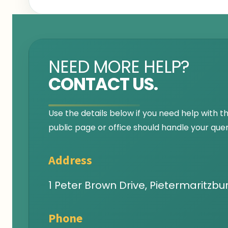
NEED MORE HELP?
CONTACT US.
Use the details below if you need help with t
public page or office should handle your quer
Address
1 Peter Brown Drive, Pietermaritzbur
Phone