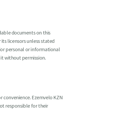
dable documents on this
its licensors unless stated
for personal or informational
 it without permission.
 for convenience. Ezemvelo KZN
ot responsible for their