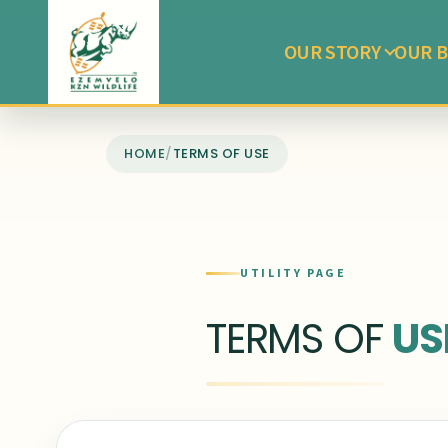
OUR STORY
OUR B
HOME
/
TERMS OF USE
UTILITY PAGE
TERMS OF
US