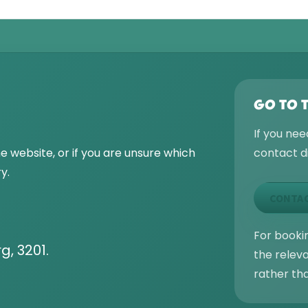
GO TO 
If you nee
he website, or if you are unsure which
contact di
y.
CONTAC
For bookin
g, 3201.
the relev
rather th