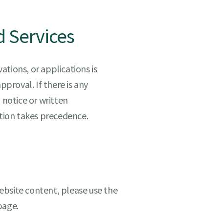
d Services
tions, or applications is
pproval. If there is any
 notice or written
ation takes precedence.
ebsite content, please use the
age.