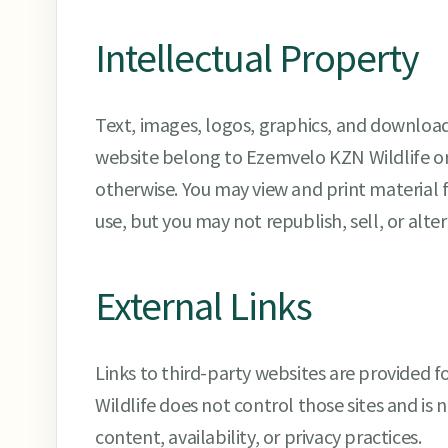
Intellectual Property
Text, images, logos, graphics, and downloa
website belong to Ezemvelo KZN Wildlife or 
otherwise. You may view and print material 
use, but you may not republish, sell, or alter
External Links
Links to third-party websites are provided
Wildlife does not control those sites and is n
content, availability, or privacy practices.