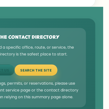
THE CONTACT DIRECTORY
d a specific office, route, or service, the
rectory is the safest place to start.
T US
SEARCH THE SITE
gs, permits, or reservations, please use
ant service page or the contact directory
an relying on this summary page alone.