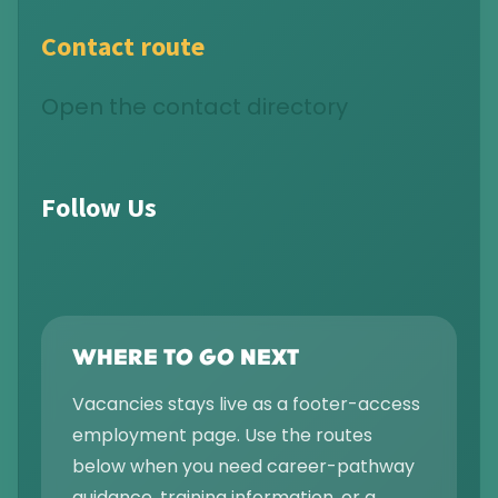
Contact route
Open the contact directory
Follow Us
WHERE TO GO NEXT
Vacancies stays live as a footer-access
employment page. Use the routes
below when you need career-pathway
guidance, training information, or a