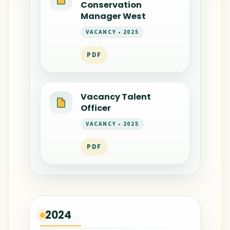
Conservation
Manager West
VACANCY • 2025
PDF
Vacancy Talent
Officer
VACANCY • 2025
PDF
2024