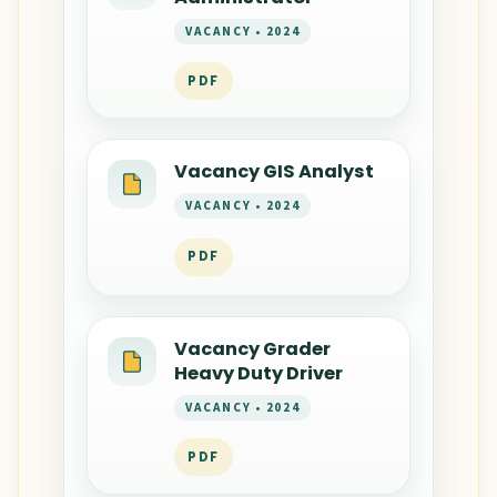
VACANCY • 2024
PDF
Vacancy GIS Analyst
VACANCY • 2024
PDF
Vacancy Grader
Heavy Duty Driver
VACANCY • 2024
PDF