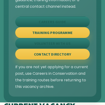
central contact channel instead.
CAREERS GUIDE
TRAINING PROGRAMME
VOLUNTEER WITH US
CONTACT DIRECTORY
If you are not yet applying for a current
post, use Careers in Conservation and
the training routes before returning to
this vacancy archive.