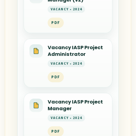
VACANCY • 2024
PDF
Vacancy IASP Project
Administrator
VACANCY • 2024
PDF
Vacancy IASP Project
Manager
VACANCY • 2024
PDF