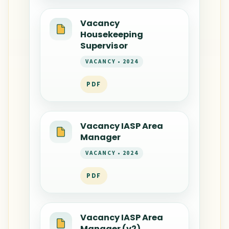
Vacancy
Housekeeping
Supervisor
VACANCY • 2024
PDF
Vacancy IASP Area
Manager
VACANCY • 2024
PDF
Vacancy IASP Area
Manager (v2)