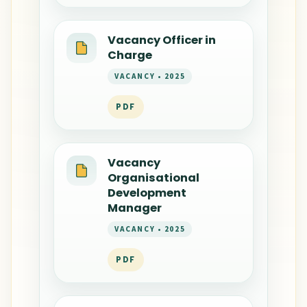
Vacancy Officer in
Charge
VACANCY • 2025
PDF
Vacancy
Organisational
Development
Manager
VACANCY • 2025
PDF