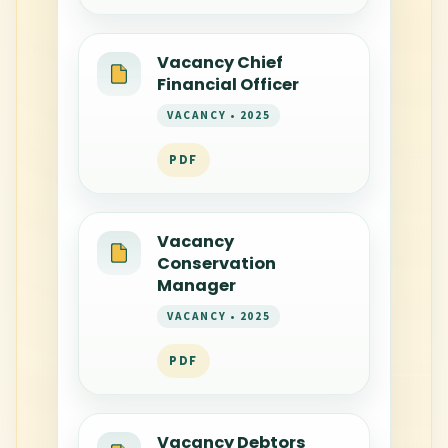
Vacancy Chief
Financial Officer
VACANCY • 2025
PDF
Vacancy
Conservation
Manager
VACANCY • 2025
PDF
Vacancy Debtors