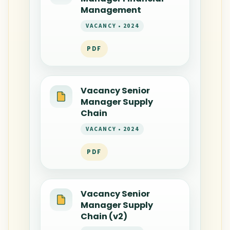
Management
VACANCY • 2024
PDF
Vacancy Senior
Manager Supply
Chain
VACANCY • 2024
PDF
Vacancy Senior
Manager Supply
Chain (v2)