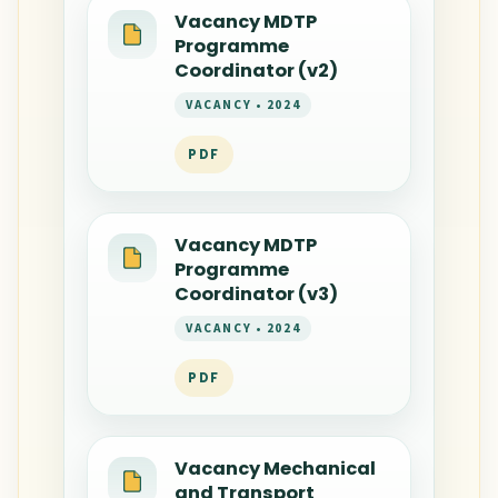
Vacancy MDTP
Programme
Coordinator (v2)
VACANCY • 2024
PDF
Vacancy MDTP
Programme
Coordinator (v3)
VACANCY • 2024
PDF
Vacancy Mechanical
and Transport