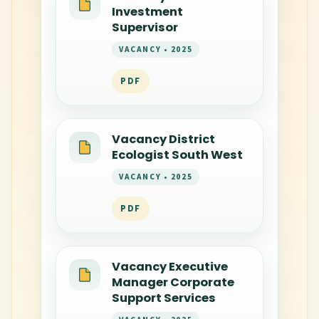
Investment
Supervisor
VACANCY • 2025
PDF
Vacancy District
Ecologist South West
VACANCY • 2025
PDF
Vacancy Executive
Manager Corporate
Support Services