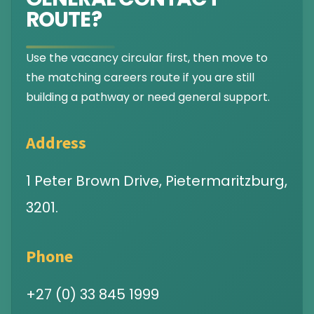
ROUTE?
Use the vacancy circular first, then move to
the matching careers route if you are still
building a pathway or need general support.
Address
1 Peter Brown Drive, Pietermaritzburg,
3201.
Phone
+27 (0) 33 845 1999