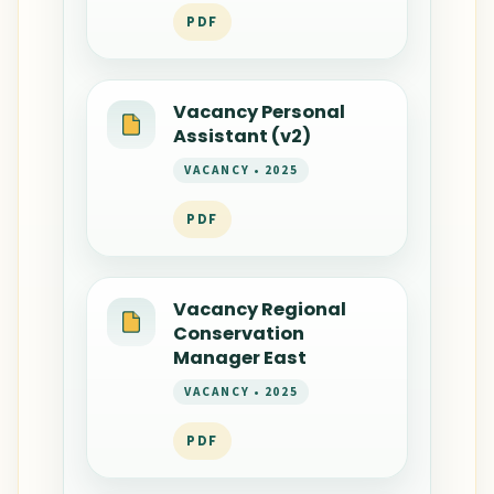
PDF
Vacancy Personal
Assistant (v2)
VACANCY • 2025
PDF
Vacancy Regional
Conservation
Manager East
VACANCY • 2025
PDF