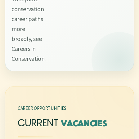
conservation
career paths
more
broadly, see
Careers in
Conservation.
CAREER OPPORTUNITIES
CURRENT
VACANCIES