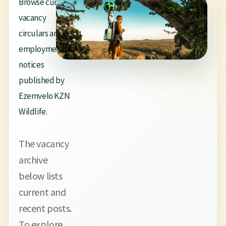
Browse current
vacancy
circulars and
employment
notices
published by
Ezemvelo KZN
Wildlife.
The vacancy
archive
below lists
current and
recent posts.
To explore