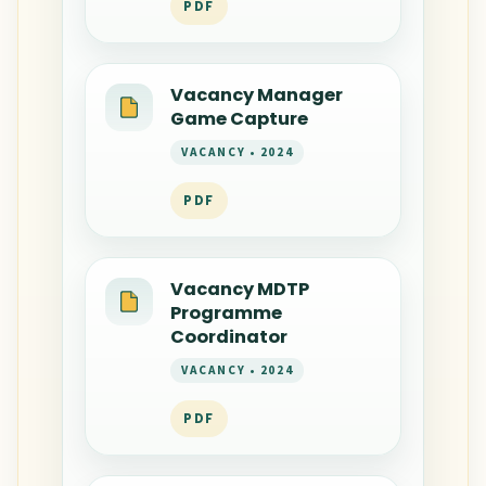
PDF
Vacancy Manager
Game Capture
VACANCY • 2024
PDF
Vacancy MDTP
Programme
Coordinator
VACANCY • 2024
PDF