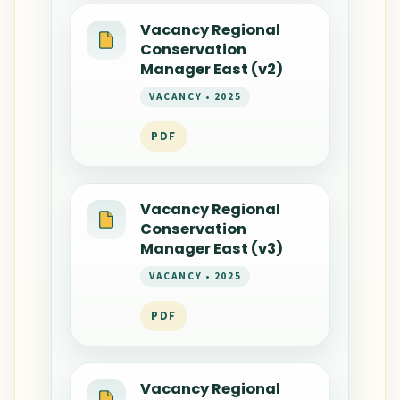
Vacancy Regional
Conservation
Manager East (v2)
VACANCY • 2025
PDF
Vacancy Regional
Conservation
Manager East (v3)
VACANCY • 2025
PDF
Vacancy Regional