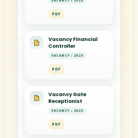
VACANCY • 2025
PDF
Vacancy Financial
Controller
VACANCY • 2025
PDF
Vacancy Gate
Receptionist
VACANCY • 2025
PDF