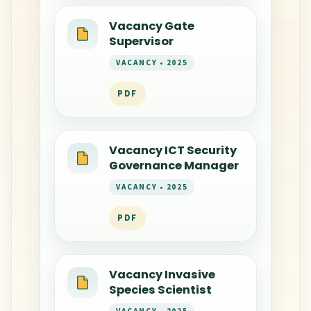
Vacancy Gate
Supervisor
VACANCY • 2025
PDF
Vacancy ICT Security
Governance Manager
VACANCY • 2025
PDF
Vacancy Invasive
Species Scientist