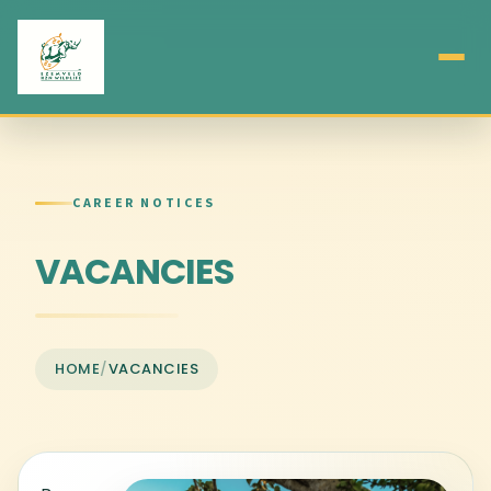
CAREER NOTICES
VACANCIES
HOME
/
VACANCIES