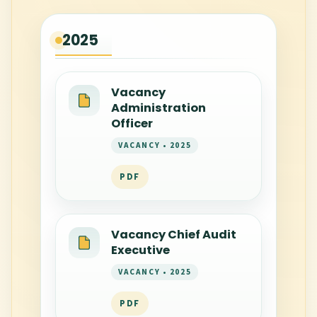
2025
Vacancy
Administration
Officer
VACANCY • 2025
PDF
Vacancy Chief Audit
Executive
VACANCY • 2025
PDF