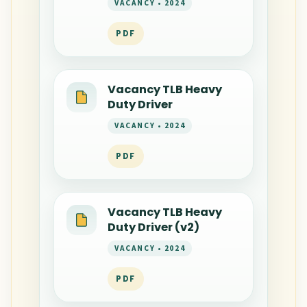
VACANCY • 2024
PDF
Vacancy TLB Heavy
Duty Driver
VACANCY • 2024
PDF
Vacancy TLB Heavy
Duty Driver (v2)
VACANCY • 2024
PDF