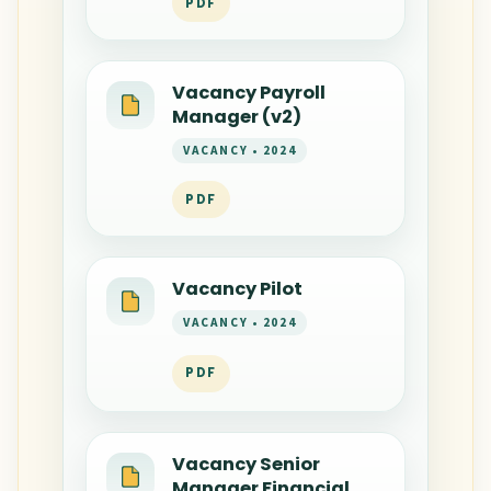
PDF
Vacancy Payroll
Manager (v2)
VACANCY • 2024
PDF
Vacancy Pilot
VACANCY • 2024
PDF
Vacancy Senior
Manager Financial