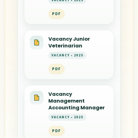
VACANCY • 2025
PDF
Vacancy Junior
Veterinarian
VACANCY • 2025
PDF
Vacancy
Management
Accounting Manager
VACANCY • 2025
PDF