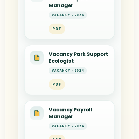
Manager
VACANCY • 2024
PDF
Vacancy Park Support
Ecologist
VACANCY • 2024
PDF
Vacancy Payroll
Manager
VACANCY • 2024