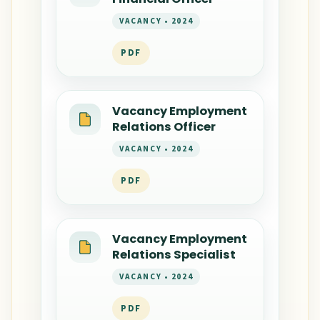
VACANCY • 2024
PDF
Vacancy Employment
Relations Officer
VACANCY • 2024
PDF
Vacancy Employment
Relations Specialist
VACANCY • 2024
PDF