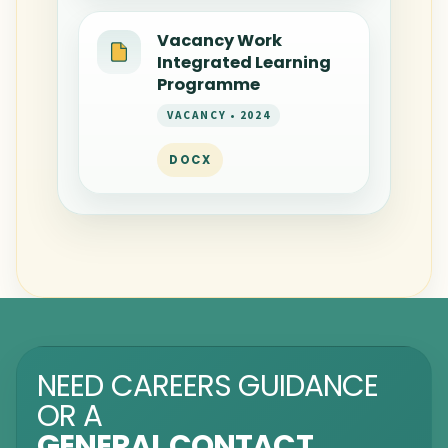
Vacancy Work
Integrated Learning
Programme
VACANCY • 2024
DOCX
NEED CAREERS GUIDANCE
OR A
GENERAL CONTACT