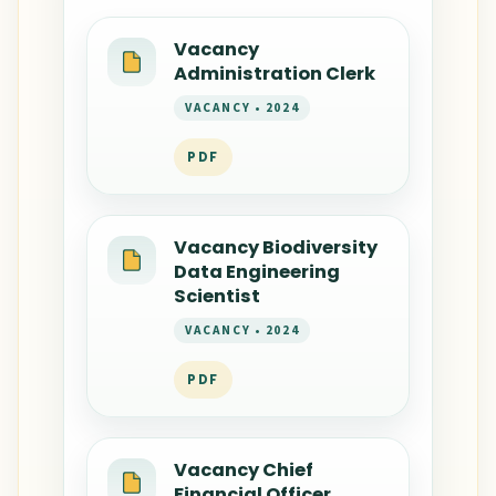
Vacancy
Administration Clerk
VACANCY • 2024
PDF
Vacancy Biodiversity
Data Engineering
Scientist
VACANCY • 2024
PDF
Vacancy Chief
Financial Officer