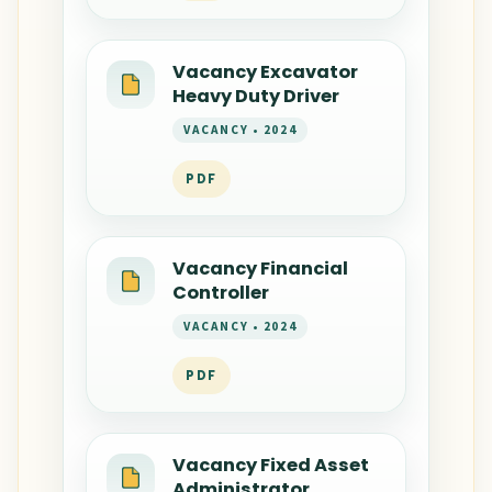
Vacancy Excavator
Heavy Duty Driver
VACANCY • 2024
PDF
Vacancy Financial
Controller
VACANCY • 2024
PDF
Vacancy Fixed Asset
Administrator