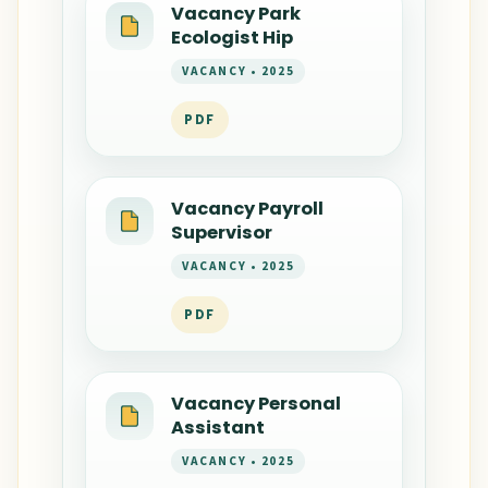
Vacancy Park
Ecologist Hip
VACANCY • 2025
PDF
Vacancy Payroll
Supervisor
VACANCY • 2025
PDF
Vacancy Personal
Assistant
VACANCY • 2025