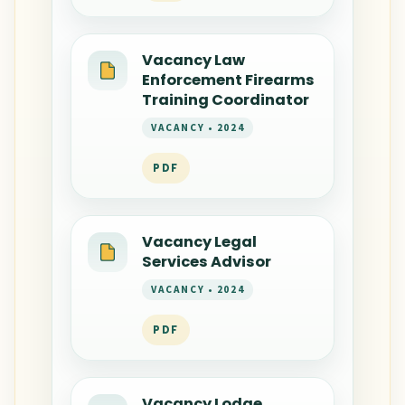
Vacancy Law
Enforcement Firearms
Training Coordinator
VACANCY • 2024
PDF
Vacancy Legal
Services Advisor
VACANCY • 2024
PDF
Vacancy Lodge