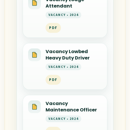
Attendant
VACANCY • 2024
PDF
Vacancy Lowbed
Heavy Duty Driver
VACANCY • 2024
PDF
Vacancy
Maintenance Officer
VACANCY • 2024