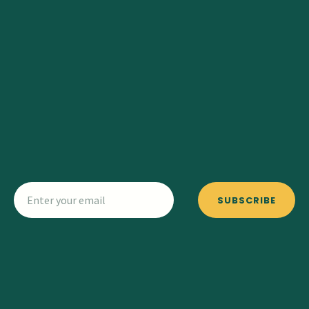
SUBSCRIBE