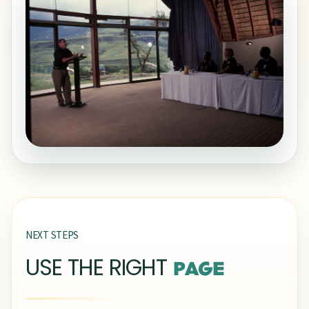
NEXT STEPS
USE THE RIGHT
PAGE