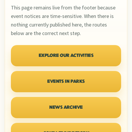
This page remains live from the footer because
event notices are time-sensitive. When there is
nothing currently published here, the routes
below are the correct next step.
EXPLORE OUR ACTIVITIES
EVENTS IN PARKS
NEWS ARCHIVE