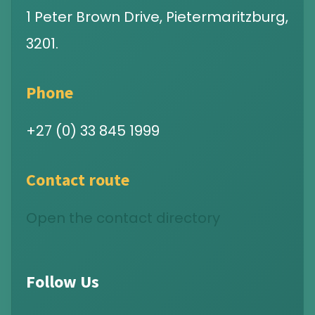
1 Peter Brown Drive, Pietermaritzburg,
3201.
Phone
+27 (0) 33 845 1999
Contact route
Open the contact directory
Follow Us