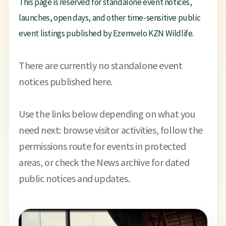
This page is reserved for standalone event notices,
launches, open days, and other time-sensitive public
event listings published by Ezemvelo KZN Wildlife.
There are currently no standalone event
notices published here.
Use the links below depending on what you
need next: browse visitor activities, follow the
permissions route for events in protected
areas, or check the News archive for dated
public notices and updates.