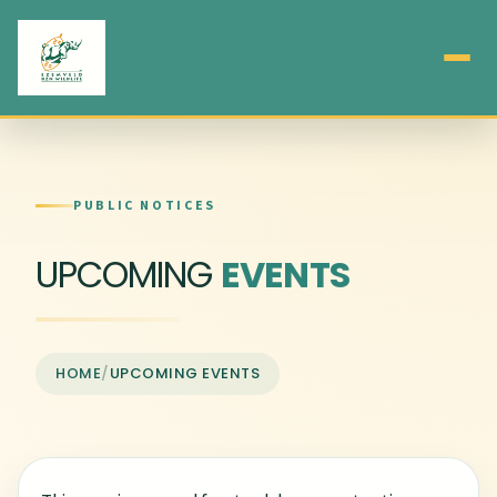
PUBLIC NOTICES
UPCOMING
EVENTS
HOME
/
UPCOMING EVENTS