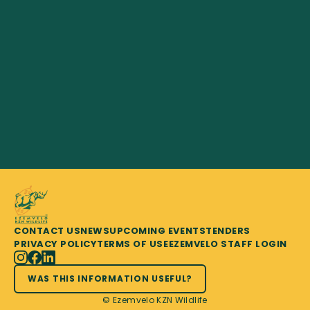
CONTACT US
NEWS
UPCOMING EVENTS
TENDERS
PRIVACY POLICY
TERMS OF USE
EZEMVELO STAFF LOGIN
WAS THIS INFORMATION USEFUL?
© Ezemvelo KZN Wildlife