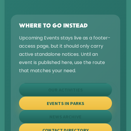
WHERE TO GO INSTEAD
Upcoming Events stays live as a footer-
access page, but it should only carry
active standalone notices. Until an
event is published here, use the route
that matches your need.
OUR ACTIVITIES
EVENTS IN PARKS
NEWS ARCHIVE
CONTACT DIRECTORY