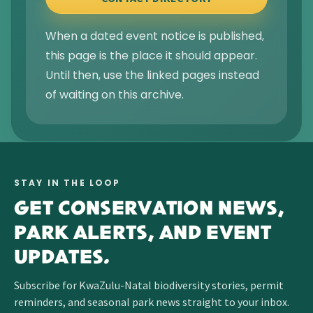
When a dated event notice is published,
this page is the place it should appear.
Until then, use the linked pages instead
of waiting on this archive.
STAY IN THE LOOP
GET CONSERVATION NEWS,
PARK ALERTS, AND EVENT
UPDATES.
Subscribe for KwaZulu-Natal biodiversity stories, permit
reminders, and seasonal park news straight to your inbox.