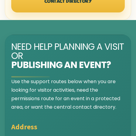
CONTACT DIRECTORY
NEED HELP PLANNING A VISIT
OR
PUBLISHING AN EVENT?
Use the support routes below when you are
looking for visitor activities, need the
permissions route for an event in a protected
area, or want the central contact directory.
Address