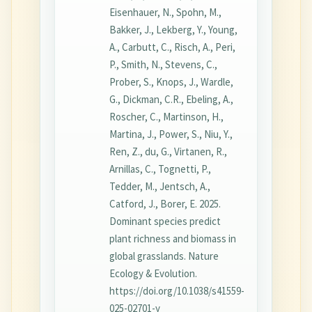
Eisenhauer, N., Spohn, M.,
Bakker, J., Lekberg, Y., Young,
A., Carbutt, C., Risch, A., Peri,
P., Smith, N., Stevens, C.,
Prober, S., Knops, J., Wardle,
G., Dickman, C.R., Ebeling, A.,
Roscher, C., Martinson, H.,
Martina, J., Power, S., Niu, Y.,
Ren, Z., du, G., Virtanen, R.,
Arnillas, C., Tognetti, P.,
Tedder, M., Jentsch, A.,
Catford, J., Borer, E. 2025.
Dominant species predict
plant richness and biomass in
global grasslands. Nature
Ecology & Evolution.
https://doi.org/10.1038/s41559-
025-02701-y