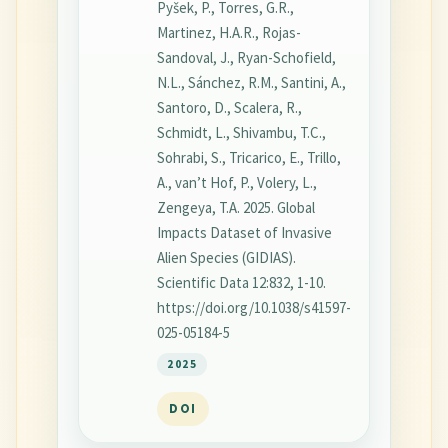
Pyšek, P., Torres, G.R.,
Martinez, H.A.R., Rojas-
Sandoval, J., Ryan-Schofield,
N.L., Sánchez, R.M., Santini, A.,
Santoro, D., Scalera, R.,
Schmidt, L., Shivambu, T.C.,
Sohrabi, S., Tricarico, E., Trillo,
A., van’t Hof, P., Volery, L.,
Zengeya, T.A. 2025. Global
Impacts Dataset of Invasive
Alien Species (GIDIAS).
Scientific Data 12:832, 1-10.
https://doi.org/10.1038/s41597-
025-05184-5
2025
DOI