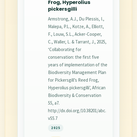
Frog, Hyperolius
pickersgilli
Armstrong, A.J., Du Plessis, I.,
Malepa, P.L., Kotze, A., Elliott,
F., Louw, S.L., Acker-Cooper,
C., Waller, L. & Tarrant, J., 2025,
‘Collaborating for
conservation: the first five
years of implementation of the
Biodiversity Management Plan
for Pickersgill’s Reed Frog,
Hyperolius pickersgilli’, African
Biodiversity & Conservation
55, a7.
http://dx.doi.org/10.38201/abc.
v55.7
2025