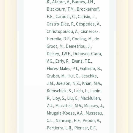
K., Atkore, V., Barney, J.N.,
Blackburn, T.M., Brockerhoff,
E.G., Carbutt, C., Carisio, L.,
Castro-Díez, P., Céspedes, V.,
Christopoulou, A., Cisneros-
Heredia, D.F., Cooling, M., de
Groot, M., Demetriou, J.,
Dickey, J.W.E., Duboscq-Carra,
V.G., Early, R., Evans, T.E.,
Flores-Males, P.T., Gallardo, B.,
Gruber, M., Hui, C., Jeschke,
J.M., Joelson, N.Z., Khan, M.A.,
Kumschick, S., Lach, L., Lapin,
K., Lioy, S., Liu, C., MacMullen,
Z.J., Mazzitelli, M.A., Measey, J.,
Mrugała-Koese, A.A., Musseau,
C.L., Nahrung, H.F., Pepori, A.,
Pertierra, L.R., Pienaar, E.F.,