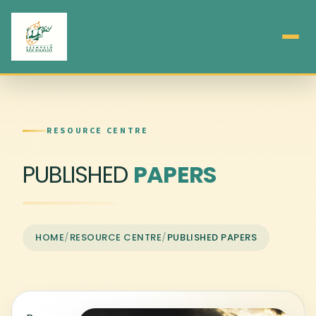
RESOURCE CENTRE
PUBLISHED
PAPERS
HOME
/
RESOURCE CENTRE
/
PUBLISHED PAPERS