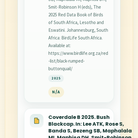
Smit-Robinson H (eds), The
2025 Red Data Book of Birds
of South Africa, Lesotho and
Eswatini. Johannesburg, South
Africa: BirdLife South Africa.
Available at:
https://www.birdlife.org.za/red
-list/black-rumped-
buttonquail/
2025
N/A
Coverdale B 2025. Bush
Blackcap. In: Lee ATK, Rose S,
Banda S, Bezeng SB, Maphalala
MI, Maphisa DH, Smit-Robinson