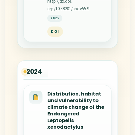
http://dx.doi.
org/10.38201/abc.v55.9
2025
DOI
2024
Distribution, habitat
and vulnerability to
climate change of the
Endangered
Leptopelis
xenodactylus