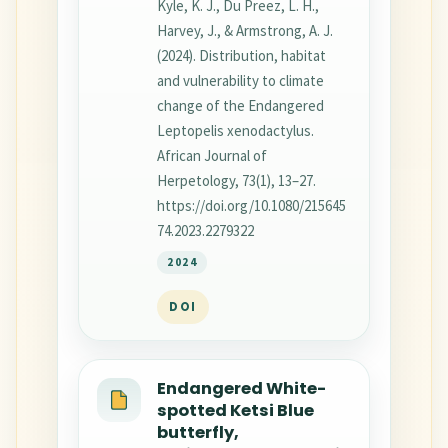
Kyle, K. J., Du Preez, L. H.,
Harvey, J., & Armstrong, A. J.
(2024). Distribution, habitat
and vulnerability to climate
change of the Endangered
Leptopelis xenodactylus.
African Journal of
Herpetology, 73(1), 13–27.
https://doi.org/10.1080/215645
74.2023.2279322
2024
DOI
Endangered White-
spotted Ketsi Blue
butterfly,