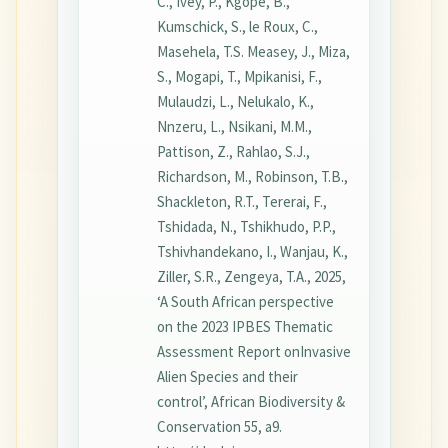
C., Ivey, P., Kgope, B.,
Kumschick, S., le Roux, C.,
Masehela, T.S. Measey, J., Miza,
S., Mogapi, T., Mpikanisi, F.,
Mulaudzi, L., Nelukalo, K.,
Nnzeru, L., Nsikani, M.M.,
Pattison, Z., Rahlao, S.J.,
Richardson, M., Robinson, T.B.,
Shackleton, R.T., Tererai, F.,
Tshidada, N., Tshikhudo, P.P.,
Tshivhandekano, I., Wanjau, K.,
Ziller, S.R., Zengeya, T.A., 2025,
‘A South African perspective
on the 2023 IPBES Thematic
Assessment Report onInvasive
Alien Species and their
control’, African Biodiversity &
Conservation 55, a9.