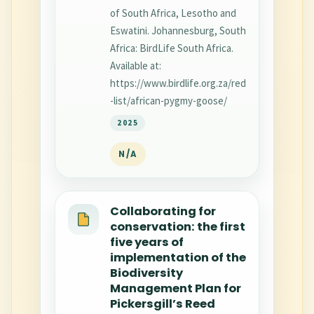
of South Africa, Lesotho and
Eswatini. Johannesburg, South
Africa: BirdLife South Africa.
Available at:
https://www.birdlife.org.za/red
-list/african-pygmy-goose/
2025
N/A
Collaborating for
conservation: the first
five years of
implementation of the
Biodiversity
Management Plan for
Pickersgill’s Reed