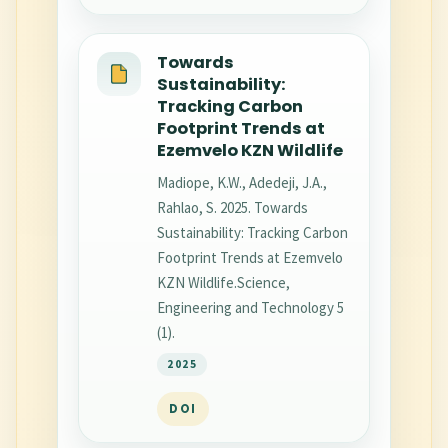
Towards
Sustainability:
Tracking Carbon
Footprint Trends at
Ezemvelo KZN Wildlife
Madiope, K.W., Adedeji, J.A.,
Rahlao, S. 2025. Towards
Sustainability: Tracking Carbon
Footprint Trends at Ezemvelo
KZN Wildlife.Science,
Engineering and Technology 5
(1).
2025
DOI