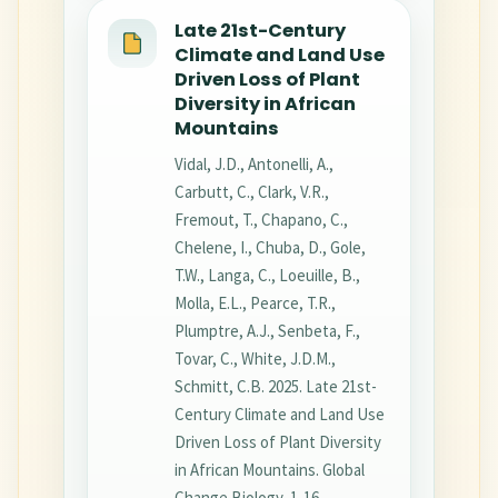
Late 21st-Century
Climate and Land Use
Driven Loss of Plant
Diversity in African
Mountains
Vidal, J.D., Antonelli, A.,
Carbutt, C., Clark, V.R.,
Fremout, T., Chapano, C.,
Chelene, I., Chuba, D., Gole,
T.W., Langa, C., Loeuille, B.,
Molla, E.L., Pearce, T.R.,
Plumptre, A.J., Senbeta, F.,
Tovar, C., White, J.D.M.,
Schmitt, C.B. 2025. Late 21st-
Century Climate and Land Use
Driven Loss of Plant Diversity
in African Mountains. Global
Change Biology, 1-16.