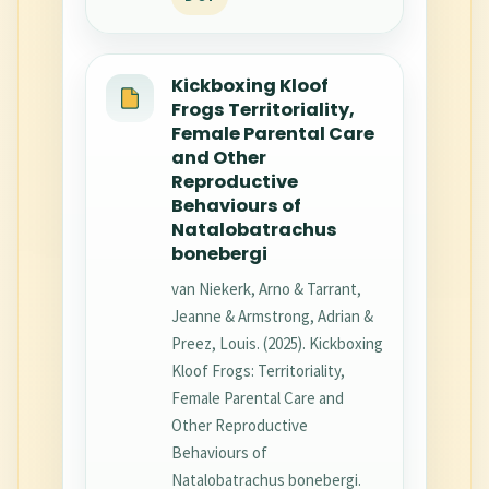
Kickboxing Kloof
Frogs Territoriality,
Female Parental Care
and Other
Reproductive
Behaviours of
Natalobatrachus
bonebergi
van Niekerk, Arno & Tarrant,
Jeanne & Armstrong, Adrian &
Preez, Louis. (2025). Kickboxing
Kloof Frogs: Territoriality,
Female Parental Care and
Other Reproductive
Behaviours of
Natalobatrachus bonebergi.