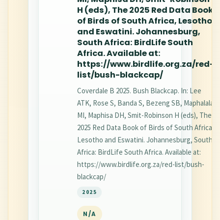
H (eds), The 2025 Red Data Book
of Birds of South Africa, Lesotho
and Eswatini. Johannesburg,
South Africa: BirdLife South
Africa. Available at:
https://www.birdlife.org.za/red-
list/bush-blackcap/
Coverdale B 2025. Bush Blackcap. In: Lee
ATK, Rose S, Banda S, Bezeng SB, Maphalala
MI, Maphisa DH, Smit-Robinson H (eds), The
2025 Red Data Book of Birds of South Africa,
Lesotho and Eswatini. Johannesburg, South
Africa: BirdLife South Africa. Available at:
https://www.birdlife.org.za/red-list/bush-
blackcap/
2025
N/A