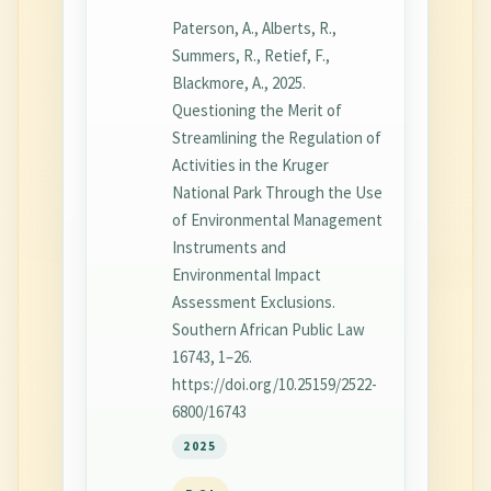
Paterson, A., Alberts, R.,
Summers, R., Retief, F.,
Blackmore, A., 2025.
Questioning the Merit of
Streamlining the Regulation of
Activities in the Kruger
National Park Through the Use
of Environmental Management
Instruments and
Environmental Impact
Assessment Exclusions.
Southern African Public Law
16743, 1–26.
https://doi.org/10.25159/2522-
6800/16743
2025