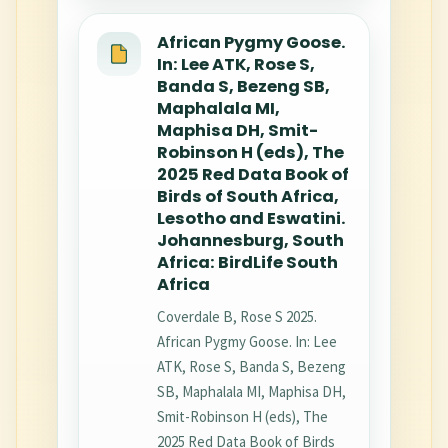
African Pygmy Goose.
In: Lee ATK, Rose S,
Banda S, Bezeng SB,
Maphalala MI,
Maphisa DH, Smit-
Robinson H (eds), The
2025 Red Data Book of
Birds of South Africa,
Lesotho and Eswatini.
Johannesburg, South
Africa: BirdLife South
Africa
Coverdale B, Rose S 2025.
African Pygmy Goose. In: Lee
ATK, Rose S, Banda S, Bezeng
SB, Maphalala MI, Maphisa DH,
Smit-Robinson H (eds), The
2025 Red Data Book of Birds