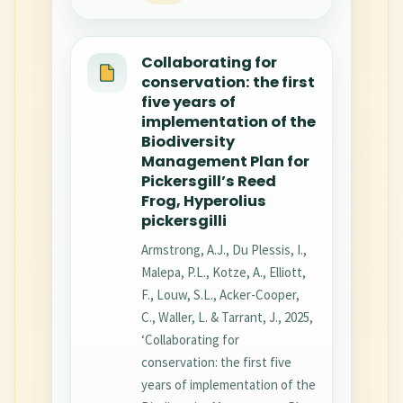
Collaborating for
conservation: the first
five years of
implementation of the
Biodiversity
Management Plan for
Pickersgill’s Reed
Frog, Hyperolius
pickersgilli
Armstrong, A.J., Du Plessis, I.,
Malepa, P.L., Kotze, A., Elliott,
F., Louw, S.L., Acker-Cooper,
C., Waller, L. & Tarrant, J., 2025,
‘Collaborating for
conservation: the first five
years of implementation of the