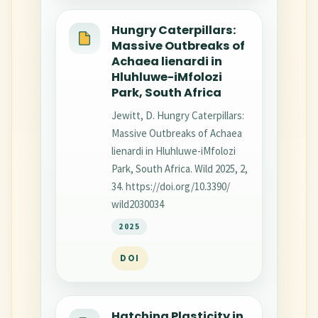
Hungry Caterpillars:
Massive Outbreaks of
Achaea lienardi in
Hluhluwe-iMfolozi
Park, South Africa
Jewitt, D. Hungry Caterpillars:
Massive Outbreaks of Achaea
lienardi in Hluhluwe-iMfolozi
Park, South Africa. Wild 2025, 2,
34. https://doi.org/10.3390/
wild2030034
2025
DOI
Hatching Plasticity in