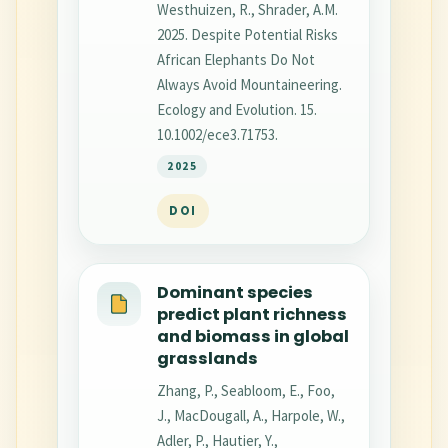
Westhuizen, R., Shrader, A.M.
2025. Despite Potential Risks
African Elephants Do Not
Always Avoid Mountaineering.
Ecology and Evolution. 15.
10.1002/ece3.71753.
2025
DOI
Dominant species
predict plant richness
and biomass in global
grasslands
Zhang, P., Seabloom, E., Foo,
J., MacDougall, A., Harpole, W.,
Adler, P., Hautier, Y.,