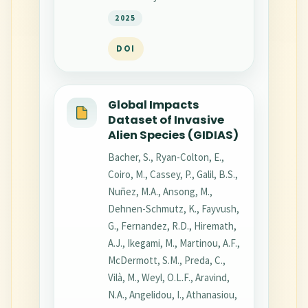
2025
DOI
Global Impacts
Dataset of Invasive
Alien Species (GIDIAS)
Bacher, S., Ryan-Colton, E.,
Coiro, M., Cassey, P., Galil, B.S.,
Nuñez, M.A., Ansong, M.,
Dehnen-Schmutz, K., Fayvush,
G., Fernandez, R.D., Hiremath,
A.J., Ikegami, M., Martinou, A.F.,
McDermott, S.M., Preda, C.,
Vilà, M., Weyl, O.L.F., Aravind,
N.A., Angelidou, I., Athanasiou,