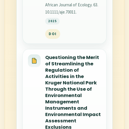
African Journal of Ecology. 63.
10.1111/aje.70011.
2025
DOI
Questioning the Merit
of Streamlining the
Regulation of
Activities in the
Kruger National Park
Through the Use of
Environmental
Management
Instruments and
Environmental Impact
Assessment
Exclusions