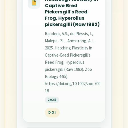
Captive‐Bred
Pickersgill's Reed
Frog, Hyperolius
pickersgilli (Raw 1982)
Randera, A.S., du Plessis, I.,
Malepa, P.L., Armstrong, A.J.
2025. Hatching Plasticity in
Captive‐Bred Pickersgill's
Reed Frog, Hyperolius
pickersgilli (Raw 1982). Zoo
Biology 44(5).
https://doi.org/10.1002/zoo.700
18
2025
DOI