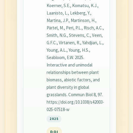
Koerner, S.E., Komatsu, K.J.,
Laanisto, L., Lekberg, Y.,
Martina, J.P., Martinson, H.,
Pärtel, M., Peri, P.L., Risch, A.C.,
Smith, N.G., Stevens, C., Veen,
G.F.C., Virtanen, R., Yahdjian, L.,
Young, A.L., Young, H.S.,
Seabloom, E.W. 2025.
Interactive and unimodal
relationships between plant
biomass, abiotic factors, and
plant diversity in global
grasslands. Commun Biol 8, 97.
https://doi.org/10.1038/s42003-
025-07518-w
2025
DOI