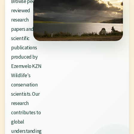
Browse peer-
reviewed
research
papers and
scientific
publications
produced by
Ezemvelo KZN
Wildlife's
conservation
scientists. Our
research
contributes to
global
understanding