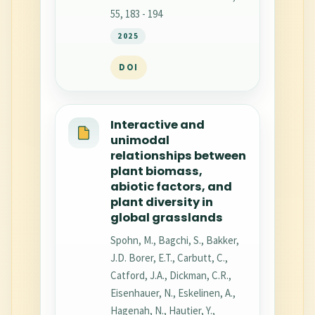
55, 183 - 194
2025
DOI
Interactive and
unimodal
relationships between
plant biomass,
abiotic factors, and
plant diversity in
global grasslands
Spohn, M., Bagchi, S., Bakker,
J.D. Borer, E.T., Carbutt, C.,
Catford, J.A., Dickman, C.R.,
Eisenhauer, N., Eskelinen, A.,
Hagenah, N., Hautier, Y.,