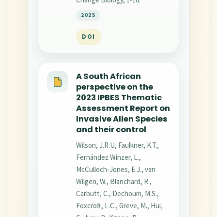
2025
DOI
A South African
perspective on the
2023 IPBES Thematic
Assessment Report on
Invasive Alien Species
and their control
Wilson, J.R.U, Faulkner, K.T.,
Fernández Winzer, L.,
McCulloch-Jones, E.J., van
Wilgen, W., Blanchard, R.,
Carbutt, C., Dechoum, M.S.,
Foxcroft, L.C., Greve, M., Hui,