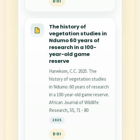
DOI
The history of
vegetation studies in
Ndumo 60 years of
research in a 100-
year-old game
reserve
Hanekom, C.C. 2025. The
history of vegetation studies
in Ndumo: 60 years of research
in a 100-year-old game reserve.
African Journal of Wildlife
Research, 55, 71 - 80
2025
DOI