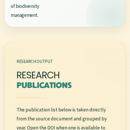
of biodiversity
management.
RESEARCH OUTPUT
RESEARCH
PUBLICATIONS
The publication list below is taken directly
from the source document and grouped by
year. Open the DOI when one is available to