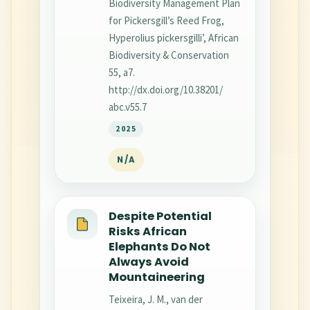
Biodiversity Management Plan
for Pickersgill’s Reed Frog,
Hyperolius pickersgilli’, African
Biodiversity & Conservation
55, a7.
http://dx.doi.org/10.38201/
abc.v55.7
2025
N/A
Despite Potential
Risks African
Elephants Do Not
Always Avoid
Mountaineering
Teixeira, J. M., van der