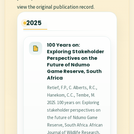
view the original publication record.
2025
100 Years on:
Exploring Stakeholder
Perspectives on the
Future of Ndumo
Game Reserve, South
Africa
Retief, F.P., C. Alberts, R.C.,
Hanekom, C.C., Tembe, M.
2025. 100 years on: Exploring
stakeholder perspectives on
the future of Ndumo Game
Reserve, South Africa. African
Journal of Wildlife Research,