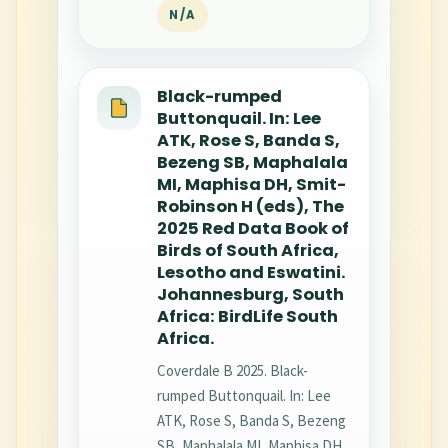
N/A
Black-rumped
Buttonquail. In: Lee
ATK, Rose S, Banda S,
Bezeng SB, Maphalala
MI, Maphisa DH, Smit-
Robinson H (eds), The
2025 Red Data Book of
Birds of South Africa,
Lesotho and Eswatini.
Johannesburg, South
Africa: BirdLife South
Africa.
Coverdale B 2025. Black-
rumped Buttonquail. In: Lee
ATK, Rose S, Banda S, Bezeng
SB, Maphalala MI, Maphisa DH,