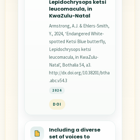
Lepidochrysops ketsi
leucomacula, in
KwaZulu-Natal
Armstrong, A.J. & Ehlers-Smith,
Y., 2024, ‘Endangered White-
spotted Ketsi Blue butterfly,
Lepidochrysops ketsi
leucomacula, in KwaZulu-
Natal’, Bothalia 54, a3.
http://dx.doi.org/10.38201/btha
.abc.v54.3
2024
DOI
Including a diverse
set of voices to