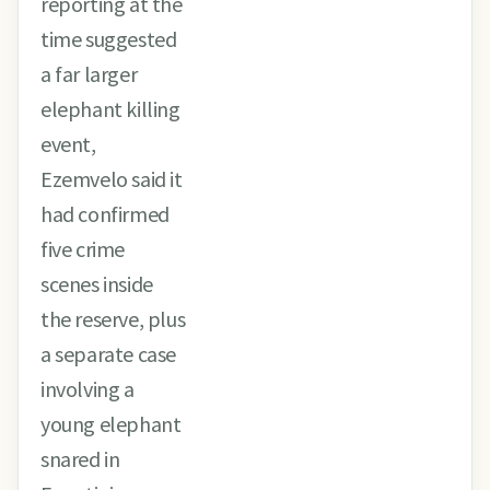
reporting at the
time suggested
a far larger
elephant killing
event,
Ezemvelo said it
had confirmed
five crime
scenes inside
the reserve, plus
a separate case
involving a
young elephant
snared in