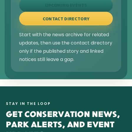
UPCOMING EVENTS
CONTACT DIRECTORY
Start with the news archive for related
updates, then use the contact directory
only if the published story and linked
notices still leave a gap.
STAY IN THE LOOP
GET CONSERVATION NEWS,
PARK ALERTS, AND EVENT