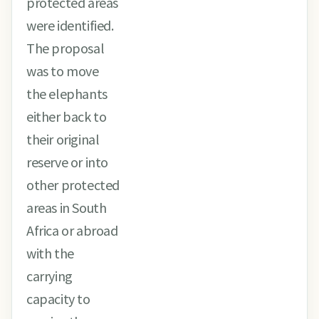
protected areas
were identified.
The proposal
was to move
the elephants
either back to
their original
reserve or into
other protected
areas in South
Africa or abroad
with the
carrying
capacity to