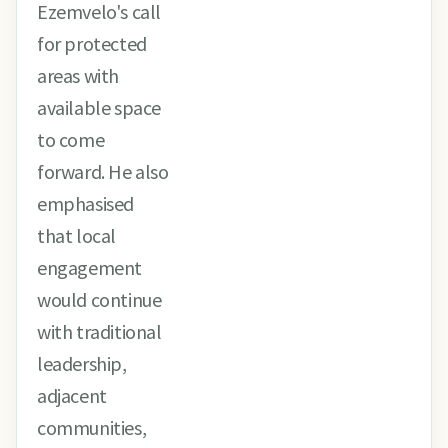
Ezemvelo's call
for protected
areas with
available space
to come
forward. He also
emphasised
that local
engagement
would continue
with traditional
leadership,
adjacent
communities,