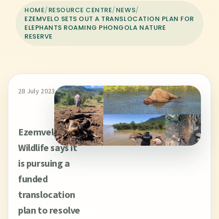
HOME
/
RESOURCE CENTRE
/
NEWS
/
EZEMVELO SETS OUT A TRANSLOCATION PLAN FOR
ELEPHANTS ROAMING PHONGOLA NATURE
RESERVE
28 July 2023
Ezemvelo KZN
Wildlife says it
is pursuing a
funded
translocation
plan to resolve