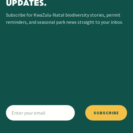
UPDATES.
Subscribe for KwaZulu-Natal biodiversity stories, permit
reminders, and seasonal park news straight to your inbox.
SUBSCRIBE