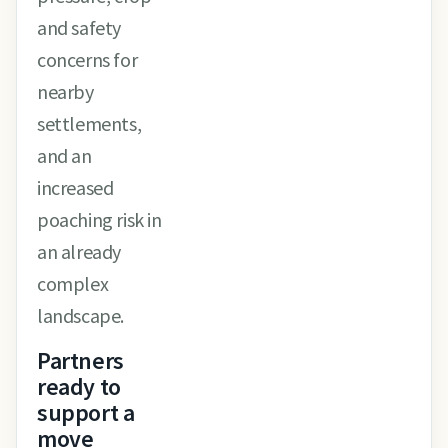
and safety
concerns for
nearby
settlements,
and an
increased
poaching risk in
an already
complex
landscape.
Partners
ready to
support a
move