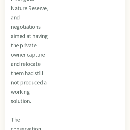
Nature Reserve,
and
negotiations
aimed at having
the private
owner capture
and relocate
them had still
not produced a
working
solution.
The
conservation