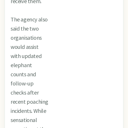
receive them.
The agency also
said the two
organisations
would assist
with updated
elephant
counts and
follow-up
checks after
recent poaching
incidents. While
sensational