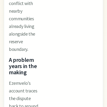
conflict with
nearby
communities
already living
alongside the
reserve
boundary.
A problem
years in the
making
Ezemvelo's
account traces
the dispute
back to around