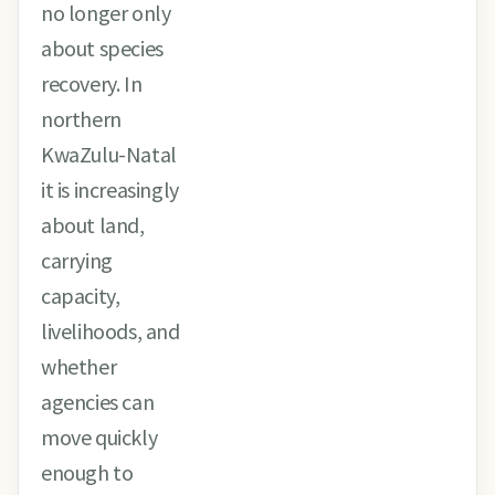
no longer only
about species
recovery. In
northern
KwaZulu-Natal
it is increasingly
about land,
carrying
capacity,
livelihoods, and
whether
agencies can
move quickly
enough to