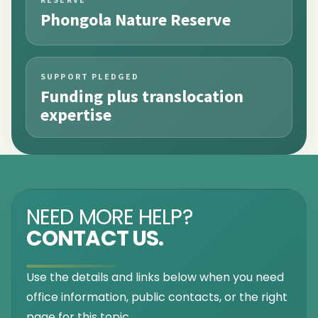
Phongola Nature Reserve
SUPPORT PLEDGED
Funding plus translocation
expertise
NEED MORE HELP?
CONTACT US.
Use the details and links below when you need
office information, public contacts, or the right
page for this topic.