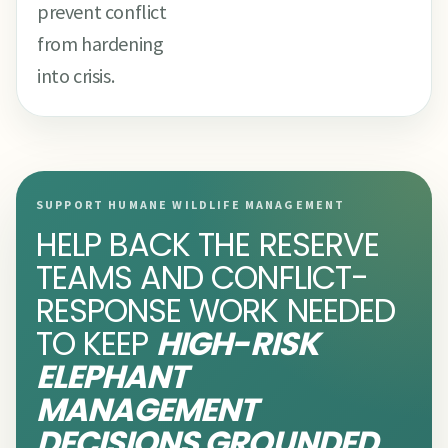
prevent conflict
from hardening
into crisis.
SUPPORT HUMANE WILDLIFE MANAGEMENT
HELP BACK THE RESERVE
TEAMS AND CONFLICT-
RESPONSE WORK NEEDED
TO KEEP
HIGH-RISK
ELEPHANT
MANAGEMENT
DECISIONS GROUNDED