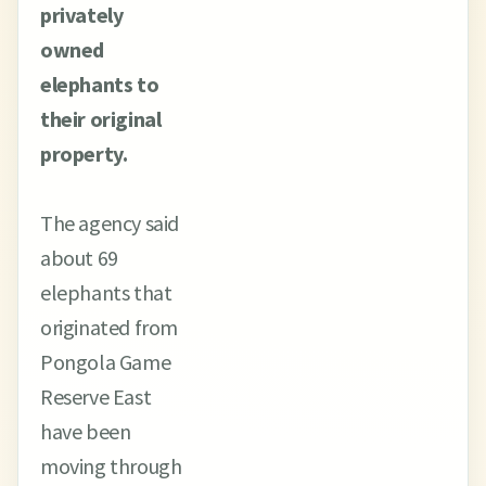
privately
owned
elephants to
their original
property.
The agency said
about 69
elephants that
originated from
Pongola Game
Reserve East
have been
moving through