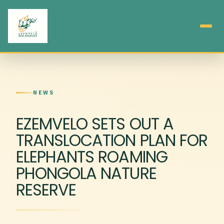
NEWS
EZEMVELO SETS OUT A
TRANSLOCATION PLAN FOR
ELEPHANTS ROAMING
PHONGOLA NATURE
RESERVE