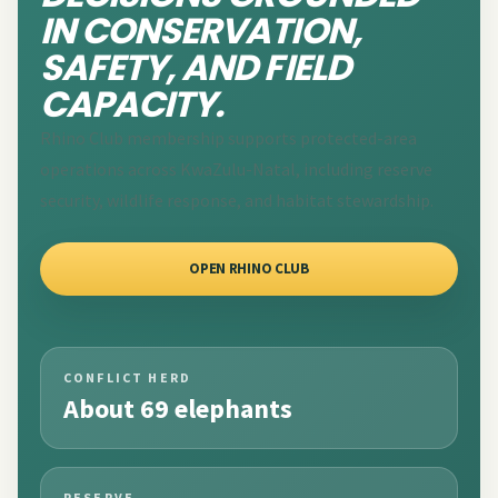
IN CONSERVATION,
SAFETY, AND FIELD
CAPACITY.
Rhino Club membership supports protected-area
operations across KwaZulu-Natal, including reserve
security, wildlife response, and habitat stewardship.
OPEN RHINO CLUB
CONFLICT HERD
About 69 elephants
RESERVE