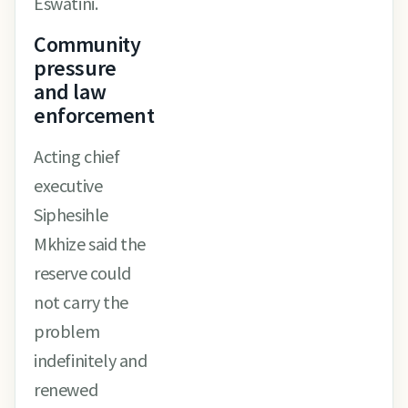
Eswatini.
Community
pressure
and law
enforcement
Acting chief
executive
Siphesihle
Mkhize said the
reserve could
not carry the
problem
indefinitely and
renewed