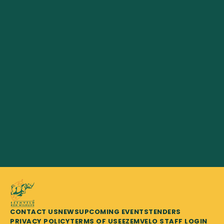
CONTACT US
NEWS
UPCOMING EVENTS
TENDERS
PRIVACY POLICY
TERMS OF USE
EZEMVELO STAFF LOGIN