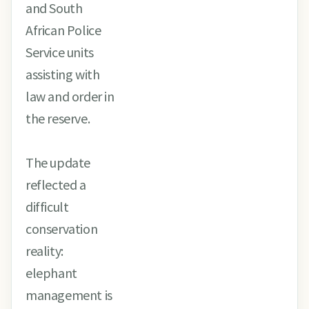
and South
African Police
Service units
assisting with
law and order in
the reserve.
The update
reflected a
difficult
conservation
reality:
elephant
management is