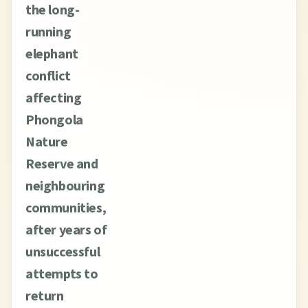
the long-
running
elephant
conflict
affecting
Phongola
Nature
Reserve and
neighbouring
communities,
after years of
unsuccessful
attempts to
return