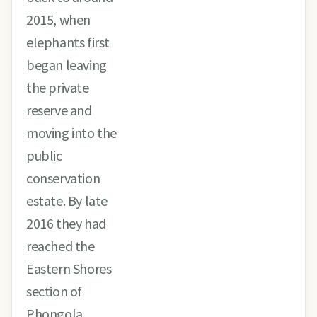
2015, when
elephants first
began leaving
the private
reserve and
moving into the
public
conservation
estate. By late
2016 they had
reached the
Eastern Shores
section of
Phongola