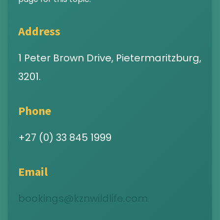
Address
1 Peter Brown Drive, Pietermaritzburg,
3201.
Phone
+27 (0) 33 845 1999
Email
bookings@kznwildlife.com