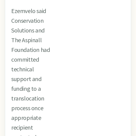
Ezemvelo said
Conservation
Solutions and
The Aspinall
Foundation had
committed
technical
support and
funding to a
translocation
process once
appropriate
recipient