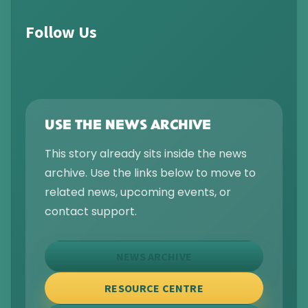
Follow Us
USE THE NEWS ARCHIVE
This story already sits inside the news
archive. Use the links below to move to
related news, upcoming events, or
contact support.
NEWS ARCHIVE
RESOURCE CENTRE