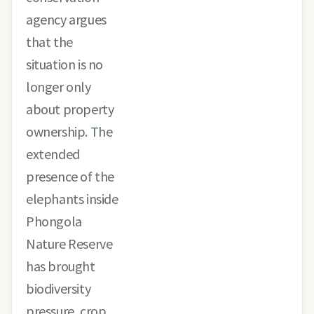
agency argues
that the
situation is no
longer only
about property
ownership. The
extended
presence of the
elephants inside
Phongola
Nature Reserve
has brought
biodiversity
pressure, crop