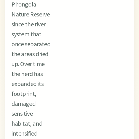
Phongola
Nature Reserve
since the river
system that
once separated
the areas dried
up. Over time
the herd has
expanded its
footprint,
damaged
sensitive
habitat, and
intensified