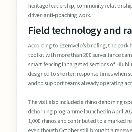
heritage leadership, community relationship
driven anti-poaching work.
Field technology and r
According to Ezemvelo's briefing, the park 
toolkit with more than 200 surveillance ca
smart fencing in targeted sections of Hluhl
designed to shorten response times when s
and to support teams already operating acro
The visit also included a rhino dehorning op
dehorning programme launched in April 20
1,000 rhinos and contributed to a marked re
even though October still brought a renewed