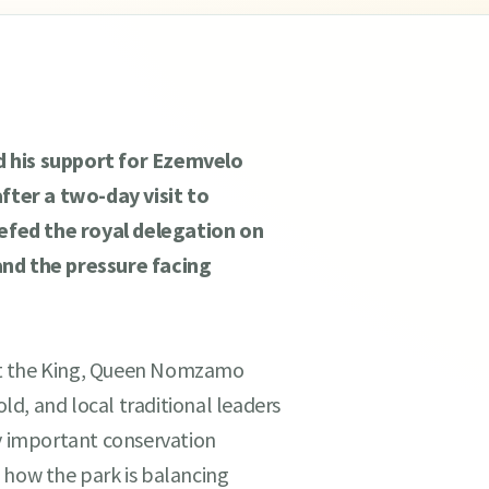
d his support for Ezemvelo
ter a two-day visit to
efed the royal delegation on
and the pressure facing
ht the King, Queen Nomzamo
d, and local traditional leaders
ly important conservation
 how the park is balancing