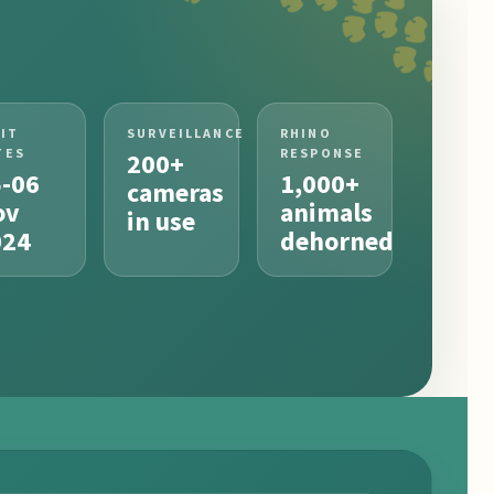
SIT
SURVEILLANCE
RHINO
TES
RESPONSE
200+
5-06
1,000+
cameras
ov
animals
in use
024
dehorned