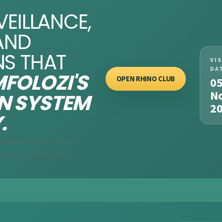
VEILLANCE,
AND
NS THAT
VI
DA
FOLOZI'S
OPEN RHINO CLUB
0
N
N SYSTEM
2
.
nfrastructure, and the
nservation response.