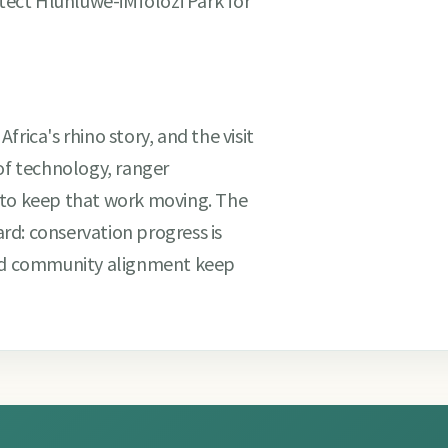
ect Hluhluwe-iMfolozi Park for
rica's rhino story, and the visit
 of technology, ranger
 to keep that work moving. The
rd: conservation progress is
and community alignment keep