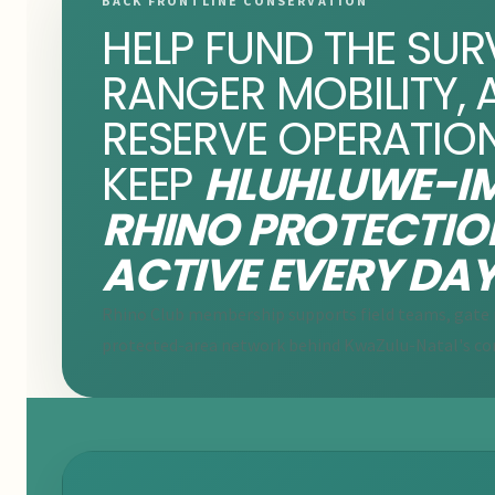
BACK FRONTLINE CONSERVATION
HELP FUND THE SUR
RANGER MOBILITY, 
RESERVE OPERATIO
KEEP
HLUHLUWE-IM
RHINO PROTECTIO
ACTIVE EVERY DAY
Rhino Club membership supports field teams, gate i
protected-area network behind KwaZulu-Natal's co