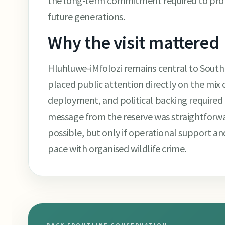
the long-term commitment required to prot
future generations.
Why the visit mattered
Hluhluwe-iMfolozi remains central to South Af
placed public attention directly on the mix
deployment, and political backing required
message from the reserve was straightforwa
possible, but only if operational support 
pace with organised wildlife crime.