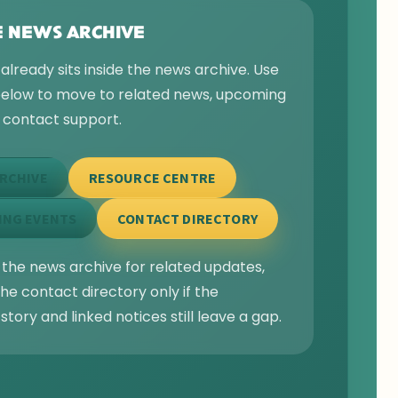
E NEWS ARCHIVE
 already sits inside the news archive. Use
 below to move to related news, upcoming
r contact support.
RCHIVE
RESOURCE CENTRE
ING EVENTS
CONTACT DIRECTORY
 the news archive for related updates,
he contact directory only if the
story and linked notices still leave a gap.