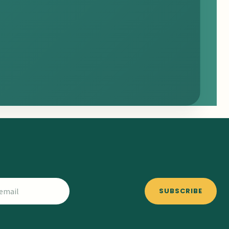
SUBSCRIBE