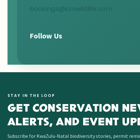
bookings@kznwildlife.com
Follow Us
STAY IN THE LOOP
GET CONSERVATION NE
ALERTS, AND EVENT UP
Subscribe for KwaZulu-Natal biodiversity stories, permit rem