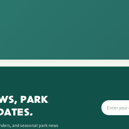
WS, PARK
DATES.
inders, and seasonal park news