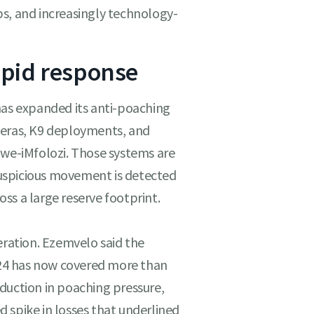
s, and increasingly technology-
apid response
has expanded its anti-poaching
meras, K9 deployments, and
uwe-iMfolozi. Those systems are
uspicious movement is detected
ss a large reserve footprint.
eration. Ezemvelo said the
24 has now covered more than
duction in poaching pressure,
 spike in losses that underlined