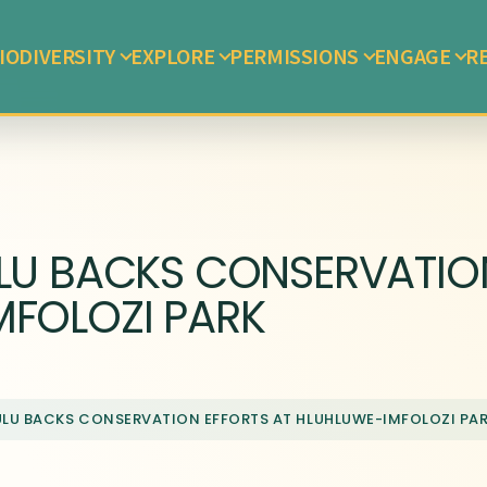
IODIVERSITY
EXPLORE
PERMISSIONS
ENGAGE
R
LU BACKS CONSERVATION
MFOLOZI PARK
ULU BACKS CONSERVATION EFFORTS AT HLUHLUWE-IMFOLOZI PA