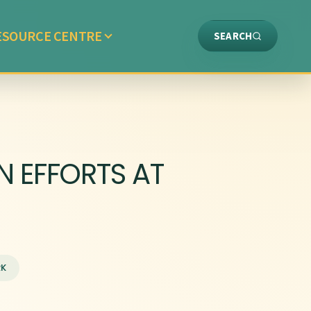
ESOURCE CENTRE
SEARCH
 EFFORTS AT
RK