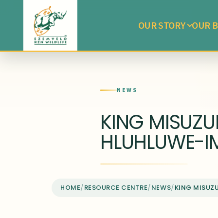
OUR STORY
OUR B
NEWS
KING MISUZU
HLUHLUWE-I
HOME
/
RESOURCE CENTRE
/
NEWS
/
KING MISUZ