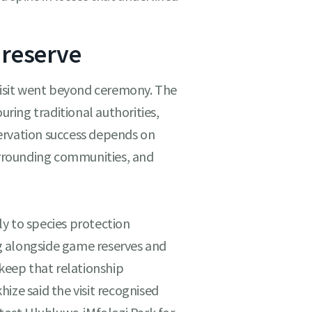
 reserve
 visit went beyond ceremony. The
ing traditional authorities,
ervation success depends on
rrounding communities, and
y to species protection
g alongside game reserves and
 keep that relationship
ize said the visit recognised