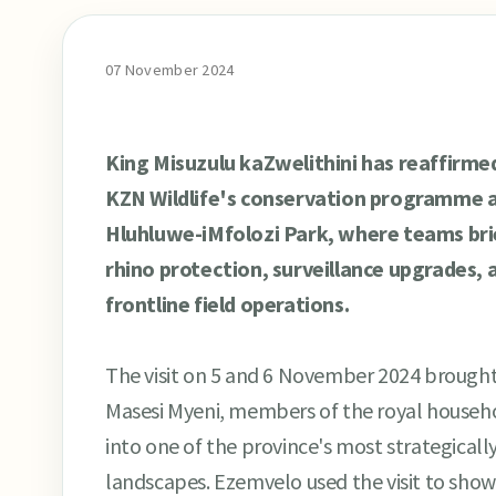
07 November 2024
King Misuzulu kaZwelithini has reaffirme
KZN Wildlife's conservation programme af
Hluhluwe-iMfolozi Park, where teams bri
rhino protection, surveillance upgrades, 
frontline field operations.
The visit on 5 and 6 November 2024 broug
Masesi Myeni, members of the royal househol
into one of the province's most strategical
landscapes. Ezemvelo used the visit to show