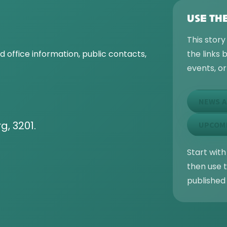
USE TH
This story
 office information, public contacts,
the links
events, o
NEWS A
g, 3201.
UPCOM
Start with
then use t
published 