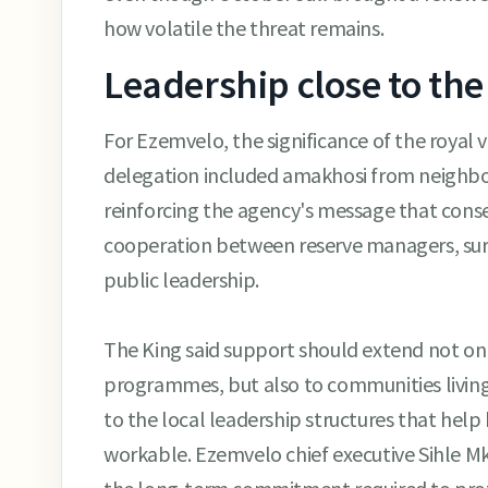
how volatile the threat remains.
Leadership close to the
For Ezemvelo, the significance of the royal
delegation included amakhosi from neighbour
reinforcing the agency's message that cons
cooperation between reserve managers, su
public leadership.
The King said support should extend not onl
programmes, but also to communities livin
to the local leadership structures that help
workable. Ezemvelo chief executive Sihle Mkh