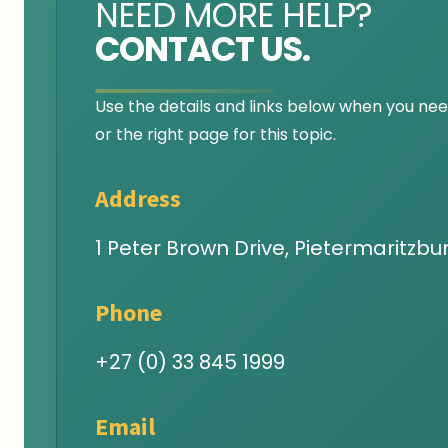
NEED MORE HELP?
CONTACT US.
Use the details and links below when you need
or the right page for this topic.
Address
1 Peter Brown Drive, Pietermaritzbur
Phone
+27 (0) 33 845 1999
Email