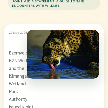
JOINT MEDIA STATEMENT: A GUIDE TO SAFE
ENCOUNTERS WITH WILDLIFE
22 May 2026
Ezemvelo
KZN Wildlife
and the
iSimangaliso
Wetland
Park
Authority
issued a joint