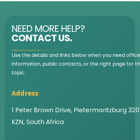
NEED MORE HELP?
CONTACT US.
Use the details and links below when you need offic
information, public contacts, or the right page for th
topic.
Address
1 Peter Brown Drive, Pietermaritzburg 3201
KZN, South Africa