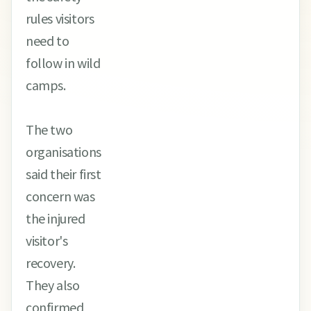
rules visitors
need to
follow in wild
camps.
The two
organisations
said their first
concern was
the injured
visitor's
recovery.
They also
confirmed