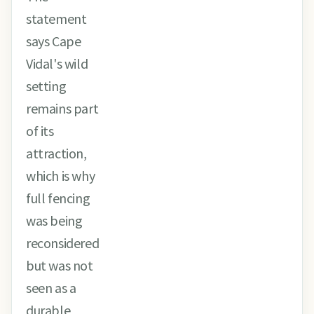
statement
says Cape
Vidal's wild
setting
remains part
of its
attraction,
which is why
full fencing
was being
reconsidered
but was not
seen as a
durable