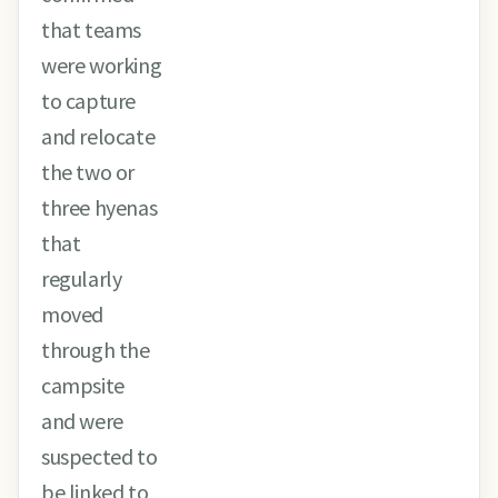
that teams
were working
to capture
and relocate
the two or
three hyenas
that
regularly
moved
through the
campsite
and were
suspected to
be linked to