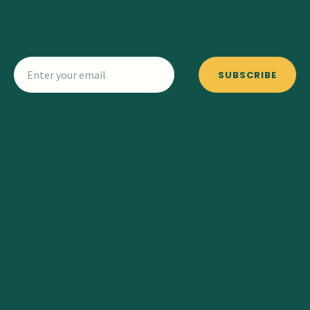
SUBSCRIBE