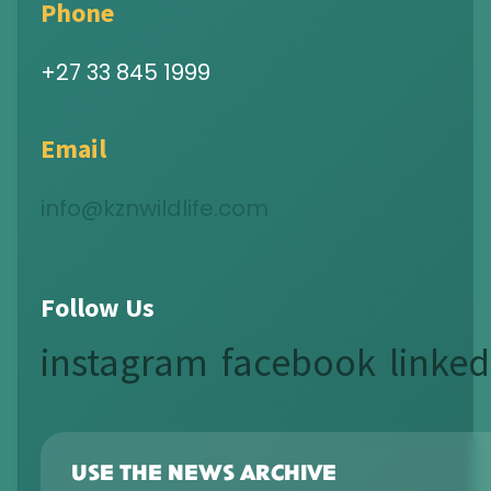
Phone
+27 33 845 1999
Email
info@kznwildlife.com
Follow Us
instagram
facebook
linked
USE THE NEWS ARCHIVE