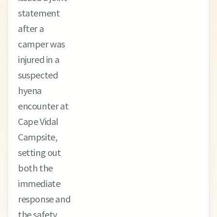
statement
after a
camper was
injured in a
suspected
hyena
encounter at
Cape Vidal
Campsite,
setting out
both the
immediate
response and
the safety