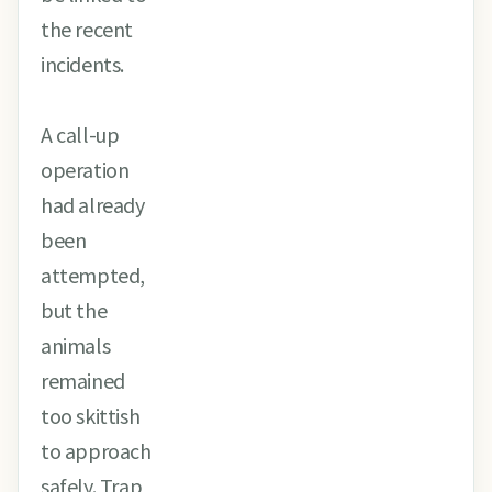
the recent
incidents.
A call-up
operation
had already
been
attempted,
but the
animals
remained
too skittish
to approach
safely. Trap