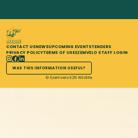
CONTACT US
NEWS
UPCOMING EVENTS
TENDERS
PRIVACY POLICY
TERMS OF USE
EZEMVELO STAFF LOGIN
WAS THIS INFORMATION USEFUL?
© Ezemvelo KZN Wildlife