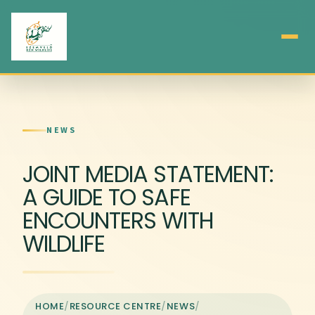
NEWS
JOINT MEDIA STATEMENT:
A GUIDE TO SAFE
ENCOUNTERS WITH
WILDLIFE
HOME
/
RESOURCE CENTRE
/
NEWS
/