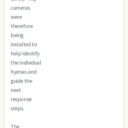
cameras
were
therefore
being
installed to
help identify
the individual
hyenas and
guide the
next
response
steps.
The