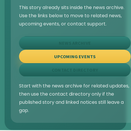
This story already sits inside the news archive.
Use the links below to move to related news,
upcoming events, or contact support.
NEWS ARCHIVE
UPCOMING EVENTS
CONTACT DIRECTORY
Start with the news archive for related updates,
then use the contact directory only if the
published story and linked notices still leave a
gap.