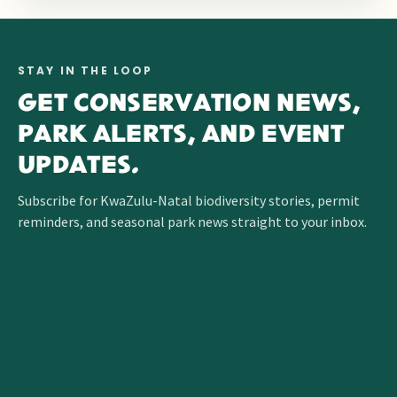
STAY IN THE LOOP
GET CONSERVATION NEWS,
PARK ALERTS, AND EVENT
UPDATES.
Subscribe for KwaZulu-Natal biodiversity stories, permit
reminders, and seasonal park news straight to your inbox.