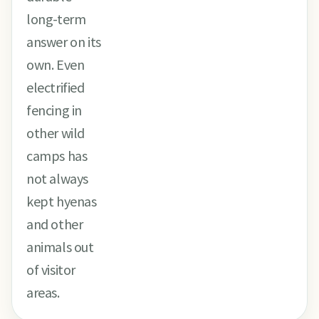
long-term
answer on its
own. Even
electrified
fencing in
other wild
camps has
not always
kept hyenas
and other
animals out
of visitor
areas.