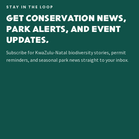
STAY IN THE LOOP
GET CONSERVATION NEWS,
PARK ALERTS, AND EVENT
UPDATES.
Subscribe for KwaZulu-Natal biodiversity stories, permit
reminders, and seasonal park news straight to your inbox.