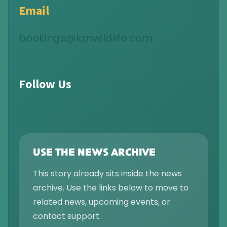
Email
bookings@kznwildlife.com
Follow Us
USE THE NEWS ARCHIVE
This story already sits inside the news
archive. Use the links below to move to
related news, upcoming events, or
contact support.