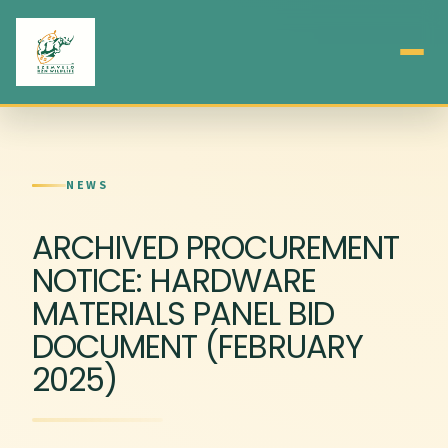
NEWS
ARCHIVED PROCUREMENT
NOTICE: HARDWARE
MATERIALS PANEL BID
DOCUMENT (FEBRUARY
2025)