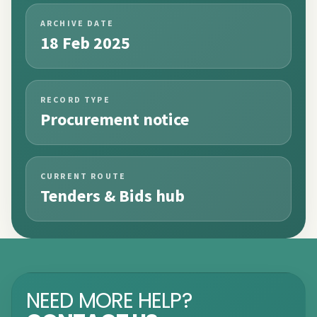
ARCHIVE DATE
18 Feb 2025
RECORD TYPE
Procurement notice
CURRENT ROUTE
Tenders & Bids hub
NEED MORE HELP?