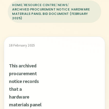
HOME
/
RESOURCE CENTRE
/
NEWS
/
ARCHIVED PROCUREMENT NOTICE: HARDWARE
MATERIALS PANEL BID DOCUMENT (FEBRUARY
2025)
18 February 2025
This archived
procurement
notice records
that a
hardware
materials panel