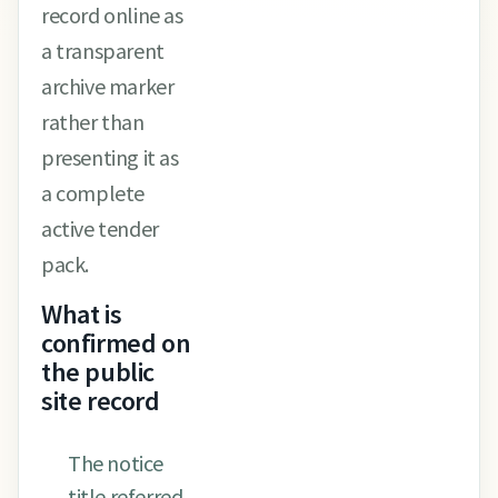
record online as
a transparent
archive marker
rather than
presenting it as
a complete
active tender
pack.
What is
confirmed on
the public
site record
The notice
title referred