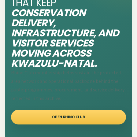
THAT KEEP
CONSERVATION
DELIVERY,
INFRASTRUCTURE, AND
VISITOR SERVICES
MOVING ACROSS
KWAZULU-NATAL.
Rhino Club membership helps sustain the protected-
area network and operational backbone behind the
public programmes, procurement, and service delivery
reflected in this archive.
OPEN RHINO CLUB