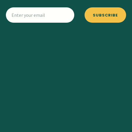
SUBSCRIBE