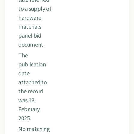
to a supply of
hardware
materials
panel bid
document.
The
publication
date
attached to
the record
was 18
February
2025.
No matching