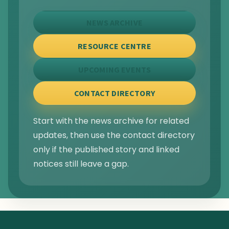
NEWS ARCHIVE
RESOURCE CENTRE
UPCOMING EVENTS
CONTACT DIRECTORY
Start with the news archive for related
updates, then use the contact directory
only if the published story and linked
notices still leave a gap.