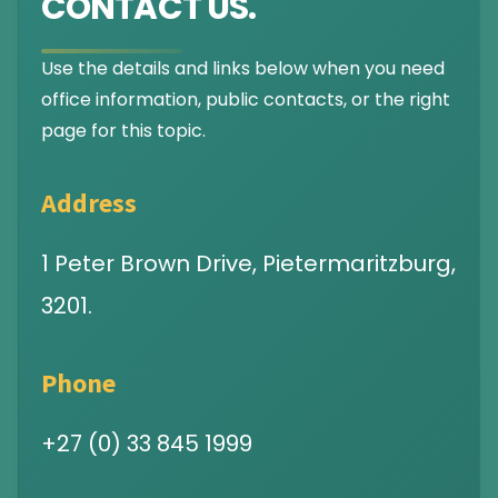
CONTACT US.
Use the details and links below when you need
office information, public contacts, or the right
page for this topic.
Address
1 Peter Brown Drive, Pietermaritzburg,
3201.
Phone
+27 (0) 33 845 1999