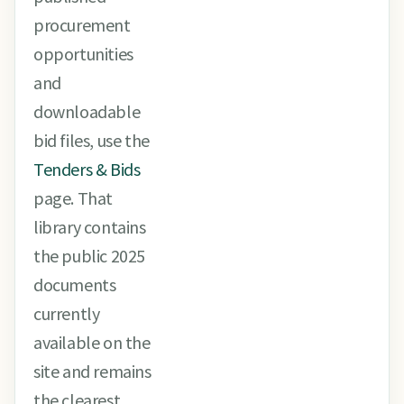
procurement
opportunities
and
downloadable
bid files, use the
Tenders & Bids
page. That
library contains
the public 2025
documents
currently
available on the
site and remains
the clearest