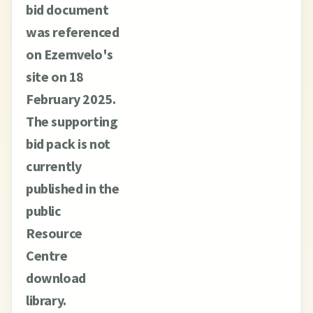
bid document
was referenced
on Ezemvelo's
site on 18
February 2025.
The supporting
bid pack is not
currently
published in the
public
Resource
Centre
download
library.