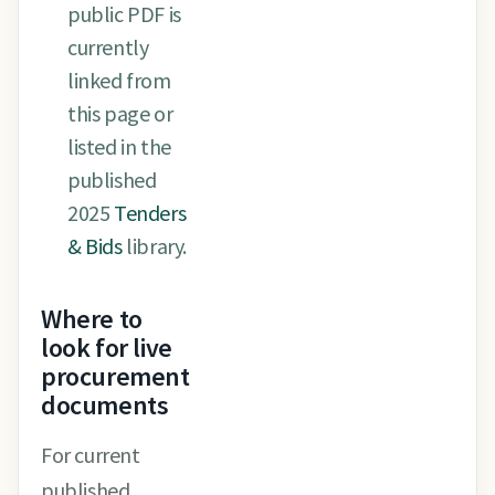
public PDF is
currently
linked from
this page or
listed in the
published
2025
Tenders
& Bids
library.
Where to
look for live
procurement
documents
For current
published