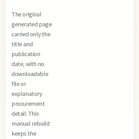
The original
generated page
carried only the
title and
publication
date, with no
downloadable
file or
explanatory
procurement
detail. This
manual rebuild
keeps the