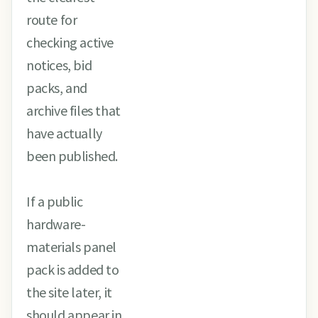
route for
checking active
notices, bid
packs, and
archive files that
have actually
been published.
If a public
hardware-
materials panel
pack is added to
the site later, it
should appear in