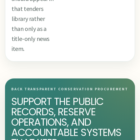
that tenders
library rather
than only as a
title-only news
item.
BACK TRANSPARENT CONSERVATION PROCUREMENT
SUPPORT THE PUBLIC
RECORDS, RESERVE
OPERATIONS, AND
ACCOUNTABLE SYSTEMS