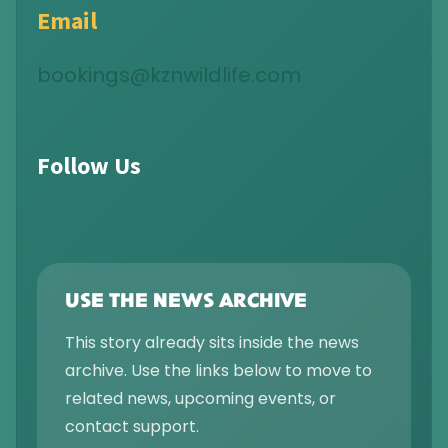
Email
bookings@kznwildlife.com
Follow Us
USE THE NEWS ARCHIVE
This story already sits inside the news
archive. Use the links below to move to
related news, upcoming events, or
contact support.