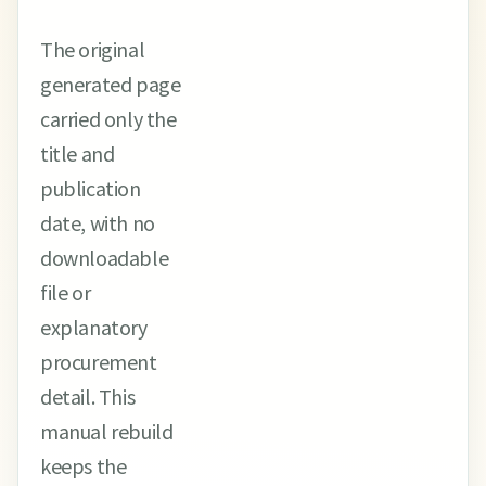
The original
generated page
carried only the
title and
publication
date, with no
downloadable
file or
explanatory
procurement
detail. This
manual rebuild
keeps the