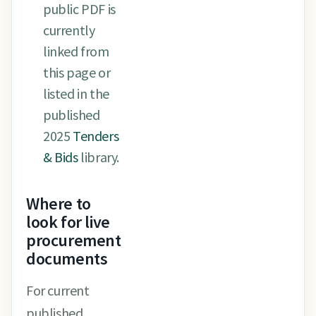
public PDF is
currently
linked from
this page or
listed in the
published
2025
Tenders
& Bids
library.
Where to
look for live
procurement
documents
For current
published