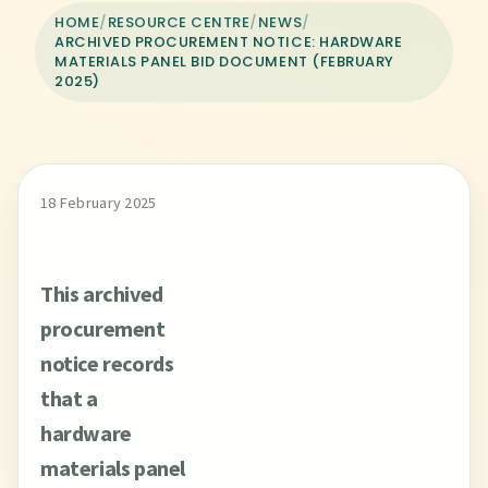
HOME
/
RESOURCE CENTRE
/
NEWS
/
ARCHIVED PROCUREMENT NOTICE: HARDWARE
MATERIALS PANEL BID DOCUMENT (FEBRUARY
2025)
18 February 2025
This archived
procurement
notice records
that a
hardware
materials panel