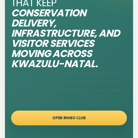
THAT KEEP
CONSERVATION
DELIVERY,
INFRASTRUCTURE, AND
VISITOR SERVICES
MOVING ACROSS
KWAZULU-NATAL.
Rhino Club membership helps sustain the protected-
area network and operational backbone behind the
public programmes, procurement, and service delivery
reflected in this archive.
OPEN RHINO CLUB