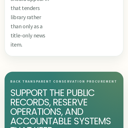
that tenders
library rather
than only as a
title-only news
item.
BACK TRANSPARENT CONSERVATION PROCUREMENT
SUPPORT THE PUBLIC
RECORDS, RESERVE
OPERATIONS, AND
ACCOUNTABLE SYSTEMS