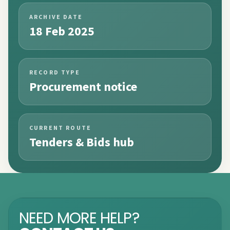
ARCHIVE DATE
18 Feb 2025
RECORD TYPE
Procurement notice
CURRENT ROUTE
Tenders & Bids hub
NEED MORE HELP?