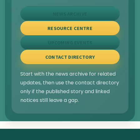
NEWS ARCHIVE
RESOURCE CENTRE
UPCOMING EVENTS
CONTACT DIRECTORY
Start with the news archive for related
updates, then use the contact directory
only if the published story and linked
notices still leave a gap.