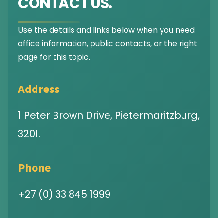
CONTACT US.
Use the details and links below when you need
office information, public contacts, or the right
page for this topic.
Address
1 Peter Brown Drive, Pietermaritzburg,
3201.
Phone
+27 (0) 33 845 1999