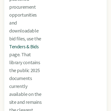
procurement
opportunities
and
downloadable
bid files, use the
Tenders & Bids
page. That
library contains
the public 2025
documents
currently
available on the
site and remains
the clearest