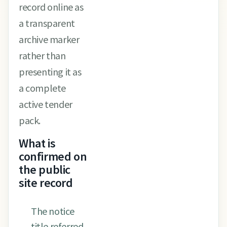
record online as
a transparent
archive marker
rather than
presenting it as
a complete
active tender
pack.
What is
confirmed on
the public
site record
The notice
title referred