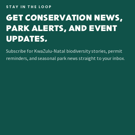
STAY IN THE LOOP
GET CONSERVATION NEWS,
PARK ALERTS, AND EVENT
UPDATES.
Subscribe for KwaZulu-Natal biodiversity stories, permit
reminders, and seasonal park news straight to your inbox.