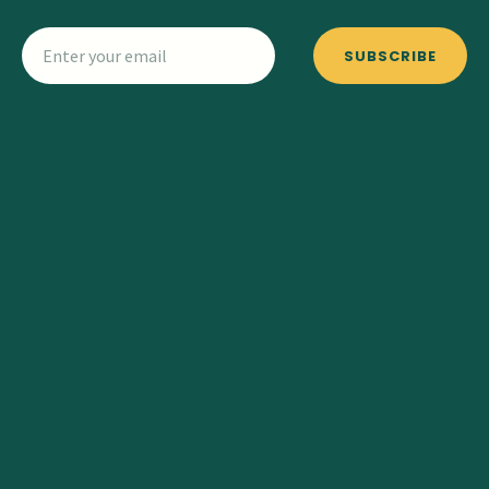
SUBSCRIBE