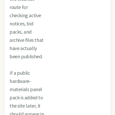
route for
checking active
notices, bid
packs, and
archive files that
have actually
been published.
If a public
hardware-
materials panel
pack is added to
the site later, it
should appear in