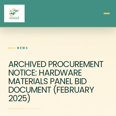
NEWS
ARCHIVED PROCUREMENT
NOTICE: HARDWARE
MATERIALS PANEL BID
DOCUMENT (FEBRUARY
2025)