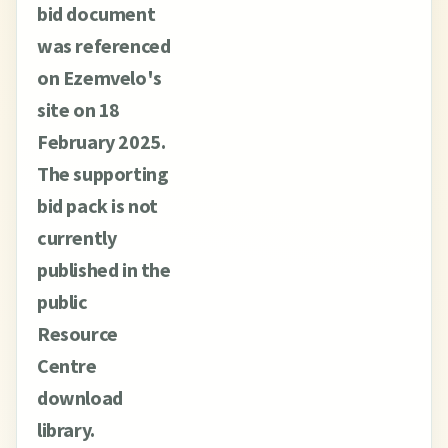
bid document
was referenced
on Ezemvelo's
site on 18
February 2025.
The supporting
bid pack is not
currently
published in the
public
Resource
Centre
download
library.