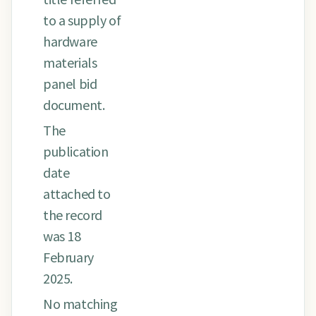
to a supply of
hardware
materials
panel bid
document.
The
publication
date
attached to
the record
was 18
February
2025.
No matching