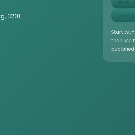
NEWS A
g, 3201.
UPCOM
Start with
then use t
published 