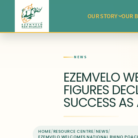
OUR STORY
OUR B
NEWS
EZEMVELO W
FIGURES DECL
SUCCESS AS 
HOME
/
RESOURCE CENTRE
/
NEWS
/
EZEMVELO WELCOMES NATIONAL RHINO POACHI