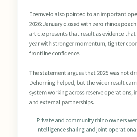
Ezemvelo also pointed to an important opera
2026: January closed with zero rhinos poach
article presents that result as evidence tha
year with stronger momentum, tighter coor
frontline confidence.
The statement argues that 2025 was not dri
Dehorning helped, but the wider result cam
system working across reserve operations, in
and external partnerships.
Private and community rhino owners were
intelligence sharing and joint operationa