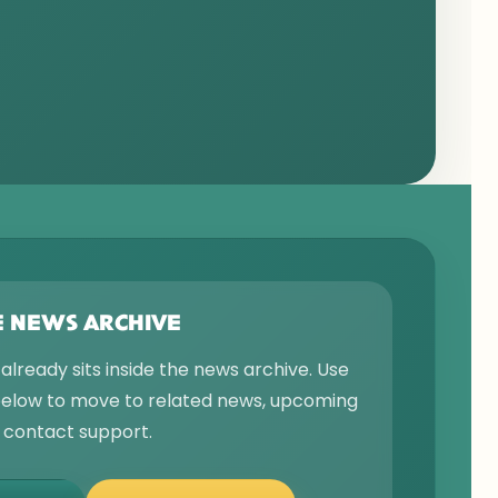
E NEWS ARCHIVE
 already sits inside the news archive. Use
 below to move to related news, upcoming
r contact support.