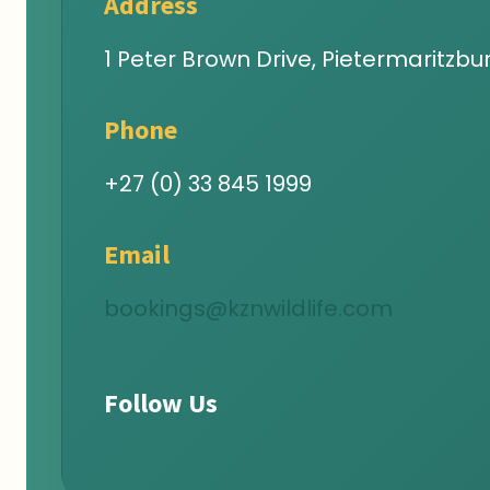
Address
1 Peter Brown Drive, Pietermaritzbur
Phone
+27 (0) 33 845 1999
Email
bookings@kznwildlife.com
Follow Us