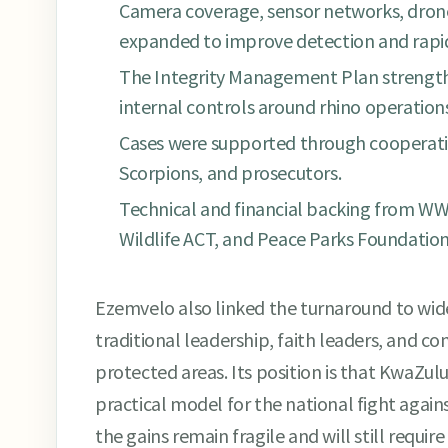
Camera coverage, sensor networks, drone
expanded to improve detection and rapid
The Integrity Management Plan strengt
internal controls around rhino operation
Cases were supported through cooperati
Scorpions, and prosecutors.
Technical and financial backing from WWF
Wildlife ACT, and Peace Parks Foundation
Ezemvelo also linked the turnaround to wid
traditional leadership, faith leaders, and c
protected areas. Its position is that KwaZulu
practical model for the national fight against
the gains remain fragile and will still require