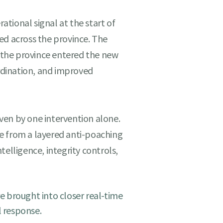
tional signal at the start of
ed across the province. The
t the province entered the new
dination, and improved
ven by one intervention alone.
e from a layered anti-poaching
telligence, integrity controls,
 brought into closer real-time
l response.