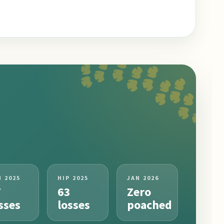
N 2025
HIP 2025
JAN 2026
7
63
Zero
sses
losses
poached