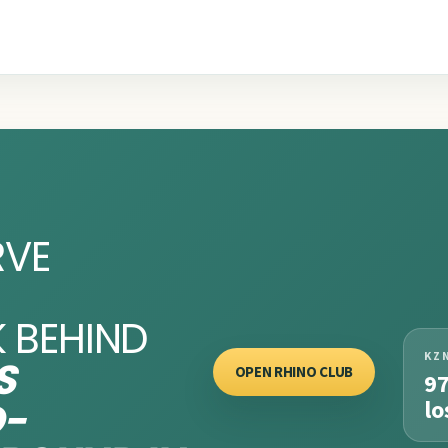
RVE
 BEHIND
KZ
S
OPEN RHINO CLUB
9
O-
lo