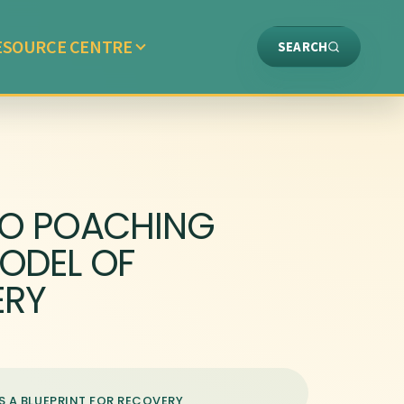
ESOURCE CENTRE
SEARCH
NO POACHING
MODEL OF
ERY
S A BLUEPRINT FOR RECOVERY