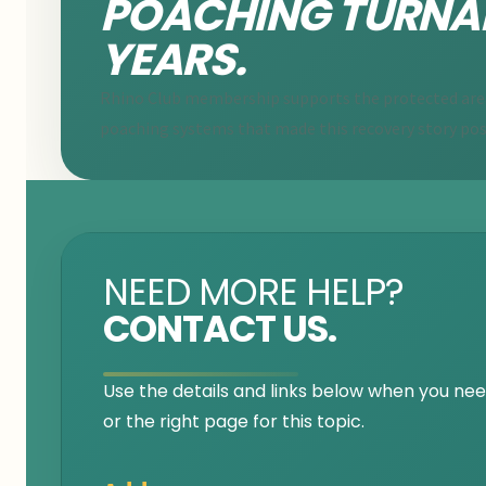
POACHING TURNA
YEARS.
Rhino Club membership supports the protected areas
poaching systems that made this recovery story pos
NEED MORE HELP?
CONTACT US.
Use the details and links below when you need
or the right page for this topic.