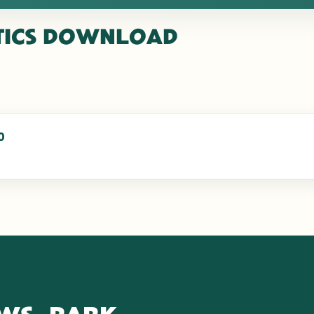
TICS
DOWNLOAD
0