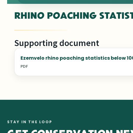
RHINO POACHING STATIS
Supporting document
Ezemvelo rhino poaching statistics below 10
PDF
STAY IN THE LOOP