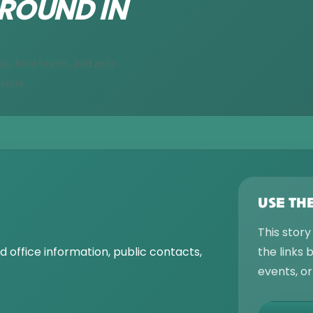
ROUND IN
, field teams, and anti-
sible.
USE TH
This story
 office information, public contacts,
the links
events, o