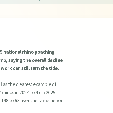
 national rhino poaching
amp, saying the overall decline
ork can still turn the tide.
 as the clearest example of
 rhinos in 2024 to 97 in 2025,
198 to 63 over the same period,