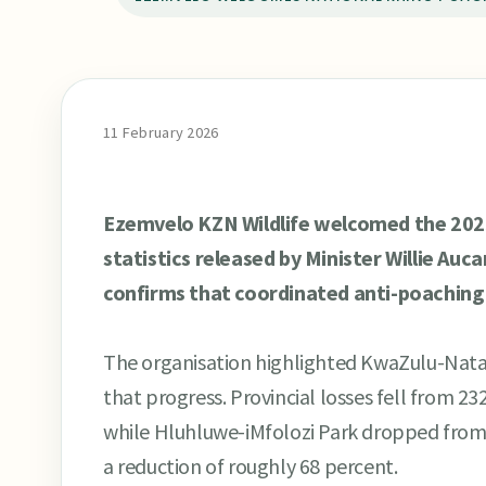
11 February 2026
Ezemvelo KZN Wildlife welcomed the 2025
statistics released by Minister Willie Auc
confirms that coordinated anti-poaching w
The organisation highlighted KwaZulu-Natal
that progress. Provincial losses fell from 232
while Hluhluwe-iMfolozi Park dropped from 
a reduction of roughly 68 percent.