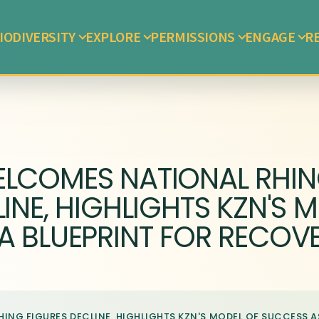
IODIVERSITY
EXPLORE
PERMISSIONS
ENGAGE
R
ELCOMES NATIONAL RHI
INE, HIGHLIGHTS KZN'S 
A BLUEPRINT FOR RECOV
NG FIGURES DECLINE, HIGHLIGHTS KZN'S MODEL OF SUCCESS A