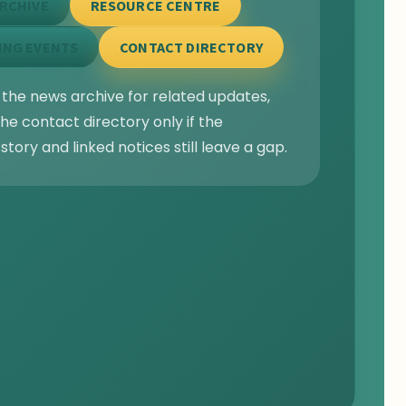
RCHIVE
RESOURCE CENTRE
ING EVENTS
CONTACT DIRECTORY
 the news archive for related updates,
he contact directory only if the
story and linked notices still leave a gap.