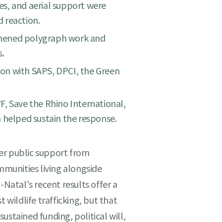
s, and aerial support were
 reaction.
hened polygraph work and
s.
on with SAPS, DPCI, the Green
, Save the Rhino International,
 helped sustain the response.
er public support from
ommunities living alongside
-Natal's recent results offer a
 wildlife trafficking, but that
 sustained funding, political will,