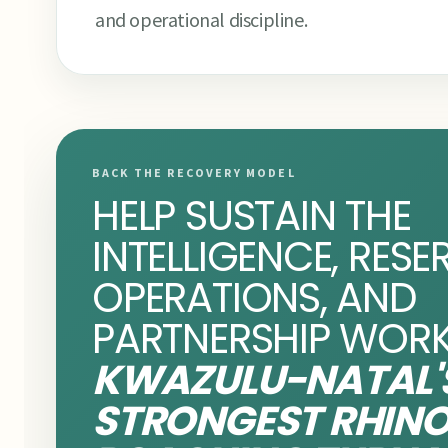
and operational discipline.
BACK THE RECOVERY MODEL
HELP SUSTAIN THE
INTELLIGENCE, RESE
OPERATIONS, AND
PARTNERSHIP WORK
KWAZULU-NATAL'
STRONGEST RHIN