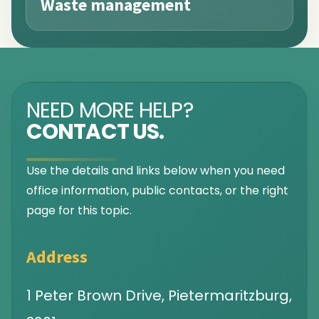
Waste management
NEED MORE HELP?
CONTACT US.
Use the details and links below when you need
office information, public contacts, or the right
page for this topic.
Address
1 Peter Brown Drive, Pietermaritzburg,