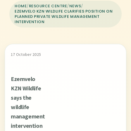
HOME
/
RESOURCE CENTRE
/
NEWS
/
EZEMVELO KZN WILDLIFE CLARIFIES POSITION ON
PLANNED PRIVATE WILDLIFE MANAGEMENT
INTERVENTION
17 October 2025
Ezemvelo
KZN Wildlife
says the
wildlife
management
intervention