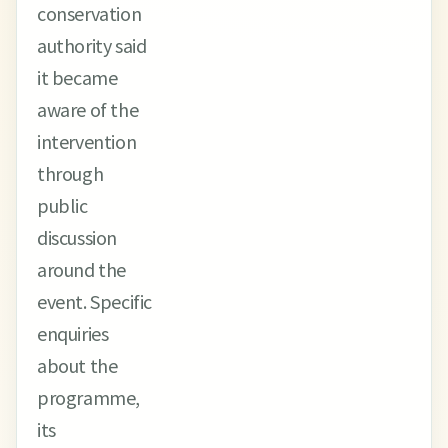
conservation
authority said
it became
aware of the
intervention
through
public
discussion
around the
event. Specific
enquiries
about the
programme,
its