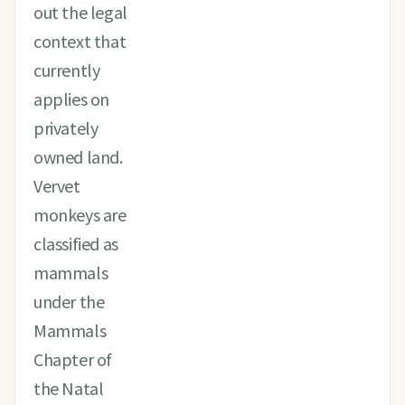
out the legal
context that
currently
applies on
privately
owned land.
Vervet
monkeys are
classified as
mammals
under the
Mammals
Chapter of
the Natal