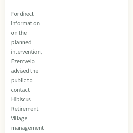
For direct
information
on the
planned
intervention,
Ezemvelo
advised the
public to
contact
Hibiscus
Retirement
Village
management