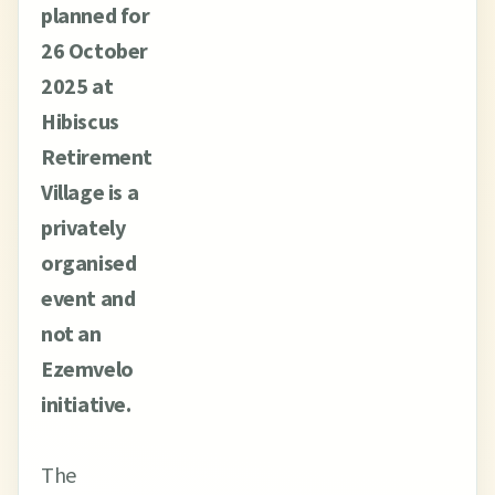
planned for
26 October
2025 at
Hibiscus
Retirement
Village is a
privately
organised
event and
not an
Ezemvelo
initiative.
The