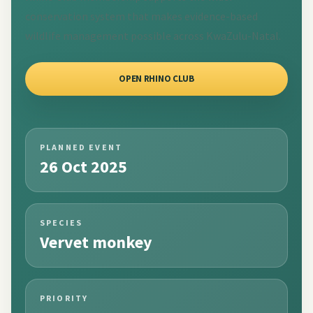
conservation system that makes evidence-based
wildlife management possible across KwaZulu-Natal.
OPEN RHINO CLUB
PLANNED EVENT
26 Oct 2025
SPECIES
Vervet monkey
PRIORITY