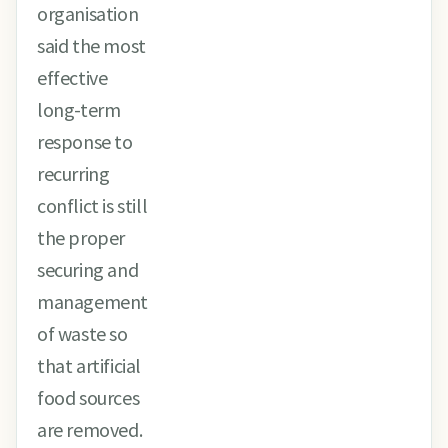
organisation
said the most
effective
long-term
response to
recurring
conflict is still
the proper
securing and
management
of waste so
that artificial
food sources
are removed.