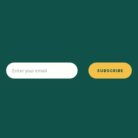
SUBSCRIBE