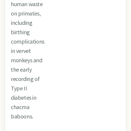
human waste
on primates,
including
birthing
complications
in vervet
monkeys and
the early
recording of
Type II
diabetes in
chacma
baboons.