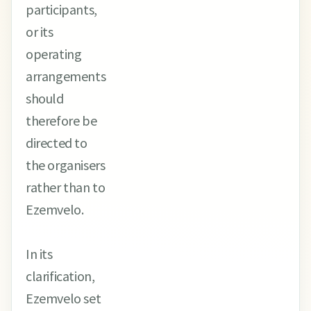
participants,
or its
operating
arrangements
should
therefore be
directed to
the organisers
rather than to
Ezemvelo.
In its
clarification,
Ezemvelo set