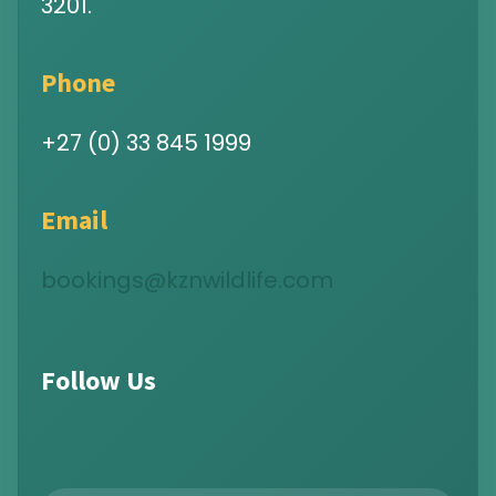
3201.
Phone
+27 (0) 33 845 1999
Email
bookings@kznwildlife.com
Follow Us