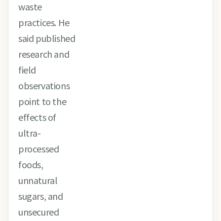
waste
practices. He
said published
research and
field
observations
point to the
effects of
ultra-
processed
foods,
unnatural
sugars, and
unsecured