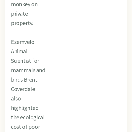
monkey on
private
property.
Ezemvelo
Animal
Scientist for
mammals and
birds Brent
Coverdale
also
highlighted
the ecological
cost of poor