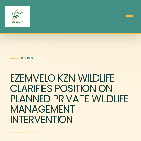
NEWS
EZEMVELO KZN WILDLIFE
CLARIFIES POSITION ON
PLANNED PRIVATE WILDLIFE
MANAGEMENT
INTERVENTION