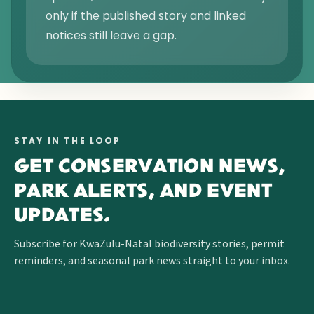
only if the published story and linked
notices still leave a gap.
STAY IN THE LOOP
GET CONSERVATION NEWS,
PARK ALERTS, AND EVENT
UPDATES.
Subscribe for KwaZulu-Natal biodiversity stories, permit
reminders, and seasonal park news straight to your inbox.