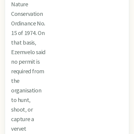
Nature
Conservation
Ordinance No.
15 of 1974. On
that basis,
Ezemvelo said
no permit is
required from
the
organisation
to hunt,
shoot, or
capture a
vervet