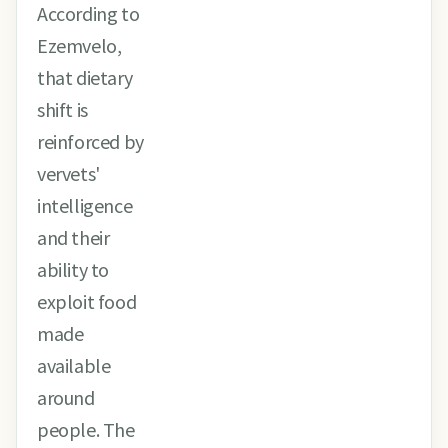
According to
Ezemvelo,
that dietary
shift is
reinforced by
vervets'
intelligence
and their
ability to
exploit food
made
available
around
people. The