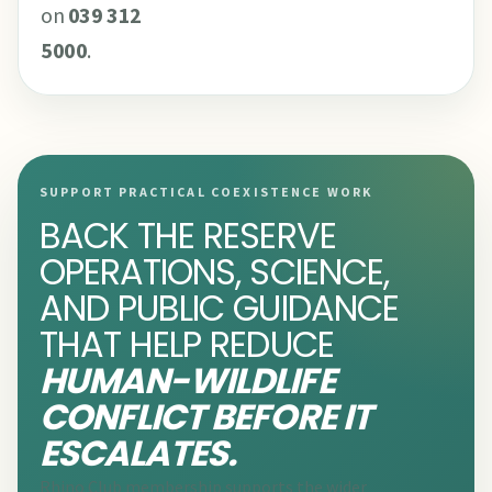
on
039 312
5000
.
SUPPORT PRACTICAL COEXISTENCE WORK
BACK THE RESERVE
OPERATIONS, SCIENCE,
AND PUBLIC GUIDANCE
THAT HELP REDUCE
HUMAN-WILDLIFE
CONFLICT BEFORE IT
ESCALATES.
Rhino Club membership supports the wider