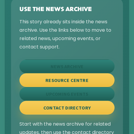
USE THE NEWS ARCHIVE
This story already sits inside the news
archive. Use the links below to move to
related news, upcoming events, or
contact support.
NEWS ARCHIVE
RESOURCE CENTRE
UPCOMING EVENTS
CONTACT DIRECTORY
Start with the news archive for related
updates, then use the contact directory