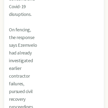
Covid-19
disruptions.
On fencing,
the response
says Ezemvelo
had already
investigated
earlier
contractor
failures,
pursued civil
recovery
proceedings,