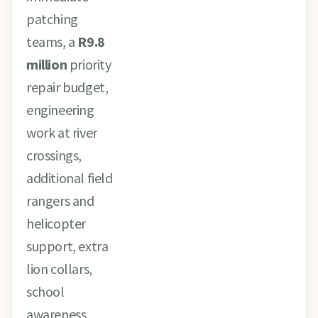
patching
teams, a
R9.8
million
priority
repair budget,
engineering
work at river
crossings,
additional field
rangers and
helicopter
support, extra
lion collars,
school
awareness