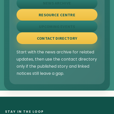
NEWS ARCHIVE
RESOURCE CENTRE
UPCOMING EVENTS
CONTACT DIRECTORY
Start with the news archive for related
updates, then use the contact directory
only if the published story and linked
notices still leave a gap.
STAY IN THE LOOP