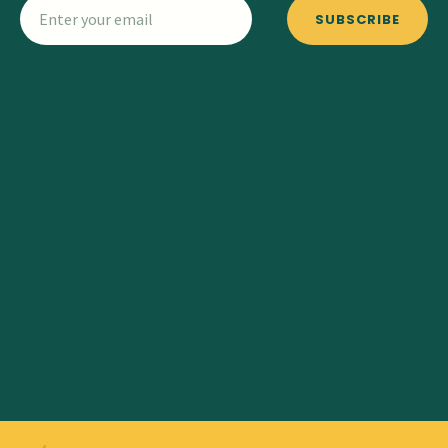
SUBSCRIBE