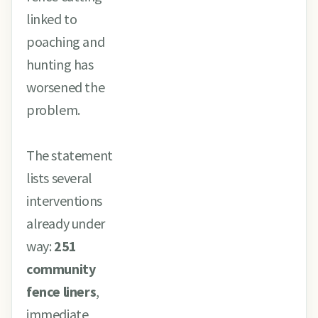
linked to
poaching and
hunting has
worsened the
problem.
The statement
lists several
interventions
already under
way:
251
community
fence liners
,
immediate