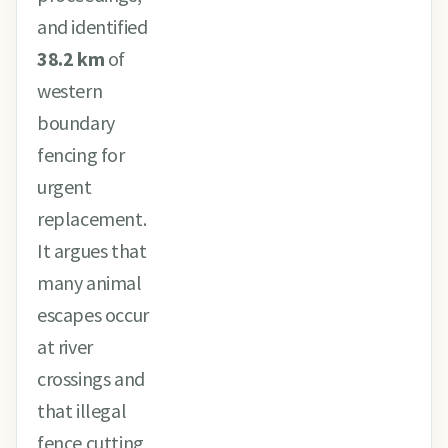
and identified
38.2 km
of
western
boundary
fencing for
urgent
replacement.
It argues that
many animal
escapes occur
at river
crossings and
that illegal
fence cutting