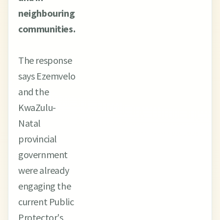
neighbouring
communities.
The response
says Ezemvelo
and the
KwaZulu-
Natal
provincial
government
were already
engaging the
current Public
Protector's