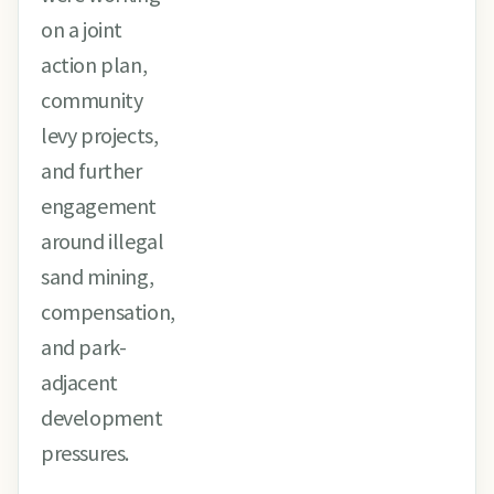
on a joint
action plan,
community
levy projects,
and further
engagement
around illegal
sand mining,
compensation,
and park-
adjacent
development
pressures.