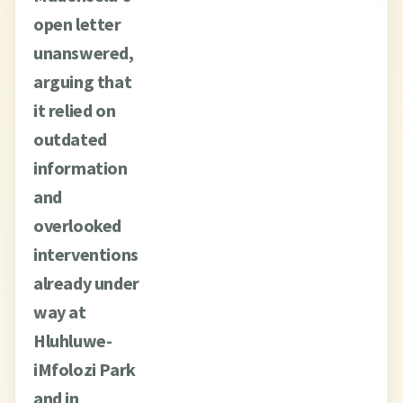
open letter
unanswered,
arguing that
it relied on
outdated
information
and
overlooked
interventions
already under
way at
Hluhluwe-
iMfolozi Park
and in