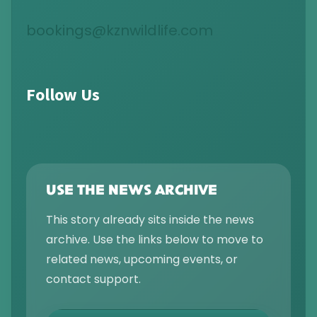
bookings@kznwildlife.com
Follow Us
USE THE NEWS ARCHIVE
This story already sits inside the news
archive. Use the links below to move to
related news, upcoming events, or
contact support.