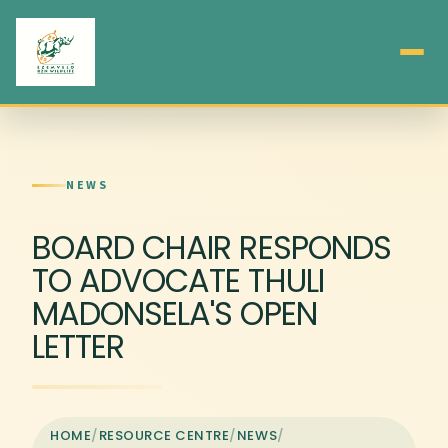
NEWS
BOARD CHAIR RESPONDS
TO ADVOCATE THULI
MADONSELA'S OPEN
LETTER
HOME
/
RESOURCE CENTRE
/
NEWS
/