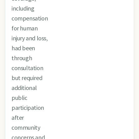
including
compensation
for human
injury and loss,
had been
through
consultation
but required
additional
public
participation
after
community
concerns and