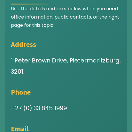
Use the details and links below when you need
office information, public contacts, or the right
page for this topic.
Address
1 Peter Brown Drive, Pietermaritzburg,
3201.
Phone
+27 (0) 33 845 1999
Email