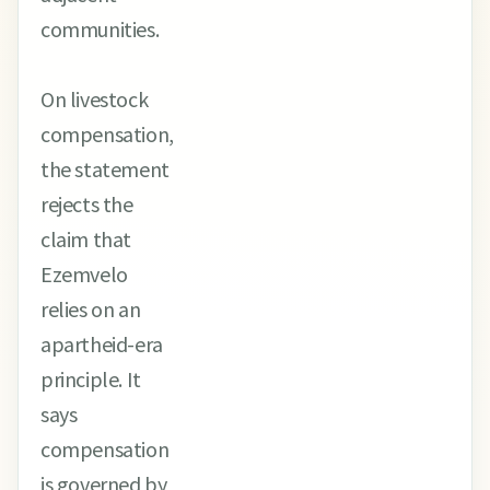
communities.
On livestock
compensation,
the statement
rejects the
claim that
Ezemvelo
relies on an
apartheid-era
principle. It
says
compensation
is governed by