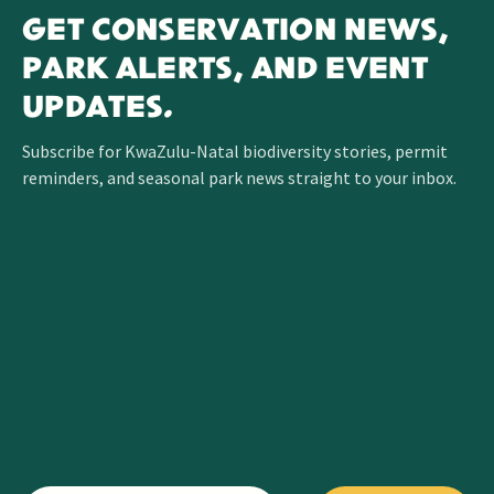
GET CONSERVATION NEWS,
PARK ALERTS, AND EVENT
UPDATES.
Subscribe for KwaZulu-Natal biodiversity stories, permit
reminders, and seasonal park news straight to your inbox.