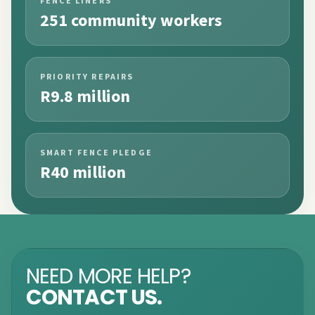
FENCE LINERS
251 community workers
PRIORITY REPAIRS
R9.8 million
SMART FENCE PLEDGE
R40 million
NEED MORE HELP?
CONTACT US.