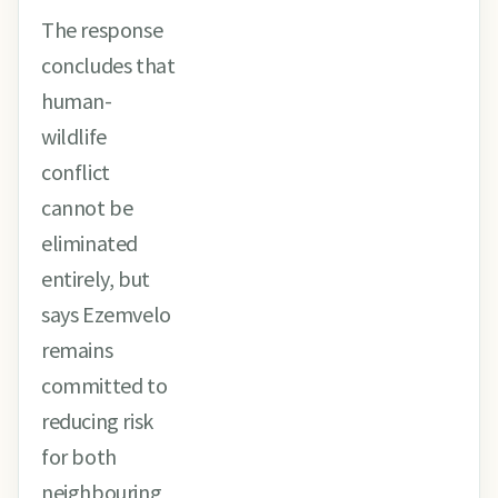
The response
concludes that
human-
wildlife
conflict
cannot be
eliminated
entirely, but
says Ezemvelo
remains
committed to
reducing risk
for both
neighbouring