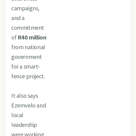
campaigns,
and a
commitment
of
R40 million
from national
government
for a smart-
fence project.
It also says
Ezemvelo and
local
leadership
were working