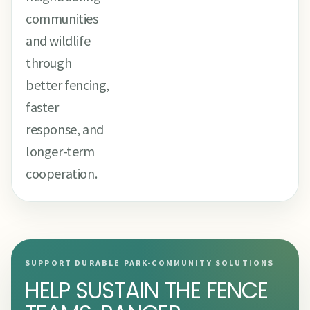
communities
and wildlife
through
better fencing,
faster
response, and
longer-term
cooperation.
SUPPORT DURABLE PARK-COMMUNITY SOLUTIONS
HELP SUSTAIN THE FENCE