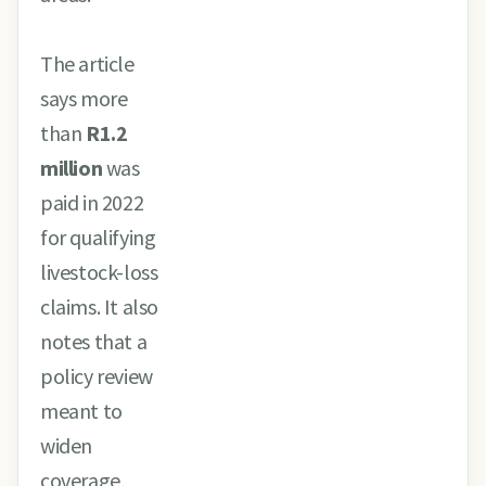
The article
says more
than
R1.2
million
was
paid in 2022
for qualifying
livestock-loss
claims. It also
notes that a
policy review
meant to
widen
coverage,