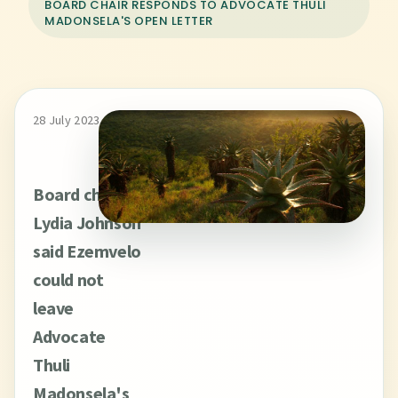
BOARD CHAIR RESPONDS TO ADVOCATE THULI
MADONSELA'S OPEN LETTER
28 July 2023
Board chair
Lydia Johnson
said Ezemvelo
could not
leave
Advocate
Thuli
Madonsela's