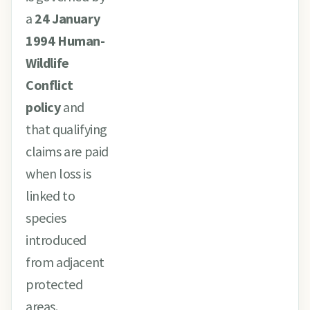
a
24 January
1994 Human-
Wildlife
Conflict
policy
and
that qualifying
claims are paid
when loss is
linked to
species
introduced
from adjacent
protected
areas.