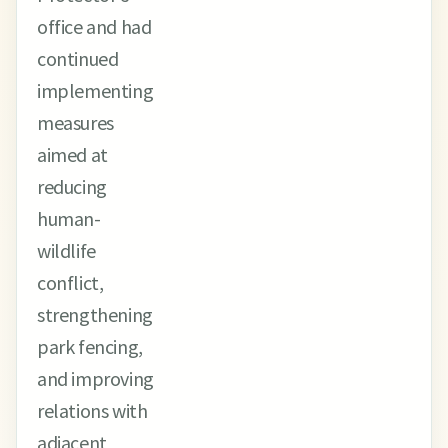
office and had
continued
implementing
measures
aimed at
reducing
human-
wildlife
conflict,
strengthening
park fencing,
and improving
relations with
adjacent