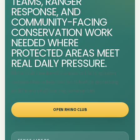
TEAMS, RANGER
RESPONSE, AND
COMMUNITY-FACING
CONSERVATION WORK
NEEDED WHERE
PROTECTED AREAS MEET
REAL DAILY PRESSURE.
Rhino Club membership supports the long-term
systems that reduce conflict risk while protecting
wildlife and neighbouring communities.
OPEN RHINO CLUB