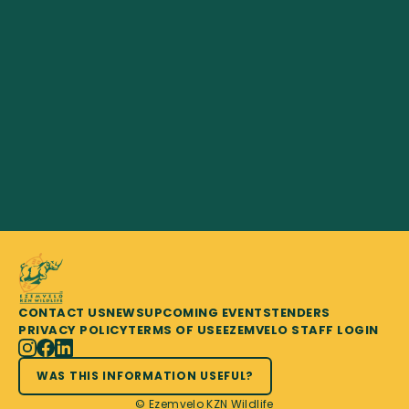
CONTACT US
NEWS
UPCOMING EVENTS
TENDERS
PRIVACY POLICY
TERMS OF USE
EZEMVELO STAFF LOGIN
WAS THIS INFORMATION USEFUL?
© Ezemvelo KZN Wildlife