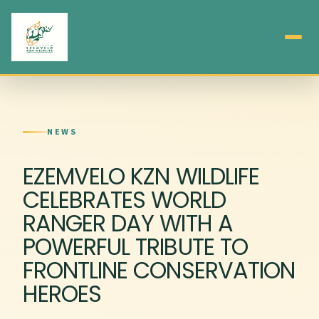
NEWS
EZEMVELO KZN WILDLIFE
CELEBRATES WORLD
RANGER DAY WITH A
POWERFUL TRIBUTE TO
FRONTLINE CONSERVATION
HEROES