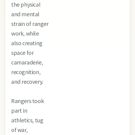
the physical
and mental
strain of ranger
work, while
also creating
space for
camaraderie,
recognition,
and recovery.
Rangers took
part in
athletics, tug
of war,