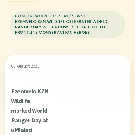
HOME
/
RESOURCE CENTRE
/
NEWS
/
EZEMVELO KZN WILDLIFE CELEBRATES WORLD
RANGER DAY WITH A POWERFUL TRIBUTE TO
FRONTLINE CONSERVATION HEROES
06 August 2025
Ezemvelo KZN
Wildlife
marked World
Ranger Day at
uMlalazi