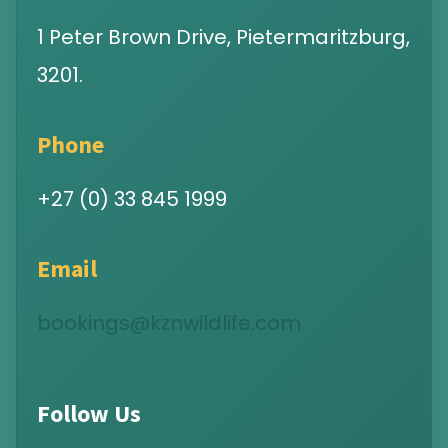
1 Peter Brown Drive, Pietermaritzburg,
3201.
Phone
+27 (0) 33 845 1999
Email
bookings@kznwildlife.com
Follow Us