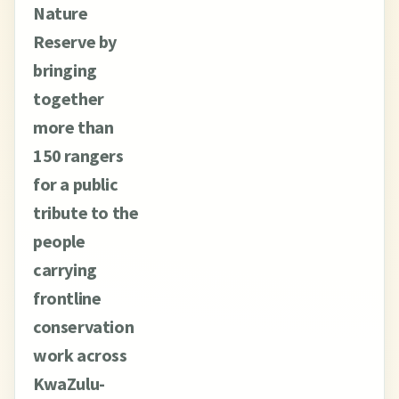
Nature
Reserve by
bringing
together
more than
150 rangers
for a public
tribute to the
people
carrying
frontline
conservation
work across
KwaZulu-