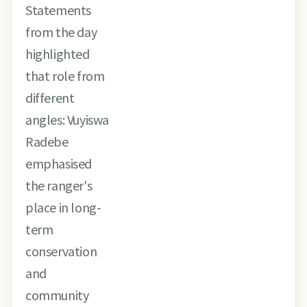
Statements
from the day
highlighted
that role from
different
angles: Vuyiswa
Radebe
emphasised
the ranger's
place in long-
term
conservation
and
community