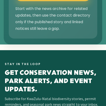
Start with the news archive for related
updates, then use the contact directory
only if the published story and linked
notices still leave a gap.
STAY IN THE LOOP
GET CONSERVATION NEWS,
PARK ALERTS, AND EVENT
UPDATES.
Subscribe for KwaZulu-Natal biodiversity stories, permit
reminders, and seasonal park news straight to your inbox.