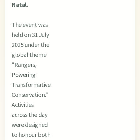
Natal.
The event was
held on 31 July
2025 under the
global theme
"Rangers,
Powering
Transformative
Conservation."
Activities
across the day
were designed
to honour both