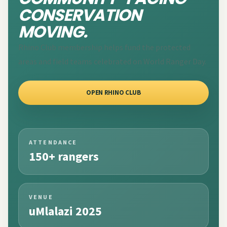
CONSERVATION
MOVING.
Rhino Club membership helps fund the protected
areas and field teams celebrated on World Ranger Day.
OPEN RHINO CLUB
ATTENDANCE
150+ rangers
VENUE
uMlalazi 2025