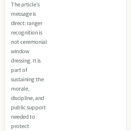
The article's
message is
direct: ranger
recognition is
not ceremonial
window
dressing. It is
part of
sustaining the
morale,
discipline, and
public support
needed to
protect