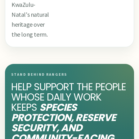
KwaZulu-
Natal's natural
heritage over
the long term.
STAND BEHIND RANGERS
HELP SUPPORT THE PEOPLE
WHOSE DAILY WORK
KEEPS
SPECIES
PROTECTION, RESERVE
SECURITY, AND
COMMUNITY-FACING