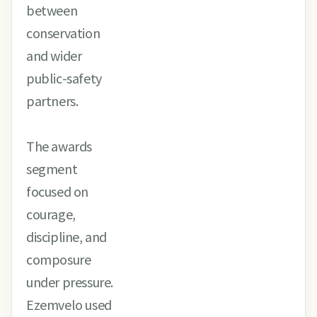
between
conservation
and wider
public-safety
partners.
The awards
segment
focused on
courage,
discipline, and
composure
under pressure.
Ezemvelo used