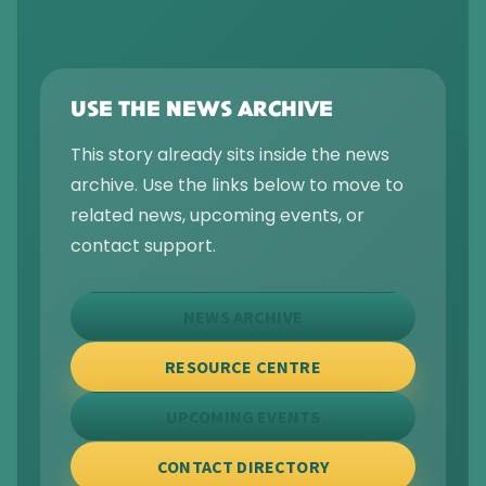
USE THE NEWS ARCHIVE
This story already sits inside the news
archive. Use the links below to move to
related news, upcoming events, or
contact support.
NEWS ARCHIVE
RESOURCE CENTRE
UPCOMING EVENTS
CONTACT DIRECTORY