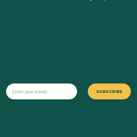
SUBSCRIBE