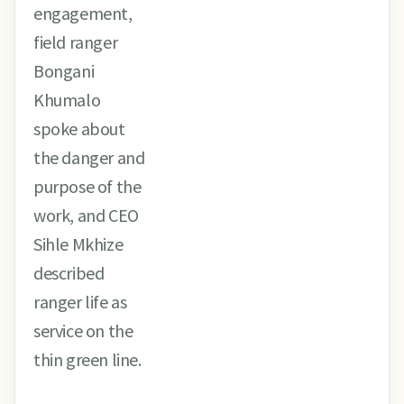
engagement,
field ranger
Bongani
Khumalo
spoke about
the danger and
purpose of the
work, and CEO
Sihle Mkhize
described
ranger life as
service on the
thin green line.