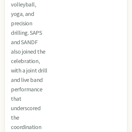
volleyball,
yoga, and
precision
drilling. SAPS
and SANDF
also joined the
celebration,
with a joint drill
and live band
performance
that
underscored
the
coordination