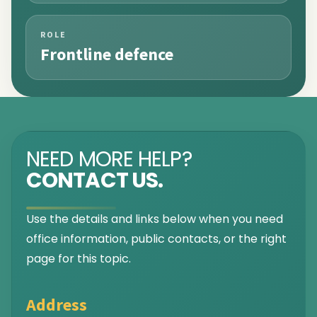
ROLE
Frontline defence
NEED MORE HELP?
CONTACT US.
Use the details and links below when you need
office information, public contacts, or the right
page for this topic.
Address