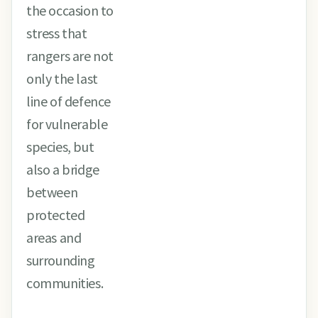
the occasion to
stress that
rangers are not
only the last
line of defence
for vulnerable
species, but
also a bridge
between
protected
areas and
surrounding
communities.