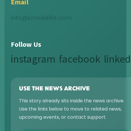
Email
info@kznwildlife.com
Follow Us
instagram
facebook
linked
USE THE NEWS ARCHIVE
This story already sits inside the news archive.
Use the links below to move to related news,
upcoming events, or contact support.