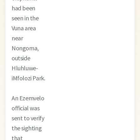
had been
seen in the
Vuna area
near
Nongoma,
outside
Hluhluwe-
iMfolozi Park.
An Ezemvelo
official was
sent to verify
the sighting
that