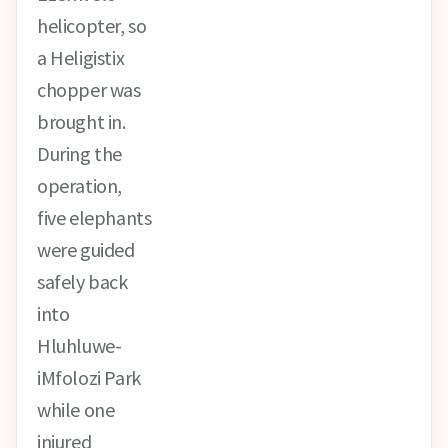
helicopter, so
a Heligistix
chopper was
brought in.
During the
operation,
five elephants
were guided
safely back
into
Hluhluwe-
iMfolozi Park
while one
injured