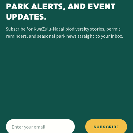
PARK ALERTS, AND EVENT
UPDATES.
Subscribe for KwaZulu-Natal biodiversity stories, permit
reminders, and seasonal park news straight to your inbox.
SUBSCRIBE