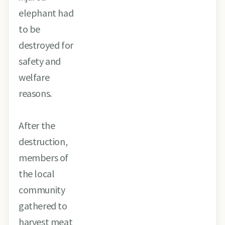
elephant had
to be
destroyed for
safety and
welfare
reasons.
After the
destruction,
members of
the local
community
gathered to
harvest meat