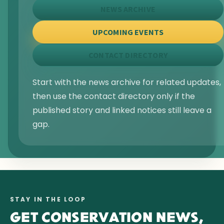
NEWS ARCHIVE
UPCOMING EVENTS
CONTACT DIRECTORY
Start with the news archive for related updates,
then use the contact directory only if the
published story and linked notices still leave a
gap.
STAY IN THE LOOP
GET CONSERVATION NEWS,