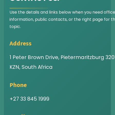
Use the details and links below when you need offic
information, public contacts, or the right page for th
topic.
Address
1 Peter Brown Drive, Pietermaritzburg 3201
KZN, South Africa
Phone
+27 33 845 1999