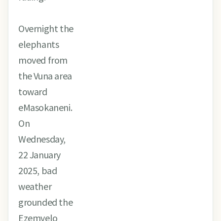
Overnight the
elephants
moved from
the Vuna area
toward
eMasokaneni.
On
Wednesday,
22 January
2025, bad
weather
grounded the
Ezemvelo