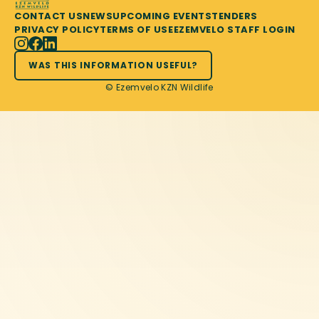
CONTACT US
NEWS
UPCOMING EVENTS
TENDERS
PRIVACY POLICY
TERMS OF USE
EZEMVELO STAFF LOGIN
WAS THIS INFORMATION USEFUL?
© Ezemvelo KZN Wildlife