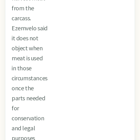
from the
carcass.
Ezemvelo said
it does not
object when
meat is used
in those
circumstances
once the
parts needed
for
conservation
and legal
purposes