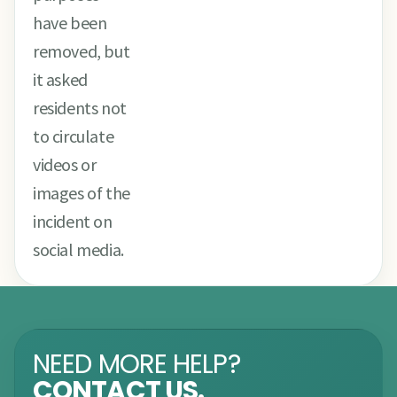
have been
removed, but
it asked
residents not
to circulate
videos or
images of the
incident on
social media.
NEED MORE HELP?
CONTACT US.