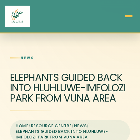
NEWS
ELEPHANTS GUIDED BACK
INTO HLUHLUWE-IMFOLOZI
PARK FROM VUNA AREA
HOME
/
RESOURCE CENTRE
/
NEWS
/
ELEPHANTS GUIDED BACK INTO HLUHLUWE-
IMFOLOZI PARK FROM VUNA AREA