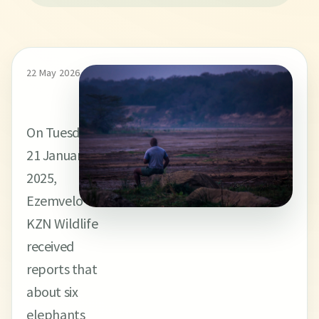
22 May 2026
On Tuesday,
21 January
2025,
Ezemvelo
KZN Wildlife
received
reports that
about six
elephants