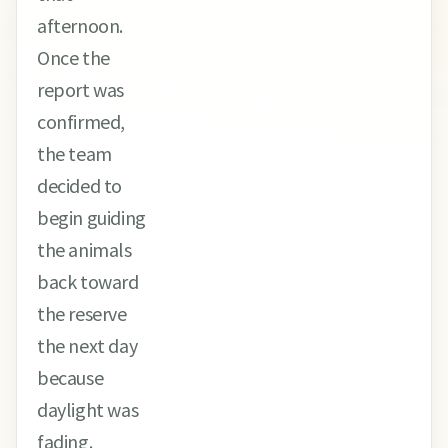
afternoon.
Once the
report was
confirmed,
the team
decided to
begin guiding
the animals
back toward
the reserve
the next day
because
daylight was
fading.