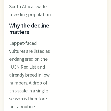
South Africa's wider
breeding population.
Why the decline
matters
Lappet-faced
vultures are listed as
endangered on the
IUCN Red List and
already breed in low
numbers. A drop of
this scale in a single
season is therefore
not a routine