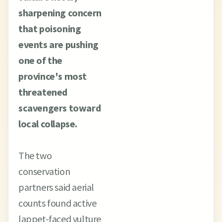
sharpening concern
that poisoning
events are pushing
one of the
province's most
threatened
scavengers toward
local collapse.
The two
conservation
partners said aerial
counts found active
lappet-faced vulture