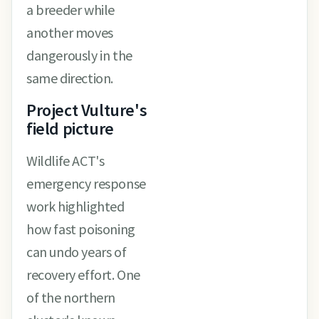
a breeder while
another moves
dangerously in the
same direction.
Project Vulture's
field picture
Wildlife ACT's
emergency response
work highlighted
how fast poisoning
can undo years of
recovery effort. One
of the northern