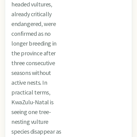
headed vultures,
already critically
endangered, were
confirmed as no
longer breeding in
the province after
three consecutive
seasons without
active nests. In
practical terms,
KwaZulu-Natal is
seeing one tree-
nesting vulture
species disappear as