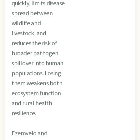
quickly, limits disease
spread between
wildlife and
livestock, and
reduces the risk of
broader pathogen
spillover into human
populations. Losing
them weakens both
ecosystem function
and rural health
resilience.
Ezemvelo and