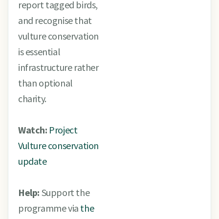
report tagged birds,
and recognise that
vulture conservation
is essential
infrastructure rather
than optional
charity.
Watch:
Project
Vulture conservation
update
Help:
Support the
programme via
the