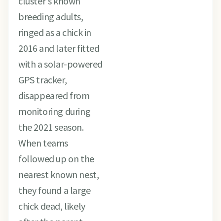
cluster's known
breeding adults,
ringed as a chick in
2016 and later fitted
with a solar-powered
GPS tracker,
disappeared from
monitoring during
the 2021 season.
When teams
followed up on the
nearest known nest,
they found a large
chick dead, likely