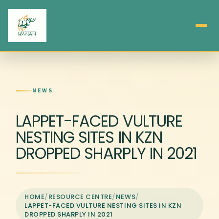
NEWS
LAPPET-FACED VULTURE
NESTING SITES IN KZN
DROPPED SHARPLY IN 2021
HOME
/
RESOURCE CENTRE
/
NEWS
/
LAPPET-FACED VULTURE NESTING SITES IN KZN
DROPPED SHARPLY IN 2021