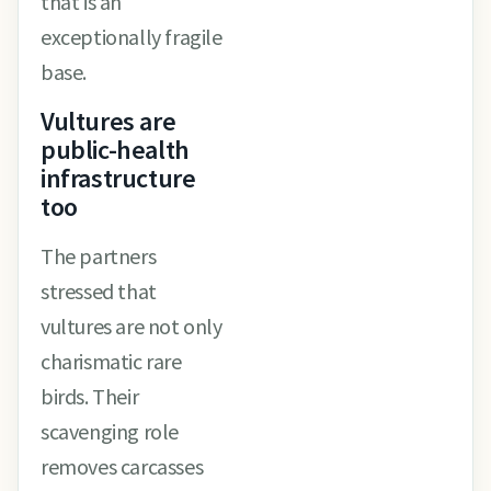
that is an
exceptionally fragile
base.
Vultures are
public-health
infrastructure
too
The partners
stressed that
vultures are not only
charismatic rare
birds. Their
scavenging role
removes carcasses