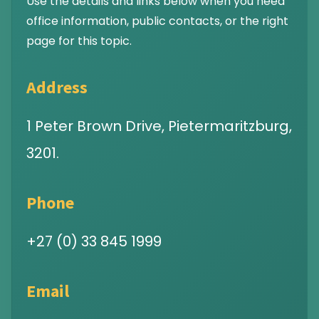
Use the details and links below when you need
office information, public contacts, or the right
page for this topic.
Address
1 Peter Brown Drive, Pietermaritzburg,
3201.
Phone
+27 (0) 33 845 1999
Email