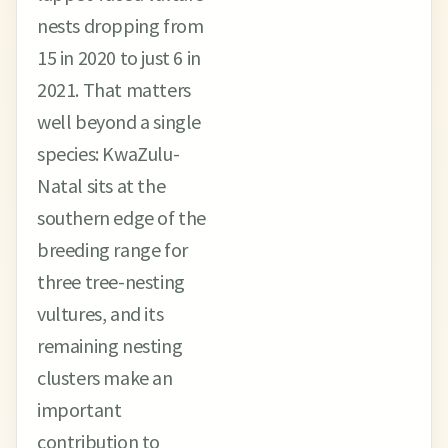
nests dropping from
15 in 2020 to just 6 in
2021. That matters
well beyond a single
species: KwaZulu-
Natal sits at the
southern edge of the
breeding range for
three tree-nesting
vultures, and its
remaining nesting
clusters make an
important
contribution to