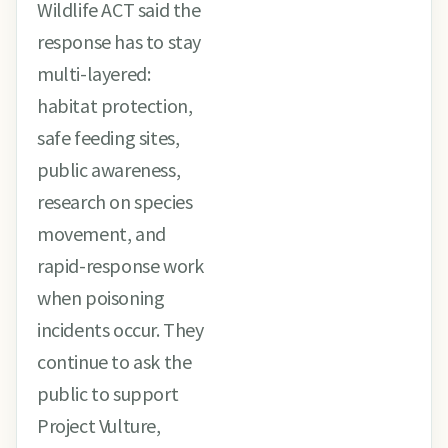
Wildlife ACT said the
response has to stay
multi-layered:
habitat protection,
safe feeding sites,
public awareness,
research on species
movement, and
rapid-response work
when poisoning
incidents occur. They
continue to ask the
public to support
Project Vulture,