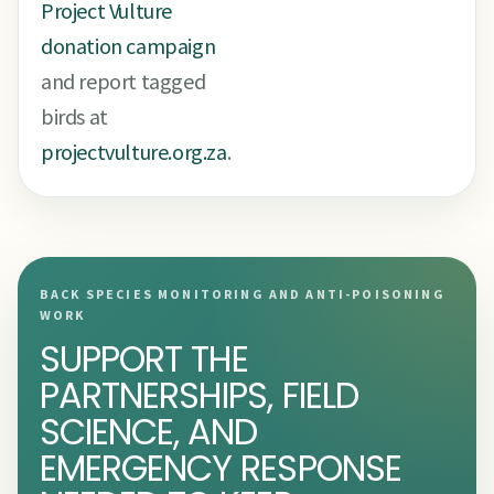
Project Vulture
donation campaign
and report tagged
birds at
projectvulture.org.za
.
BACK SPECIES MONITORING AND ANTI-POISONING
WORK
SUPPORT THE
PARTNERSHIPS, FIELD
SCIENCE, AND
EMERGENCY RESPONSE