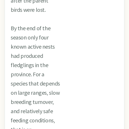
after the parent
birds were lost.
By the end of the
season only four
known active nests
had produced
fledglings in the
province. For a
species that depends
on large ranges, slow
breeding turnover,
and relatively safe
feeding conditions,