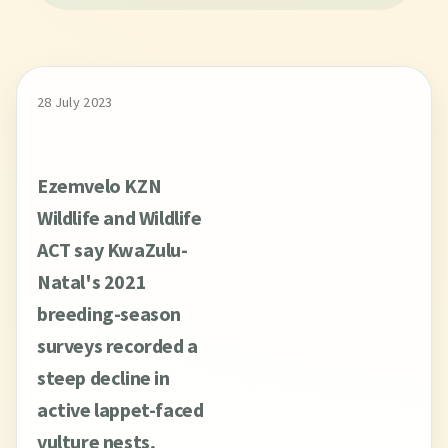
28 July 2023
Ezemvelo KZN
Wildlife and Wildlife
ACT say KwaZulu-
Natal's 2021
breeding-season
surveys recorded a
steep decline in
active lappet-faced
vulture nests,