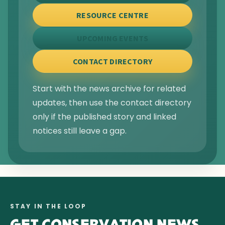
RESOURCE CENTRE
UPCOMING EVENTS
CONTACT DIRECTORY
Start with the news archive for related
updates, then use the contact directory
only if the published story and linked
notices still leave a gap.
STAY IN THE LOOP