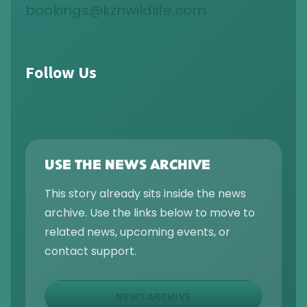
bookings@kznwildlife.com
Follow Us
USE THE NEWS ARCHIVE
This story already sits inside the news
archive. Use the links below to move to
related news, upcoming events, or
contact support.
NEWS ARCHIVE