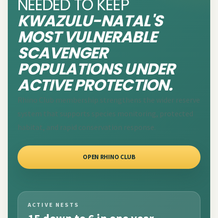
NEEDED TO KEEP
KWAZULU-NATAL'S
MOST VULNERABLE
SCAVENGER
POPULATIONS UNDER
ACTIVE PROTECTION.
Rhino Club membership strengthens the wider reserve
system that supports species monitoring, protected
habitat, and rapid conservation response.
OPEN RHINO CLUB
ACTIVE NESTS