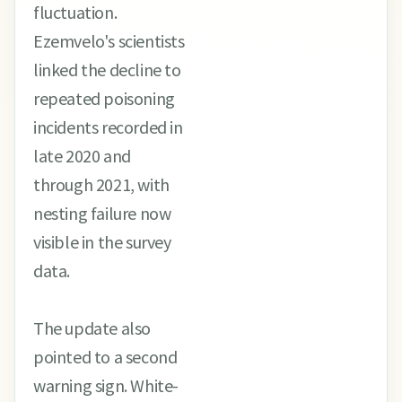
fluctuation.
Ezemvelo's scientists
linked the decline to
repeated poisoning
incidents recorded in
late 2020 and
through 2021, with
nesting failure now
visible in the survey
data.
The update also
pointed to a second
warning sign. White-