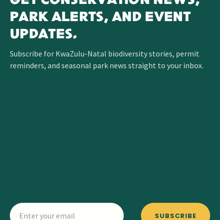
GET CONSERVATION NEWS,
PARK ALERTS, AND EVENT
UPDATES.
Subscribe for KwaZulu-Natal biodiversity stories, permit
reminders, and seasonal park news straight to your inbox.
SUBSCRIBE