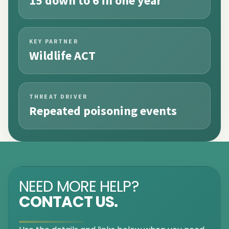
15 down to 6 in one year
KEY PARTNER
Wildlife ACT
THREAT DRIVER
Repeated poisoning events
NEED MORE HELP?
CONTACT US.