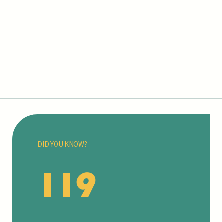
DID YOU KNOW?
119