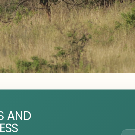
S AND
ESS