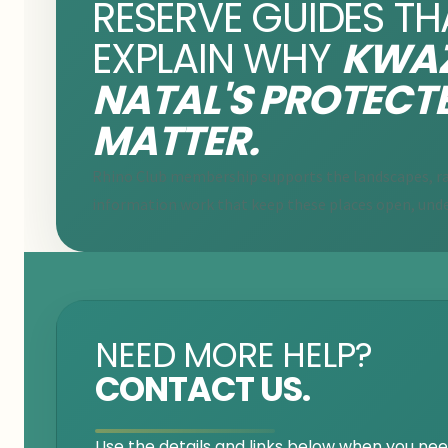
RESERVE GUIDES TH
EXPLAIN WHY
KWAZ
NATAL'S PROTECT
MATTER.
Rhino Club membership supports the landscapes, ra
information work that keep these places open, unde
NEED MORE HELP?
CONTACT US.
Use the details and links below when you need