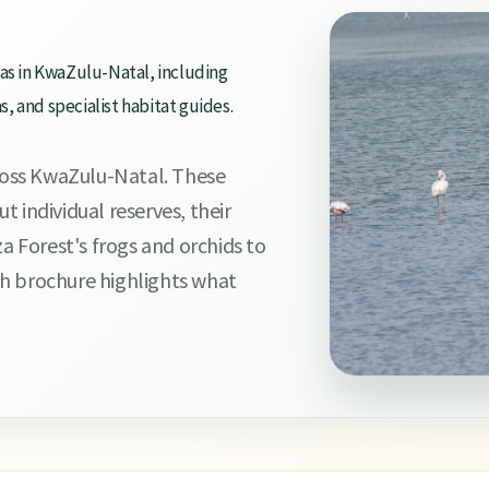
eas in KwaZulu-Natal, including
 and specialist habitat guides.
oss KwaZulu-Natal. These
 individual reserves, their
za Forest's frogs and orchids to
h brochure highlights what