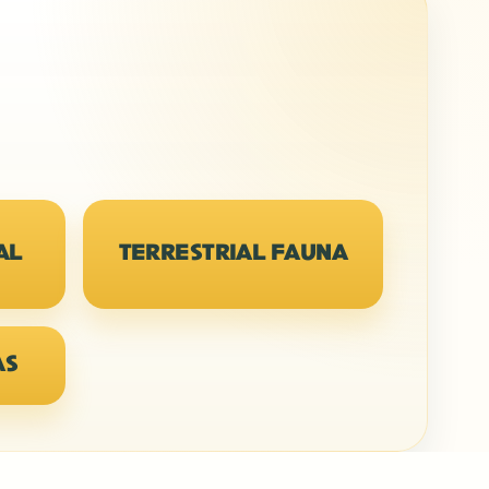
AL
TERRESTRIAL FAUNA
AS