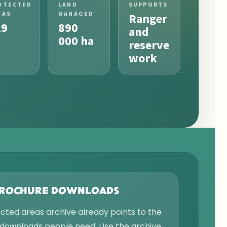
OTECTED
LAND
SUPPORTS
EAS
MANAGED
Ranger
19
890
and
000 ha
reserve
work
BROCHURE DOWNLOADS
ected areas archive already points to the
downloads people need. Use the archive