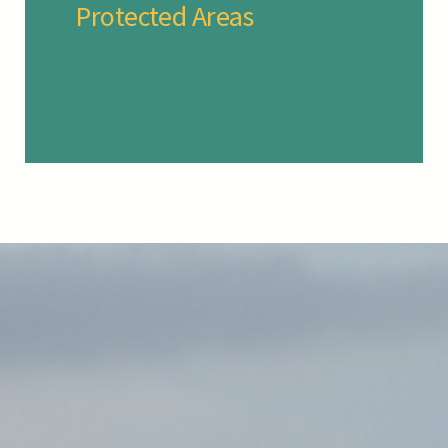
Protected Areas