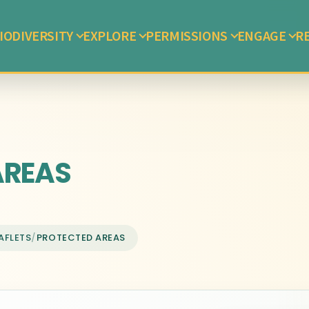
IODIVERSITY
EXPLORE
PERMISSIONS
ENGAGE
R
AREAS
AFLETS
/
PROTECTED AREAS