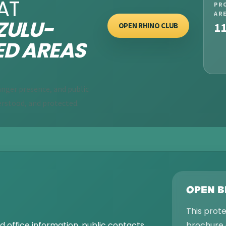
AT
PR
AR
ULU-
1
OPEN RHINO CLUB
ED AREAS
nger presence, and public
rstood, and protected.
OPEN 
This prot
 office information, public contacts,
brochure 