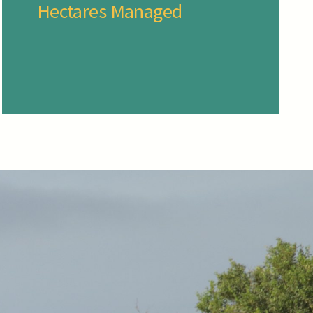
Hectares Managed