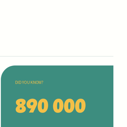
DID YOU KNOW?
890 000