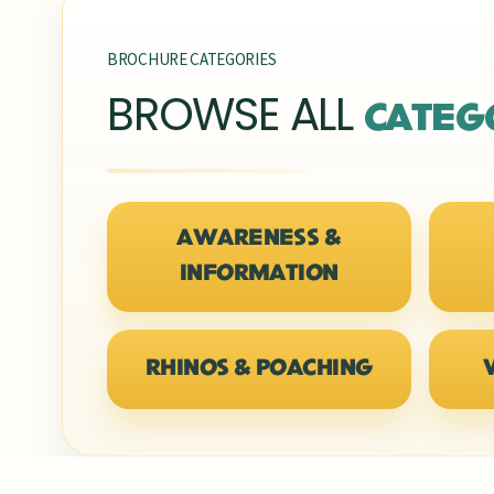
BROCHURE CATEGORIES
BROWSE ALL
CATEG
AWARENESS &
INFORMATION
RHINOS & POACHING