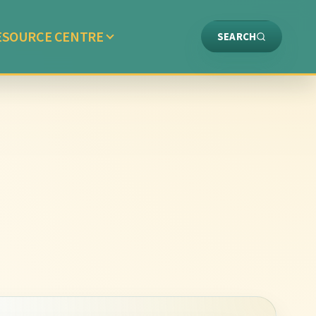
ESOURCE CENTRE
SEARCH