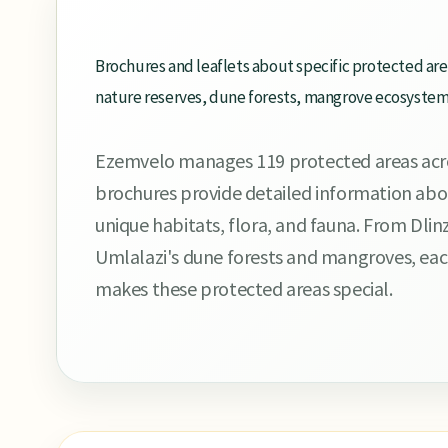
Brochures and leaflets about specific protected ar
nature reserves, dune forests, mangrove ecosystems,
Ezemvelo manages 119 protected areas acr
brochures provide detailed information about
unique habitats, flora, and fauna. From Dlin
Umlalazi's dune forests and mangroves, eac
makes these protected areas special.