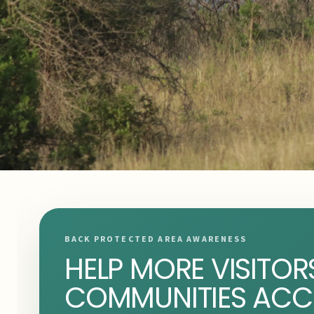
BACK PROTECTED AREA AWARENESS
HELP MORE VISITOR
COMMUNITIES ACC