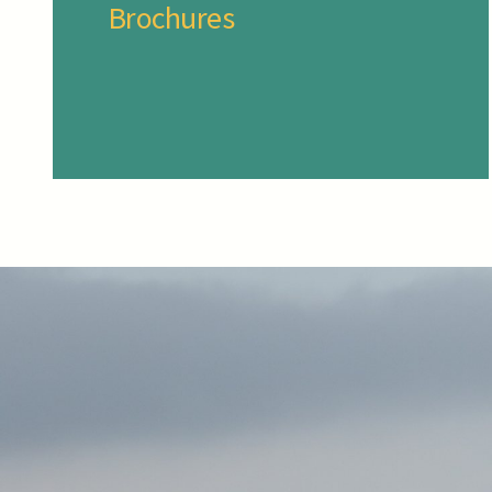
Brochures