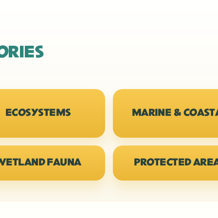
ORIES
ECOSYSTEMS
MARINE & COAST
WETLAND FAUNA
PROTECTED ARE