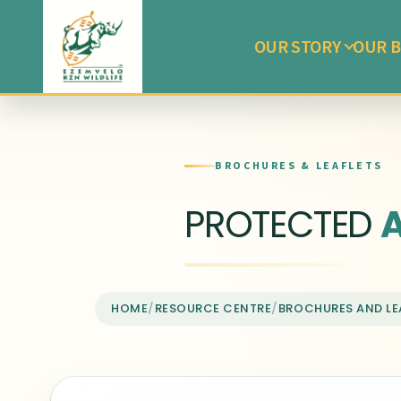
OUR STORY
OUR B
BROCHURES & LEAFLETS
PROTECTED
HOME
/
RESOURCE CENTRE
/
BROCHURES AND LE