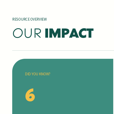
RESOURCE OVERVIEW
OUR
IMPACT
DID YOU KNOW?
6