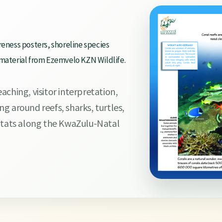
reness posters, shoreline species
 material from Ezemvelo KZN Wildlife.
ching, visitor interpretation,
g around reefs, sharks, turtles,
bitats along the KwaZulu-Natal