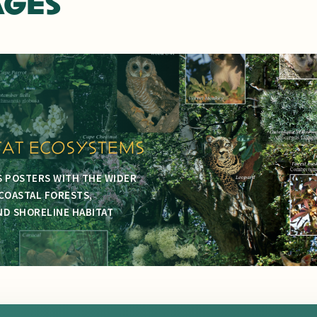
AGES
TAT ECOSYSTEMS
S POSTERS WITH THE WIDER
COASTAL FORESTS,
D SHORELINE HABITAT