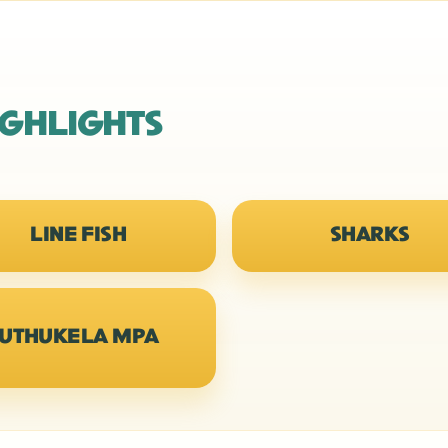
IGHLIGHTS
LINE FISH
SHARKS
UTHUKELA MPA