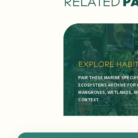
RELATED
P
EXPLORE HABI
PAIR THESE MARINE SPECIE
ECOSYSTEMS ARCHIVE FOR 
MANGROVES, WETLANDS, AN
CONTEXT.