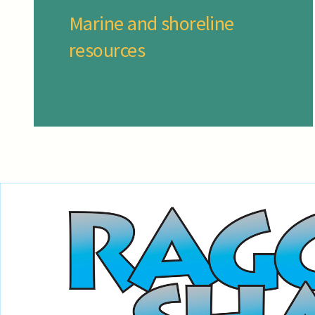
Marine and shoreline
resources