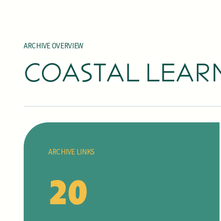
ARCHIVE OVERVIEW
COASTAL LEAR
ARCHIVE LINKS
20