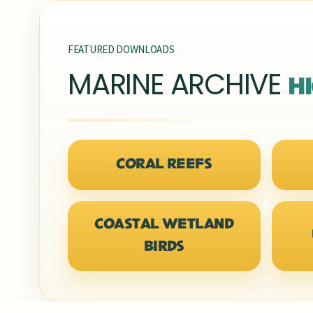
FEATURED DOWNLOADS
MARINE ARCHIVE
H
CORAL REEFS
COASTAL WETLAND
BIRDS