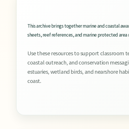
This archive brings together marine and coastal awa
sheets, reef references, and marine protected area
Use these resources to support classroom tea
coastal outreach, and conservation messagin
estuaries, wetland birds, and nearshore ha
coast.