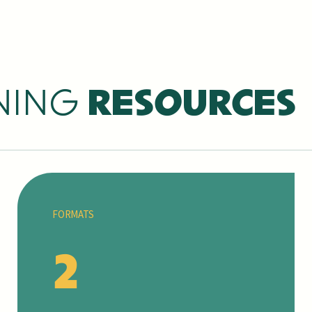
NING
RESOURCES
FORMATS
2