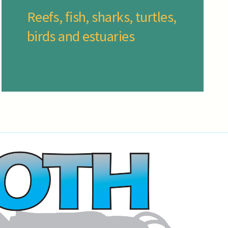
Reefs, fish, sharks, turtles,
birds and estuaries