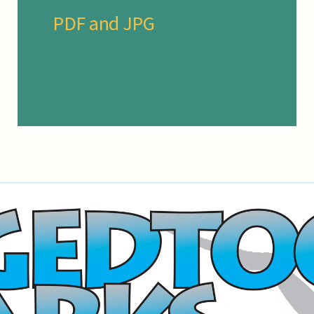
PDF and JPG