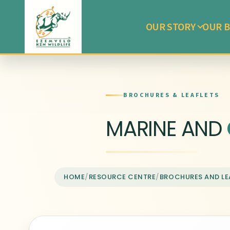
OUR STORY
OUR B
BROCHURES & LEAFLETS
MARINE AND
HOME
/
RESOURCE CENTRE
/
BROCHURES AND LE