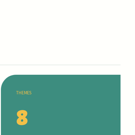
THEMES
8