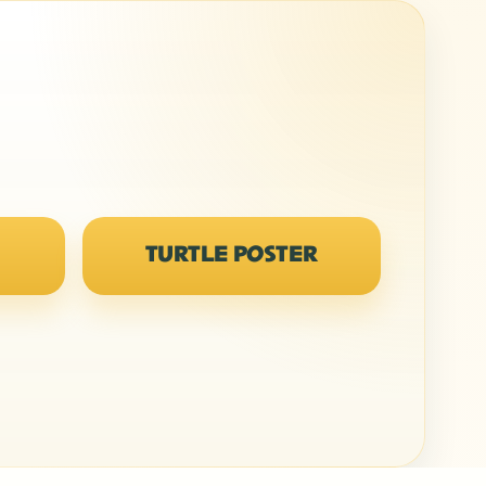
TURTLE POSTER