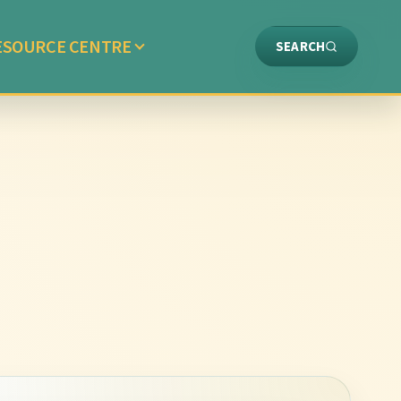
ESOURCE CENTRE
SEARCH