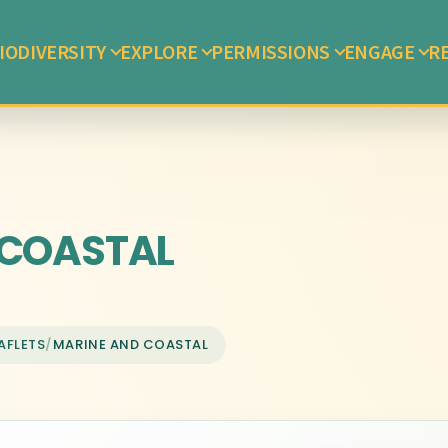
IODIVERSITY
EXPLORE
PERMISSIONS
ENGAGE
R
COASTAL
AFLETS
/
MARINE AND COASTAL