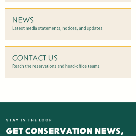
NEWS
Latest media statements, notices, and updates.
CONTACT US
Reach the reservations and head-office teams.
STAY IN THE LOOP
GET CONSERVATION NEWS,