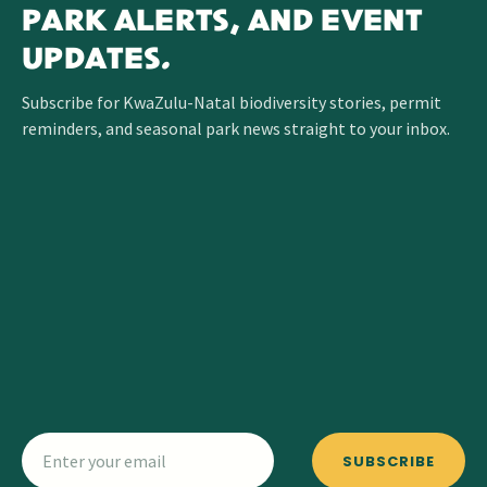
PARK ALERTS, AND EVENT
UPDATES.
Subscribe for KwaZulu-Natal biodiversity stories, permit
reminders, and seasonal park news straight to your inbox.
SUBSCRIBE