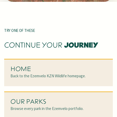
TRY ONE OF THESE
JOURNEY
CONTINUE YOUR
HOME
Back to the Ezemvelo KZN Wildlife homepage.
OUR PARKS
Browse every park in the Ezemvelo portfolio.