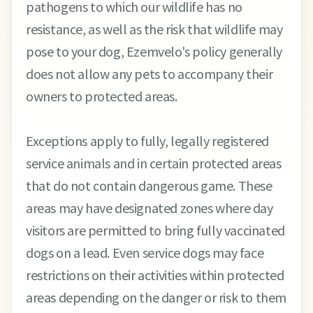
pathogens to which our wildlife has no
resistance, as well as the risk that wildlife may
pose to your dog, Ezemvelo's policy generally
does not allow any pets to accompany their
owners to protected areas.
Exceptions apply to fully, legally registered
service animals and in certain protected areas
that do not contain dangerous game. These
areas may have designated zones where day
visitors are permitted to bring fully vaccinated
dogs on a lead. Even service dogs may face
restrictions on their activities within protected
areas depending on the danger or risk to them