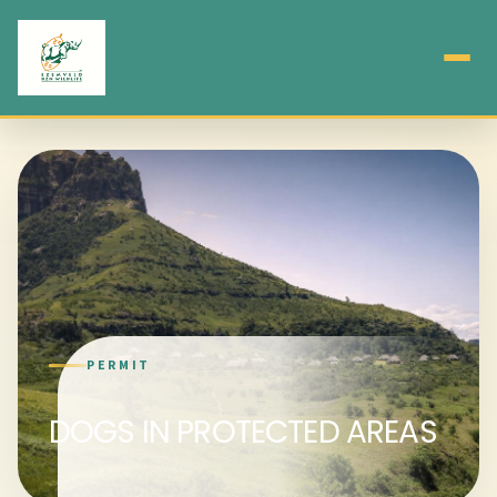
PERMIT
DOGS IN PROTECTED AREAS