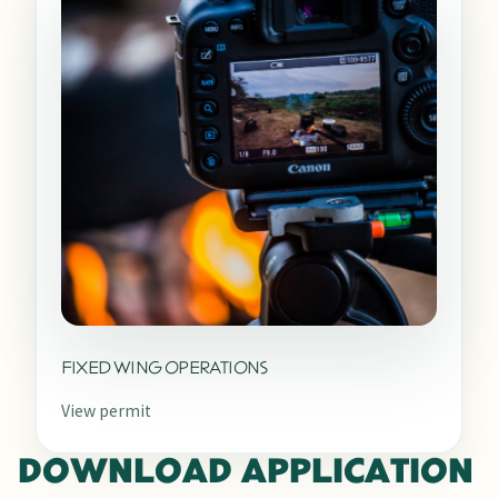
FIXED WING OPERATIONS
View permit
DOWNLOAD APPLICATION