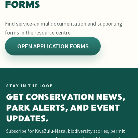
FORMS
Find service-animal documentation and supporting
forms in the resource centre.
OPEN APPLICATION FORMS
STAY IN THE LOOP
GET CONSERVATION NEWS,
PARK ALERTS, AND EVENT
UPDATES.
Subscribe for KwaZulu-Natal biodiversity stories, permit