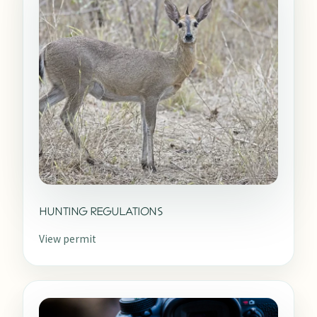
HUNTING REGULATIONS
View permit