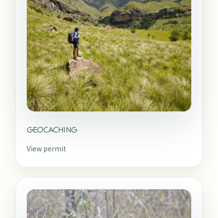
GEOCACHING
View permit