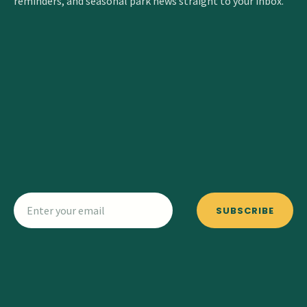
reminders, and seasonal park news straight to your inbox.
SUBSCRIBE