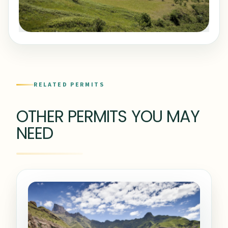
RELATED PERMITS
OTHER PERMITS YOU MAY
NEED