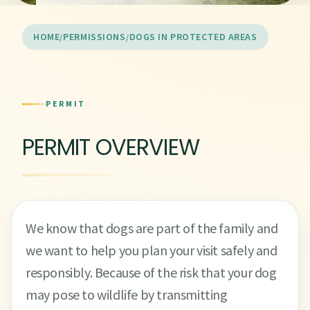
HOME
PERMISSIONS
DOGS IN PROTECTED AREAS
PERMIT
PERMIT OVERVIEW
We know that dogs are part of the family and
we want to help you plan your visit safely and
responsibly. Because of the risk that your dog
may pose to wildlife by transmitting