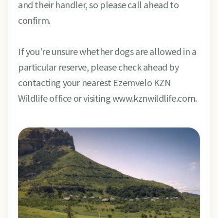
and their handler, so please call ahead to
confirm.
If you're unsure whether dogs are allowed in a
particular reserve, please check ahead by
contacting your nearest Ezemvelo KZN
Wildlife office or visiting www.kznwildlife.com.