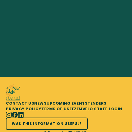
CONTACT US
NEWS
UPCOMING EVENTS
TENDERS
PRIVACY POLICY
TERMS OF USE
EZEMVELO STAFF LOGIN
WAS THIS INFORMATION USEFUL?