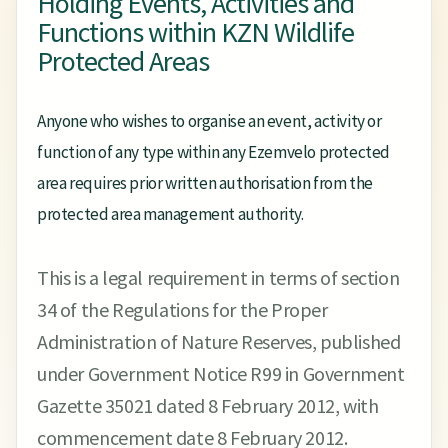
Holding Events, Activities and
Functions within KZN Wildlife
Protected Areas
Anyone who wishes to organise an event, activity or
function of any type within any Ezemvelo protected
area requires prior written authorisation from the
protected area management authority.
This is a legal requirement in terms of section
34 of the Regulations for the Proper
Administration of Nature Reserves, published
under Government Notice R99 in Government
Gazette 35021 dated 8 February 2012, with
commencement date 8 February 2012.