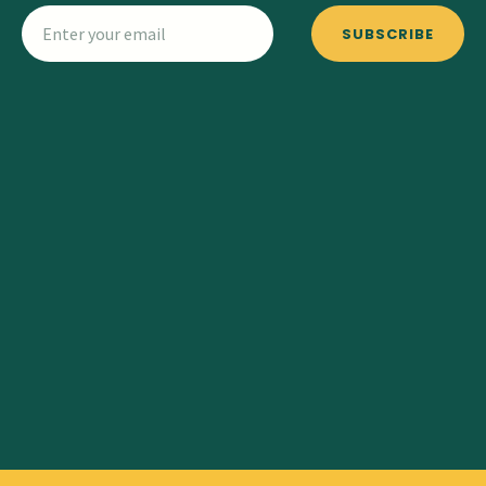
SUBSCRIBE