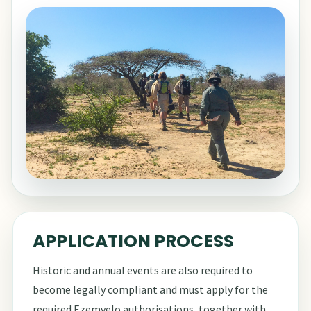
APPLICATION PROCESS
Historic and annual events are also required to
become legally compliant and must apply for the
required Ezemvelo authorisations, together with