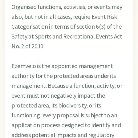
Organised functions, activities, or events may
also, but not in all cases, require Event Risk
Categorisation in terms of section 6(3) of the
Safety at Sports and Recreational Events Act
No. 2 of 2010.
Ezemvelo is the appointed management
authority for the protected areas under its
management. Because a function, activity, or
event must not negatively impact the
protected area, its biodiversity, or its
functioning, every proposal is subject to an
application process designed to identify and
address potential impacts and regulatory