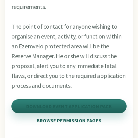
requirements.
The point of contact for anyone wishing to
organise an event, activity, or function within
an Ezemvelo protected area will be the
Reserve Manager. He or she will discuss the
proposal, alert you to any immediate fatal
flaws, or direct you to the required application
process and documents.
DOWNLOAD EVENT APPLICATION PACK
BROWSE PERMISSION PAGES