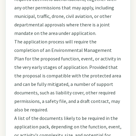
any other permissions that may apply, including
municipal, traffic, drone, civil aviation, or other
departmental approvals where there is a joint
mandate on the area under application.
The application process will require the
completion of an Environmental Management
Plan for the proposed function, event, or activity in
the very early stages of application. Provided that
the proposal is compatible with the protected area
and can be fully mitigated, a number of support
documents, such as liability cover, other required
permissions, a safety file, and a draft contract, may
also be required.
A list of the documents likely to be required in the
application pack, depending on the function, event,
or activity's complexity, size, and potential for