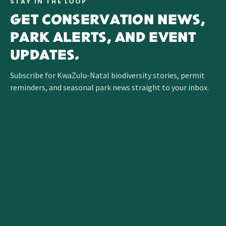
STAY IN THE LOOP
GET CONSERVATION NEWS,
PARK ALERTS, AND EVENT
UPDATES.
Subscribe for KwaZulu-Natal biodiversity stories, permit
reminders, and seasonal park news straight to your inbox.