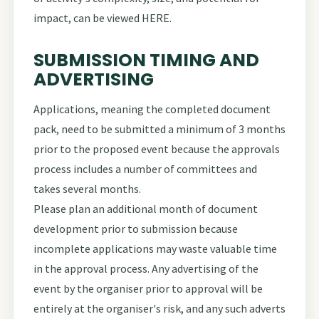
impact, can be viewed
HERE
.
SUBMISSION TIMING AND
ADVERTISING
Applications, meaning the completed document
pack, need to be submitted a minimum of 3 months
prior to the proposed event because the approvals
process includes a number of committees and
takes several months.
Please plan an additional month of document
development prior to submission because
incomplete applications may waste valuable time
in the approval process. Any advertising of the
event by the organiser prior to approval will be
entirely at the organiser's risk, and any such adverts