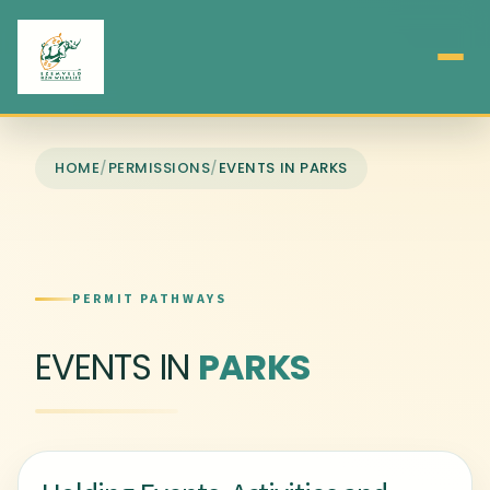
HOME
/
PERMISSIONS
/
EVENTS IN PARKS
PERMIT PATHWAYS
EVENTS IN
PARKS