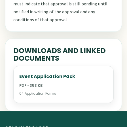
must indicate that approval is still pending until
notified in writing of the approval and any
conditions of that approval.
DOWNLOADS AND LINKED
DOCUMENTS
Event Application Pack
PDF • 353 KB
04 Application Forms