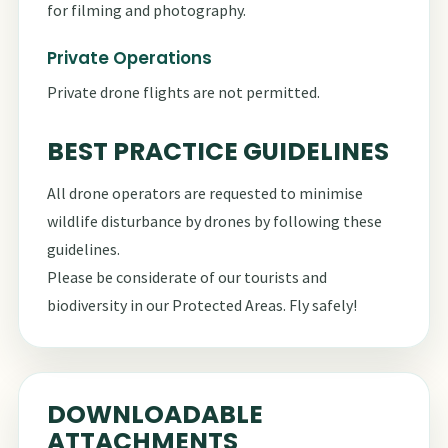
for filming and photography.
Private Operations
Private drone flights are not permitted.
BEST PRACTICE GUIDELINES
All drone operators are requested to minimise
wildlife disturbance by drones by following these
guidelines
.
Please be considerate of our tourists and
biodiversity in our Protected Areas. Fly safely!
DOWNLOADABLE
ATTACHMENTS