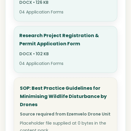
DOCX • 126 KB
04 Application Forms
Research Project Registration &
Permit Application Form
DOCX • 102 KB
04 Application Forms
SOP: Best Practice Guidelines for
Minimising Wildlife Disturbance by
Drones
Source required from Ezemvelo Drone Unit
Placeholder file supplied at 0 bytes in the
content pack