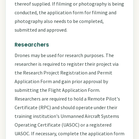
thereof supplied. If filming or photography is being
conducted, the application form for filming and
photography also needs to be completed,
submitted and approved.
Researchers
Drones may be used for research purposes. The
researcher is required to register their project via
the Research Project Registration and Permit
Application Form and gain prior approval by
submitting the Flight Application Form.
Researchers are required to hold a Remote Pilot's
Certificate (RPC) and should operate under their
training institution's Unmanned Aircraft Systems
Operating Certificate (UASOC) or a registered
UASOC. If necessary, complete the application form