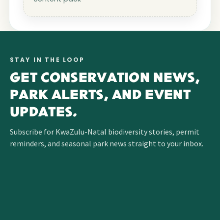
STAY IN THE LOOP
GET CONSERVATION NEWS,
PARK ALERTS, AND EVENT
UPDATES.
Subscribe for KwaZulu-Natal biodiversity stories, permit
reminders, and seasonal park news straight to your inbox.