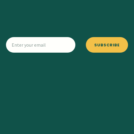
SUBSCRIBE