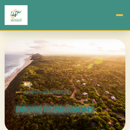
AERIAL OPERATIONS
DRONE PERMISSIONS