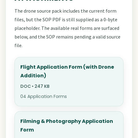
The drone source pack includes the current form
files, but the SOP PDF is still supplied as a 0-byte
placeholder. The available real forms are surfaced
below, and the SOP remains pending a valid source
file.
Flight Application Form (with Drone
Addition)
DOC • 247 KB
04 Application Forms
Filming & Photography Application
Form