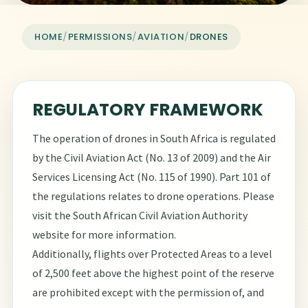
HOME
/
PERMISSIONS
/
AVIATION
/
DRONES
REGULATORY FRAMEWORK
The operation of drones in South Africa is regulated
by the Civil Aviation Act (No. 13 of 2009) and the Air
Services Licensing Act (No. 115 of 1990). Part 101 of
the regulations relates to drone operations. Please
visit the
South African Civil Aviation Authority
website
for more information.
Additionally, flights over Protected Areas to a level
of 2,500 feet above the highest point of the reserve
are prohibited except with the permission of, and