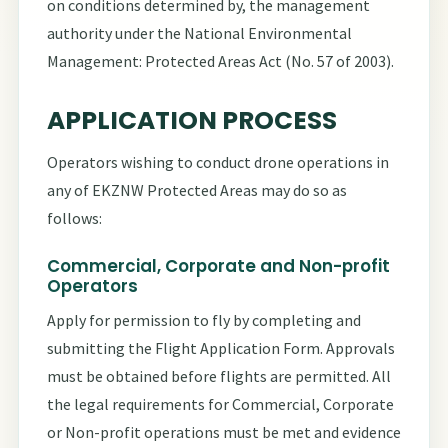
on conditions determined by, the management
authority under the National Environmental
Management: Protected Areas Act (No. 57 of 2003).
APPLICATION PROCESS
Operators wishing to conduct drone operations in
any of EKZNW Protected Areas may do so as
follows:
Commercial, Corporate and Non-profit
Operators
Apply for permission to fly by completing and
submitting the Flight Application Form. Approvals
must be obtained before flights are permitted. All
the legal requirements for Commercial, Corporate
or Non-profit operations must be met and evidence