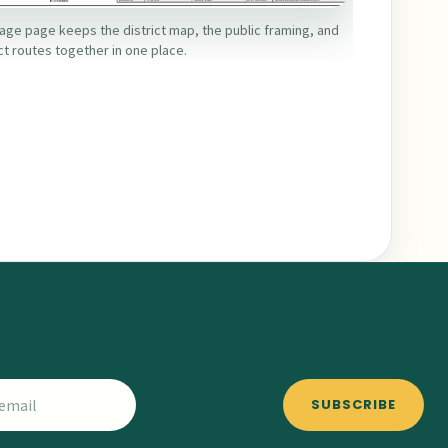
age page keeps the district map, the public framing, and
ct routes together in one place.
SUBSCRIBE