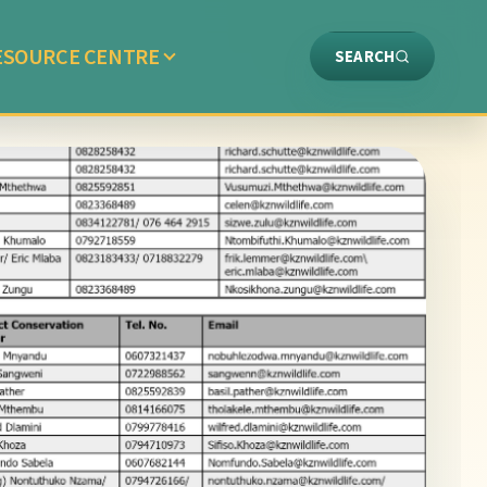
ESOURCE CENTRE
SEARCH