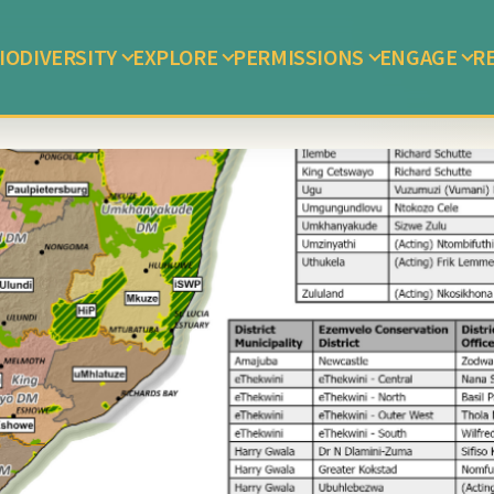
IODIVERSITY
EXPLORE
PERMISSIONS
ENGAGE
R