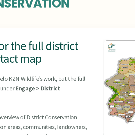
NSERVATION
 the full district
tact map
lo KZN Wildlife’s work, but the full
s under
Engage > District
verview of District Conservation
tion areas, communities, landowners,