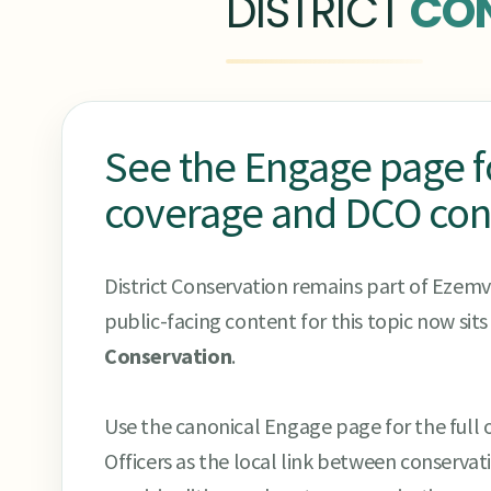
DISTRICT
CO
See the Engage page for
coverage and DCO con
District Conservation remains part of Ezemve
public-facing content for this topic now sit
Conservation
.
Use the canonical Engage page for the full o
Officers as the local link between conserva