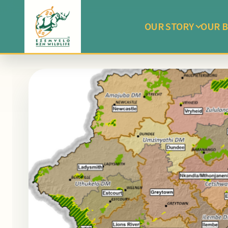
OUR STORY
OUR B