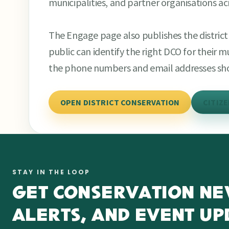
municipalities, and partner organisations a
The Engage page also publishes the distri
public can identify the right DCO for their 
the phone numbers and email addresses sh
OPEN DISTRICT CONSERVATION
CITIZ
STAY IN THE LOOP
GET CONSERVATION NE
ALERTS, AND EVENT UP