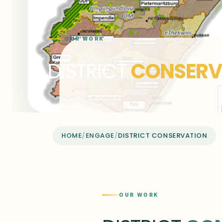
OUR WORK
DISTRICT
CONSERV
HOME
/
ENGAGE
/
DISTRICT CONSERVATION
OUR WORK