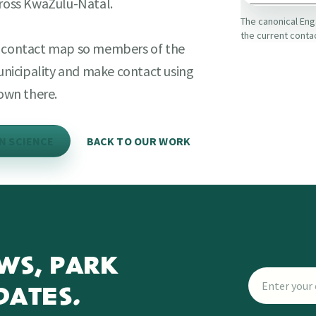
cross KwaZulu-Natal.
The canonical Eng
the current conta
ct contact map so members of the
municipality and make contact using
own there.
EN SCIENCE
BACK TO OUR WORK
WS, PARK
DATES.