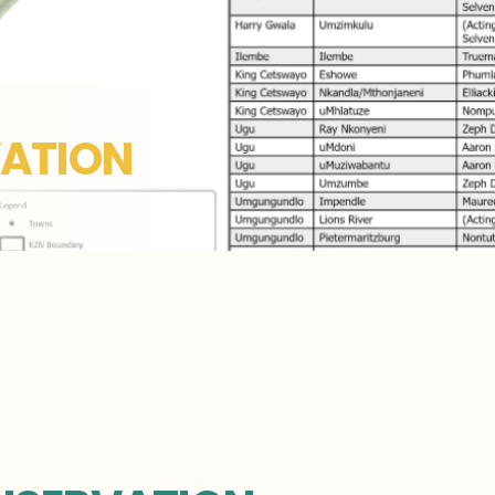
ATION