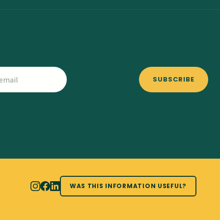
SUBSCRIBE
WAS THIS INFORMATION USEFUL?