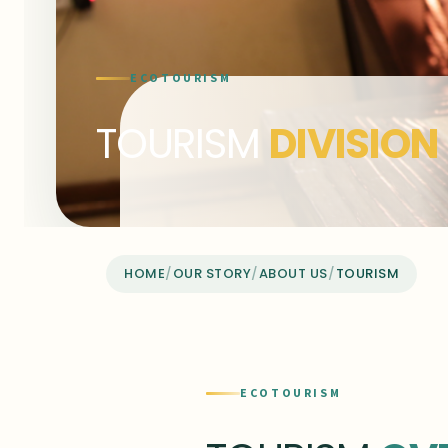
ECOTOURISM
TOURISM
DIVISION
HOME
/
OUR STORY
/
ABOUT US
/
TOURISM
ECOTOURISM