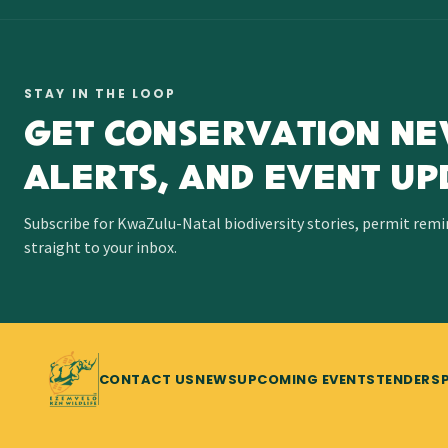
STAY IN THE LOOP
GET CONSERVATION NE
ALERTS, AND EVENT UP
Subscribe for KwaZulu-Natal biodiversity stories, permit rem
straight to your inbox.
CONTACT US
NEWS
UPCOMING EVENTS
TENDERS