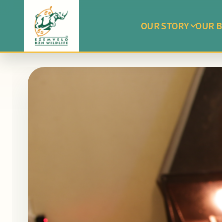
OUR STORY
OUR B