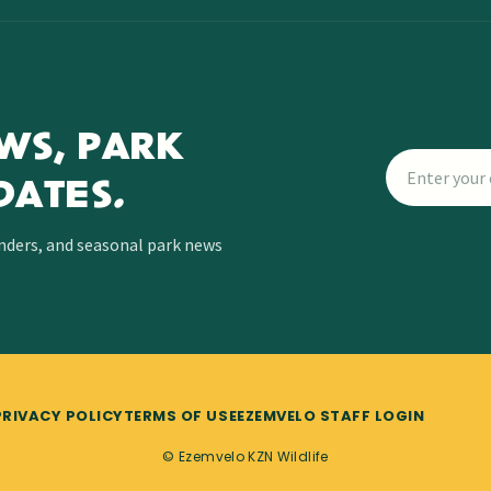
WS, PARK
DATES.
inders, and seasonal park news
PRIVACY POLICY
TERMS OF USE
EZEMVELO STAFF LOGIN
© Ezemvelo KZN Wildlife