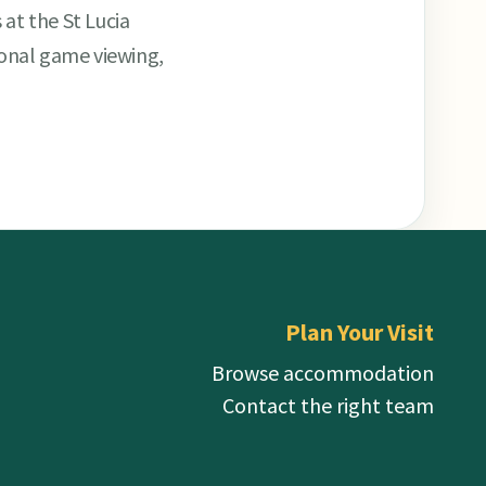
 at the St Lucia
ional game viewing,
Plan Your Visit
Browse accommodation
Contact the right team