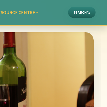
ESOURCE CENTRE
SEARCH