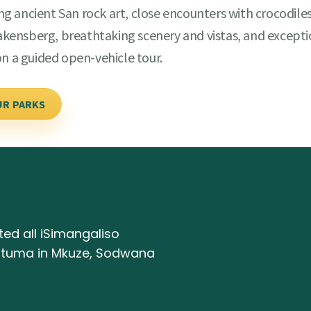
ing ancient San rock art, close encounters with crocodiles
Drakensberg, breathtaking scenery and vistas, and except
on a guided open-vehicle tour.
UR PARKS
ed all iSimangaliso
antuma in Mkuze, Sodwana