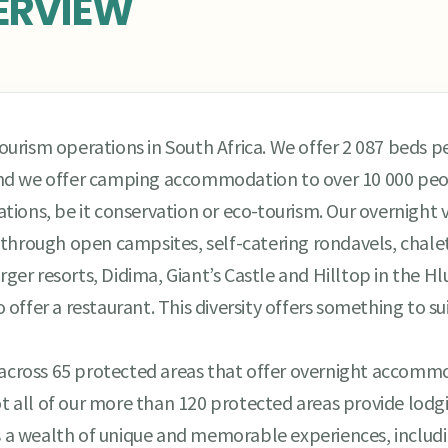
ERVIEW
rism operations in South Africa. We offer 2 087 beds per
nd we offer camping accommodation to over 10 000 peop
ations, be it conservation or eco-tourism. Our overnight vi
hrough open campsites, self-catering rondavels, chalets
rger resorts, Didima, Giant’s Castle and Hilltop in the H
ffer a restaurant. This diversity offers something to sui
ties across 65 protected areas that offer overnight acco
ot all of our more than 120 protected areas provide lodg
rs a wealth of unique and memorable experiences, includ