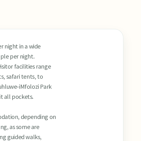
 night in a wide
le per night.
sitor facilities range
, safari tents, to
luhluwe-iMfolozi Park
t all pockets.
mmodation, depending on
ing, as some are
ing guided walks,