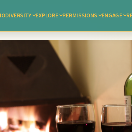
IODIVERSITY
EXPLORE
PERMISSIONS
ENGAGE
R