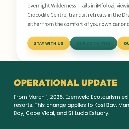
overnight Wilderness Trails in iMfolozi, view
Crocodile Centre, tranquil retreats in the 
either from the comfort of your own car or 
STAY WITH US
OUR ACTIVITIES
O
OPERATIONAL UPDATE
From March 1, 2026, Ezemvelo Ecotourism exit
resorts. This change applies to Kosi Bay, M
Bay, Cape Vidal, and St Lucia Estuary.