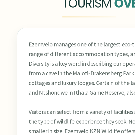
TOURISM
OV
Ezemvelo manages one of the largest eco-tou
range of different accommodation types, a
Diversity is a key word in describing our oper
from a cave in the Maloti-Drakensberg Park t
cottages and luxury lodges. Certain of the la
and Ntshondwe in Ithala Game Reserve, also o
Visitors can select from a variety of facili
the type of wildlife experience they seek. N
smaller in size. Ezemvelo KZN Wildlife offe