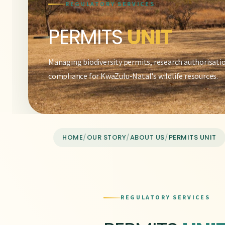
REGULATORY SERVICES
PERMITS
UNIT
Managing biodiversity permits, research authorisati
compliance for KwaZulu-Natal's wildlife resources.
HOME
/
OUR STORY
/
ABOUT US
/
PERMITS UNIT
REGULATORY SERVICES