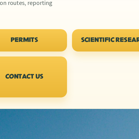
ion routes, reporting
PERMITS
SCIENTIFIC RESEA
CONTACT US