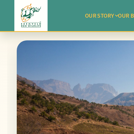
OUR STORY
OUR B