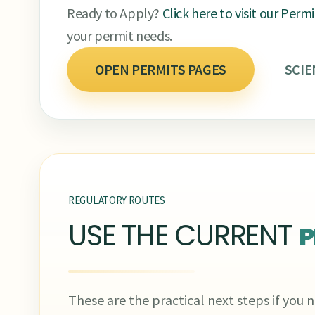
Ready to Apply?
Click here to visit our Perm
your permit needs.
OPEN PERMITS PAGES
SCIE
REGULATORY ROUTES
USE THE CURRENT
P
These are the practical next steps if you