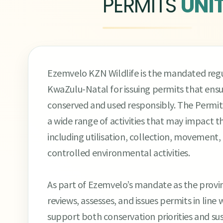
PERMITS
UNI
Ezemvelo KZN Wildlife is the mandated regul
KwaZulu-Natal for issuing permits that ensure
conserved and used responsibly. The Permits 
a wide range of activities that may impact t
including utilisation, collection, movement, 
controlled environmental activities.
As part of Ezemvelo’s mandate as the provinc
reviews, assesses, and issues permits in line
support both conservation priorities and sus