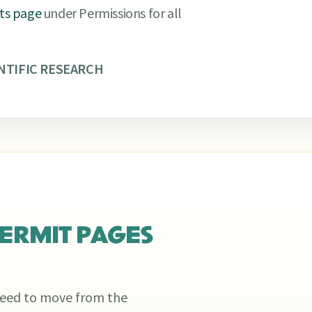
its page
under Permissions for all
NTIFIC RESEARCH
ERMIT PAGES
 need to move from the