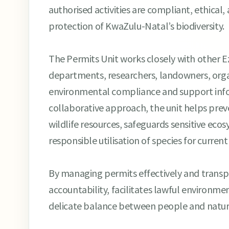
authorised activities are compliant, ethical
protection of KwaZulu-Natal’s biodiversity.
The Permits Unit works closely with other 
departments, researchers, landowners, orga
environmental compliance and support inf
collaborative approach, the unit helps prev
wildlife resources, safeguards sensitive ec
responsible utilisation of species for curren
By managing permits effectively and trans
accountability, facilitates lawful environme
delicate balance between people and nature