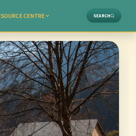
ESOURCE CENTRE
SEARCH