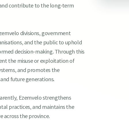
, and contribute to the long-term
Ezemvelo divisions, government
nisations, and the public to uphold
ormed decision-making. Through this
ent the misuse or exploitation of
osystems, and promotes the
t and future generations.
parently, Ezemvelo strengthens
ntal practices, and maintains the
 across the province.