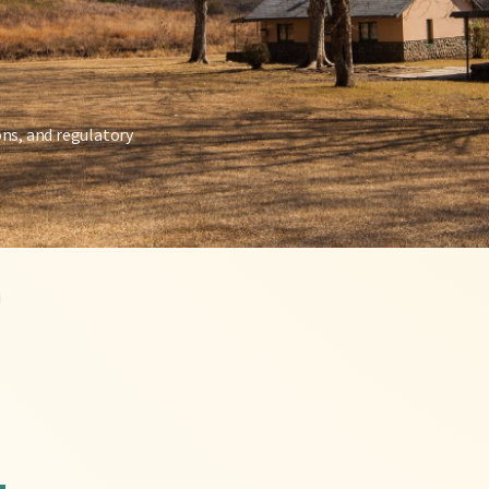
ons, and regulatory