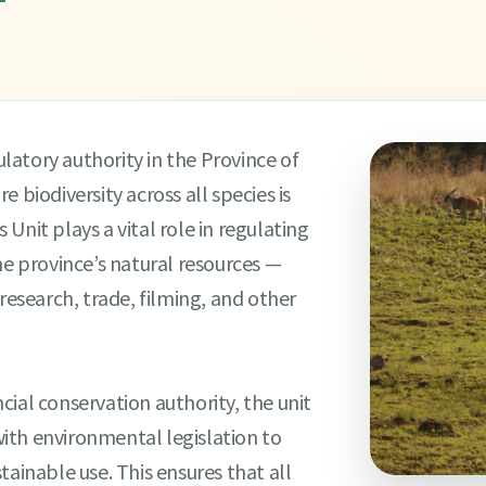
T
atory authority in the Province of
 biodiversity across all species is
Unit plays a vital role in regulating
he province’s natural resources —
research, trade, filming, and other
ial conservation authority, the unit
 with environmental legislation to
tainable use. This ensures that all