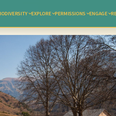
IODIVERSITY
EXPLORE
PERMISSIONS
ENGAGE
R