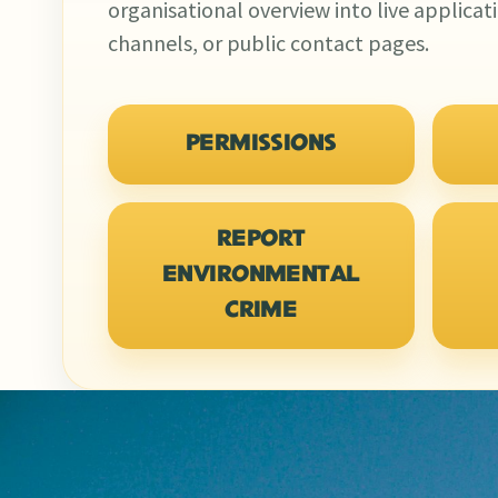
organisational overview into live applicat
channels, or public contact pages.
PERMISSIONS
REPORT
ENVIRONMENTAL
CRIME