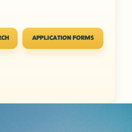
RCH
APPLICATION FORMS