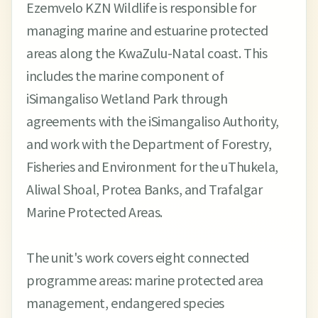
Ezemvelo KZN Wildlife is responsible for
managing marine and estuarine protected
areas along the KwaZulu-Natal coast. This
includes the marine component of
iSimangaliso Wetland Park through
agreements with the iSimangaliso Authority,
and work with the Department of Forestry,
Fisheries and Environment for the uThukela,
Aliwal Shoal, Protea Banks, and Trafalgar
Marine Protected Areas.
The unit's work covers eight connected
programme areas: marine protected area
management, endangered species