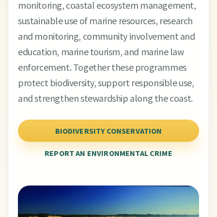
monitoring, coastal ecosystem management,
sustainable use of marine resources, research
and monitoring, community involvement and
education, marine tourism, and marine law
enforcement. Together these programmes
protect biodiversity, support responsible use,
and strengthen stewardship along the coast.
BIODIVERSITY CONSERVATION
REPORT AN ENVIRONMENTAL CRIME