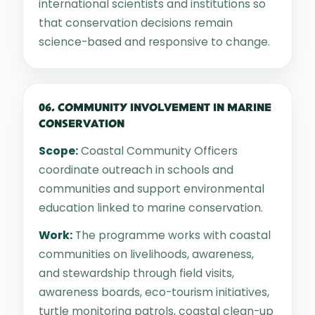
international scientists and institutions so
that conservation decisions remain
science-based and responsive to change.
06. COMMUNITY INVOLVEMENT IN MARINE
CONSERVATION
Scope:
Coastal Community Officers
coordinate outreach in schools and
communities and support environmental
education linked to marine conservation.
Work:
The programme works with coastal
communities on livelihoods, awareness,
and stewardship through field visits,
awareness boards, eco-tourism initiatives,
turtle monitoring patrols, coastal clean-up