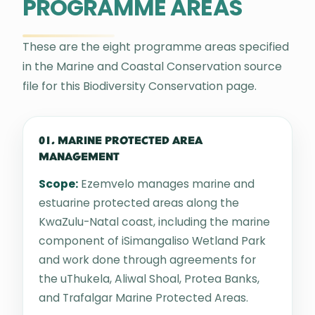
PROGRAMME AREAS
These are the eight programme areas specified
in the Marine and Coastal Conservation source
file for this Biodiversity Conservation page.
01. MARINE PROTECTED AREA
MANAGEMENT
Scope:
Ezemvelo manages marine and
estuarine protected areas along the
KwaZulu-Natal coast, including the marine
component of iSimangaliso Wetland Park
and work done through agreements for
the uThukela, Aliwal Shoal, Protea Banks,
and Trafalgar Marine Protected Areas.