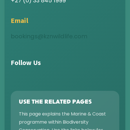
+27 (0) 33 845 1999
Email
bookings@kznwildlife.com
Follow Us
USE THE RELATED PAGES
This page explains the Marine & Coast
programme within Biodiversity