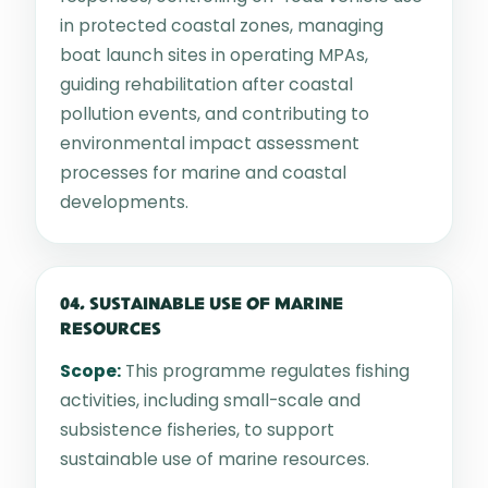
in protected coastal zones, managing
boat launch sites in operating MPAs,
guiding rehabilitation after coastal
pollution events, and contributing to
environmental impact assessment
processes for marine and coastal
developments.
04. SUSTAINABLE USE OF MARINE
RESOURCES
Scope:
This programme regulates fishing
activities, including small-scale and
subsistence fisheries, to support
sustainable use of marine resources.