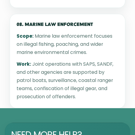
08. MARINE LAW ENFORCEMENT
Scope:
Marine law enforcement focuses
on illegal fishing, poaching, and wider
marine environmental crimes.
Work:
Joint operations with SAPS, SANDF,
and other agencies are supported by
patrol boats, surveillance, coastal ranger
teams, confiscation of illegal gear, and
prosecution of offenders.
NEED MORE HELP?