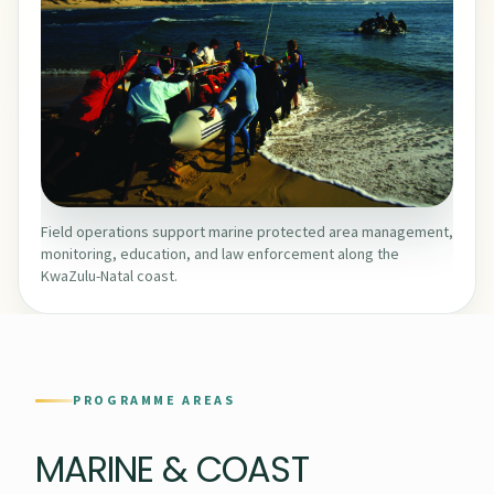
Field operations support marine protected area management,
monitoring, education, and law enforcement along the
KwaZulu-Natal coast.
PROGRAMME AREAS
MARINE & COAST