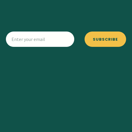
SUBSCRIBE