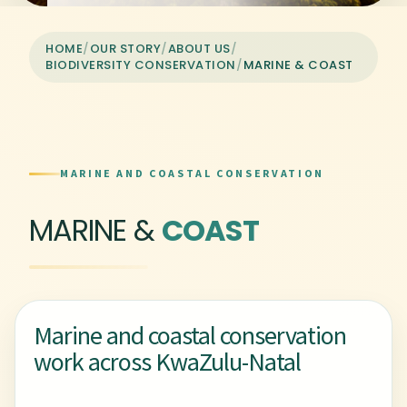
HOME
/
OUR STORY
/
ABOUT US
/
BIODIVERSITY CONSERVATION
/
MARINE & COAST
MARINE AND COASTAL CONSERVATION
MARINE &
COAST
Marine and coastal conservation
work across KwaZulu-Natal