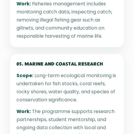
Work:
Fisheries management includes
monitoring catch data, inspecting catch,
removing illegal fishing gear such as
gillnets, and community education on
responsible harvesting of marine life.
05. MARINE AND COASTAL RESEARCH
Scope:
Long-term ecological monitoring is
undertaken for fish stocks, coral reefs,
rocky shores, water quality, and species of
conservation significance.
Work:
The programme supports research
partnerships, student mentorship, and
ongoing data collection with local and