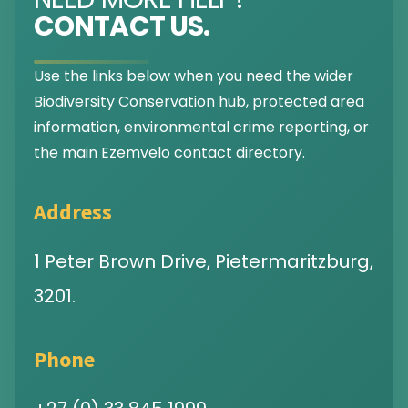
CONTACT US.
Use the links below when you need the wider
Biodiversity Conservation hub, protected area
information, environmental crime reporting, or
the main Ezemvelo contact directory.
Address
1 Peter Brown Drive, Pietermaritzburg,
3201.
Phone