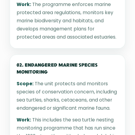
Work:
The programme enforces marine
protected area regulations, monitors key
marine biodiversity and habitats, and
develops management plans for
protected areas and associated estuaries.
02. ENDANGERED MARINE SPECIES
MONITORING
Scope:
The unit protects and monitors
species of conservation concern, including
sea turtles, sharks, cetaceans, and other
endangered or significant marine fauna.
Work:
This includes the sea turtle nesting
monitoring programme that has run since