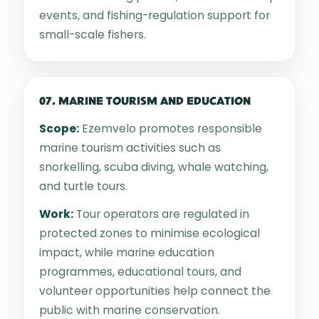
events, and fishing-regulation support for
small-scale fishers.
07. MARINE TOURISM AND EDUCATION
Scope:
Ezemvelo promotes responsible
marine tourism activities such as
snorkelling, scuba diving, whale watching,
and turtle tours.
Work:
Tour operators are regulated in
protected zones to minimise ecological
impact, while marine education
programmes, educational tours, and
volunteer opportunities help connect the
public with marine conservation.