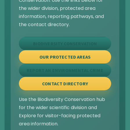
Conservation. Use the links below for
the wider division, protected area
information, reporting pathways, and
the contact directory.
BIODIVERSITY CONSERVATION
OUR PROTECTED AREAS
REPORT AN ENVIRONMENTAL CRIME
CONTACT DIRECTORY
Use the Biodiversity Conservation hub
for the wider scientific division and
Explore for visitor-facing protected
area information.