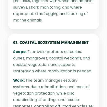
the 1960s, together with whale and dolphin
surveys, shark monitoring, and where
appropriate the tagging and tracking of
marine animals.
03. COASTAL ECOSYSTEM MANAGEMENT
Scope:
Ezemvelo protects estuaries,
dunes, mangroves, coastal wetlands, and
coastal vegetation, and supports
restoration where rehabilitation is needed.
Work:
The team manages estuary
systems, dune rehabilitation, and coastal
vegetation protection, while also
coordinating strandings and rescue
responses, controlling off-road vehicle use