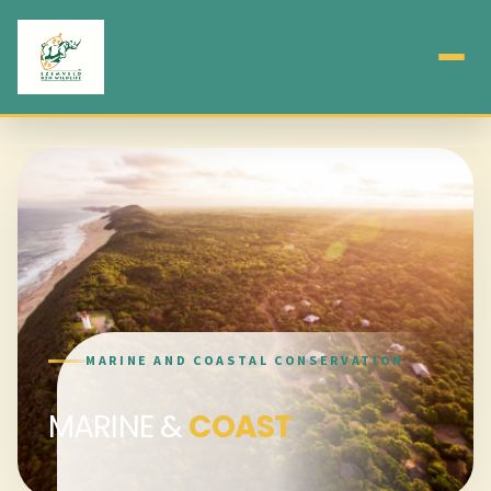
MARINE AND COASTAL CONSERVATION
MARINE &
COAST