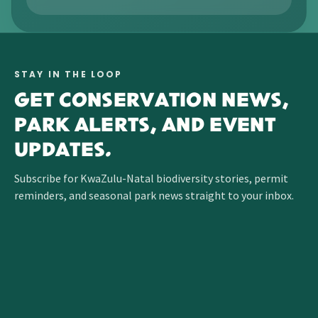
STAY IN THE LOOP
GET CONSERVATION NEWS,
PARK ALERTS, AND EVENT
UPDATES.
Subscribe for KwaZulu-Natal biodiversity stories, permit
reminders, and seasonal park news straight to your inbox.