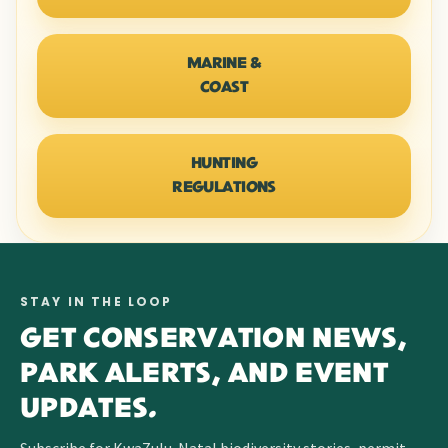
MARINE &
COAST
HUNTING
REGULATIONS
STAY IN THE LOOP
GET CONSERVATION NEWS,
PARK ALERTS, AND EVENT
UPDATES.