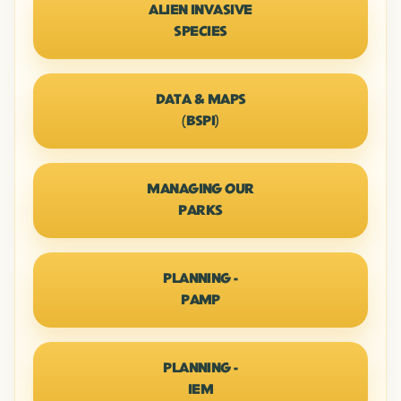
ALIEN INVASIVE
SPECIES
DATA & MAPS
(BSPI)
MANAGING OUR
PARKS
PLANNING -
PAMP
PLANNING -
IEM