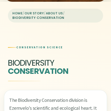
HOME
/
OUR STORY
/
ABOUT US
/
BIODIVERSITY CONSERVATION
CONSERVATION SCIENCE
BIODIVERSITY
CONSERVATION
The Biodiversity Conservation division is
Ezemvelo's scientific and ecological heart. It