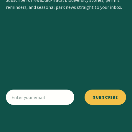
Subscribe for KwaZulu-Natal biodiversity stories, permit
reminders, and seasonal park news straight to your inbox.
SUBSCRIBE