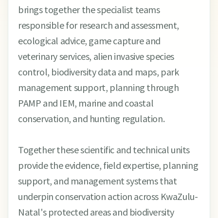
brings together the specialist teams
responsible for research and assessment,
ecological advice, game capture and
veterinary services, alien invasive species
control, biodiversity data and maps, park
management support, planning through
PAMP and IEM, marine and coastal
conservation, and hunting regulation.
Together these scientific and technical units
provide the evidence, field expertise, planning
support, and management systems that
underpin conservation action across KwaZulu-
Natal's protected areas and biodiversity