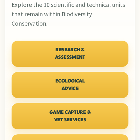
Explore the 10 scientific and technical units
that remain within Biodiversity
Conservation.
RESEARCH &
ASSESSMENT
ECOLOGICAL
ADVICE
GAME CAPTURE &
VET SERVICES