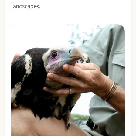
landscapes.