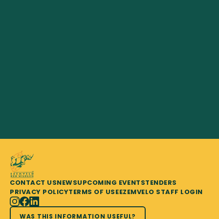
CONTACT US
NEWS
UPCOMING EVENTS
TENDERS
PRIVACY POLICY
TERMS OF USE
EZEMVELO STAFF LOGIN
WAS THIS INFORMATION USEFUL?