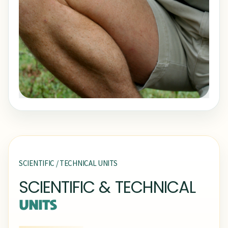
SCIENTIFIC / TECHNICAL UNITS
SCIENTIFIC & TECHNICAL
UNITS