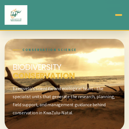
CONSERVATION SCIENCE
BIODIVERSITY
CONSERVATION
Ezemvelo's scientific and ecological heart - the
specialist units that generate the research, planning,
field support, and management guidance behind
conservation in KwaZulu-Natal.