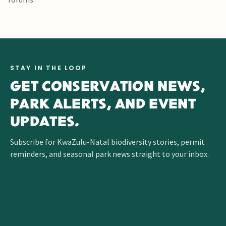
STAY IN THE LOOP
GET CONSERVATION NEWS,
PARK ALERTS, AND EVENT
UPDATES.
Subscribe for KwaZulu-Natal biodiversity stories, permit
reminders, and seasonal park news straight to your inbox.