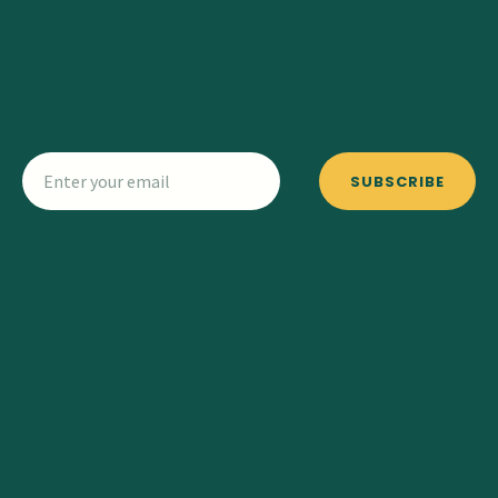
SUBSCRIBE