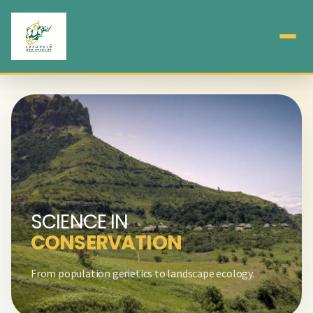
SCIENCE IN
CONSERVATION
From population genetics to landscape ecology.