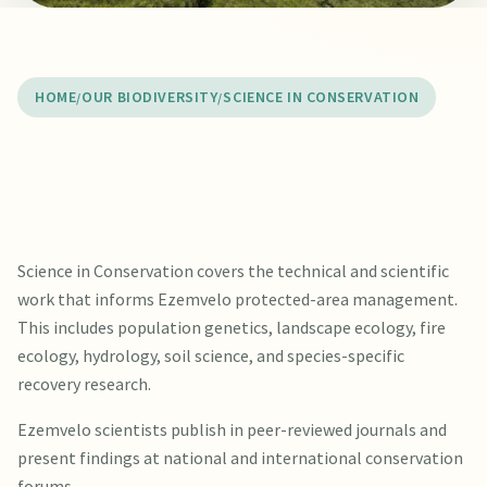
HOME
OUR BIODIVERSITY
SCIENCE IN CONSERVATION
Science in Conservation covers the technical and scientific
work that informs Ezemvelo protected-area management.
This includes population genetics, landscape ecology, fire
ecology, hydrology, soil science, and species-specific
recovery research.
Ezemvelo scientists publish in peer-reviewed journals and
present findings at national and international conservation
forums.