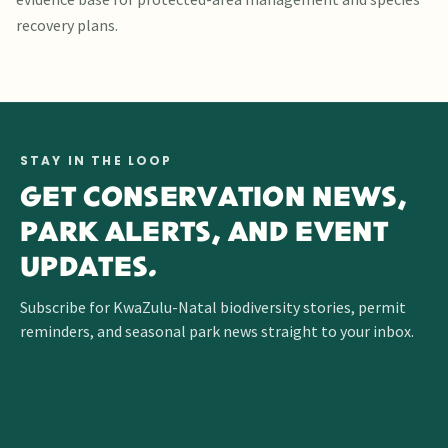
recovery plans.
STAY IN THE LOOP
GET CONSERVATION NEWS,
PARK ALERTS, AND EVENT
UPDATES.
Subscribe for KwaZulu-Natal biodiversity stories, permit
reminders, and seasonal park news straight to your inbox.