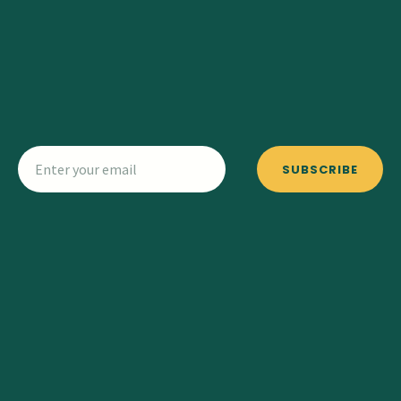
SUBSCRIBE