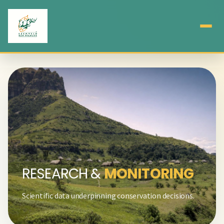
RESEARCH &
MONITORING
Scientific data underpinning conservation decisions.