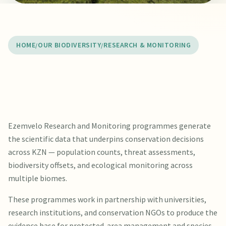
HOME
OUR BIODIVERSITY
RESEARCH & MONITORING
Ezemvelo Research and Monitoring programmes generate
the scientific data that underpins conservation decisions
across KZN — population counts, threat assessments,
biodiversity offsets, and ecological monitoring across
multiple biomes.
These programmes work in partnership with universities,
research institutions, and conservation NGOs to produce the
evidence base for protected-area management and species