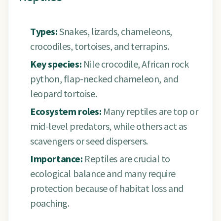
Types:
Snakes, lizards, chameleons,
crocodiles, tortoises, and terrapins.
Key species:
Nile crocodile, African rock
python, flap-necked chameleon, and
leopard tortoise.
Ecosystem roles:
Many reptiles are top or
mid-level predators, while others act as
scavengers or seed dispersers.
Importance:
Reptiles are crucial to
ecological balance and many require
protection because of habitat loss and
poaching.