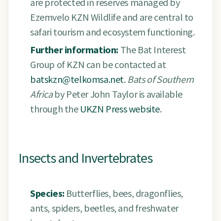
are protected in reserves managed by
Ezemvelo KZN Wildlife and are central to
safari tourism and ecosystem functioning.
Further information:
The Bat Interest
Group of KZN can be contacted at
batskzn@telkomsa.net
.
Bats of Southern
Africa
by Peter John Taylor is available
through the
UKZN Press website
.
Insects and Invertebrates
Species:
Butterflies, bees, dragonflies,
ants, spiders, beetles, and freshwater