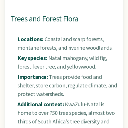
Trees and Forest Flora
Locations:
Coastal and scarp forests,
montane forests, and riverine woodlands.
Key species:
Natal mahogany, wild fig,
forest fever tree, and yellowwood.
Importance:
Trees provide food and
shelter, store carbon, regulate climate, and
protect watersheds.
Additional context:
KwaZulu-Natal is
home to over 750 tree species, almost two
thirds of South Africa's tree diversity and