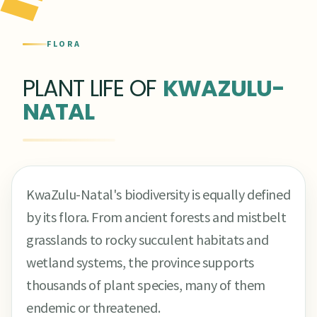
FLORA
PLANT LIFE OF
KWAZULU-
NATAL
KwaZulu-Natal's biodiversity is equally defined
by its flora. From ancient forests and mistbelt
grasslands to rocky succulent habitats and
wetland systems, the province supports
thousands of plant species, many of them
endemic or threatened.