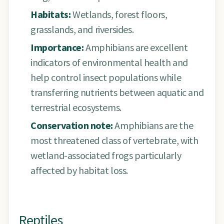
Habitats:
Wetlands, forest floors,
grasslands, and riversides.
Importance:
Amphibians are excellent
indicators of environmental health and
help control insect populations while
transferring nutrients between aquatic and
terrestrial ecosystems.
Conservation note:
Amphibians are the
most threatened class of vertebrate, with
wetland-associated frogs particularly
affected by habitat loss.
Reptiles