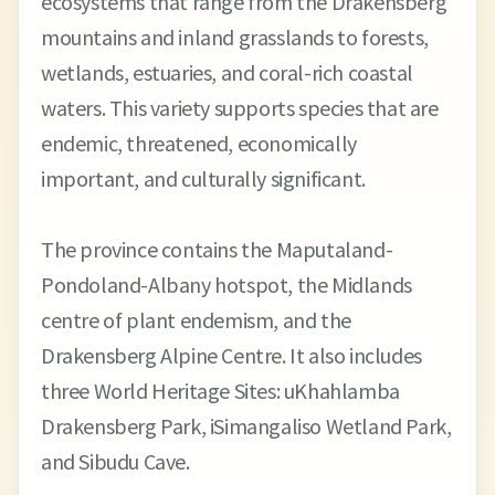
ecosystems that range from the Drakensberg
mountains and inland grasslands to forests,
wetlands, estuaries, and coral-rich coastal
waters. This variety supports species that are
endemic, threatened, economically
important, and culturally significant.
The province contains the Maputaland-
Pondoland-Albany hotspot, the Midlands
centre of plant endemism, and the
Drakensberg Alpine Centre. It also includes
three World Heritage Sites: uKhahlamba
Drakensberg Park, iSimangaliso Wetland Park,
and Sibudu Cave.