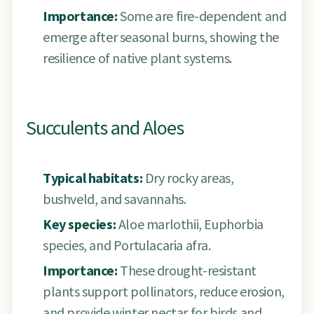
Importance:
Some are fire-dependent and
emerge after seasonal burns, showing the
resilience of native plant systems.
Succulents and Aloes
Typical habitats:
Dry rocky areas,
bushveld, and savannahs.
Key species:
Aloe marlothii, Euphorbia
species, and Portulacaria afra.
Importance:
These drought-resistant
plants support pollinators, reduce erosion,
and provide winter nectar for birds and