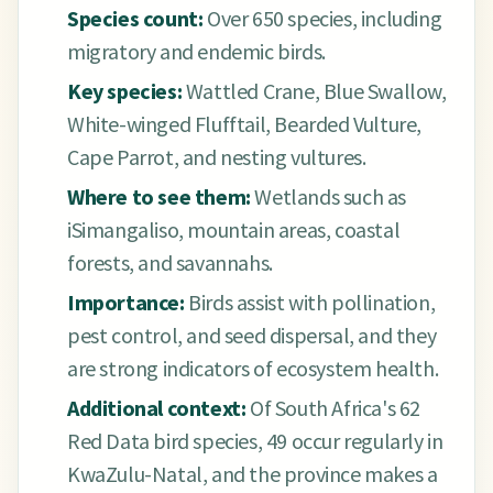
Species count:
Over 650 species, including
migratory and endemic birds.
Key species:
Wattled Crane, Blue Swallow,
White-winged Flufftail, Bearded Vulture,
Cape Parrot, and nesting vultures.
Where to see them:
Wetlands such as
iSimangaliso, mountain areas, coastal
forests, and savannahs.
Importance:
Birds assist with pollination,
pest control, and seed dispersal, and they
are strong indicators of ecosystem health.
Additional context:
Of South Africa's 62
Red Data bird species, 49 occur regularly in
KwaZulu-Natal, and the province makes a