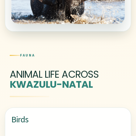
FAUNA
ANIMAL LIFE ACROSS
KWAZULU-NATAL
Birds