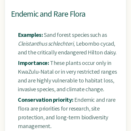
Endemic and Rare Flora
Examples:
Sand forest species such as
Cleistanthus schlechteri
, Lebombo cycad,
and the critically endangered Hilton daisy.
Importance:
These plants occur only in
KwaZulu-Natal or in very restricted ranges
and are highly vulnerable to habitat loss,
invasive species, and climate change.
Conservation priority:
Endemic and rare
flora are priorities for research, site
protection, and long-term biodiversity
management.