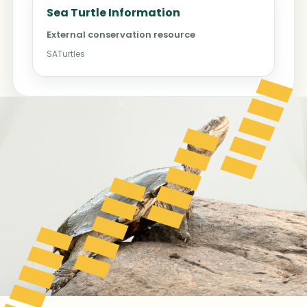
Sea Turtle Information
External conservation resource
SATurtles