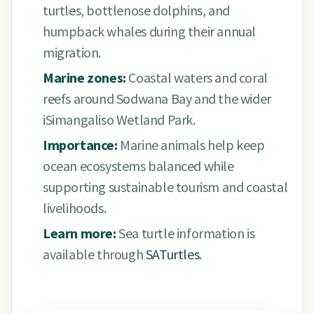
turtles, bottlenose dolphins, and
humpback whales during their annual
migration.
Marine zones:
Coastal waters and coral
reefs around Sodwana Bay and the wider
iSimangaliso Wetland Park.
Importance:
Marine animals help keep
ocean ecosystems balanced while
supporting sustainable tourism and coastal
livelihoods.
Learn more:
Sea turtle information is
available through
SATurtles
.