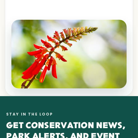
STAY IN THE LOOP
GET CONSERVATION NEWS,
PARK ALERTS, AND EVENT