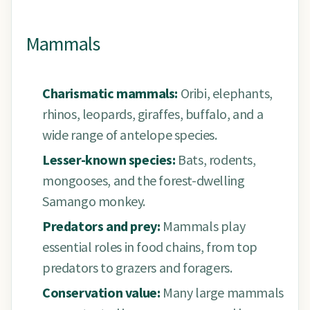
Mammals
Charismatic mammals:
Oribi, elephants,
rhinos, leopards, giraffes, buffalo, and a
wide range of antelope species.
Lesser-known species:
Bats, rodents,
mongooses, and the forest-dwelling
Samango monkey.
Predators and prey:
Mammals play
essential roles in food chains, from top
predators to grazers and foragers.
Conservation value:
Many large mammals