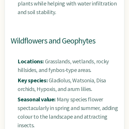
plants while helping with water infiltration
and soil stability.
Wildflowers and Geophytes
Locations:
Grasslands, wetlands, rocky
hillsides, and fynbos-type areas.
Key species:
Gladiolus, Watsonia, Disa
orchids, Hypoxis, and arum lilies.
Seasonal value:
Many species flower
spectacularly in spring and summer, adding
colour to the landscape and attracting
insects.