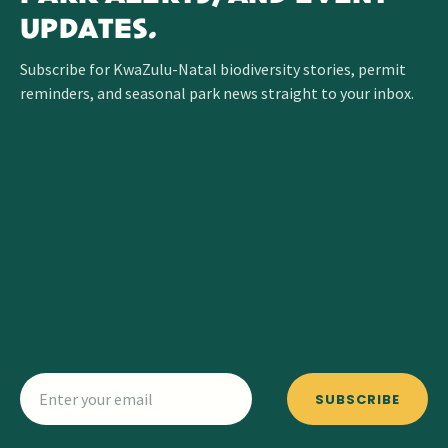
UPDATES.
Subscribe for KwaZulu-Natal biodiversity stories, permit
reminders, and seasonal park news straight to your inbox.
SUBSCRIBE