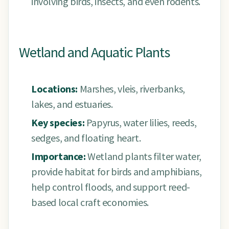
involving birds, insects, and even rodents.
Wetland and Aquatic Plants
Locations:
Marshes, vleis, riverbanks,
lakes, and estuaries.
Key species:
Papyrus, water lilies, reeds,
sedges, and floating heart.
Importance:
Wetland plants filter water,
provide habitat for birds and amphibians,
help control floods, and support reed-
based local craft economies.