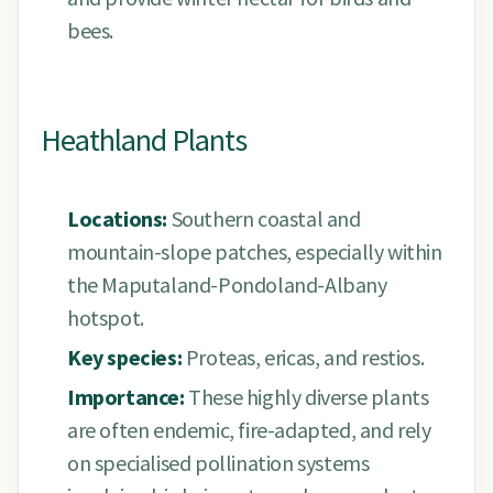
bees.
Heathland Plants
Locations:
Southern coastal and
mountain-slope patches, especially within
the Maputaland-Pondoland-Albany
hotspot.
Key species:
Proteas, ericas, and restios.
Importance:
These highly diverse plants
are often endemic, fire-adapted, and rely
on specialised pollination systems