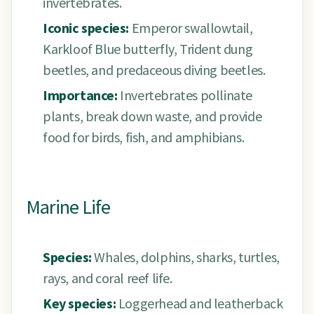
invertebrates.
Iconic species:
Emperor swallowtail,
Karkloof Blue butterfly, Trident dung
beetles, and predaceous diving beetles.
Importance:
Invertebrates pollinate
plants, break down waste, and provide
food for birds, fish, and amphibians.
Marine Life
Species:
Whales, dolphins, sharks, turtles,
rays, and coral reef life.
Key species:
Loggerhead and leatherback