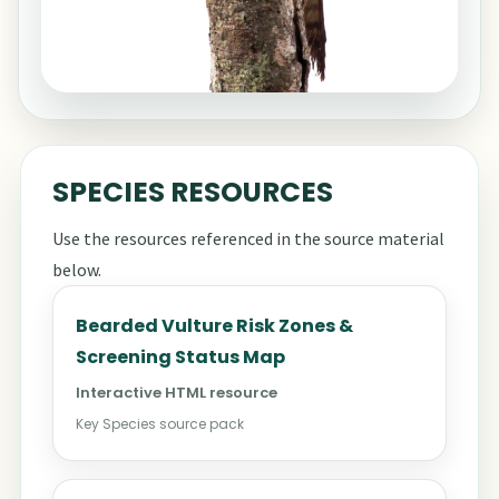
SPECIES RESOURCES
Use the resources referenced in the source material
below.
Bearded Vulture Risk Zones &
Screening Status Map
Interactive HTML resource
Key Species source pack