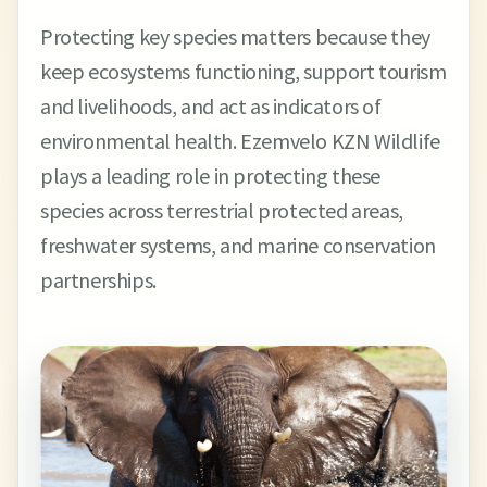
Protecting key species matters because they
keep ecosystems functioning, support tourism
and livelihoods, and act as indicators of
environmental health. Ezemvelo KZN Wildlife
plays a leading role in protecting these
species across terrestrial protected areas,
freshwater systems, and marine conservation
partnerships.