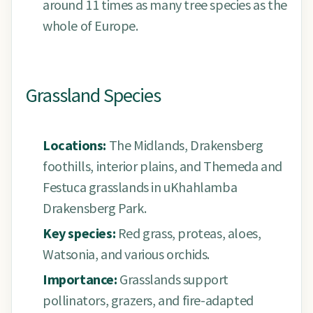
around 11 times as many tree species as the
whole of Europe.
Grassland Species
Locations:
The Midlands, Drakensberg
foothills, interior plains, and Themeda and
Festuca grasslands in uKhahlamba
Drakensberg Park.
Key species:
Red grass, proteas, aloes,
Watsonia, and various orchids.
Importance:
Grasslands support
pollinators, grazers, and fire-adapted