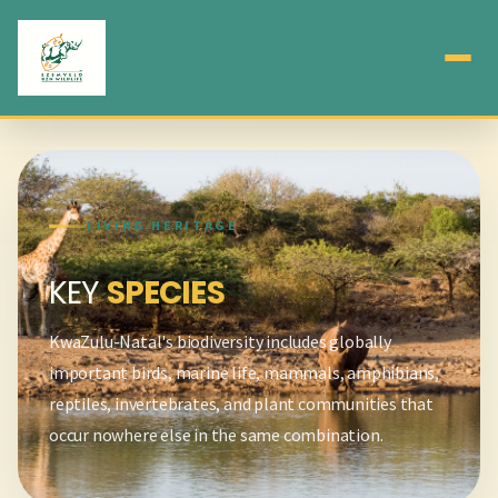
LIVING HERITAGE
KEY
SPECIES
KwaZulu-Natal's biodiversity includes globally
important birds, marine life, mammals, amphibians,
reptiles, invertebrates, and plant communities that
occur nowhere else in the same combination.