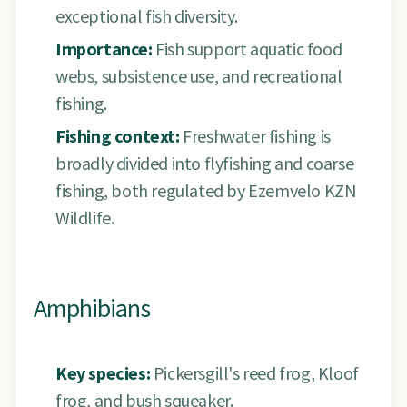
exceptional fish diversity.
Importance:
Fish support aquatic food
webs, subsistence use, and recreational
fishing.
Fishing context:
Freshwater fishing is
broadly divided into flyfishing and coarse
fishing, both regulated by Ezemvelo KZN
Wildlife.
Amphibians
Key species:
Pickersgill's reed frog, Kloof
frog, and bush squeaker.