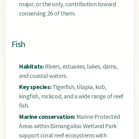
major, or the only, contribution toward
conserving 26 of them.
Fish
Habitats:
Rivers, estuaries, lakes, dams,
and coastal waters.
Key species:
Tigerfish, tilapia, kob,
kingfish, rockcod, and a wide range of reef
fish.
Marine conservation:
Marine Protected
Areas within iSimangaliso Wetland Park
support coral reef ecosystems with