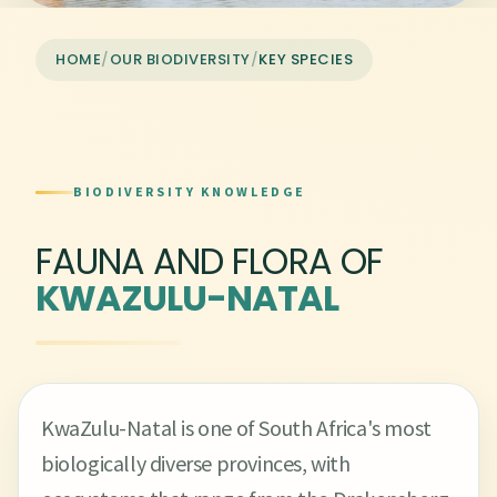
HOME
/
OUR BIODIVERSITY
/
KEY SPECIES
BIODIVERSITY KNOWLEDGE
FAUNA AND FLORA OF
KWAZULU-NATAL
KwaZulu-Natal is one of South Africa's most
biologically diverse provinces, with