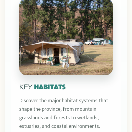
KEY
HABITATS
Discover the major habitat systems that
shape the province, from mountain
grasslands and forests to wetlands,
estuaries, and coastal environments.