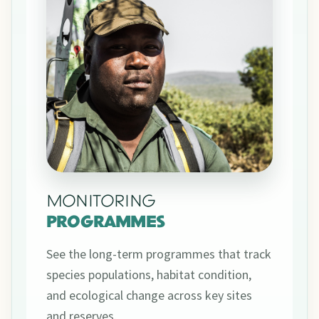
MONITORING
PROGRAMMES
See the long-term programmes that track
species populations, habitat condition,
and ecological change across key sites
and reserves.