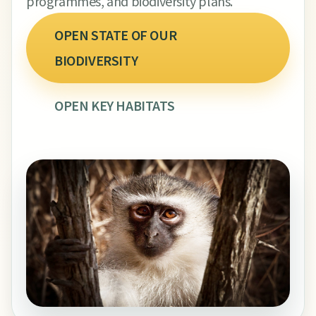
programmes, and biodiversity plans.
OPEN STATE OF OUR
BIODIVERSITY
OPEN KEY HABITATS