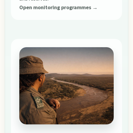
Open monitoring programmes →