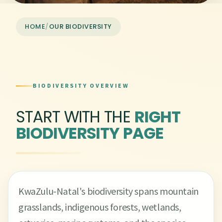
HOME
/
OUR BIODIVERSITY
BIODIVERSITY OVERVIEW
START WITH THE
RIGHT
BIODIVERSITY PAGE
KwaZulu-Natal's biodiversity spans mountain
grasslands, indigenous forests, wetlands,