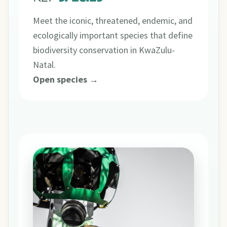
Meet the iconic, threatened, endemic, and
ecologically important species that define
biodiversity conservation in KwaZulu-
Natal.
Open species →