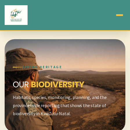
LIVING HERITAGE
OUR
BIODIVERSITY
Habitats, species, monitoring, planning, and the
province-wide reporting that shows the state of
biodiversity in KwaZulu-Natal.