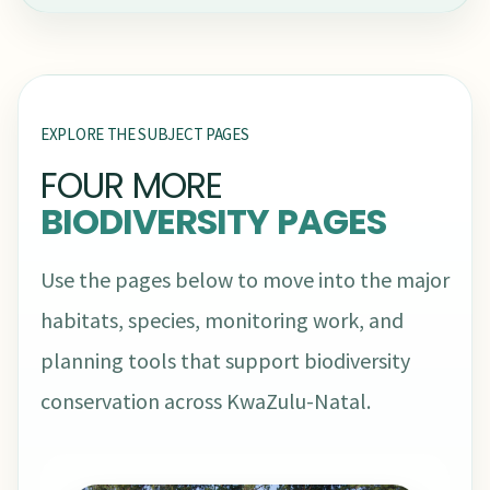
EXPLORE THE SUBJECT PAGES
FOUR MORE
BIODIVERSITY PAGES
Use the pages below to move into the major
habitats, species, monitoring work, and
planning tools that support biodiversity
conservation across KwaZulu-Natal.