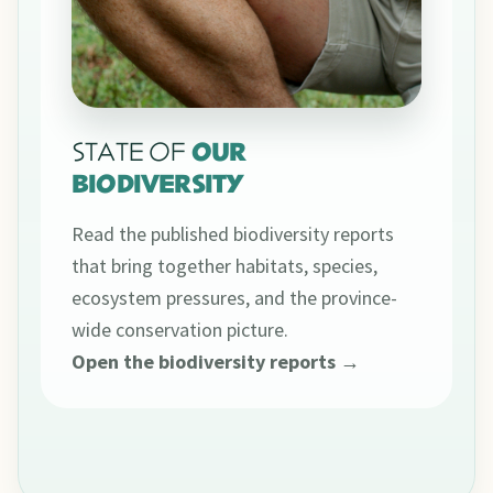
STATE OF
OUR
BIODIVERSITY
Read the published biodiversity reports
that bring together habitats, species,
ecosystem pressures, and the province-
wide conservation picture.
Open the biodiversity reports →