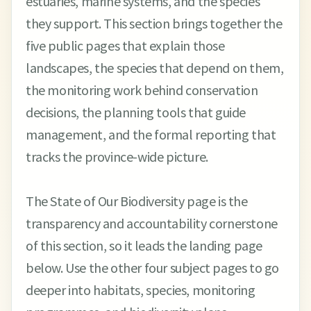
estuaries, marine systems, and the species
they support. This section brings together the
five public pages that explain those
landscapes, the species that depend on them,
the monitoring work behind conservation
decisions, the planning tools that guide
management, and the formal reporting that
tracks the province-wide picture.
The State of Our Biodiversity page is the
transparency and accountability cornerstone
of this section, so it leads the landing page
below. Use the other four subject pages to go
deeper into habitats, species, monitoring