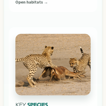
Open habitats →
KEY
SPECIES