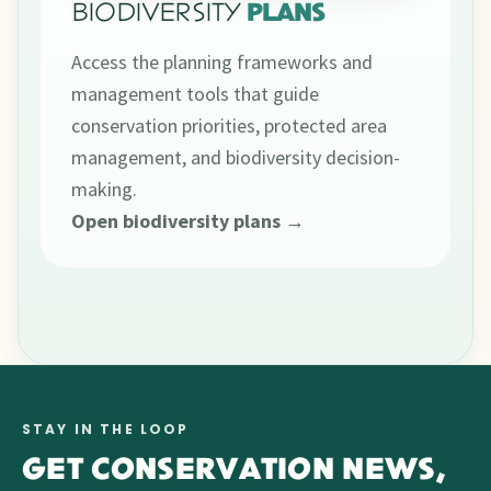
BIODIVERSITY
PLANS
Access the planning frameworks and
management tools that guide
conservation priorities, protected area
management, and biodiversity decision-
making.
Open biodiversity plans →
STAY IN THE LOOP
GET CONSERVATION NEWS,