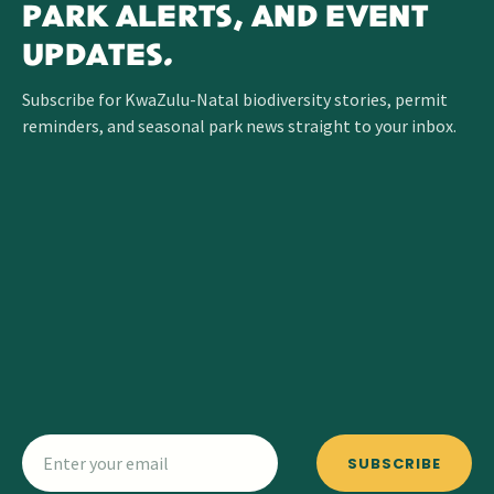
PARK ALERTS, AND EVENT
UPDATES.
Subscribe for KwaZulu-Natal biodiversity stories, permit
reminders, and seasonal park news straight to your inbox.
SUBSCRIBE