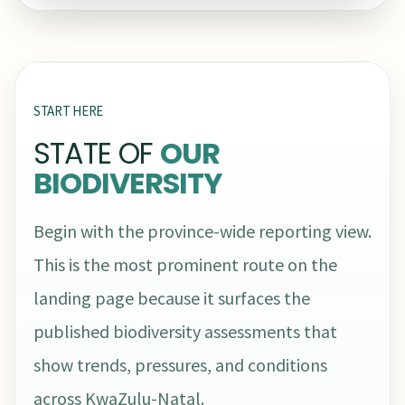
START HERE
STATE OF
OUR
BIODIVERSITY
Begin with the province-wide reporting view.
This is the most prominent route on the
landing page because it surfaces the
published biodiversity assessments that
show trends, pressures, and conditions
across KwaZulu-Natal.