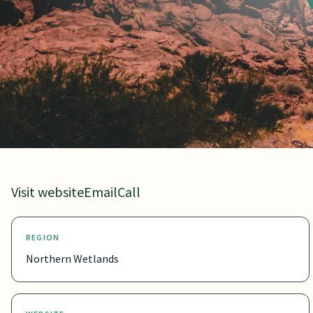
Visit website
Email
Call
REGION
Northern Wetlands