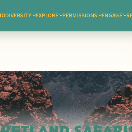
IODIVERSITY
EXPLORE
PERMISSIONS
ENGAGE
R