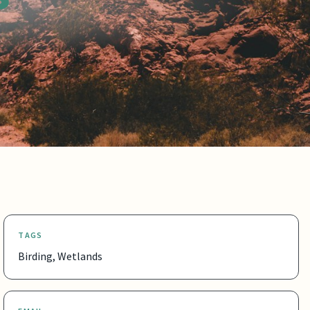
S
TAGS
Birding, Wetlands