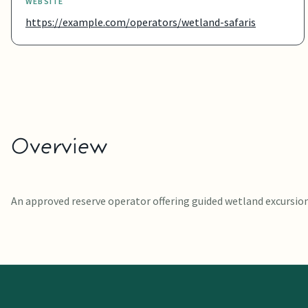
WEBSITE
https://example.com/operators/wetland-safaris
Overview
An approved reserve operator offering guided wetland excursion