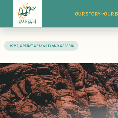
OUR STORY
OUR B
HOME
OPERATORS
WETLAND SAFARIS