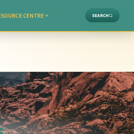
ESOURCE CENTRE
SEARCH