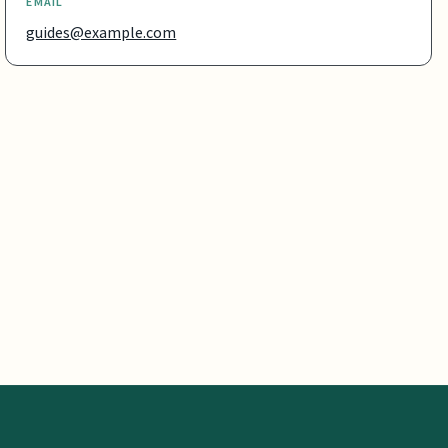
EMAIL
guides@example.com