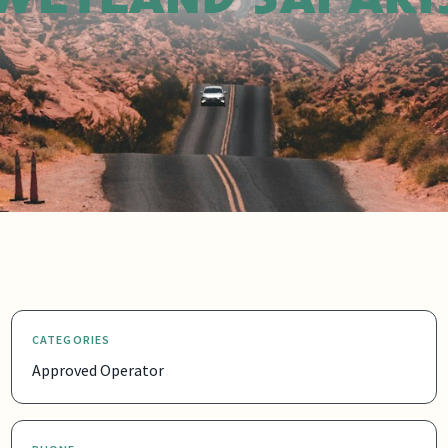
WETLAND SAFARI
CATEGORIES
Approved Operator