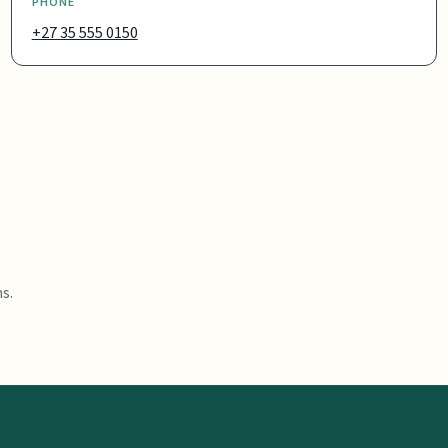
PHONE
+27 35 555 0150
s.