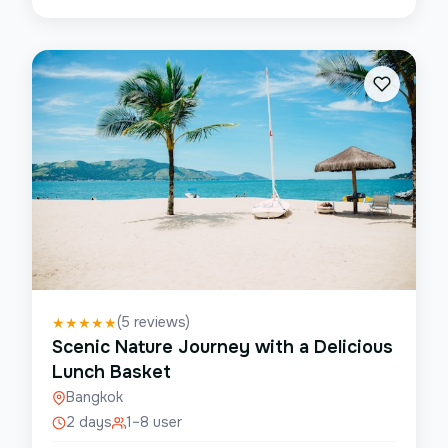
(
5
reviews)
★
★
★
★
★
Scenic Nature Journey with a Delicious
Lunch Basket
Bangkok
2 days
1–8 user