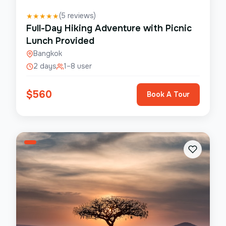
(
5
reviews)
★
★
★
★
★
Full-Day Hiking Adventure with Picnic
Lunch Provided
Bangkok
2 days
1–8 user
$
560
Book A Tour