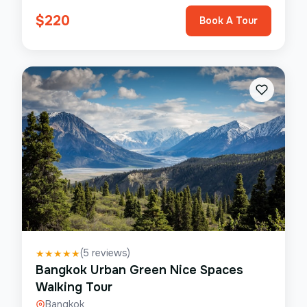
$
220
Book A Tour
(
5
reviews)
★
★
★
★
★
Bangkok Urban Green Nice Spaces
Walking Tour
Bangkok