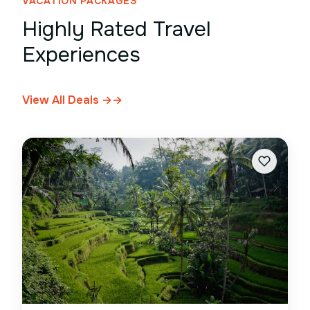
VACATION PACKAGES
Highly Rated Travel
Experiences
View All Deals →
→