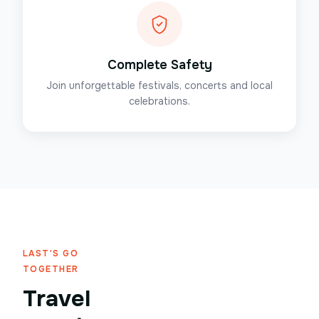
Complete Safety
Join unforgettable festivals, concerts and local
celebrations.
LAST'S GO
TOGETHER
Travel