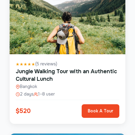
(
5
reviews)
★
★
★
★
★
Jungle Walking Tour with an Authentic
Cultural Lunch
Bangkok
2 days
1–8 user
$
520
Book A Tour