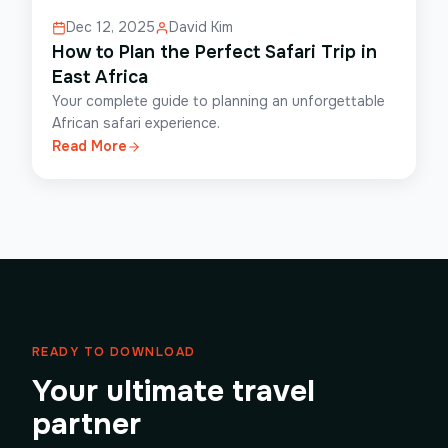
Dec 12, 2025
David Kim
How to Plan the Perfect Safari Trip in
East Africa
Your complete guide to planning an unforgettable
African safari experience.
Read More
READY TO DOWNLOAD
Your ultimate travel
partner