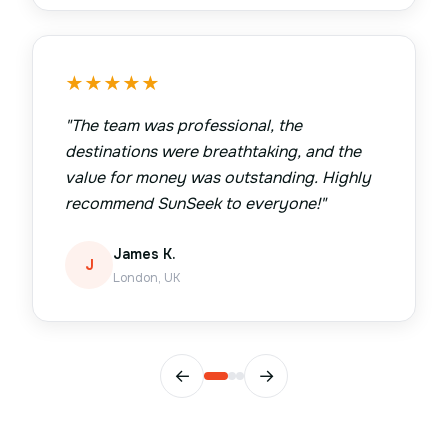
★
★
★
★
★
"
The team was professional, the
destinations were breathtaking, and the
value for money was outstanding. Highly
recommend SunSeek to everyone!
"
James K.
J
London, UK
←
→