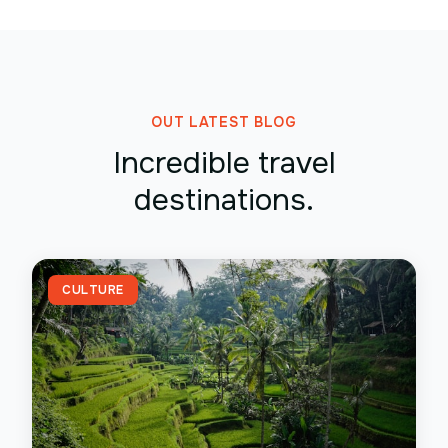
OUT LATEST BLOG
Incredible travel
destinations.
CULTURE