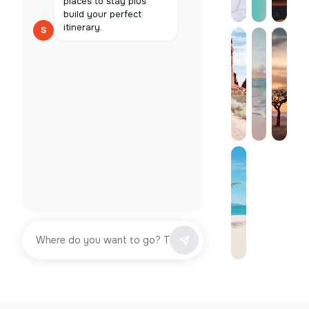
places to stay plus
build your perfect
itinerary.
S