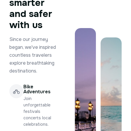
smarter
and safer
with us
Since our journey
began, we've inspired
countless travelers
explore breathtaking
destinations.
Bike
Adventures
Join
unforgettable
festivals
concerts local
celebrations.