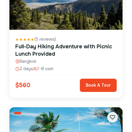
(
5
reviews)
★
★
★
★
★
Full-Day Hiking Adventure with Picnic
Lunch Provided
Bangkok
2 days
1–8 user
$
560
Book A Tour