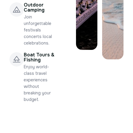
Outdoor
Camping
Join
unforgettable
festivals
concerts local
celebrations.
Boat Tours &
Fishing
Enjoy world-
class travel
experiences
without
breaking your
budget.