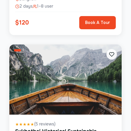
2 days
1–8 user
$
120
Book A Tour
(
5
reviews)
★
★
★
★
★