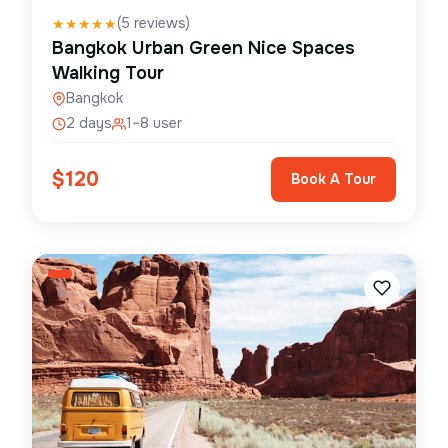
(
5
reviews)
★
★
★
★
★
Bangkok Urban Green Nice Spaces
Walking Tour
Bangkok
2 days
1–8 user
$
120
Book A Tour