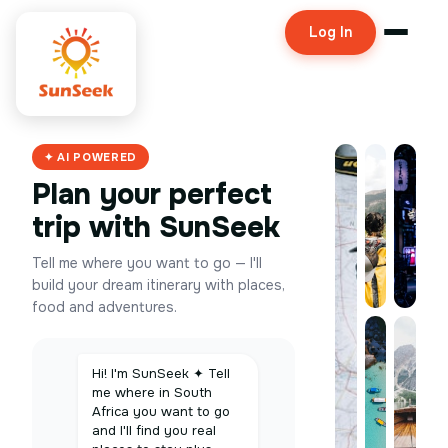
Log In
✦ AI POWERED
Plan your perfect
trip with SunSeek
Tell me where you want to go — I'll
build your dream itinerary with places,
food and adventures.
Hi! I'm SunSeek ✦ Tell
me where in South
Africa you want to go
and I'll find you real