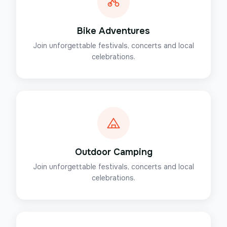
Bike Adventures
Join unforgettable festivals, concerts and local
celebrations.
Outdoor Camping
Join unforgettable festivals, concerts and local
celebrations.