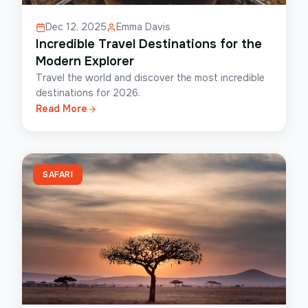
Dec 12, 2025
Emma Davis
Incredible Travel Destinations for the
Modern Explorer
Travel the world and discover the most incredible
destinations for 2026.
Read More
SAFARI