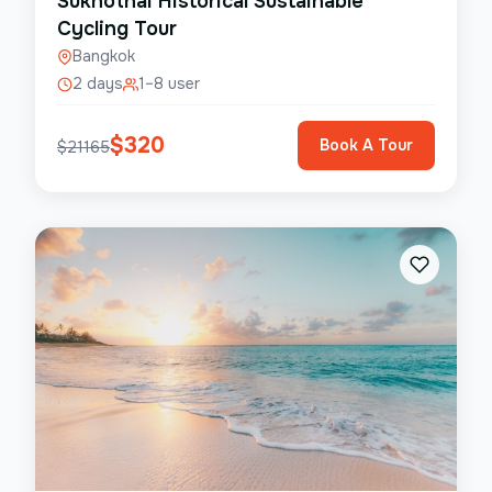
Sukhothai Historical Sustainable
Cycling Tour
Bangkok
2 days
1–8 user
$
320
Book A Tour
$
21165