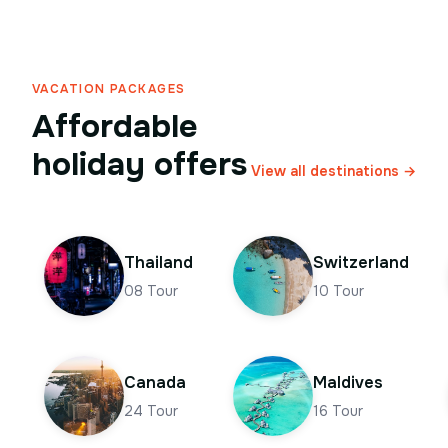
VACATION PACKAGES
Affordable
holiday offers
View all destinations →
Thailand
Switzerland
08
Tour
10
Tour
Canada
Maldives
24
Tour
16
Tour