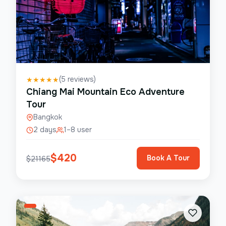
(
5
reviews)
★
★
★
★
★
Chiang Mai Mountain Eco Adventure
Tour
Bangkok
2 days
1–8 user
$
420
Book A Tour
$
21165