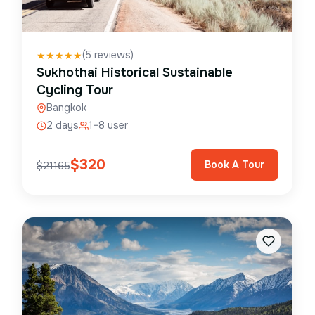
(
5
reviews)
★
★
★
★
★
Sukhothai Historical Sustainable
Cycling Tour
Bangkok
2 days
1–8 user
$
320
Book A Tour
$
21165