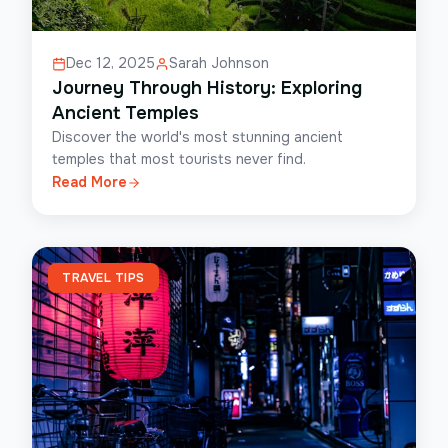
Dec 12, 2025
Sarah Johnson
Journey Through History: Exploring
Ancient Temples
Discover the world's most stunning ancient
temples that most tourists never find.
Read More
TRAVEL TIPS