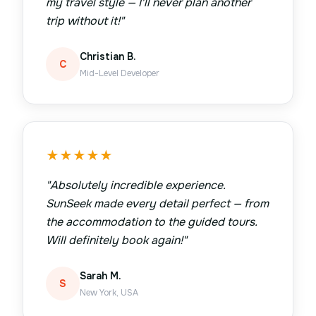
my travel style — I'll never plan another
trip without it!
"
Christian B.
C
Mid-Level Developer
★
★
★
★
★
"
Absolutely incredible experience.
SunSeek made every detail perfect — from
the accommodation to the guided tours.
Will definitely book again!
"
Sarah M.
S
New York, USA