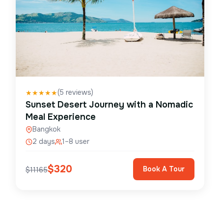
(
5
reviews)
★
★
★
★
★
Sunset Desert Journey with a Nomadic
Meal Experience
Bangkok
2 days
1–8 user
$
320
Book A Tour
$
11165