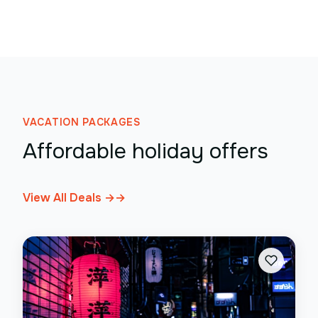
VACATION PACKAGES
Affordable holiday offers
View All Deals →
→