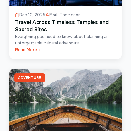
Dec 12, 2025
Mark Thompson
Travel Across Timeless Temples and
Sacred Sites
Everything you need to know about planning an
unforgettable cultural adventure.
Read More
ADVENTURE