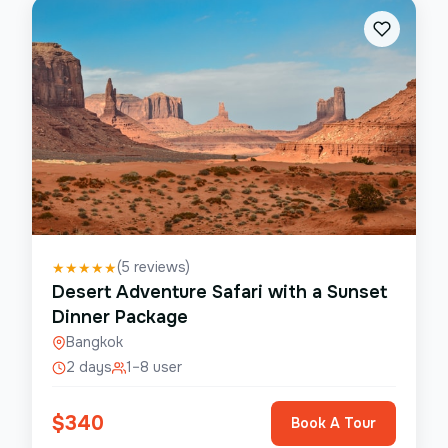
(
5
reviews)
★
★
★
★
★
Desert Adventure Safari with a Sunset
Dinner Package
Bangkok
2 days
1–8 user
$
340
Book A Tour