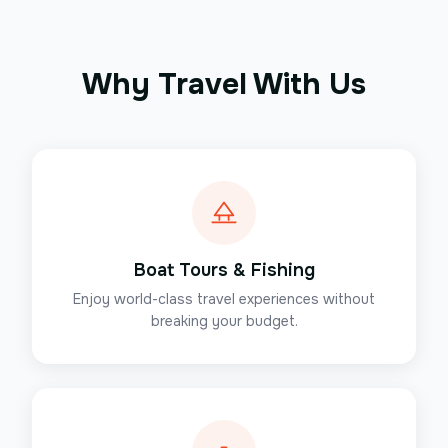
Why Travel With Us
Boat Tours & Fishing
Enjoy world-class travel experiences without
breaking your budget.