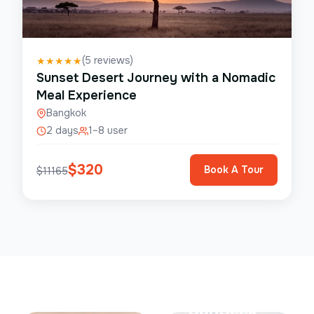
(
5
reviews)
★
★
★
★
★
Sunset Desert Journey with a Nomadic
Meal Experience
Bangkok
2 days
1–8 user
$
320
Book A Tour
$
11165
Save Up To
50%
SunSeek