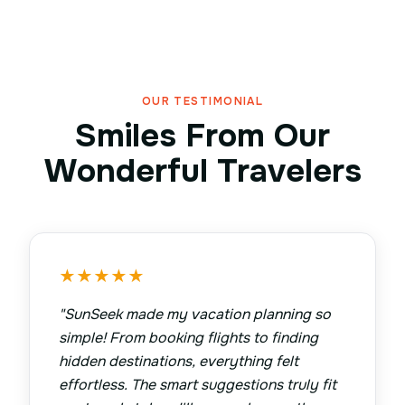
OUR TESTIMONIAL
Smiles From Our
Wonderful Travelers
★
★
★
★
★
"
SunSeek made my vacation planning so
simple! From booking flights to finding
hidden destinations, everything felt
effortless. The smart suggestions truly fit