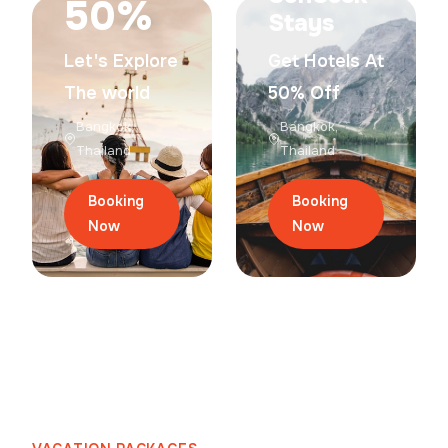
50%
Stays
Let's Explore
Get Hotels At
The world
50% Off
Bangkok,
Bangkok,
Thailand
Thailand
Booking
Booking
Now
Now