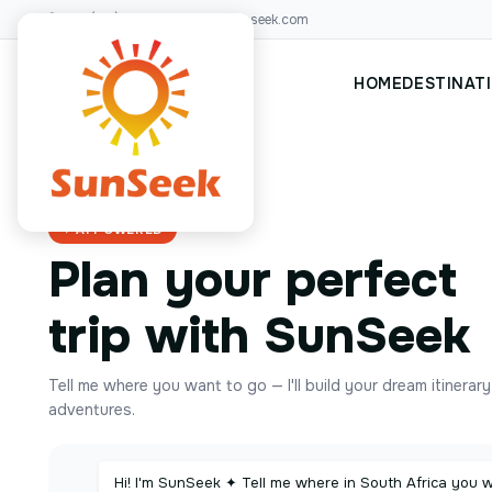
+00(123)456 88
hello@sunseek.com
HOME
DESTINAT
✦ AI POWERED
Plan your perfect
trip with SunSeek
Tell me where you want to go — I'll build your dream itinerar
adventures.
Hi! I'm SunSeek ✦ Tell me where in South Africa you 