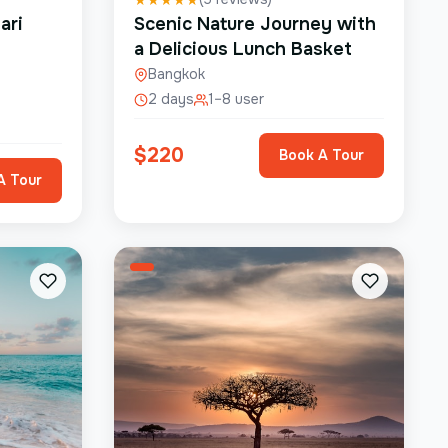
ari
Scenic Nature Journey with
a Delicious Lunch Basket
Bangkok
2 days
1–8 user
$
220
Book A Tour
A Tour