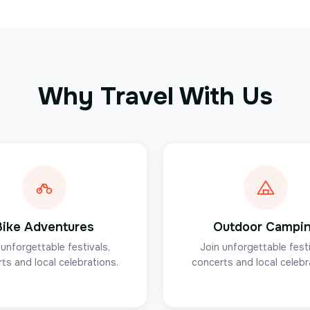
Why Travel With Us
Bike Adventures
Outdoor Campi
 unforgettable festivals,
Join unforgettable festi
ts and local celebrations.
concerts and local celebr