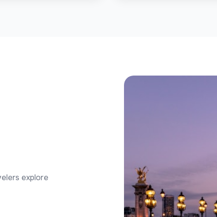
velers explore