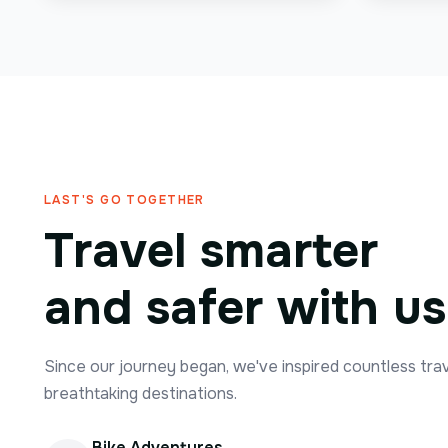
LAST'S GO TOGETHER
Travel smarter
and safer with us
Since our journey began, we've inspired countless tra
breathtaking destinations.
Bike Adventures