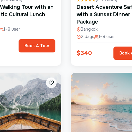
 Walking Tour with an
Desert Adventure Saf
tic Cultural Lunch
with a Sunset Dinner
Package
ok
1–8 user
Bangkok
2 days
1–8 user
Book A Tour
$
340
Book 