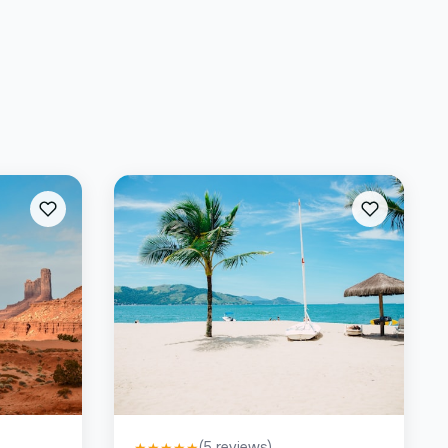
(
5
reviews)
★
★
★
★
★