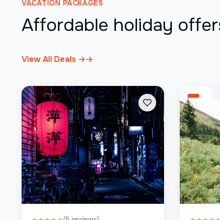
VACATION PACKAGES
Affordable holiday offer
View All Deals →
→
(
5
reviews)
★
★
★
★
★
★
★
★
★