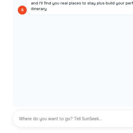
and I'll find you real places to stay plus build your per
itinerary.
S