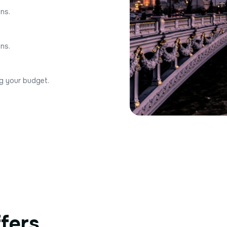
ons.
ons.
ng your budget.
ffers