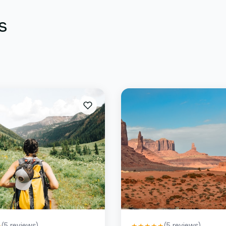
s
(
5
reviews)
(
5
reviews)
★
★
★
★
★
★