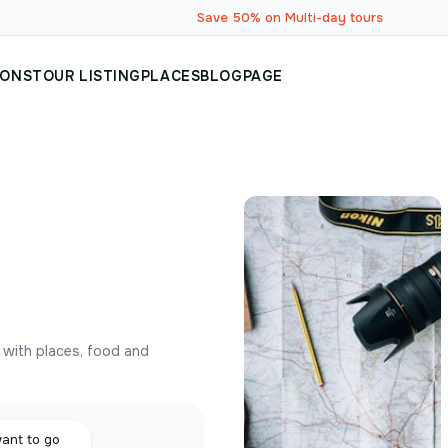
Save 50% on Multi-day tours
IONS
TOUR LISTING
PLACES
BLOG
PAGE
y with places, food and
want to go