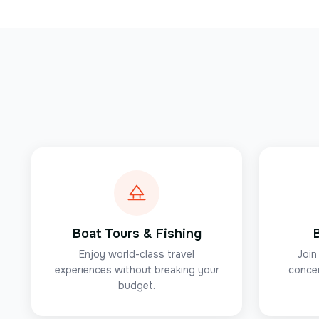
Boat Tours & Fishing
Enjoy world-class travel
Join
experiences without breaking your
concer
budget.