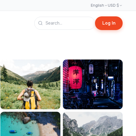
English
USD $
Log In