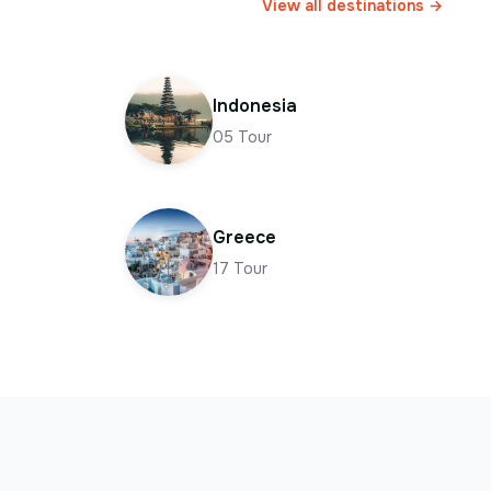
View all destinations →
Indonesia
05
Tour
Greece
17
Tour