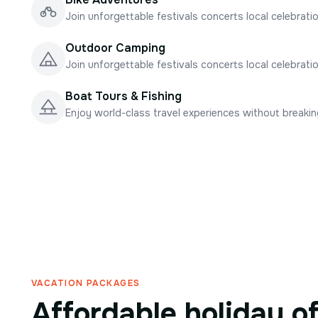
Join unforgettable festivals concerts local celebrati
Outdoor Camping
Join unforgettable festivals concerts local celebrati
Boat Tours & Fishing
Enjoy world-class travel experiences without breaki
VACATION PACKAGES
Affordable holiday o