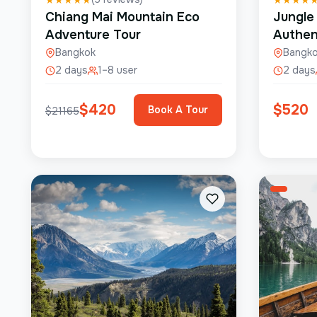
Chiang Mai Mountain Eco
Jungle
Adventure Tour
Authen
Bangkok
Bangk
2 days
1–8 user
2 days
$
420
$
520
Book A Tour
$
21165