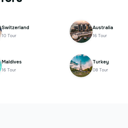
Switzerland
Australia
10
Tour
16
Tour
Maldives
Turkey
16
Tour
08
Tour