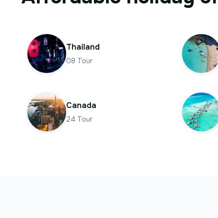
Thailand
08
Tour
Canada
24
Tour