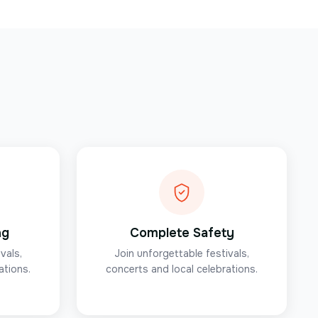
ng
Complete Safety
vals,
Join unforgettable festivals,
ations.
concerts and local celebrations.