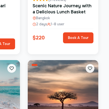
ari
Scenic Nature Journey with
a Delicious Lunch Basket
Bangkok
2 days
1–8 user
$
220
Book A Tour
A Tour