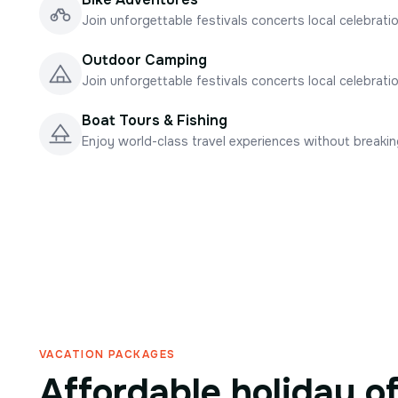
Join unforgettable festivals concerts local celebrati
Outdoor Camping
Join unforgettable festivals concerts local celebrati
Boat Tours & Fishing
Enjoy world-class travel experiences without breaki
VACATION PACKAGES
Affordable holiday o