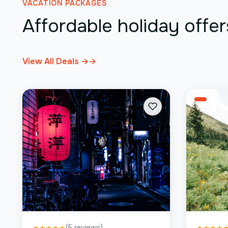
VACATION PACKAGES
Affordable holiday offer
View All Deals →
→
(
5
reviews)
★
★
★
★
★
★
★
★
★