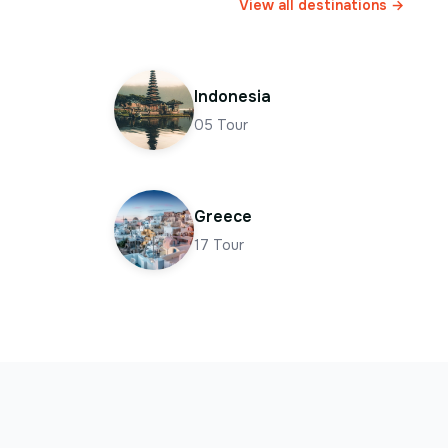
View all destinations →
Indonesia
05
Tour
Greece
17
Tour