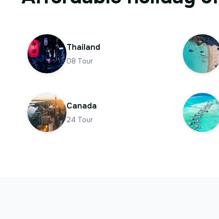
Thailand
08
Tour
Canada
24
Tour