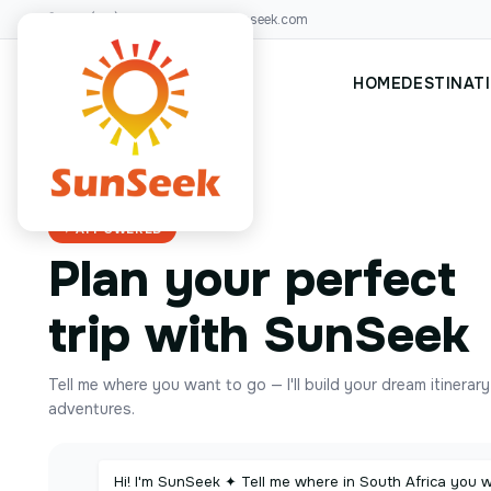
+00(123)456 88
hello@sunseek.com
HOME
DESTINAT
✦ AI POWERED
Plan your perfect
trip with SunSeek
Tell me where you want to go — I'll build your dream itinerar
adventures.
Hi! I'm SunSeek ✦ Tell me where in South Africa you 