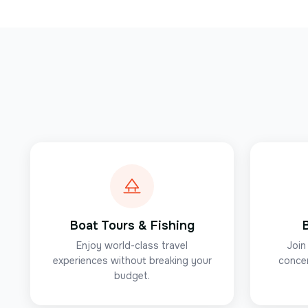
Boat Tours & Fishing
Enjoy world-class travel
Join
experiences without breaking your
concer
budget.