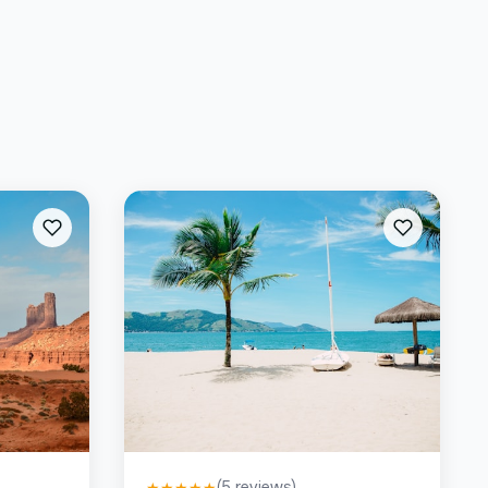
(
5
reviews)
★
★
★
★
★