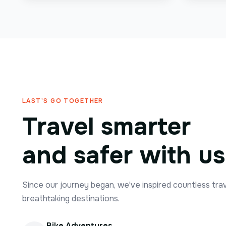
LAST'S GO TOGETHER
Travel smarter
and safer with us
Since our journey began, we've inspired countless tra
breathtaking destinations.
Bike Adventures