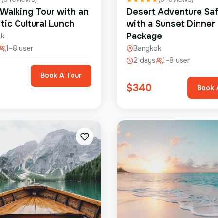
 Walking Tour with an
Desert Adventure Saf
tic Cultural Lunch
with a Sunset Dinner
Package
ok
1–8 user
Bangkok
2 days
1–8 user
Book A Tour
$
340
Book 