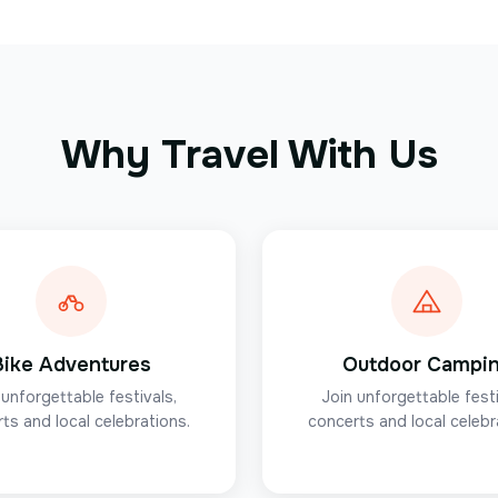
Why Travel With Us
Bike Adventures
Outdoor Campi
 unforgettable festivals,
Join unforgettable festi
ts and local celebrations.
concerts and local celebr