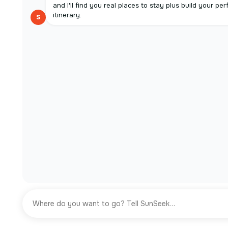
and I'll find you real places to stay plus build your per
itinerary.
S