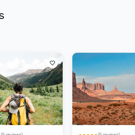
s
(
5
reviews)
(
5
reviews)
★
★
★
★
★
★