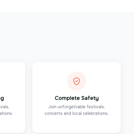
ng
Complete Safety
vals,
Join unforgettable festivals,
ations.
concerts and local celebrations.