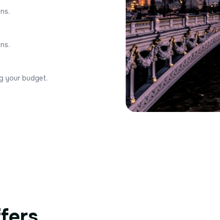
ons.
ons.
ng your budget.
ffers