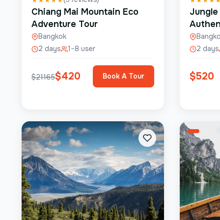
Chiang Mai Mountain Eco
Jungle
Adventure Tour
Authen
Bangkok
Bangk
2 days
1–8 user
2 days
$
420
$
520
Book A Tour
$
21165