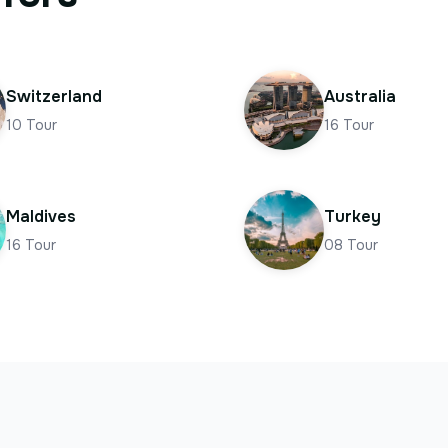
Switzerland
Australia
10
Tour
16
Tour
Maldives
Turkey
16
Tour
08
Tour