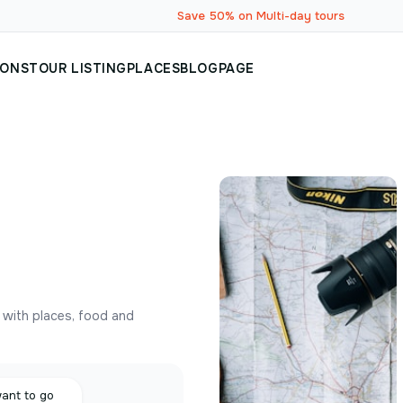
Save 50% on Multi-day tours
IONS
TOUR LISTING
PLACES
BLOG
PAGE
y with places, food and
want to go