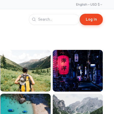
English
USD $
Log In