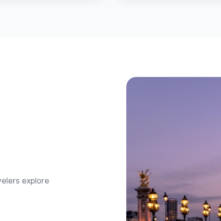
velers explore