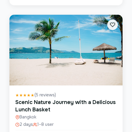
(
5
reviews)
★
★
★
★
★
Scenic Nature Journey with a Delicious
Lunch Basket
Bangkok
2 days
1–8 user