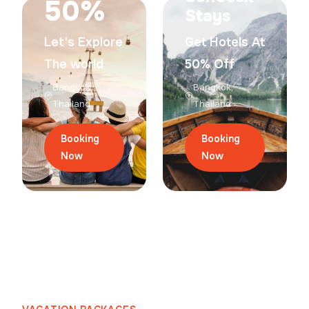
50%
Stays
Let's Explore
Get Hotels At
The world
50% Off
Bangkok,
Bangkok,
Thailand
Thailand
Booking
Booking
Now
Now