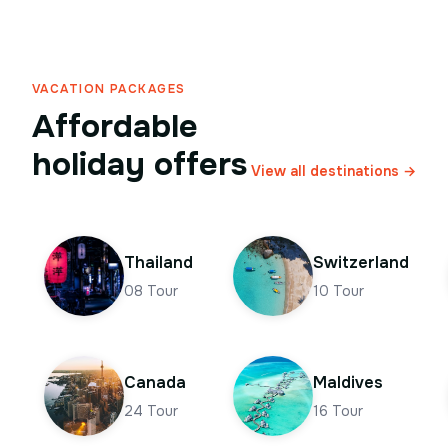
VACATION PACKAGES
Affordable
holiday offers
View all destinations →
Thailand
Switzerland
08
Tour
10
Tour
Canada
Maldives
24
Tour
16
Tour