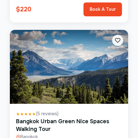
$
220
Book A Tour
(
5
reviews)
★
★
★
★
★
Bangkok Urban Green Nice Spaces
Walking Tour
Bangkok