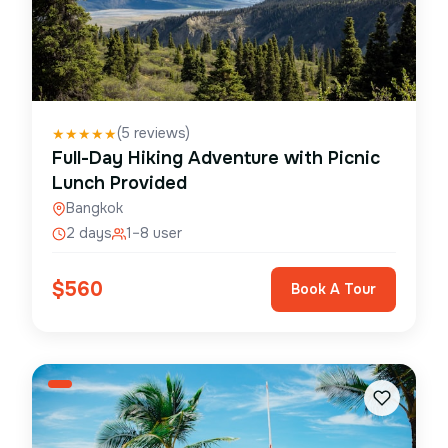
(
5
reviews)
★
★
★
★
★
Full-Day Hiking Adventure with Picnic
Lunch Provided
Bangkok
2 days
1–8 user
$
560
Book A Tour