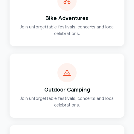
Bike Adventures
Join unforgettable festivals, concerts and local
celebrations.
Outdoor Camping
Join unforgettable festivals, concerts and local
celebrations.