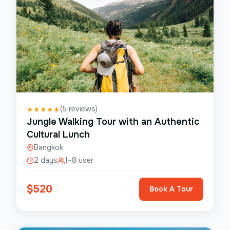
(
5
reviews)
★
★
★
★
★
Jungle Walking Tour with an Authentic
Cultural Lunch
Bangkok
2 days
1–8 user
$
520
Book A Tour