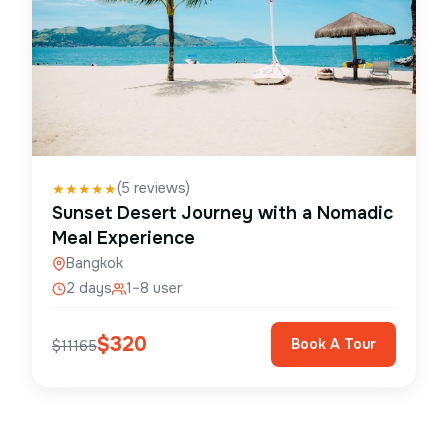
(
5
reviews)
★
★
★
★
★
Sunset Desert Journey with a Nomadic
Meal Experience
Bangkok
2 days
1–8 user
$
320
Book A Tour
$
11165