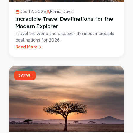
Dec 12, 2025
Emma Davis
Incredible Travel Destinations for the
Modern Explorer
Travel the world and discover the most incredible
destinations for 2026.
Read More
SAFARI