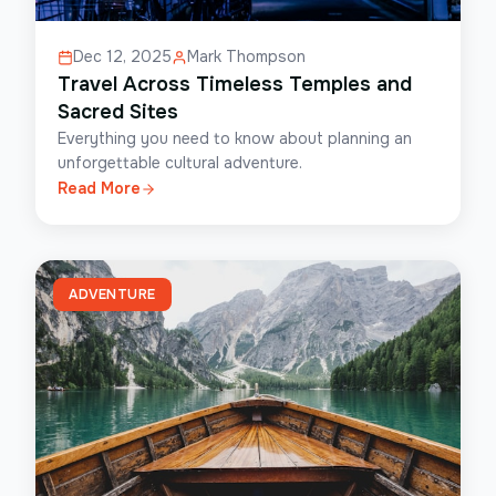
Dec 12, 2025
Mark Thompson
Travel Across Timeless Temples and
Sacred Sites
Everything you need to know about planning an
unforgettable cultural adventure.
Read More
ADVENTURE