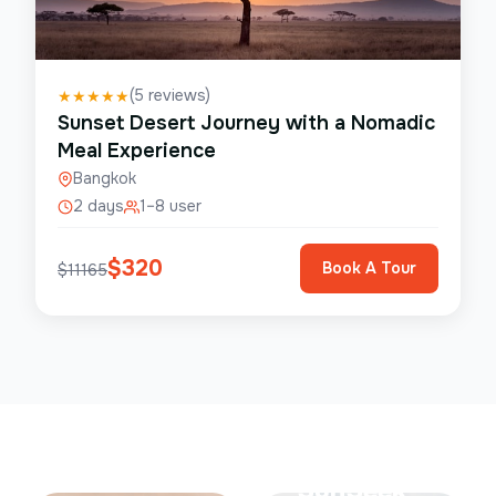
(
5
reviews)
★
★
★
★
★
Sunset Desert Journey with a Nomadic
Meal Experience
Bangkok
2 days
1–8 user
$
320
Book A Tour
$
11165
Save Up To
50%
SunSeek