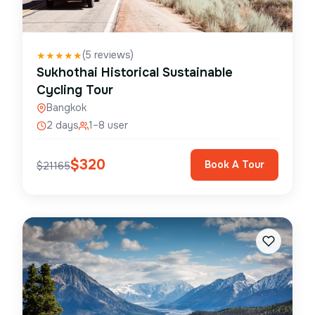
(
5
reviews)
★
★
★
★
★
Sukhothai Historical Sustainable
Cycling Tour
Bangkok
2 days
1–8 user
$
320
Book A Tour
$
21165