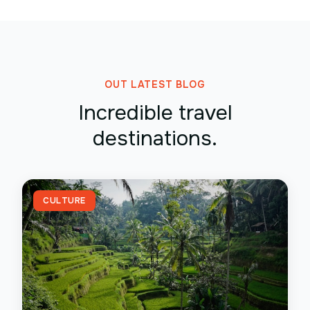
OUT LATEST BLOG
Incredible travel
destinations.
CULTURE