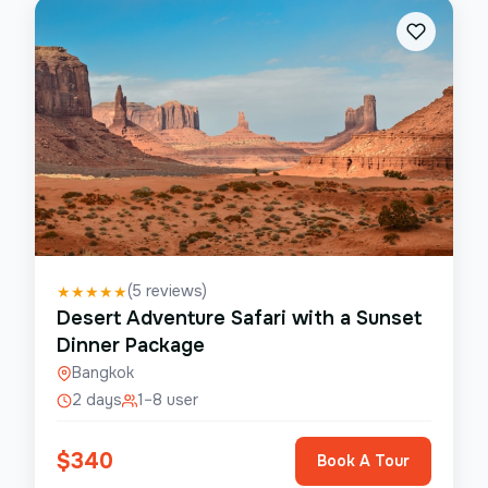
(
5
reviews)
★
★
★
★
★
Desert Adventure Safari with a Sunset
Dinner Package
Bangkok
2 days
1–8 user
$
340
Book A Tour