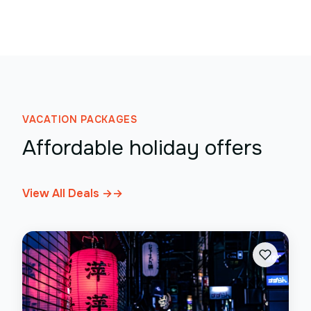
VACATION PACKAGES
Affordable holiday offers
View All Deals →
→