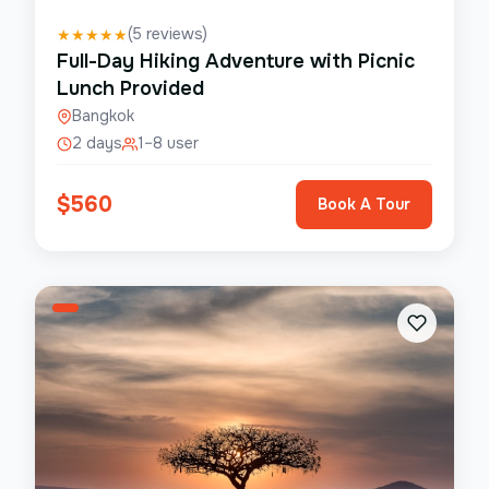
(
5
reviews)
★
★
★
★
★
Full-Day Hiking Adventure with Picnic
Lunch Provided
Bangkok
2 days
1–8 user
$
560
Book A Tour