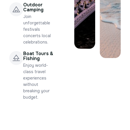
Outdoor
Camping
Join
unforgettable
festivals
concerts local
celebrations.
Boat Tours &
Fishing
Enjoy world-
class travel
experiences
without
breaking your
budget.