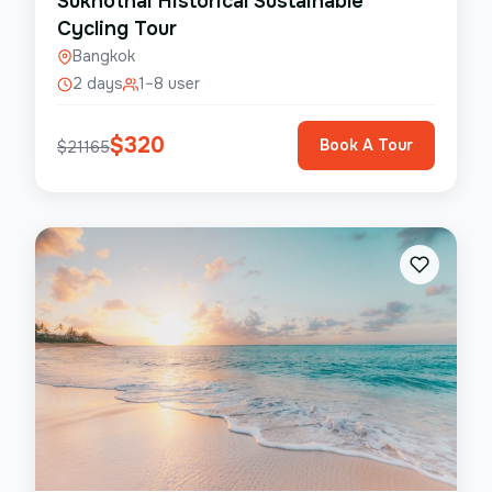
Sukhothai Historical Sustainable
Cycling Tour
Bangkok
2 days
1–8 user
$
320
Book A Tour
$
21165