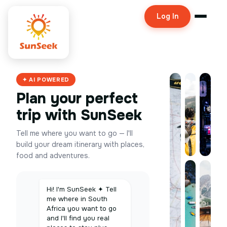
Log In
✦ AI POWERED
Plan your perfect
trip with SunSeek
Tell me where you want to go — I'll
build your dream itinerary with places,
food and adventures.
Hi! I'm SunSeek ✦ Tell
me where in South
Africa you want to go
and I'll find you real