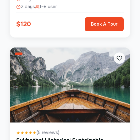
2 days
1–8 user
$
120
Book A Tour
(
5
reviews)
★
★
★
★
★