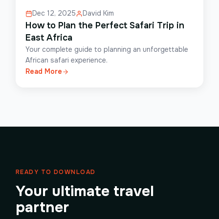
Dec 12, 2025
David Kim
How to Plan the Perfect Safari Trip in
East Africa
Your complete guide to planning an unforgettable
African safari experience.
Read More
READY TO DOWNLOAD
Your ultimate travel
partner