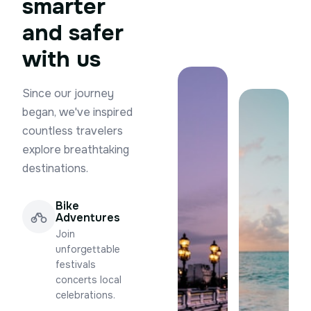
smarter
and safer
with us
Since our journey
began, we've inspired
countless travelers
explore breathtaking
destinations.
Bike
Adventures
Join
unforgettable
festivals
concerts local
celebrations.