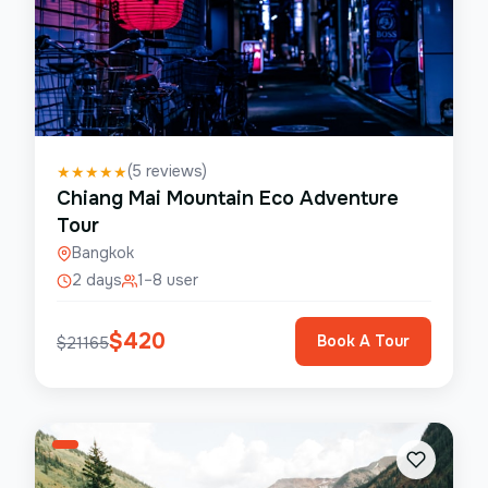
(
5
reviews)
★
★
★
★
★
Chiang Mai Mountain Eco Adventure
Tour
Bangkok
2 days
1–8 user
$
420
Book A Tour
$
21165