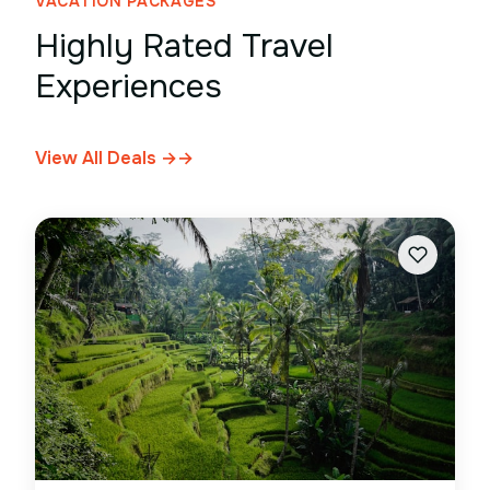
VACATION PACKAGES
Highly Rated Travel
Experiences
View All Deals →
→