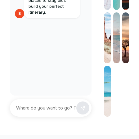
places to stay plus
build your perfect
itinerary.
S