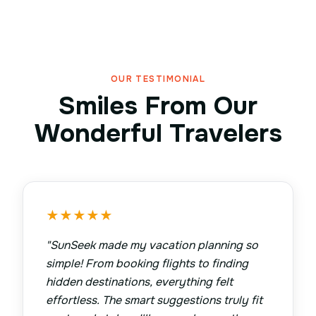
OUR TESTIMONIAL
Smiles From Our
Wonderful Travelers
★
★
★
★
★
"
SunSeek made my vacation planning so
simple! From booking flights to finding
hidden destinations, everything felt
effortless. The smart suggestions truly fit