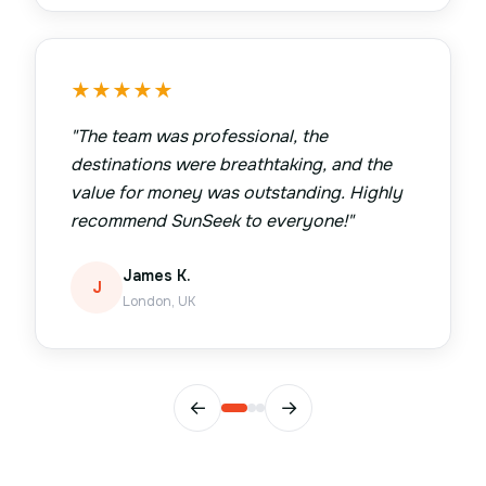
★
★
★
★
★
"
The team was professional, the
destinations were breathtaking, and the
value for money was outstanding. Highly
recommend SunSeek to everyone!
"
James K.
J
London, UK
←
→