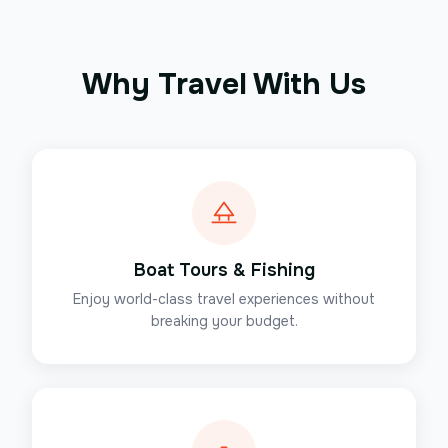
Why Travel With Us
Boat Tours & Fishing
Enjoy world-class travel experiences without
breaking your budget.