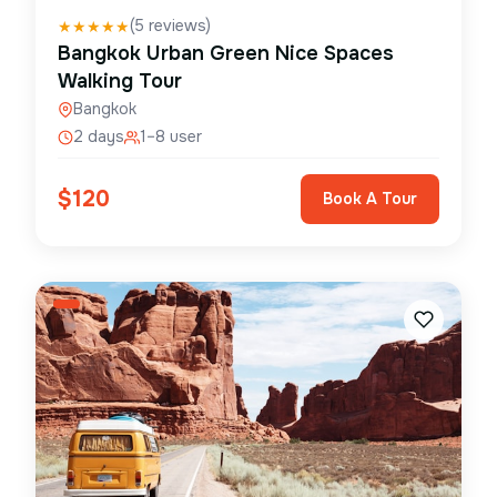
(
5
reviews)
★
★
★
★
★
Bangkok Urban Green Nice Spaces
Walking Tour
Bangkok
2 days
1–8 user
$
120
Book A Tour