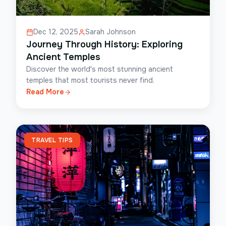
Dec 12, 2025
Sarah Johnson
Journey Through History: Exploring
Ancient Temples
Discover the world's most stunning ancient
temples that most tourists never find.
Read More
TRAVEL TIPS