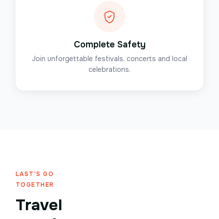
Complete Safety
Join unforgettable festivals, concerts and local
celebrations.
LAST'S GO
TOGETHER
Travel