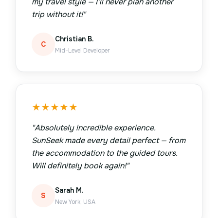
my travel style — I'll never plan another
trip without it!
"
Christian B.
C
Mid-Level Developer
★
★
★
★
★
"
Absolutely incredible experience.
SunSeek made every detail perfect — from
the accommodation to the guided tours.
Will definitely book again!
"
Sarah M.
S
New York, USA