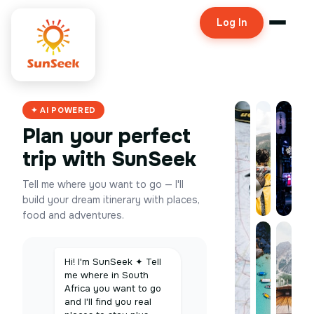
Log In
✦ AI POWERED
Plan your perfect
trip with SunSeek
Tell me where you want to go — I'll
build your dream itinerary with places,
food and adventures.
Hi! I'm SunSeek ✦ Tell
me where in South
Africa you want to go
and I'll find you real