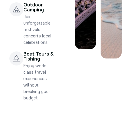
Outdoor
Camping
Join
unforgettable
festivals
concerts local
celebrations.
Boat Tours &
Fishing
Enjoy world-
class travel
experiences
without
breaking your
budget.