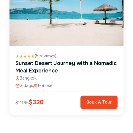
(
5
reviews)
★
★
★
★
★
Sunset Desert Journey with a Nomadic
Meal Experience
Bangkok
2 days
1–8 user
$
320
Book A Tour
$
11165