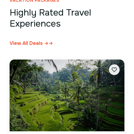
VACATION PACKAGES
Highly Rated Travel
Experiences
View All Deals →
→