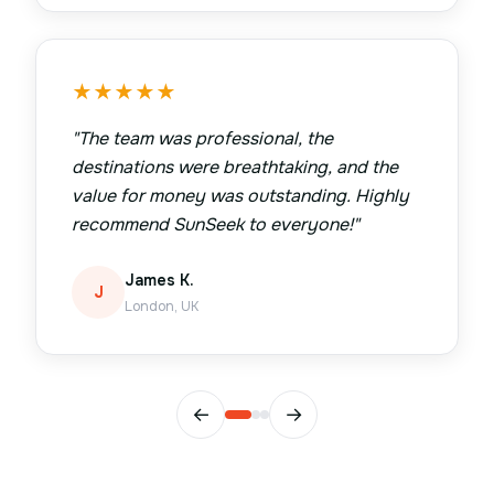
★
★
★
★
★
"
The team was professional, the
destinations were breathtaking, and the
value for money was outstanding. Highly
recommend SunSeek to everyone!
"
James K.
J
London, UK
←
→