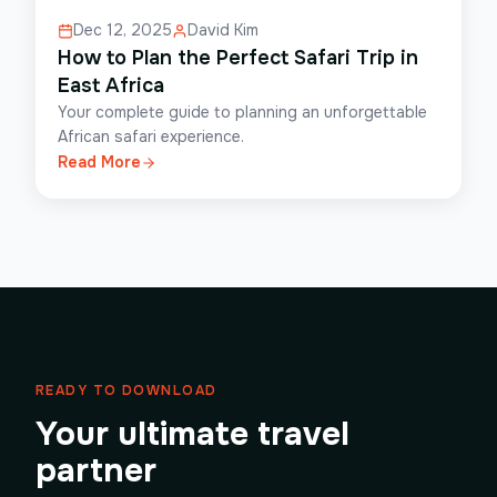
Dec 12, 2025
David Kim
How to Plan the Perfect Safari Trip in
East Africa
Your complete guide to planning an unforgettable
African safari experience.
Read More
READY TO DOWNLOAD
Your ultimate travel
partner