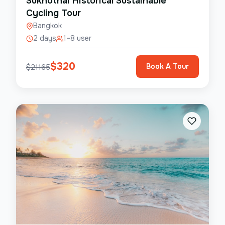
Sukhothai Historical Sustainable
Cycling Tour
Bangkok
2 days
1–8 user
$
320
Book A Tour
$
21165