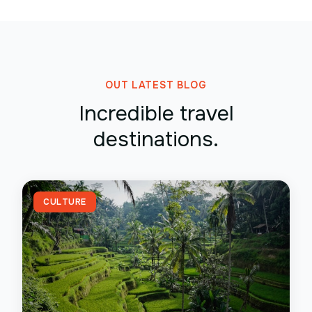
OUT LATEST BLOG
Incredible travel
destinations.
CULTURE