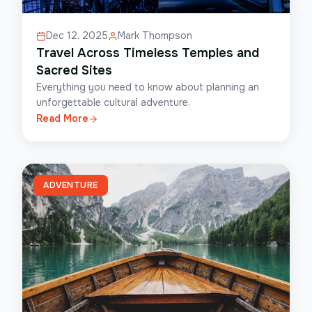
Dec 12, 2025
Mark Thompson
Travel Across Timeless Temples and
Sacred Sites
Everything you need to know about planning an
unforgettable cultural adventure.
Read More
ADVENTURE