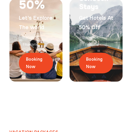
50%
Stays
Let's Explore
Get Hotels At
The world
50% Off
Bangkok,
Bangkok,
Thailand
Thailand
Booking
Booking
Now
Now