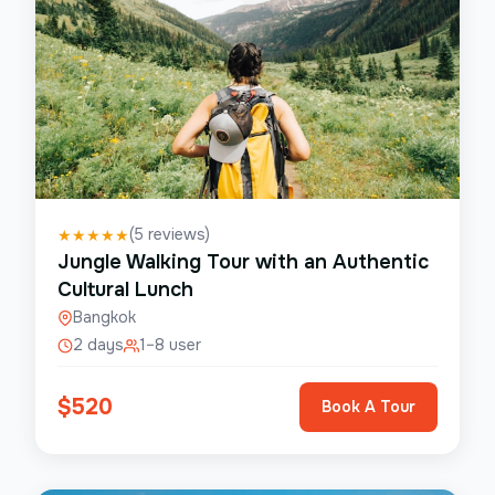
(
5
reviews)
★
★
★
★
★
Jungle Walking Tour with an Authentic
Cultural Lunch
Bangkok
2 days
1–8 user
$
520
Book A Tour