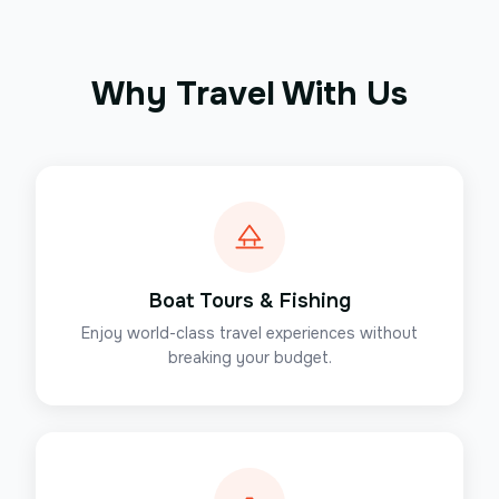
Why Travel With Us
Boat Tours & Fishing
Enjoy world-class travel experiences without
breaking your budget.