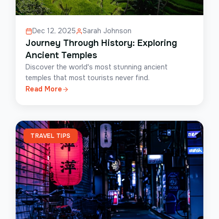
Dec 12, 2025
Sarah Johnson
Journey Through History: Exploring
Ancient Temples
Discover the world's most stunning ancient
temples that most tourists never find.
Read More
TRAVEL TIPS