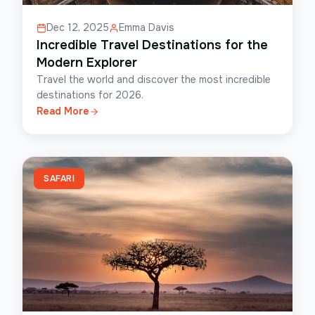
Dec 12, 2025
Emma Davis
Incredible Travel Destinations for the
Modern Explorer
Travel the world and discover the most incredible
destinations for 2026.
Read More
SAFARI