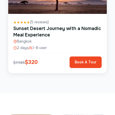
(
5
reviews)
★
★
★
★
★
Sunset Desert Journey with a Nomadic
Meal Experience
Bangkok
2 days
1–8 user
$
320
Book A Tour
$
11165
Save Up To
50%
SunSeek