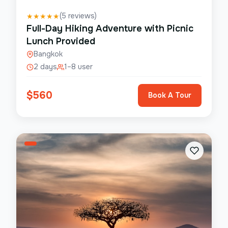
(
5
reviews)
★
★
★
★
★
Full-Day Hiking Adventure with Picnic
Lunch Provided
Bangkok
2 days
1–8 user
$
560
Book A Tour