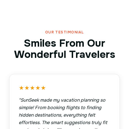
OUR TESTIMONIAL
Smiles From Our
Wonderful Travelers
★
★
★
★
★
"
SunSeek made my vacation planning so
simple! From booking flights to finding
hidden destinations, everything felt
effortless. The smart suggestions truly fit