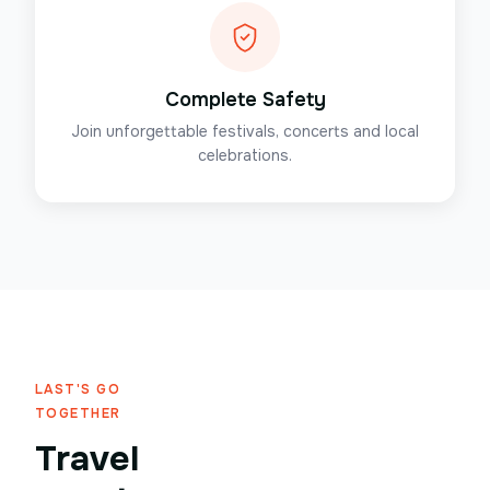
Complete Safety
Join unforgettable festivals, concerts and local
celebrations.
LAST'S GO
TOGETHER
Travel