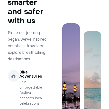
smarter
and safer
with us
Since our journey
began, we've inspired
countless travelers
explore breathtaking
destinations.
Bike
Adventures
Join
unforgettable
festivals
concerts local
celebrations.