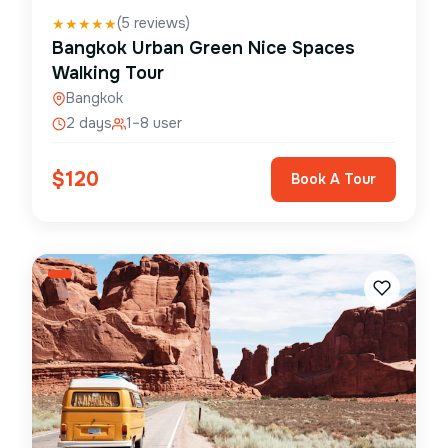
(
5
reviews)
★
★
★
★
★
Bangkok Urban Green Nice Spaces
Walking Tour
Bangkok
2 days
1–8 user
$
120
Book A Tour