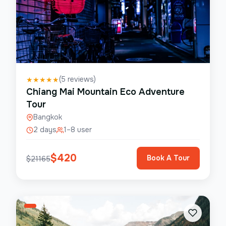
(
5
reviews)
★
★
★
★
★
Chiang Mai Mountain Eco Adventure
Tour
Bangkok
2 days
1–8 user
$
420
Book A Tour
$
21165