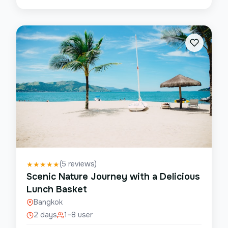
(
5
reviews)
★
★
★
★
★
Scenic Nature Journey with a Delicious
Lunch Basket
Bangkok
2 days
1–8 user