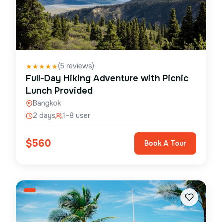
(
5
reviews)
★
★
★
★
★
Full-Day Hiking Adventure with Picnic
Lunch Provided
Bangkok
2 days
1–8 user
$
560
Book A Tour