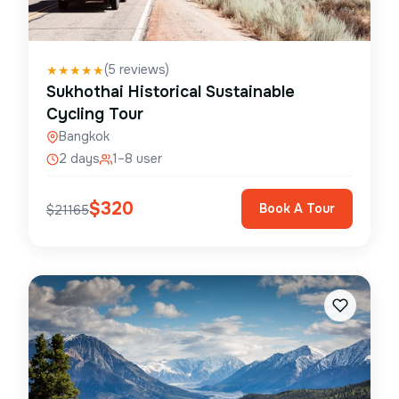
(
5
reviews)
★
★
★
★
★
Sukhothai Historical Sustainable
Cycling Tour
Bangkok
2 days
1–8 user
$
320
Book A Tour
$
21165