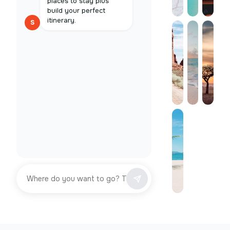
places to stay plus
build your perfect
itinerary.
S