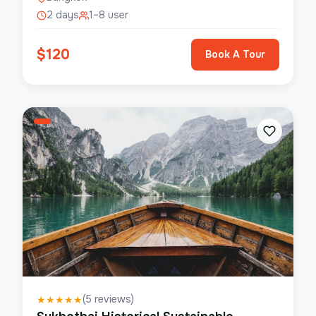
2 days
1–8 user
$
120
Book A Tour
(
5
reviews)
★
★
★
★
★