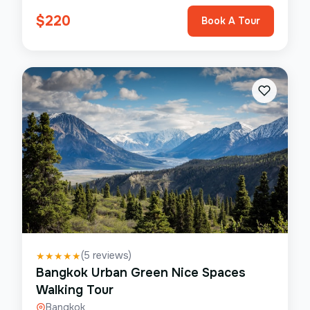
$
220
Book A Tour
(
5
reviews)
★
★
★
★
★
Bangkok Urban Green Nice Spaces
Walking Tour
Bangkok