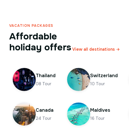
VACATION PACKAGES
Affordable
holiday offers
View all destinations →
Thailand
Switzerland
08
Tour
10
Tour
Canada
Maldives
24
Tour
16
Tour