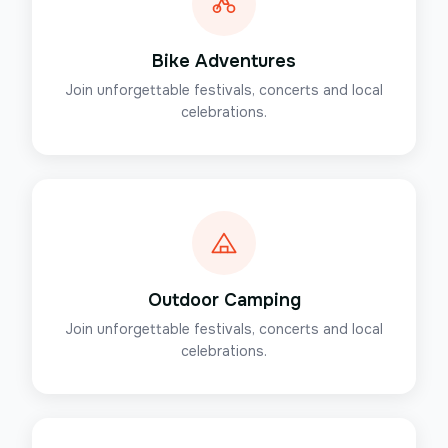
Bike Adventures
Join unforgettable festivals, concerts and local
celebrations.
Outdoor Camping
Join unforgettable festivals, concerts and local
celebrations.