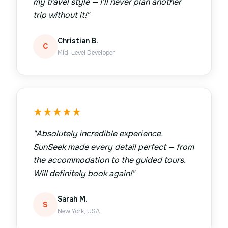
my travel style — I'll never plan another
trip without it!
"
Christian B.
C
Mid-Level Developer
★
★
★
★
★
"
Absolutely incredible experience.
SunSeek made every detail perfect — from
the accommodation to the guided tours.
Will definitely book again!
"
Sarah M.
S
New York, USA