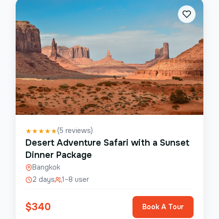
(
5
reviews)
★
★
★
★
★
Desert Adventure Safari with a Sunset
Dinner Package
Bangkok
2 days
1–8 user
$
340
Book A Tour