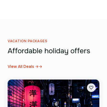
VACATION PACKAGES
Affordable holiday offers
View All Deals →
→