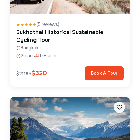
(
5
reviews)
★
★
★
★
★
Sukhothai Historical Sustainable
Cycling Tour
Bangkok
2 days
1–8 user
$
320
Book A Tour
$
21165