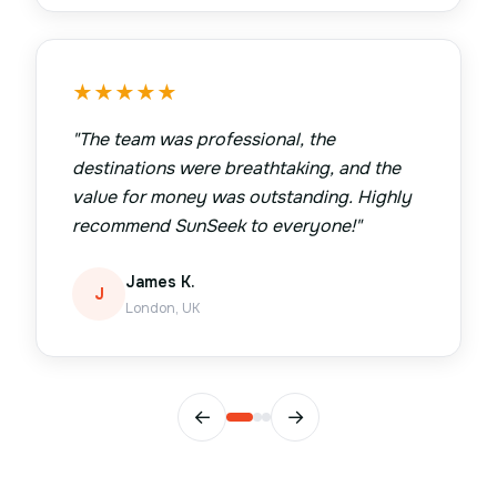
★
★
★
★
★
"
The team was professional, the
destinations were breathtaking, and the
value for money was outstanding. Highly
recommend SunSeek to everyone!
"
James K.
J
London, UK
←
→