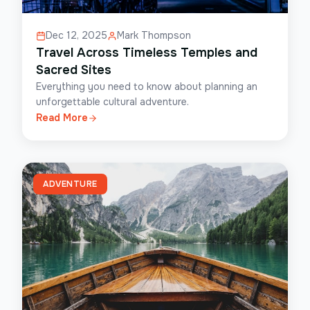
Dec 12, 2025
Mark Thompson
Travel Across Timeless Temples and
Sacred Sites
Everything you need to know about planning an
unforgettable cultural adventure.
Read More
ADVENTURE