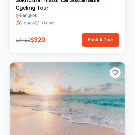
Sukhothai Historical Sustainable
Cycling Tour
Bangkok
2 days
1–8 user
$
320
Book A Tour
$
21165