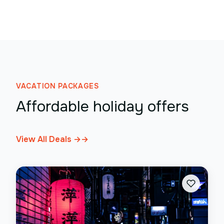
VACATION PACKAGES
Affordable holiday offers
View All Deals →
→