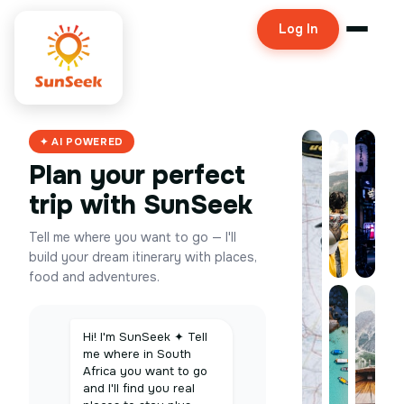
Log In
✦ AI POWERED
Plan your perfect
trip with SunSeek
Tell me where you want to go — I'll
build your dream itinerary with places,
food and adventures.
Hi! I'm SunSeek ✦ Tell
me where in South
Africa you want to go
and I'll find you real