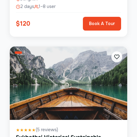
2 days
1–8 user
$
120
Book A Tour
(
5
reviews)
★
★
★
★
★