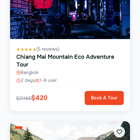
(
5
reviews)
★
★
★
★
★
Chiang Mai Mountain Eco Adventure
Tour
Bangkok
2 days
1–8 user
$
420
Book A Tour
$
21165