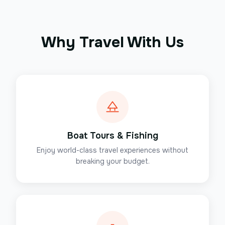
Why Travel With Us
Boat Tours & Fishing
Enjoy world-class travel experiences without
breaking your budget.