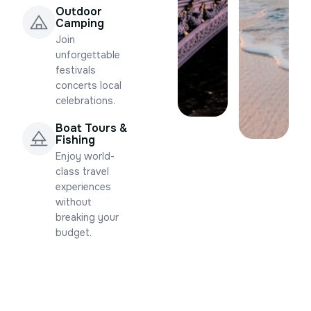
Outdoor
Camping
Join
unforgettable
festivals
concerts local
celebrations.
Boat Tours &
Fishing
Enjoy world-
class travel
experiences
without
breaking your
budget.