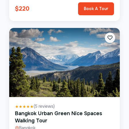
$
220
Book A Tour
(
5
reviews)
★
★
★
★
★
Bangkok Urban Green Nice Spaces
Walking Tour
Bangkok