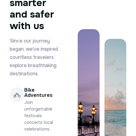
smarter
and safer
with us
Since our journey
began, we've inspired
countless travelers
explore breathtaking
destinations.
Bike
Adventures
Join
unforgettable
festivals
concerts local
celebrations.