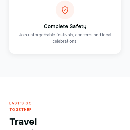
Complete Safety
Join unforgettable festivals, concerts and local
celebrations.
LAST'S GO
TOGETHER
Travel