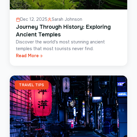
Dec 12, 2025
Sarah Johnson
Journey Through History: Exploring
Ancient Temples
Discover the world's most stunning ancient
temples that most tourists never find.
Read More
TRAVEL TIPS