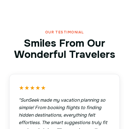
OUR TESTIMONIAL
Smiles From Our
Wonderful Travelers
★
★
★
★
★
"
SunSeek made my vacation planning so
simple! From booking flights to finding
hidden destinations, everything felt
effortless. The smart suggestions truly fit