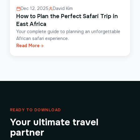
Dec 12, 2025
David Kim
How to Plan the Perfect Safari Trip in
East Africa
Your complete guide to planning an unforgettable
African safari experience.
Read More
READY TO DOWNLOAD
Your ultimate travel
partner