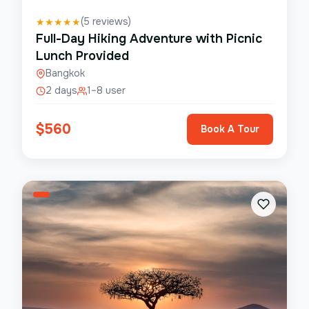
(
5
reviews)
★
★
★
★
★
Full-Day Hiking Adventure with Picnic
Lunch Provided
Bangkok
2 days
1–8 user
$
560
Book A Tour