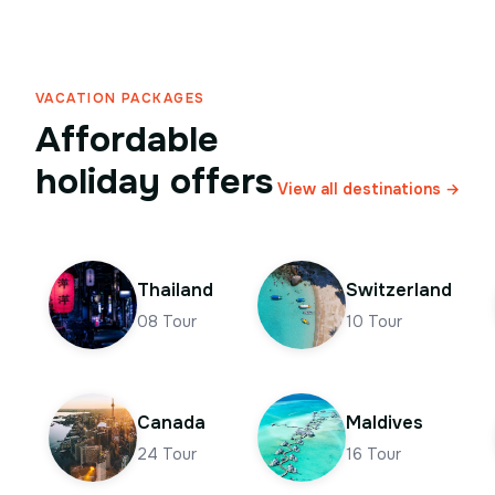
VACATION PACKAGES
Affordable
holiday offers
View all destinations →
Thailand
Switzerland
08
Tour
10
Tour
Canada
Maldives
24
Tour
16
Tour