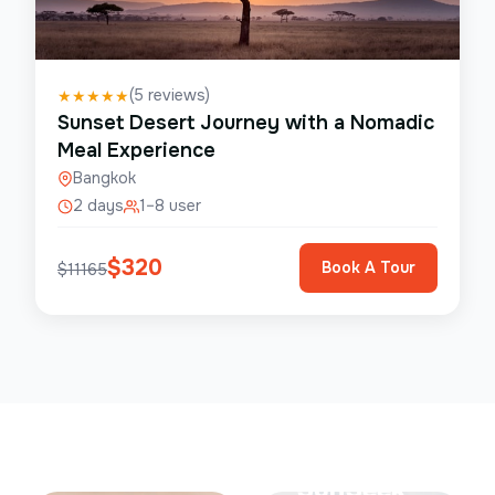
(
5
reviews)
★
★
★
★
★
Sunset Desert Journey with a Nomadic
Meal Experience
Bangkok
2 days
1–8 user
$
320
Book A Tour
$
11165
Save Up To
50%
SunSeek