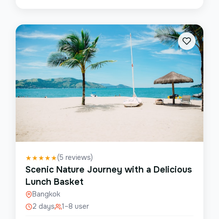
(
5
reviews)
★
★
★
★
★
Scenic Nature Journey with a Delicious
Lunch Basket
Bangkok
2 days
1–8 user