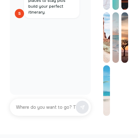
places to stay plus
build your perfect
itinerary.
S