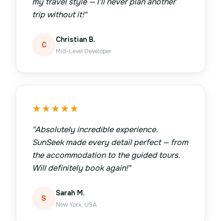
my travel style — I'll never plan another
trip without it!
"
Christian B.
C
Mid-Level Developer
★
★
★
★
★
"
Absolutely incredible experience.
SunSeek made every detail perfect — from
the accommodation to the guided tours.
Will definitely book again!
"
Sarah M.
S
New York, USA