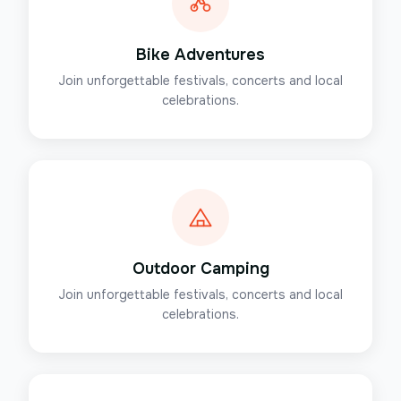
Bike Adventures
Join unforgettable festivals, concerts and local
celebrations.
Outdoor Camping
Join unforgettable festivals, concerts and local
celebrations.