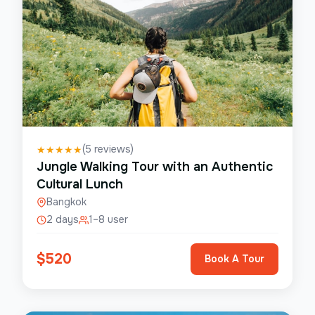
(
5
reviews)
★
★
★
★
★
Jungle Walking Tour with an Authentic
Cultural Lunch
Bangkok
2 days
1–8 user
$
520
Book A Tour