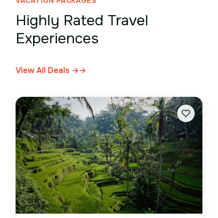
VACATION PACKAGES
Highly Rated Travel
Experiences
View All Deals →
→