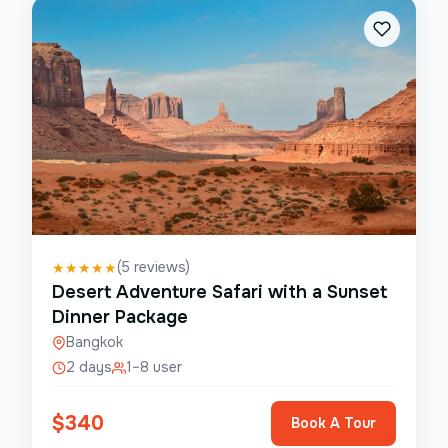
(
5
reviews)
★
★
★
★
★
Desert Adventure Safari with a Sunset
Dinner Package
Bangkok
2 days
1–8 user
$
340
Book A Tour