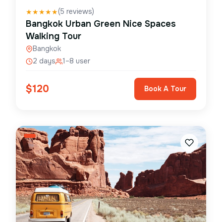
(
5
reviews)
★
★
★
★
★
Bangkok Urban Green Nice Spaces
Walking Tour
Bangkok
2 days
1–8 user
$
120
Book A Tour