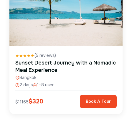
(
5
reviews)
★
★
★
★
★
Sunset Desert Journey with a Nomadic
Meal Experience
Bangkok
2 days
1–8 user
$
320
Book A Tour
$
11165