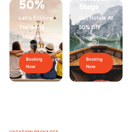
50%
Stays
Let's Explore
Get Hotels At
The world
50% Off
Bangkok,
Bangkok,
Thailand
Thailand
Booking
Booking
Now
Now