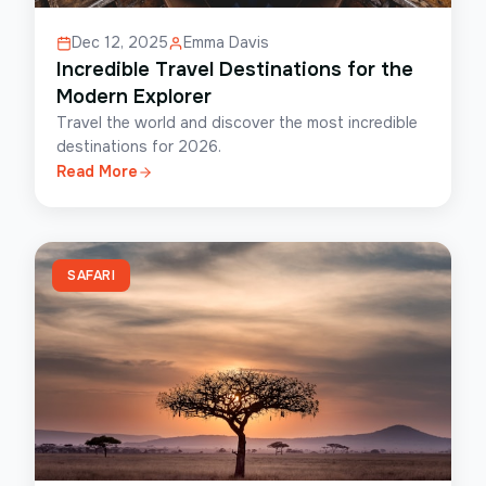
Dec 12, 2025
Emma Davis
Incredible Travel Destinations for the
Modern Explorer
Travel the world and discover the most incredible
destinations for 2026.
Read More
SAFARI