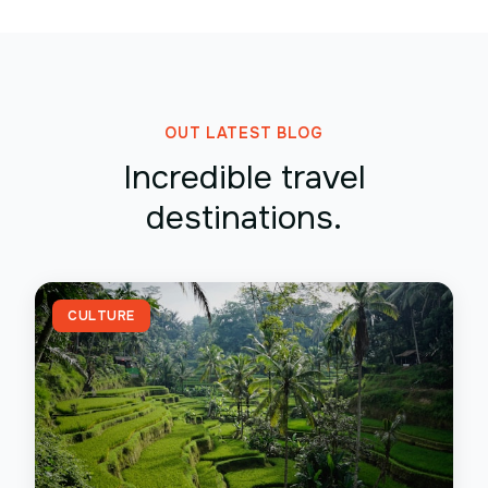
OUT LATEST BLOG
Incredible travel
destinations.
CULTURE