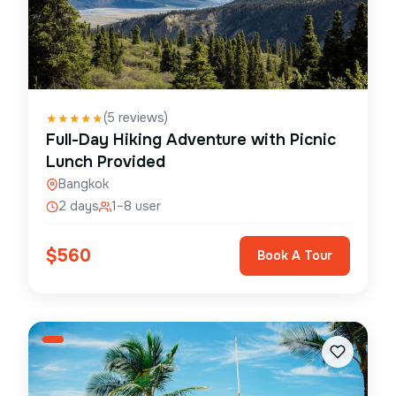
(
5
reviews)
★
★
★
★
★
Full-Day Hiking Adventure with Picnic
Lunch Provided
Bangkok
2 days
1–8 user
$
560
Book A Tour