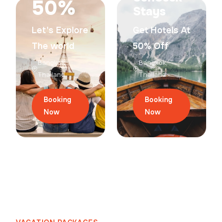
50%
Stays
Let's Explore
Get Hotels At
The world
50% Off
Bangkok,
Bangkok,
Thailand
Thailand
Booking
Booking
Now
Now