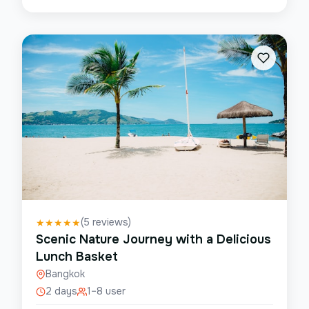
(
5
reviews)
★
★
★
★
★
Scenic Nature Journey with a Delicious
Lunch Basket
Bangkok
2 days
1–8 user