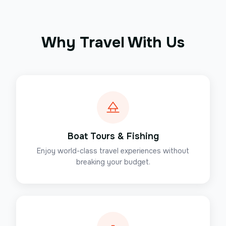
Why Travel With Us
Boat Tours & Fishing
Enjoy world-class travel experiences without
breaking your budget.