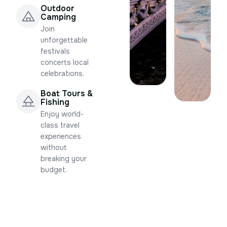
Outdoor
Camping
Join
unforgettable
festivals
concerts local
celebrations.
Boat Tours &
Fishing
Enjoy world-
class travel
experiences
without
breaking your
budget.