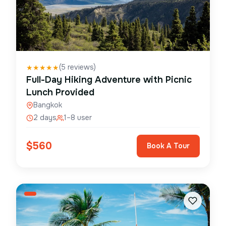
(
5
reviews)
★
★
★
★
★
Full-Day Hiking Adventure with Picnic
Lunch Provided
Bangkok
2 days
1–8 user
$
560
Book A Tour