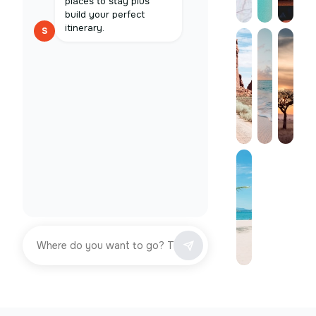
places to stay plus
build your perfect
itinerary.
S