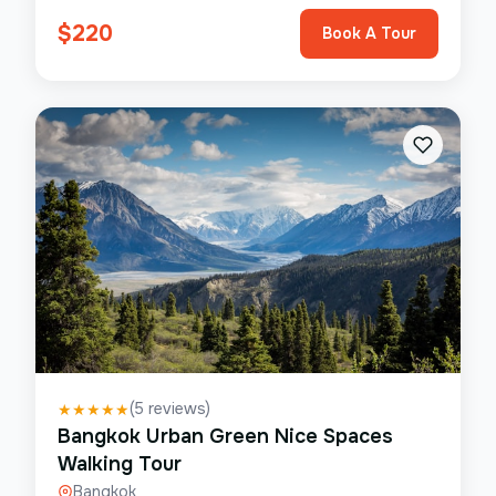
$
220
Book A Tour
(
5
reviews)
★
★
★
★
★
Bangkok Urban Green Nice Spaces
Walking Tour
Bangkok