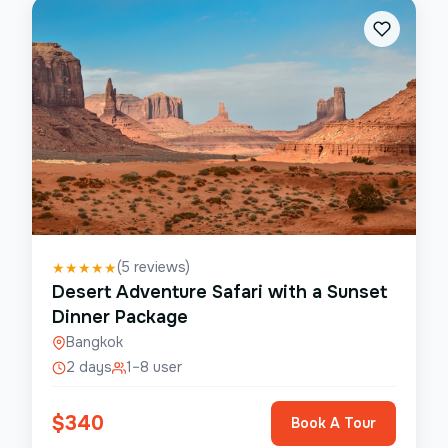
(
5
reviews)
★
★
★
★
★
Desert Adventure Safari with a Sunset
Dinner Package
Bangkok
2 days
1–8 user
$
340
Book A Tour