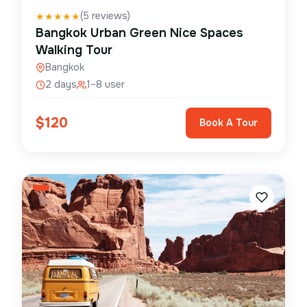
(
5
reviews)
★
★
★
★
★
Bangkok Urban Green Nice Spaces
Walking Tour
Bangkok
2 days
1–8 user
$
120
Book A Tour