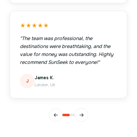
★
★
★
★
★
"
The team was professional, the
destinations were breathtaking, and the
value for money was outstanding. Highly
recommend SunSeek to everyone!
"
James K.
J
London, UK
←
→