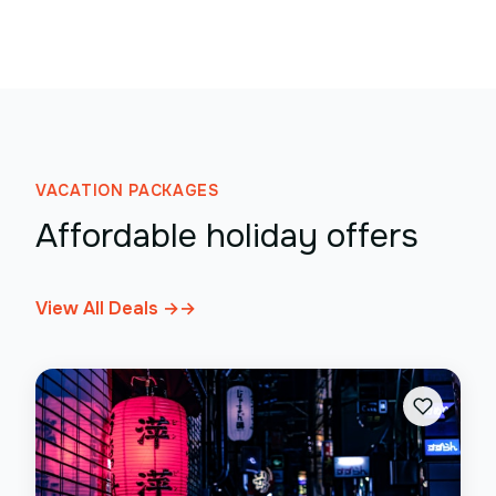
VACATION PACKAGES
Affordable holiday offers
View All Deals →
→