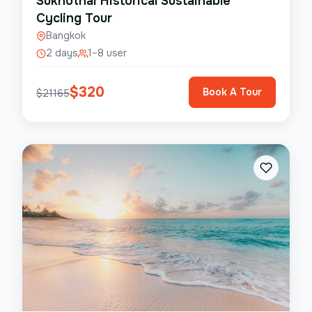
Sukhothai Historical Sustainable
Cycling Tour
Bangkok
2 days
1–8 user
$
320
Book A Tour
$
21165