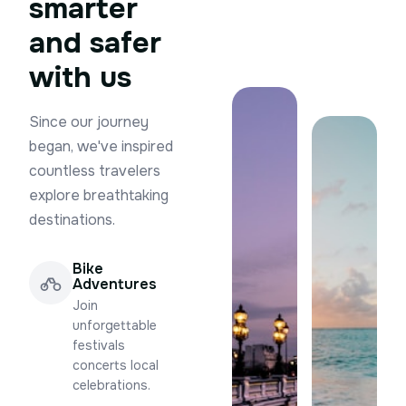
smarter
and safer
with us
Since our journey
began, we've inspired
countless travelers
explore breathtaking
destinations.
Bike
Adventures
Join
unforgettable
festivals
concerts local
celebrations.