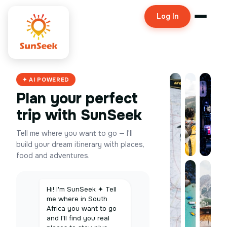
Log In
✦ AI POWERED
Plan your perfect
trip with SunSeek
Tell me where you want to go — I'll
build your dream itinerary with places,
food and adventures.
Hi! I'm SunSeek ✦ Tell
me where in South
Africa you want to go
and I'll find you real