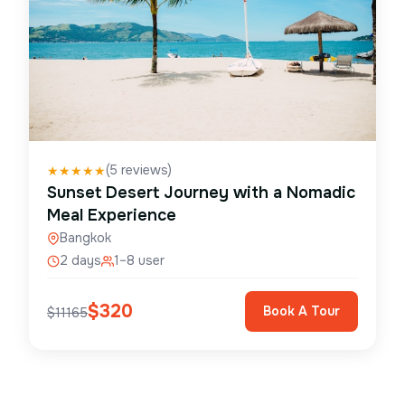
(
5
reviews)
★
★
★
★
★
Sunset Desert Journey with a Nomadic
Meal Experience
Bangkok
2 days
1–8 user
$
320
Book A Tour
$
11165