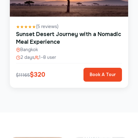
(
5
reviews)
★
★
★
★
★
Sunset Desert Journey with a Nomadic
Meal Experience
Bangkok
2 days
1–8 user
$
320
Book A Tour
$
11165
Save Up To
50%
SunSeek