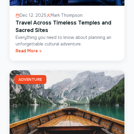
Dec 12, 2025
Mark Thompson
Travel Across Timeless Temples and
Sacred Sites
Everything you need to know about planning an
unforgettable cultural adventure.
Read More
ADVENTURE