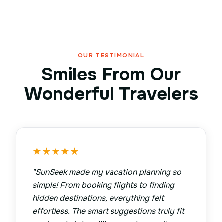
OUR TESTIMONIAL
Smiles From Our
Wonderful Travelers
★
★
★
★
★
"
SunSeek made my vacation planning so
simple! From booking flights to finding
hidden destinations, everything felt
effortless. The smart suggestions truly fit