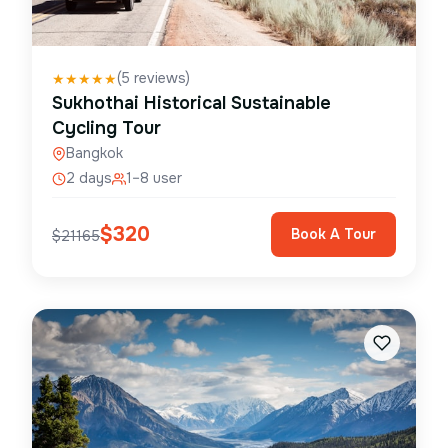
(
5
reviews)
★
★
★
★
★
Sukhothai Historical Sustainable
Cycling Tour
Bangkok
2 days
1–8 user
$
320
Book A Tour
$
21165