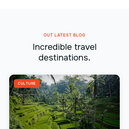
OUT LATEST BLOG
Incredible travel
destinations.
CULTURE