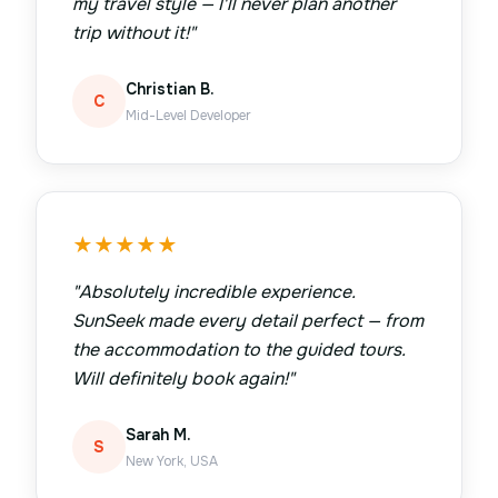
my travel style — I'll never plan another
trip without it!
"
Christian B.
C
Mid-Level Developer
★
★
★
★
★
"
Absolutely incredible experience.
SunSeek made every detail perfect — from
the accommodation to the guided tours.
Will definitely book again!
"
Sarah M.
S
New York, USA