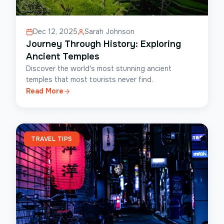
Dec 12, 2025
Sarah Johnson
Journey Through History: Exploring
Ancient Temples
Discover the world's most stunning ancient
temples that most tourists never find.
Read More
TRAVEL TIPS