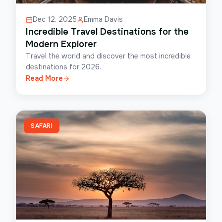
Dec 12, 2025
Emma Davis
Incredible Travel Destinations for the
Modern Explorer
Travel the world and discover the most incredible
destinations for 2026.
Read More
SAFARI