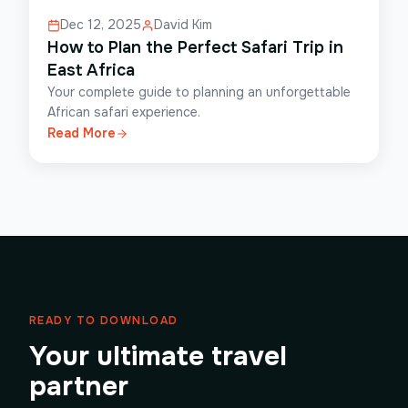
Dec 12, 2025
David Kim
How to Plan the Perfect Safari Trip in
East Africa
Your complete guide to planning an unforgettable
African safari experience.
Read More
READY TO DOWNLOAD
Your ultimate travel
partner