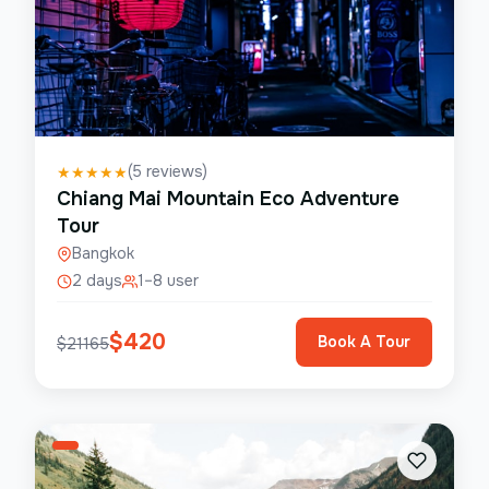
(
5
reviews)
★
★
★
★
★
Chiang Mai Mountain Eco Adventure
Tour
Bangkok
2 days
1–8 user
$
420
Book A Tour
$
21165