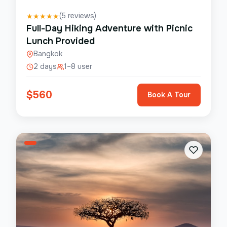
(
5
reviews)
★
★
★
★
★
Full-Day Hiking Adventure with Picnic
Lunch Provided
Bangkok
2 days
1–8 user
$
560
Book A Tour