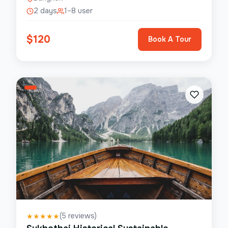
2 days
1–8 user
$
120
Book A Tour
(
5
reviews)
★
★
★
★
★