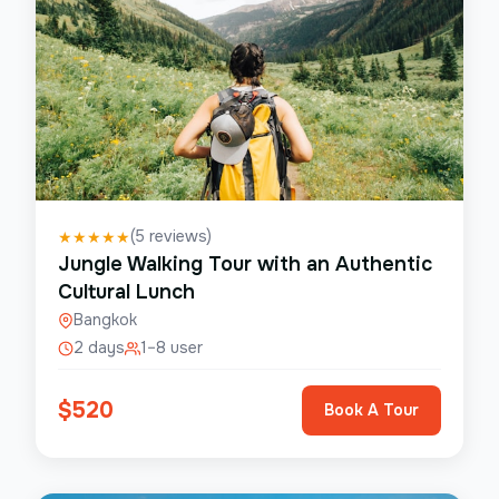
(
5
reviews)
★
★
★
★
★
Jungle Walking Tour with an Authentic
Cultural Lunch
Bangkok
2 days
1–8 user
$
520
Book A Tour