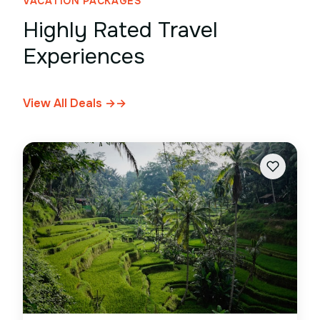
VACATION PACKAGES
Highly Rated Travel
Experiences
View All Deals →
→