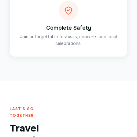
Complete Safety
Join unforgettable festivals, concerts and local
celebrations.
LAST'S GO
TOGETHER
Travel