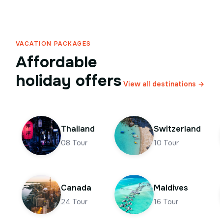
VACATION PACKAGES
Affordable
holiday offers
View all destinations →
Thailand
Switzerland
08
Tour
10
Tour
Canada
Maldives
24
Tour
16
Tour