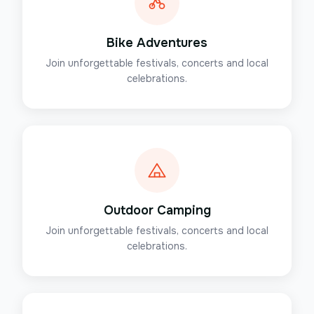
Bike Adventures
Join unforgettable festivals, concerts and local
celebrations.
Outdoor Camping
Join unforgettable festivals, concerts and local
celebrations.