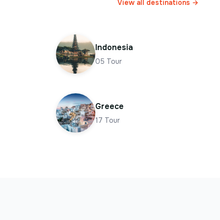
View all destinations →
Indonesia
05
Tour
Greece
17
Tour