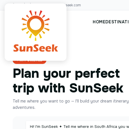
+00(123)456 88
hello@sunseek.com
HOME
DESTINAT
✦ AI POWERED
Plan your perfect
trip with SunSeek
Tell me where you want to go — I'll build your dream itinerar
adventures.
Hi! I'm SunSeek ✦ Tell me where in South Africa you 