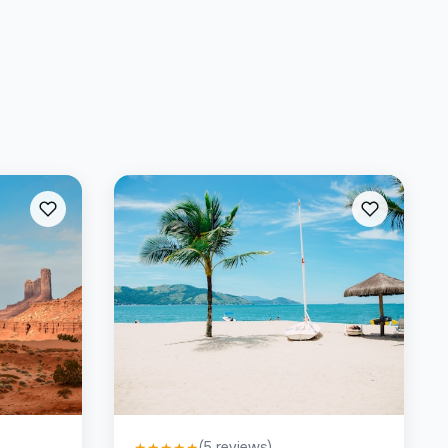
(
5
reviews)
★
★
★
★
★