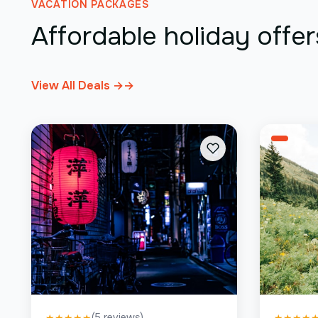
VACATION PACKAGES
Affordable holiday offer
View All Deals →
→
(
5
reviews)
★
★
★
★
★
★
★
★
★