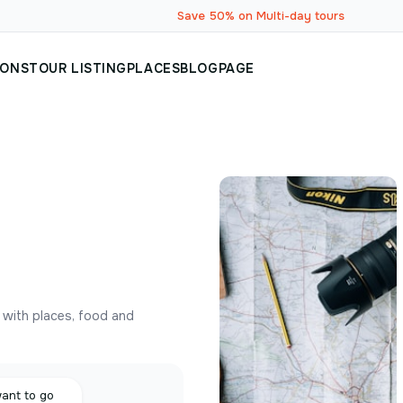
Save 50% on Multi-day tours
IONS
TOUR LISTING
PLACES
BLOG
PAGE
y with places, food and
want to go