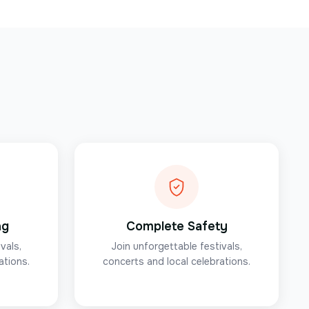
ng
Complete Safety
vals,
Join unforgettable festivals,
ations.
concerts and local celebrations.