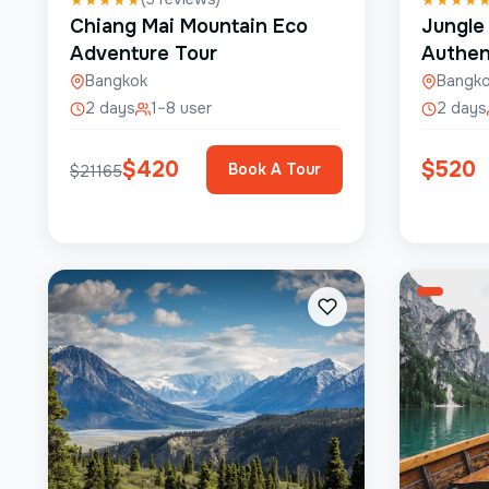
Chiang Mai Mountain Eco
Jungle
Adventure Tour
Authen
Bangkok
Bangk
2 days
1–8 user
2 days
$
420
$
520
Book A Tour
$
21165