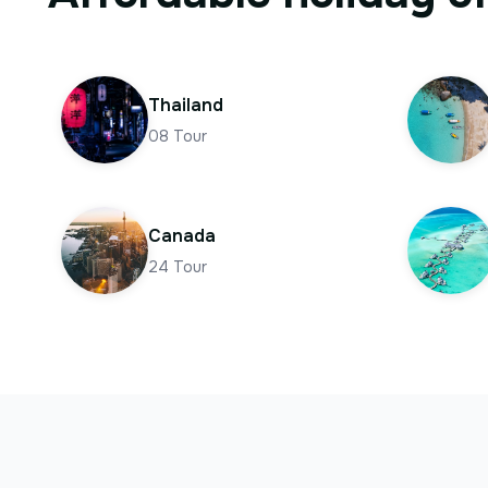
Thailand
08
Tour
Canada
24
Tour