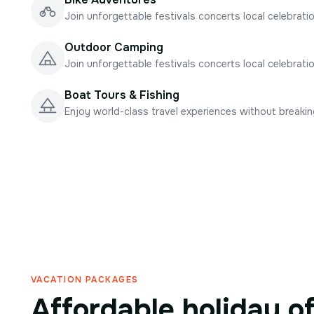
Join unforgettable festivals concerts local celebrati
Outdoor Camping
Join unforgettable festivals concerts local celebrati
Boat Tours & Fishing
Enjoy world-class travel experiences without breaki
VACATION PACKAGES
Affordable holiday o