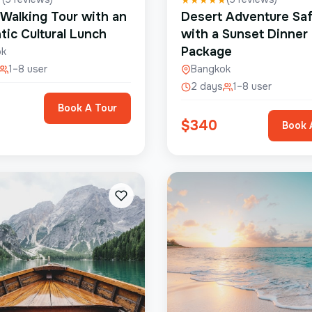
 Walking Tour with an
Desert Adventure Saf
tic Cultural Lunch
with a Sunset Dinner
Package
ok
1–8 user
Bangkok
2 days
1–8 user
Book A Tour
$
340
Book 