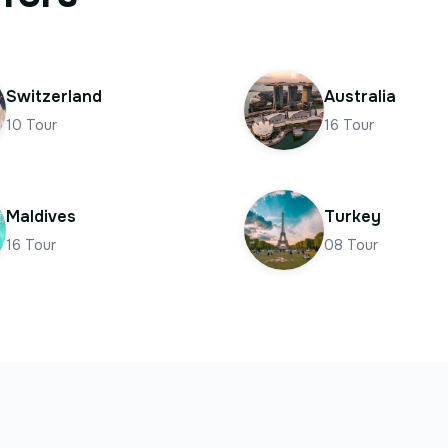
Switzerland
Australia
10
Tour
16
Tour
Maldives
Turkey
16
Tour
08
Tour