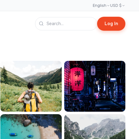
English
USD $
Log In