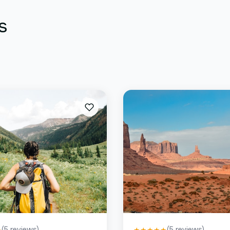
s
(
5
reviews)
(
5
reviews)
★
★
★
★
★
★