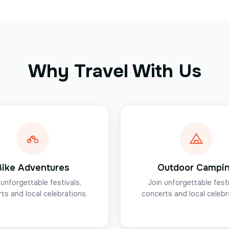
Why Travel With Us
Bike Adventures
Outdoor Campi
 unforgettable festivals,
Join unforgettable festi
ts and local celebrations.
concerts and local celebr