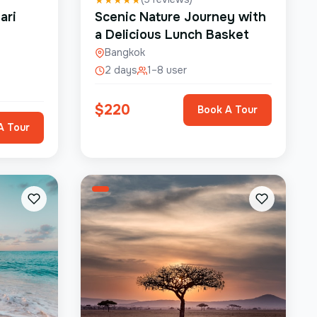
ari
Scenic Nature Journey with
a Delicious Lunch Basket
Bangkok
2 days
1–8 user
$
220
Book A Tour
A Tour