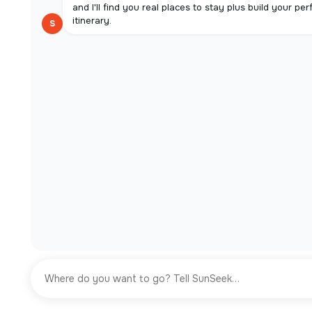
and I'll find you real places to stay plus build your per
itinerary.
S