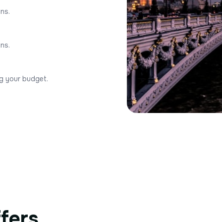
ons.
ons.
ng your budget.
ffers