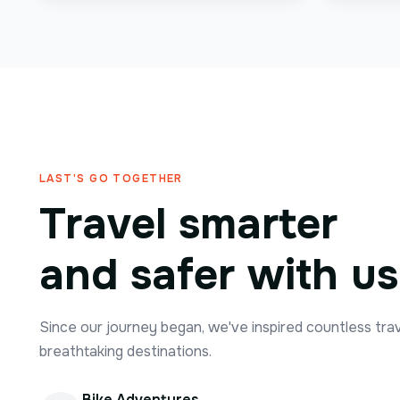
LAST'S GO TOGETHER
Travel smarter
and safer with us
Since our journey began, we've inspired countless tra
breathtaking destinations.
Bike Adventures