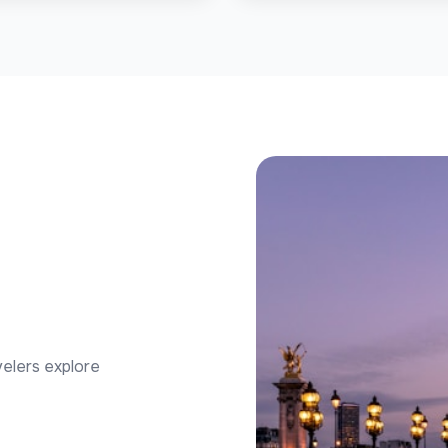
velers explore