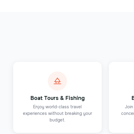
Boat Tours & Fishing
Enjoy world-class travel
Join
experiences without breaking your
concer
budget.