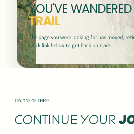
YOU'VE WANDERED
TRAIL
The page you were looking for has moved, retir
quick link below to get back on track.
TRY ONE OF THESE
CONTINUE YOUR
J