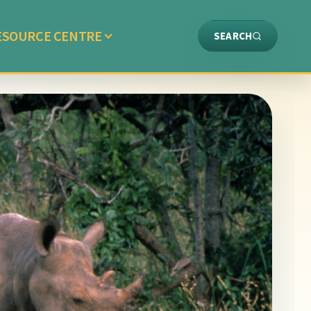
ESOURCE CENTRE
SEARCH