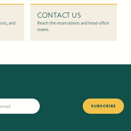
CONTACT US
ices, and
Reach the reservations and head-office
teams.
SUBSCRIBE