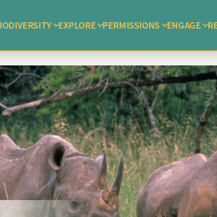
IODIVERSITY
EXPLORE
PERMISSIONS
ENGAGE
R