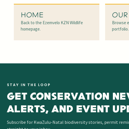
HOME
OUR
Back to the Ezemvelo KZN Wildlife
Browse e
homepage.
portfolio.
STAY IN THE LOOP
GET CONSERVATION NE
ALERTS, AND EVENT UP
Subscribe for KwaZulu-Natal biodiversity stories, permit rem