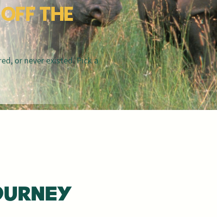
OFF THE
ed, or never existed. Pick a
OURNEY