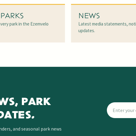
 PARKS
NEWS
very park in the Ezemvelo
Latest media statements, not
updates.
WS, PARK
DATES.
inders, and seasonal park news