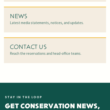
NEWS
Latest media statements, notices, and updates.
CONTACT US
Reach the reservations and head-office teams.
STAY IN THE LOOP
GET CONSERVATION NEWS,