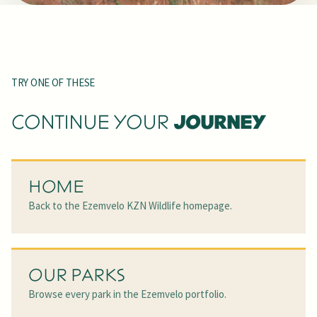
TRY ONE OF THESE
JOURNEY
CONTINUE YOUR
HOME
Back to the Ezemvelo KZN Wildlife homepage.
OUR PARKS
Browse every park in the Ezemvelo portfolio.