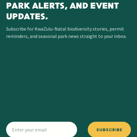
PARK ALERTS, AND EVENT
UPDATES.
Subscribe for KwaZulu-Natal biodiversity stories, permit
reminders, and seasonal park news straight to your inbox.
SUBSCRIBE