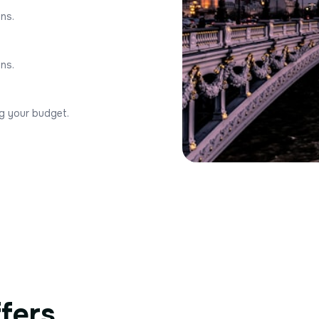
ons.
ons.
ng your budget.
ffers