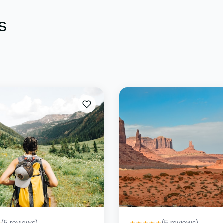
s
(
5
reviews)
(
5
reviews)
★
★
★
★
★
★