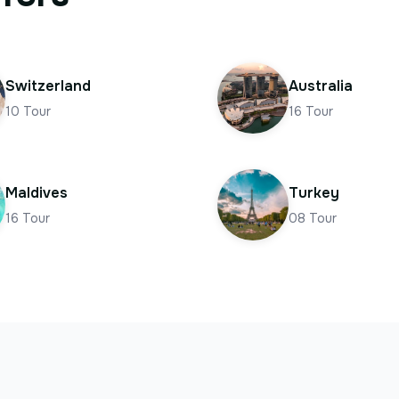
Switzerland
Australia
10
Tour
16
Tour
Maldives
Turkey
16
Tour
08
Tour