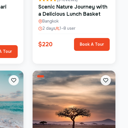
ari
Scenic Nature Journey with
a Delicious Lunch Basket
Bangkok
2 days
1–8 user
$
220
Book A Tour
A Tour