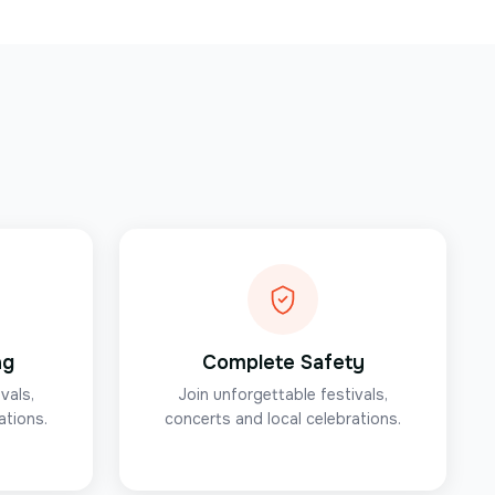
ng
Complete Safety
vals,
Join unforgettable festivals,
ations.
concerts and local celebrations.