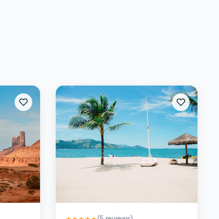
(
5
reviews)
★
★
★
★
★