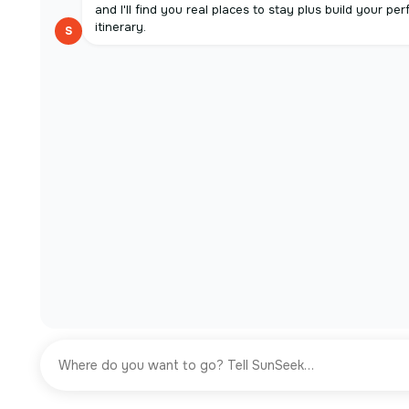
and I'll find you real places to stay plus build your per
itinerary.
S