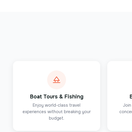
Boat Tours & Fishing
Enjoy world-class travel
Join
experiences without breaking your
concer
budget.