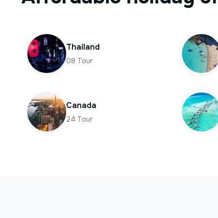
Thailand
08
Tour
Canada
24
Tour