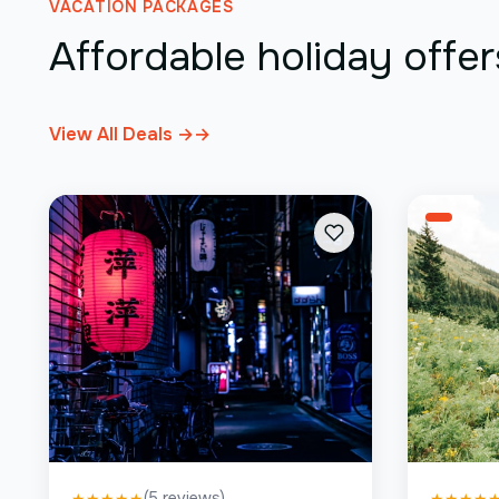
VACATION PACKAGES
Affordable holiday offer
View All Deals →
→
(
5
reviews)
★
★
★
★
★
★
★
★
★