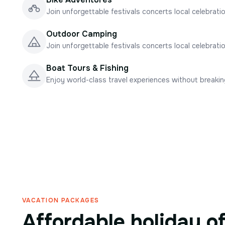
Join unforgettable festivals concerts local celebrati
Outdoor Camping
Join unforgettable festivals concerts local celebrati
Boat Tours & Fishing
Enjoy world-class travel experiences without breaki
VACATION PACKAGES
Affordable holiday o