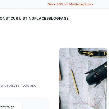
Save 50% on Multi-day tours
IONS
TOUR LISTING
PLACES
BLOG
PAGE
y with places, food and
want to go