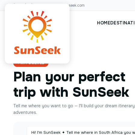
+00(123)456 88
hello@sunseek.com
HOME
DESTINAT
✦ AI POWERED
Plan your perfect
trip with SunSeek
Tell me where you want to go — I'll build your dream itinerar
adventures.
Hi! I'm SunSeek ✦ Tell me where in South Africa you 