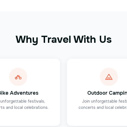
Why Travel With Us
Bike Adventures
Outdoor Campi
 unforgettable festivals,
Join unforgettable festi
ts and local celebrations.
concerts and local celebr