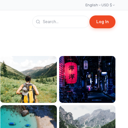
English
USD $
Log In