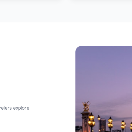
velers explore