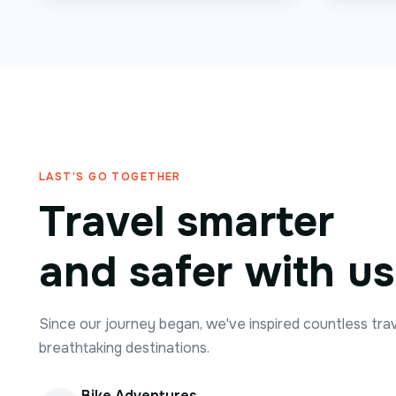
LAST'S GO TOGETHER
Travel smarter
and safer with us
Since our journey began, we've inspired countless tra
breathtaking destinations.
Bike Adventures