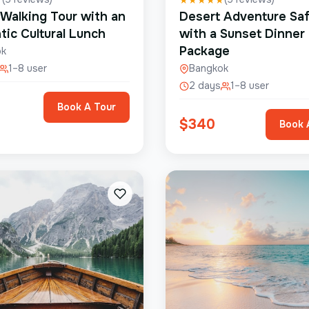
 Walking Tour with an
Desert Adventure Saf
tic Cultural Lunch
with a Sunset Dinner
Package
ok
1–8 user
Bangkok
2 days
1–8 user
Book A Tour
$
340
Book 