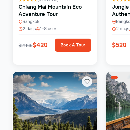
Chiang Mai Mountain Eco
Jungle
Adventure Tour
Authen
Bangkok
Bangk
2 days
1–8 user
2 days
$
420
$
520
Book A Tour
$
21165