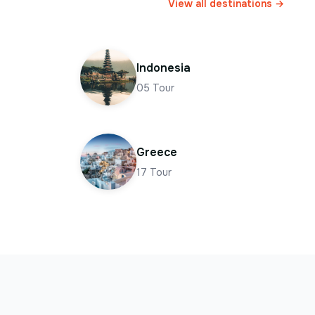
View all destinations →
Indonesia
05
Tour
Greece
17
Tour