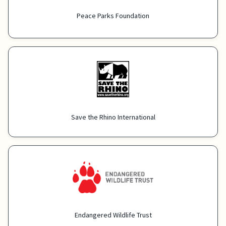
Peace Parks Foundation
Save the Rhino International
Endangered Wildlife Trust