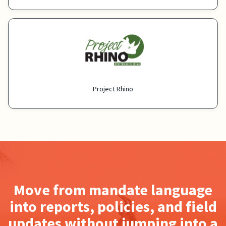
Project Rhino
Move from mandate language
into reports, policies, and field
updates without jumping into a