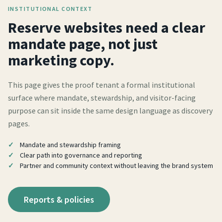
INSTITUTIONAL CONTEXT
Reserve websites need a clear
mandate page, not just
marketing copy.
This page gives the proof tenant a formal institutional
surface where mandate, stewardship, and visitor-facing
purpose can sit inside the same design language as discovery
pages.
Mandate and stewardship framing
Clear path into governance and reporting
Partner and community context without leaving the brand system
Reports & policies