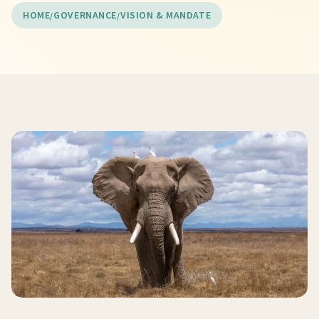
HOME
GOVERNANCE
VISION & MANDATE