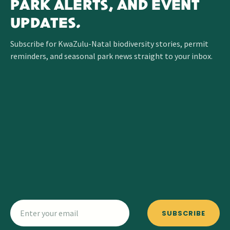
PARK ALERTS, AND EVENT
UPDATES.
Subscribe for KwaZulu-Natal biodiversity stories, permit
reminders, and seasonal park news straight to your inbox.
SUBSCRIBE