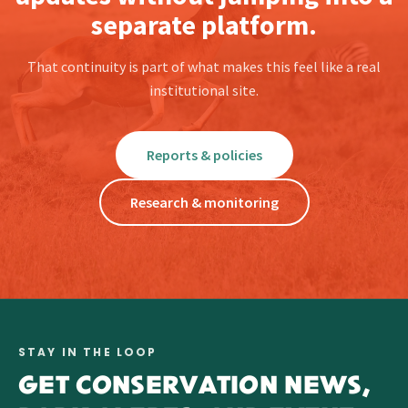
separate platform.
That continuity is part of what makes this feel like a real
institutional site.
Reports & policies
Research & monitoring
STAY IN THE LOOP
GET CONSERVATION NEWS,