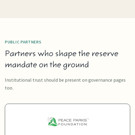
PUBLIC PARTNERS
Partners who shape the reserve
mandate on the ground
Institutional trust should be present on governance pages
too.