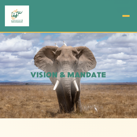
VISION & MANDATE