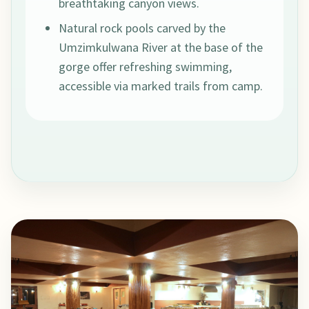
breathtaking canyon views.
Natural rock pools carved by the
Umzimkulwana River at the base of the
gorge offer refreshing swimming,
accessible via marked trails from camp.