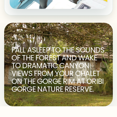
FALL ASLEEP TO THE SOUNDS
OF THE FOREST AND WAKE
TO DRAMATIC CANYON
VIEWS FROM YOUR CHALET
ON THE GORGE RIM AT ORIBI
GORGE NATURE RESERVE.