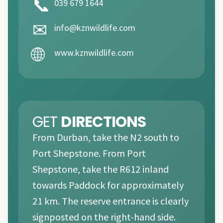
📞
039 679 1644
✉
info@kznwildlife.com
🌐
www.kznwildlife.com
GET
DIRECTIONS
From Durban, take the N2 south to
Port Shepstone. From Port
Shepstone, take the R612 inland
towards Paddock for approximately
21 km. The reserve entrance is clearly
signposted on the right-hand side.