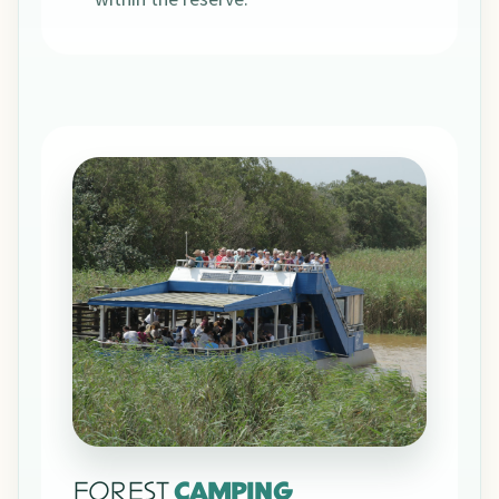
FOREST
CAMPING