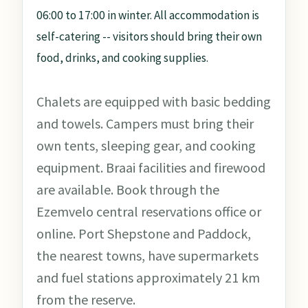
06:00 to 17:00 in winter. All accommodation is
self-catering -- visitors should bring their own
food, drinks, and cooking supplies.
Chalets are equipped with basic bedding
and towels. Campers must bring their
own tents, sleeping gear, and cooking
equipment. Braai facilities and firewood
are available. Book through the
Ezemvelo central reservations office or
online. Port Shepstone and Paddock,
the nearest towns, have supermarkets
and fuel stations approximately 21 km
from the reserve.