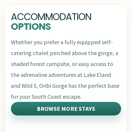
ACCOMMODATION
OPTIONS
Whether you prefer a fully equipped self-
catering chalet perched above the gorge, a
shaded forest campsite, or easy access to
the adrenaline adventures at Lake Eland
and Wild 5, Oribi Gorge has the perfect base
for your South Coast escape.
BROWSE MORE STAYS