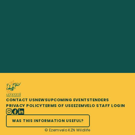
CONTACT US
NEWS
UPCOMING EVENTS
TENDERS
PRIVACY POLICY
TERMS OF USE
EZEMVELO STAFF LOGIN
WAS THIS INFORMATION USEFUL?
© Ezemvelo KZN Wildlife