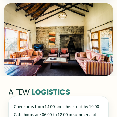
A FEW
LOGISTICS
Check-in is from 14:00 and check-out by 10:00.
Gate hours are 06:00 to 18:00 in summer and