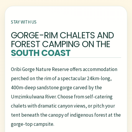
STAY WITH US
GORGE-RIM CHALETS AND
FOREST CAMPING ON THE
SOUTH COAST
Oribi Gorge Nature Reserve offers accommodation
perched on the rim of a spectacular 24km-long,
400m-deep sandstone gorge carved by the
Umzimkulwana River. Choose from self-catering
chalets with dramatic canyon views, or pitch your
tent beneath the canopy of indigenous forest at the
gorge-top campsite.