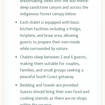
breathtaking views into the 400-metre-
deep sandstone canyon and across the
indigenous forest canopy below.
Each chalet is equipped with basic
kitchen facilities including a fridge,
hotplate, and braai area, allowing
guests to prepare their own meals
while surrounded by nature.
Chalets sleep between 2 and 6 guests,
making them suitable for couples,
families, and small groups seeking a
peaceful South Coast getaway.
Bedding and towels are provided.
Guests should bring their own food and
cooking utensils as there are no shops
within the reserve.