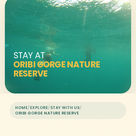
STAY AT
ORIBI GORGE NATURE
RESERVE
HOME
/
EXPLORE
/
STAY WITH US
/
ORIBI GORGE NATURE RESERVE