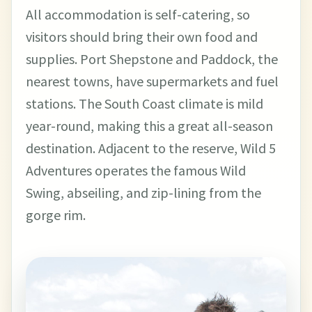
All accommodation is self-catering, so
visitors should bring their own food and
supplies. Port Shepstone and Paddock, the
nearest towns, have supermarkets and fuel
stations. The South Coast climate is mild
year-round, making this a great all-season
destination. Adjacent to the reserve, Wild 5
Adventures operates the famous Wild
Swing, abseiling, and zip-lining from the
gorge rim.