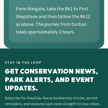
From Margate, take the R61 to Port
Shepstone and then follow the R612
as above. The journey from Durban
takes approximately 2 hours.
STAY IN THE LOOP
GET CONSERVATION NEWS,
PARK ALERTS, AND EVENT
UPDATES.
Subscribe for KwaZulu-Natal biodiversity stories, permit
reminders, and seasonal park news straight to your inbox.