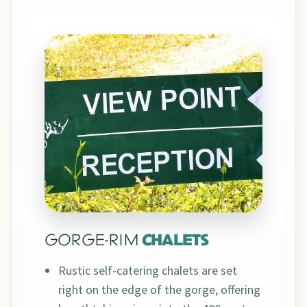
GORGE-RIM
CHALETS
Rustic self-catering chalets are set
right on the edge of the gorge, offering