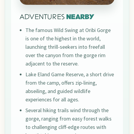
ADVENTURES
NEARBY
The famous Wild Swing at Oribi Gorge
is one of the highest in the world,
launching thrill-seekers into freefall
over the canyon from the gorge rim
adjacent to the reserve.
Lake Eland Game Reserve, a short drive
from the camp, offers zip-lining,
abseiling, and guided wildlife
experiences for all ages.
Several hiking trails wind through the
gorge, ranging from easy forest walks
to challenging cliff-edge routes with