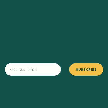
SUBSCRIBE