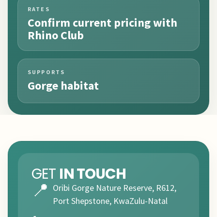
RATES
Confirm current pricing with
Rhino Club
SUPPORTS
Gorge habitat
GET
IN TOUCH
📍
Oribi Gorge Nature Reserve, R612,
Port Shepstone, KwaZulu-Natal