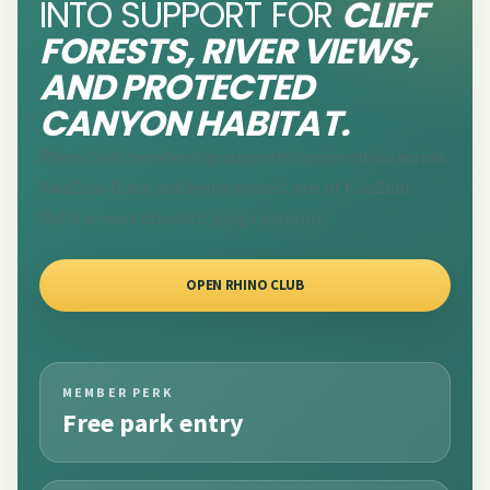
INTO SUPPORT FOR
CLIFF
FORESTS, RIVER VIEWS,
AND PROTECTED
CANYON HABITAT.
Rhino Club membership supports conservation across
KwaZulu-Natal and helps protect one of KwaZulu-
Natal's most dramatic gorge systems.
OPEN RHINO CLUB
MEMBER PERK
Free park entry