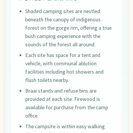
Shaded camping sites are nestled
beneath the canopy of indigenous
forest on the gorge rim, offering a true
bush camping experience with the
sounds of the forest all around.
Each site has space for a tent and
vehicle, with communal ablution
facilities including hot showers and
flush toilets nearby.
Braai stands and refuse bins are
provided at each site. Firewood is
available for purchase from the camp
office.
The campsite is within easy walking