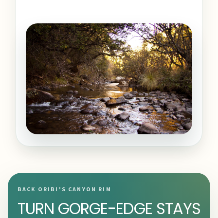
BACK ORIBI'S CANYON RIM
TURN GORGE-EDGE STAYS