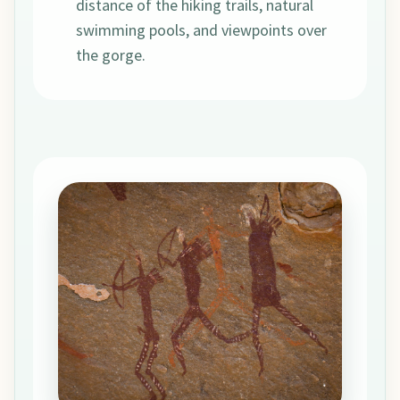
distance of the hiking trails, natural
swimming pools, and viewpoints over
the gorge.