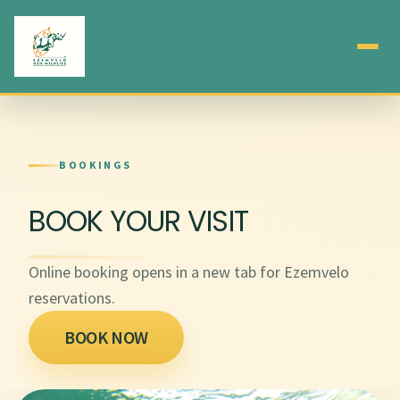
BOOKINGS
BOOK YOUR VISIT
Online booking opens in a new tab for Ezemvelo
reservations.
BOOK NOW