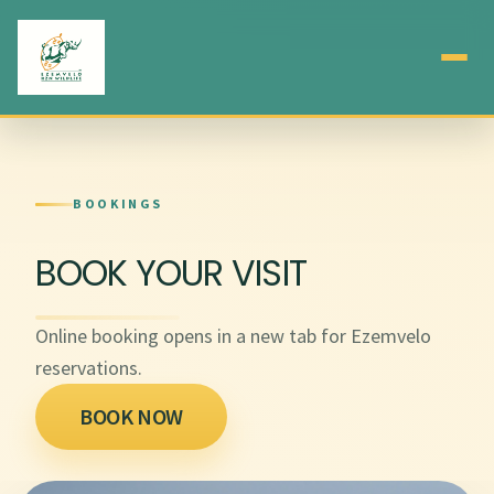
BOOKINGS
BOOK YOUR VISIT
Online booking opens in a new tab for Ezemvelo
reservations.
BOOK NOW