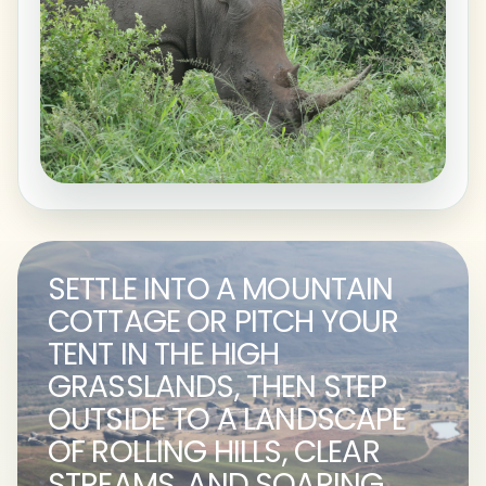
SETTLE INTO A MOUNTAIN
COTTAGE OR PITCH YOUR
TENT IN THE HIGH
GRASSLANDS, THEN STEP
OUTSIDE TO A LANDSCAPE
OF ROLLING HILLS, CLEAR
STREAMS, AND SOARING