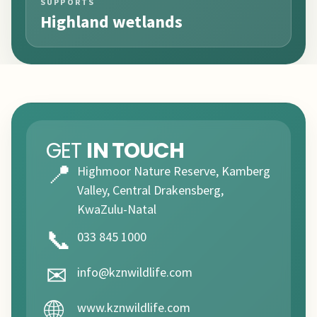
SUPPORTS
Highland wetlands
GET
IN TOUCH
📍
Highmoor Nature Reserve, Kamberg
Valley, Central Drakensberg,
KwaZulu-Natal
📞
033 845 1000
✉
info@kznwildlife.com
🌐
www.kznwildlife.com