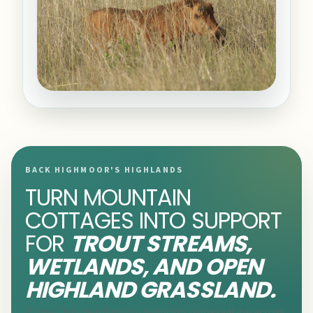
BACK HIGHMOOR'S HIGHLANDS
TURN MOUNTAIN
COTTAGES INTO SUPPORT
FOR
TROUT STREAMS,
WETLANDS, AND OPEN
HIGHLAND GRASSLAND.
Rhino Club membership supports conservation across