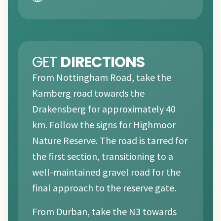
GET
DIRECTIONS
From Nottingham Road, take the
Kamberg road towards the
Drakensberg for approximately 40
km. Follow the signs for Highmoor
Nature Reserve. The road is tarred for
the first section, transitioning to a
well-maintained gravel road for the
final approach to the reserve gate.
From Durban, take the N3 towards