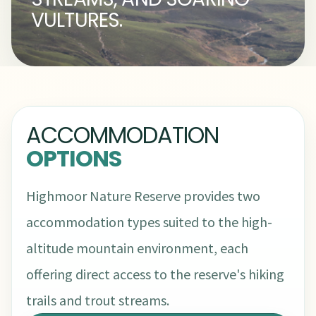
VULTURES.
ACCOMMODATION
OPTIONS
Highmoor Nature Reserve provides two
accommodation types suited to the high-
altitude mountain environment, each
offering direct access to the reserve's hiking
trails and trout streams.