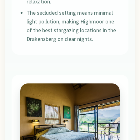
relaxation.
The secluded setting means minimal
light pollution, making Highmoor one
of the best stargazing locations in the
Drakensberg on clear nights.