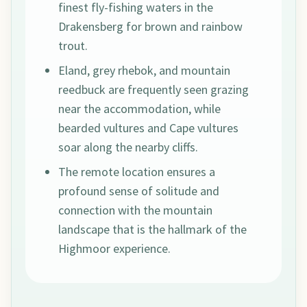
finest fly-fishing waters in the
Drakensberg for brown and rainbow
trout.
Eland, grey rhebok, and mountain
reedbuck are frequently seen grazing
near the accommodation, while
bearded vultures and Cape vultures
soar along the nearby cliffs.
The remote location ensures a
profound sense of solitude and
connection with the mountain
landscape that is the hallmark of the
Highmoor experience.