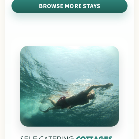
BROWSE MORE STAYS