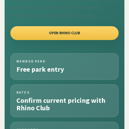
KwaZulu-Natal and helps protect the central
Drakensberg's quiet high-altitude country.
OPEN RHINO CLUB
MEMBER PERK
Free park entry
RATES
Confirm current pricing with
Rhino Club