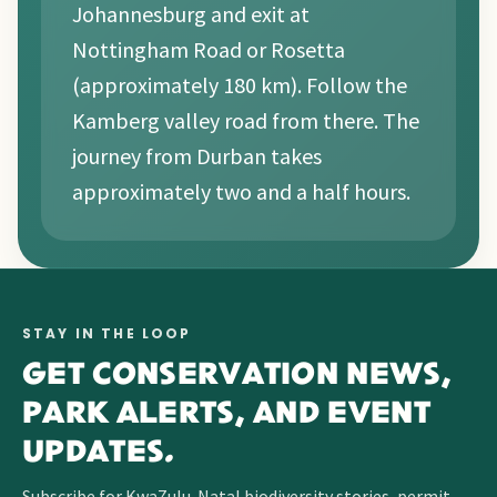
Johannesburg and exit at
Nottingham Road or Rosetta
(approximately 180 km). Follow the
Kamberg valley road from there. The
journey from Durban takes
approximately two and a half hours.
STAY IN THE LOOP
GET CONSERVATION NEWS,
PARK ALERTS, AND EVENT
UPDATES.
Subscribe for KwaZulu-Natal biodiversity stories, permit