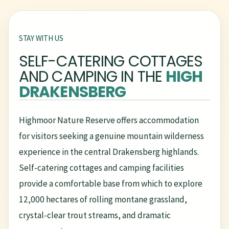
STAY WITH US
SELF-CATERING COTTAGES
AND CAMPING IN THE
HIGH
DRAKENSBERG
Highmoor Nature Reserve offers accommodation
for visitors seeking a genuine mountain wilderness
experience in the central Drakensberg highlands.
Self-catering cottages and camping facilities
provide a comfortable base from which to explore
12,000 hectares of rolling montane grassland,
crystal-clear trout streams, and dramatic