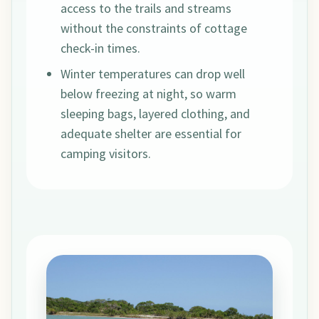
access to the trails and streams
without the constraints of cottage
check-in times.
Winter temperatures can drop well
below freezing at night, so warm
sleeping bags, layered clothing, and
adequate shelter are essential for
camping visitors.