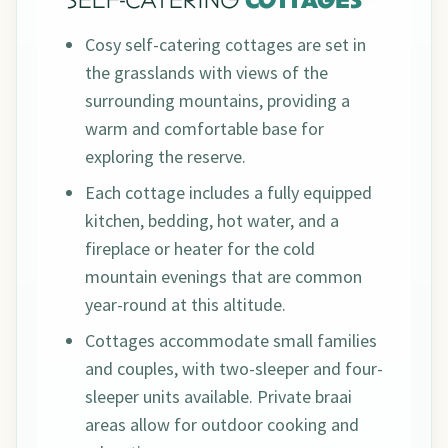
SELF-CATERING
COTTAGES
Cosy self-catering cottages are set in
the grasslands with views of the
surrounding mountains, providing a
warm and comfortable base for
exploring the reserve.
Each cottage includes a fully equipped
kitchen, bedding, hot water, and a
fireplace or heater for the cold
mountain evenings that are common
year-round at this altitude.
Cottages accommodate small families
and couples, with two-sleeper and four-
sleeper units available. Private braai
areas allow for outdoor cooking and