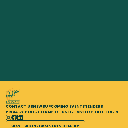
CONTACT US
NEWS
UPCOMING EVENTS
TENDERS
PRIVACY POLICY
TERMS OF USE
EZEMVELO STAFF LOGIN
WAS THIS INFORMATION USEFUL?