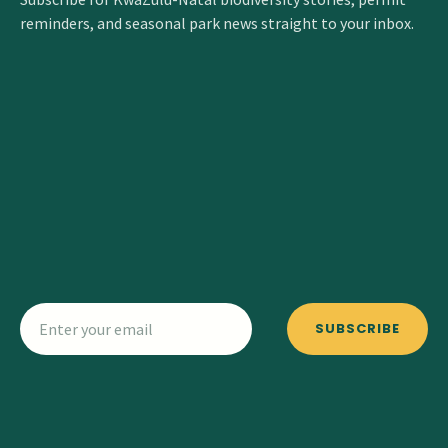
reminders, and seasonal park news straight to your inbox.
SUBSCRIBE