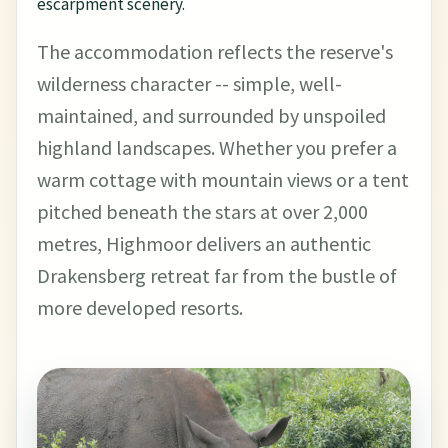
escarpment scenery.
The accommodation reflects the reserve's
wilderness character -- simple, well-
maintained, and surrounded by unspoiled
highland landscapes. Whether you prefer a
warm cottage with mountain views or a tent
pitched beneath the stars at over 2,000
metres, Highmoor delivers an authentic
Drakensberg retreat far from the bustle of
more developed resorts.