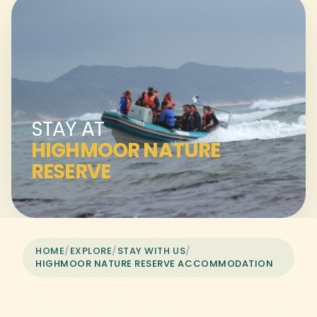
STAY AT
HIGHMOOR NATURE
RESERVE
HOME
/
EXPLORE
/
STAY WITH US
/
HIGHMOOR NATURE RESERVE ACCOMMODATION