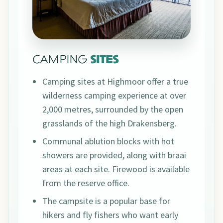
CAMPING
SITES
Camping sites at Highmoor offer a true
wilderness camping experience at over
2,000 metres, surrounded by the open
grasslands of the high Drakensberg.
Communal ablution blocks with hot
showers are provided, along with braai
areas at each site. Firewood is available
from the reserve office.
The campsite is a popular base for
hikers and fly fishers who want early