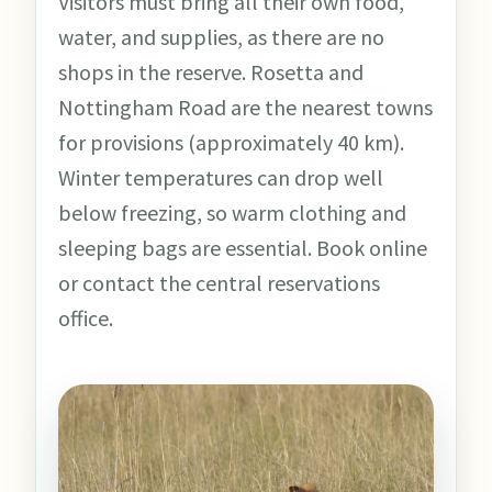
Visitors must bring all their own food,
water, and supplies, as there are no
shops in the reserve. Rosetta and
Nottingham Road are the nearest towns
for provisions (approximately 40 km).
Winter temperatures can drop well
below freezing, so warm clothing and
sleeping bags are essential. Book online
or contact the central reservations
office.