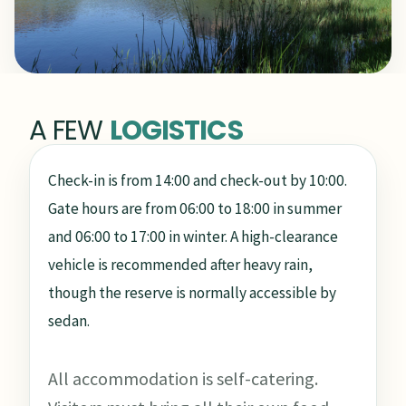
A FEW
LOGISTICS
Check-in is from 14:00 and check-out by 10:00.
Gate hours are from 06:00 to 18:00 in summer
and 06:00 to 17:00 in winter. A high-clearance
vehicle is recommended after heavy rain,
though the reserve is normally accessible by
sedan.
All accommodation is self-catering.