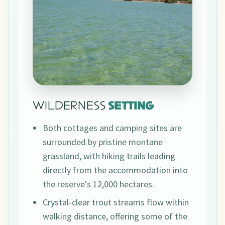
WILDERNESS
SETTING
Both cottages and camping sites are
surrounded by pristine montane
grassland, with hiking trails leading
directly from the accommodation into
the reserve's 12,000 hectares.
Crystal-clear trout streams flow within
walking distance, offering some of the