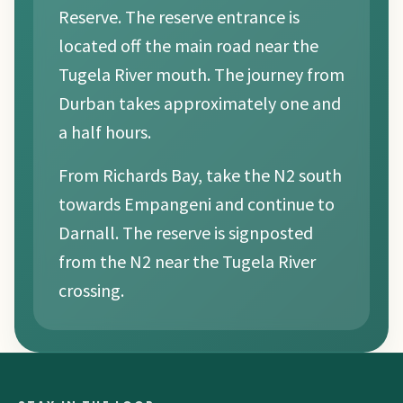
Reserve. The reserve entrance is
located off the main road near the
Tugela River mouth. The journey from
Durban takes approximately one and
a half hours.
From Richards Bay, take the N2 south
towards Empangeni and continue to
Darnall. The reserve is signposted
from the N2 near the Tugela River
crossing.