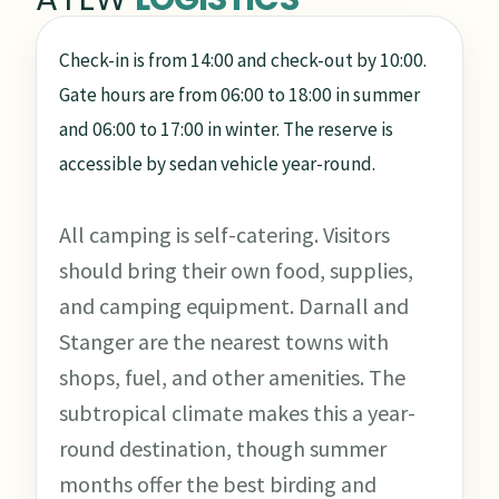
Check-in is from 14:00 and check-out by 10:00.
Gate hours are from 06:00 to 18:00 in summer
and 06:00 to 17:00 in winter. The reserve is
accessible by sedan vehicle year-round.
All camping is self-catering. Visitors
should bring their own food, supplies,
and camping equipment. Darnall and
Stanger are the nearest towns with
shops, fuel, and other amenities. The
subtropical climate makes this a year-
round destination, though summer
months offer the best birding and