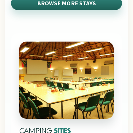
BROWSE MORE STAYS
CAMPING
SITES