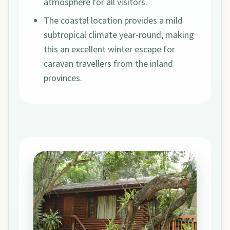
atmosphere for all visitors.
The coastal location provides a mild
subtropical climate year-round, making
this an excellent winter escape for
caravan travellers from the inland
provinces.