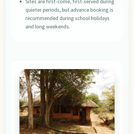
Sites are first-come, first-served during
quieter periods, but advance booking is
recommended during school holidays
and long weekends.