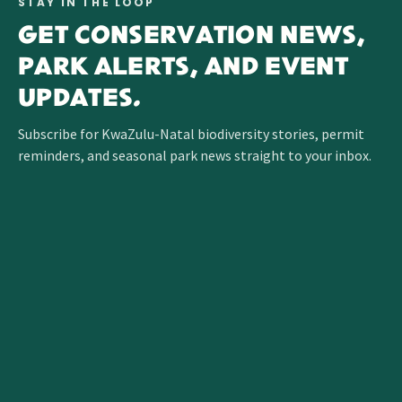
STAY IN THE LOOP
GET CONSERVATION NEWS,
PARK ALERTS, AND EVENT
UPDATES.
Subscribe for KwaZulu-Natal biodiversity stories, permit
reminders, and seasonal park news straight to your inbox.