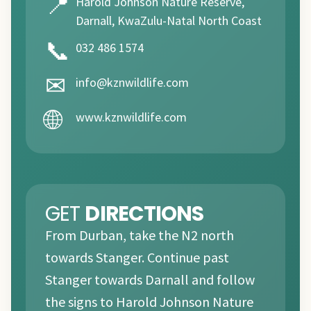
📍
Harold Johnson Nature Reserve,
Darnall, KwaZulu-Natal North Coast
📞
032 486 1574
✉
info@kznwildlife.com
🌐
www.kznwildlife.com
GET
DIRECTIONS
From Durban, take the N2 north
towards Stanger. Continue past
Stanger towards Darnall and follow
the signs to Harold Johnson Nature