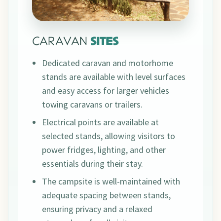
CARAVAN
SITES
Dedicated caravan and motorhome
stands are available with level surfaces
and easy access for larger vehicles
towing caravans or trailers.
Electrical points are available at
selected stands, allowing visitors to
power fridges, lighting, and other
essentials during their stay.
The campsite is well-maintained with
adequate spacing between stands,
ensuring privacy and a relaxed