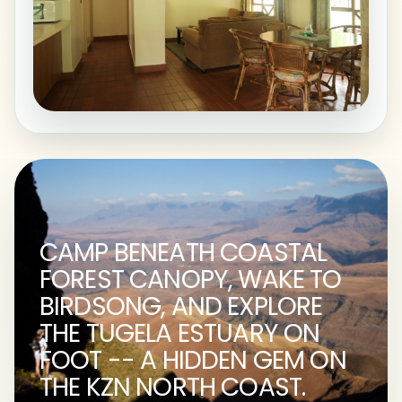
CAMP BENEATH COASTAL
FOREST CANOPY, WAKE TO
BIRDSONG, AND EXPLORE
THE TUGELA ESTUARY ON
FOOT -- A HIDDEN GEM ON
THE KZN NORTH COAST.