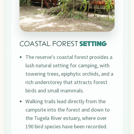
COASTAL FOREST
SETTING
The reserve's coastal forest provides a
lush natural setting for camping, with
towering trees, epiphytic orchids, and a
rich understorey that attracts forest
birds and small mammals.
Walking trails lead directly from the
campsite into the forest and down to
the Tugela River estuary, where over
190 bird species have been recorded.