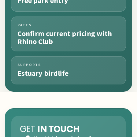
Free park entry
RATES
Confirm current pricing with
Rhino Club
SUPPORTS
Estuary birdlife
GET
IN TOUCH