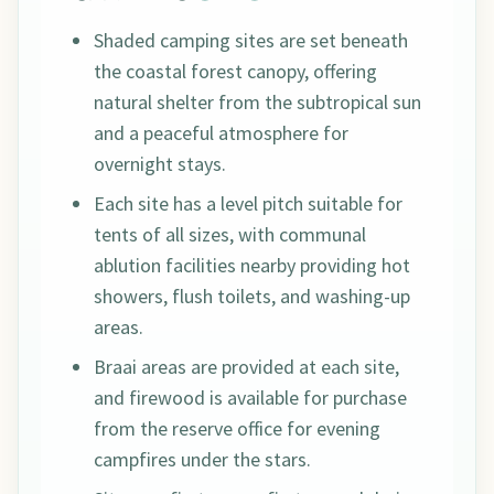
Shaded camping sites are set beneath
the coastal forest canopy, offering
natural shelter from the subtropical sun
and a peaceful atmosphere for
overnight stays.
Each site has a level pitch suitable for
tents of all sizes, with communal
ablution facilities nearby providing hot
showers, flush toilets, and washing-up
areas.
Braai areas are provided at each site,
and firewood is available for purchase
from the reserve office for evening
campfires under the stars.