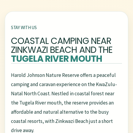
STAY WITH US
COASTAL CAMPING NEAR
ZINKWAZI BEACH AND THE
TUGELA RIVER MOUTH
Harold Johnson Nature Reserve offers a peaceful
camping and caravan experience on the KwaZulu-
Natal North Coast. Nestled in coastal forest near
the Tugela River mouth, the reserve provides an
affordable and natural alternative to the busy
coastal resorts, with Zinkwazi Beach just a short
drive away.