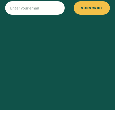
SUBSCRIBE