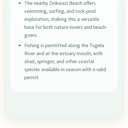
The nearby Zinkwazi Beach offers
swimming, surfing, and rock-pool
exploration, making this a versatile
base for both nature-lovers and beach-
goers.
Fishing is permitted along the Tugela
River and at the estuary mouth, with
shad, springer, and other coastal
species available in season with a valid
permit.