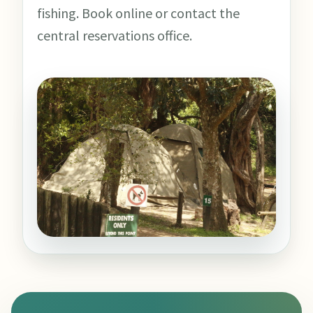
fishing. Book online or contact the
central reservations office.