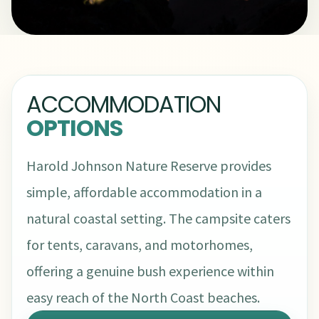
ACCOMMODATION
OPTIONS
Harold Johnson Nature Reserve provides
simple, affordable accommodation in a
natural coastal setting. The campsite caters
for tents, caravans, and motorhomes,
offering a genuine bush experience within
easy reach of the North Coast beaches.