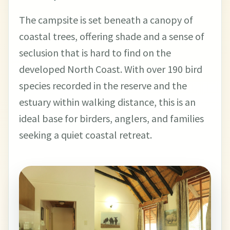
The campsite is set beneath a canopy of
coastal trees, offering shade and a sense of
seclusion that is hard to find on the
developed North Coast. With over 190 bird
species recorded in the reserve and the
estuary within walking distance, this is an
ideal base for birders, anglers, and families
seeking a quiet coastal retreat.