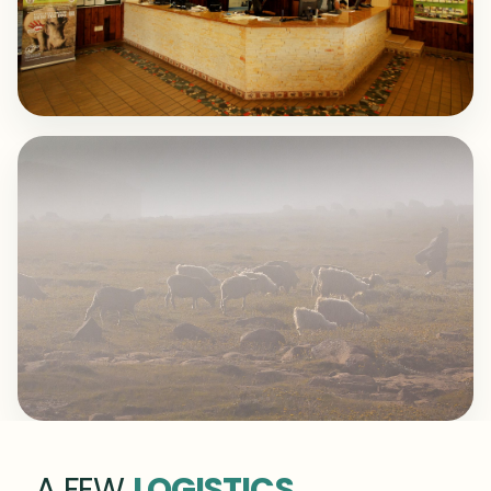
A FEW
LOGISTICS