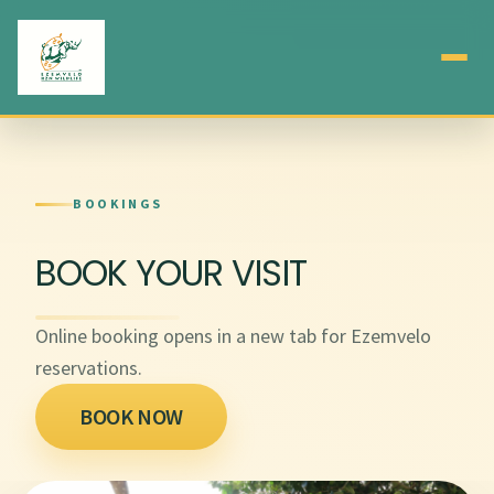
BOOKINGS
BOOK YOUR VISIT
Online booking opens in a new tab for Ezemvelo
reservations.
BOOK NOW