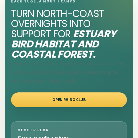
BACK TUGELA MOUTH CAMPS
TURN NORTH-COAST
OVERNIGHTS INTO
SUPPORT FOR
ESTUARY
BIRD HABITAT AND
COASTAL FOREST.
Rhino Club membership supports conservation across
KwaZulu-Natal and helps protect bird-rich coastal
habitat near the Tugela mouth.
OPEN RHINO CLUB
MEMBER PERK