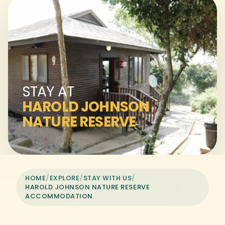
STAY AT
HAROLD JOHNSON
NATURE RESERVE
HOME
/
EXPLORE
/
STAY WITH US
/
HAROLD JOHNSON NATURE RESERVE
ACCOMMODATION