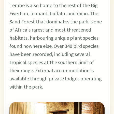
Tembe is also home to the rest of the Big
Five: lion, leopard, buffalo, and rhino. The
Sand Forest that dominates the park is one
of Africa's rarest and most threatened
habitats, harbouring unique plant species
found nowhere else. Over 340 bird species
have been recorded, including several
tropical species at the southern limit of
their range. External accommodation is
available through private lodges operating
within the park.