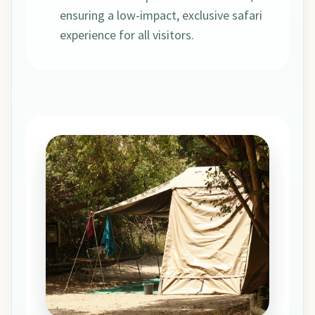
ensuring a low-impact, exclusive safari
experience for all visitors.