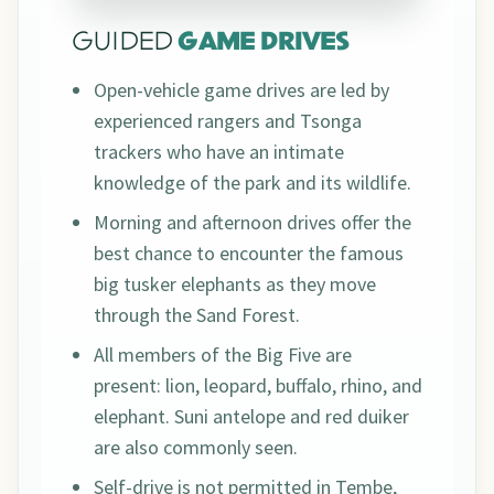
GUIDED
GAME DRIVES
Open-vehicle game drives are led by
experienced rangers and Tsonga
trackers who have an intimate
knowledge of the park and its wildlife.
Morning and afternoon drives offer the
best chance to encounter the famous
big tusker elephants as they move
through the Sand Forest.
All members of the Big Five are
present: lion, leopard, buffalo, rhino, and
elephant. Suni antelope and red duiker
are also commonly seen.
Self-drive is not permitted in Tembe,