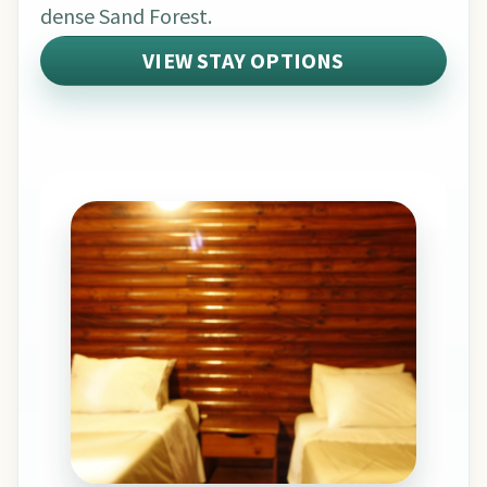
dense Sand Forest.
VIEW STAY OPTIONS