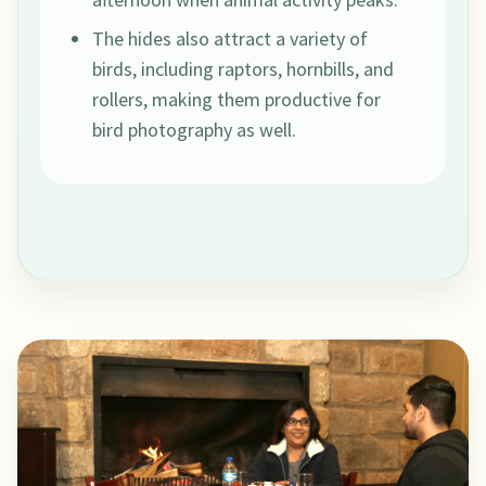
The hides also attract a variety of
birds, including raptors, hornbills, and
rollers, making them productive for
bird photography as well.