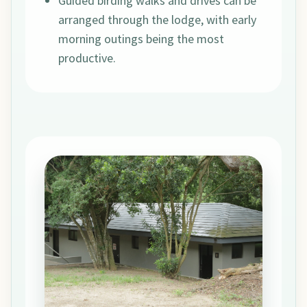
Guided birding walks and drives can be
arranged through the lodge, with early
morning outings being the most
productive.