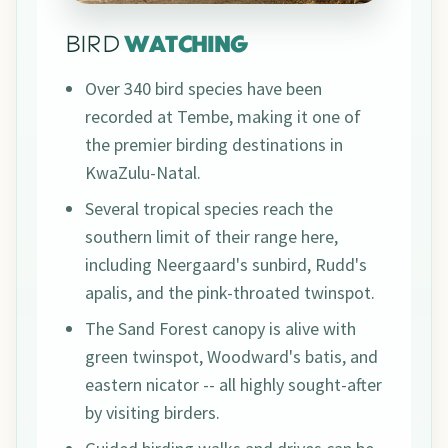
BIRD
WATCHING
Over 340 bird species have been
recorded at Tembe, making it one of
the premier birding destinations in
KwaZulu-Natal.
Several tropical species reach the
southern limit of their range here,
including Neergaard's sunbird, Rudd's
apalis, and the pink-throated twinspot.
The Sand Forest canopy is alive with
green twinspot, Woodward's batis, and
eastern nicator -- all highly sought-after
by visiting birders.