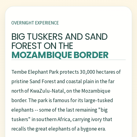
OVERNIGHT EXPERIENCE
BIG TUSKERS AND SAND
FOREST ON THE
MOZAMBIQUE BORDER
Tembe Elephant Park protects 30,000 hectares of
pristine Sand Forest and coastal plain in the far
north of KwaZulu-Natal, on the Mozambique
border. The park is famous for its large-tusked
elephants -- some of the last remaining "big
tuskers" in southern Africa, carrying ivory that
recalls the great elephants of a bygone era.