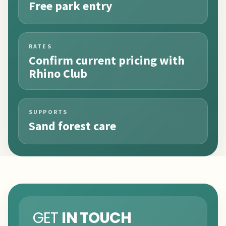
Free park entry
RATES
Confirm current pricing with
Rhino Club
SUPPORTS
Sand forest care
GET
IN TOUCH