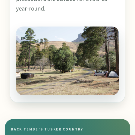
year-round.
BACK TEMBE'S TUSKER COUNTRY