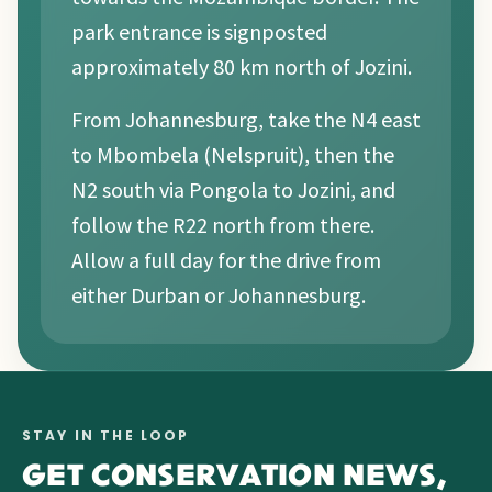
park entrance is signposted
approximately 80 km north of Jozini.
From Johannesburg, take the N4 east
to Mbombela (Nelspruit), then the
N2 south via Pongola to Jozini, and
follow the R22 north from there.
Allow a full day for the drive from
either Durban or Johannesburg.
STAY IN THE LOOP
GET CONSERVATION NEWS,