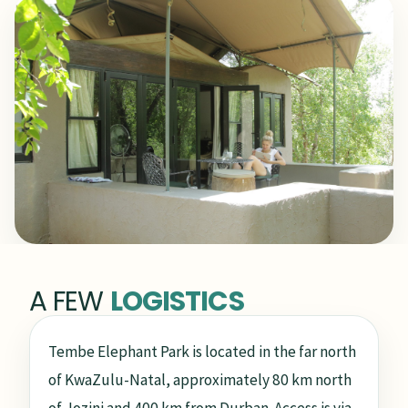
A FEW
LOGISTICS
Tembe Elephant Park is located in the far north
of KwaZulu-Natal, approximately 80 km north