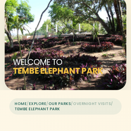
WELCOME TO
TEMBE ELEPHANT PARK
HOME
/
EXPLORE
/
OUR PARKS
/
OVERNIGHT VISITS
/
TEMBE ELEPHANT PARK