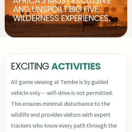
AFRICA'S MOST EXCLUSIVE
AND UNSPOILT BIG FIVE
WILDERNESS EXPERIENCES.
EXCITING
ACTIVITIES
All game viewing at Tembe is by guided
vehicle only -- self-drive is not permitted.
This ensures minimal disturbance to the
wildlife and provides visitors with expert
trackers who know every path through the