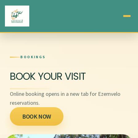
BOOKINGS
BOOK YOUR VISIT
Online booking opens in a new tab for Ezemvelo
reservations.
BOOK NOW