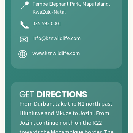
📍
Tembe Elephant Park, Maputaland,
KwaZulu-Natal
📞
035 592 0001
✉
info@kznwildlife.com
🌐
www.kznwildlife.com
GET
DIRECTIONS
From Durban, take the N2 north past
Hluhluwe and Mkuze to Jozini. From
Jozini, continue north on the R22
towards the Mozambique border. The