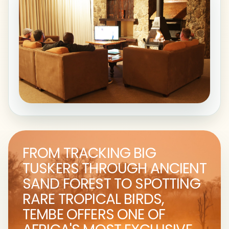
FROM TRACKING BIG
TUSKERS THROUGH ANCIENT
SAND FOREST TO SPOTTING
RARE TROPICAL BIRDS,
TEMBE OFFERS ONE OF