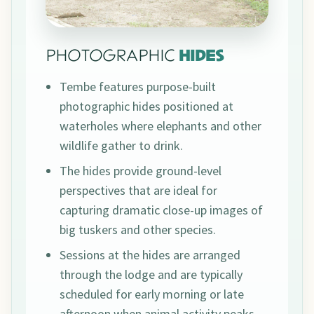
PHOTOGRAPHIC
HIDES
Tembe features purpose-built
photographic hides positioned at
waterholes where elephants and other
wildlife gather to drink.
The hides provide ground-level
perspectives that are ideal for
capturing dramatic close-up images of
big tuskers and other species.
Sessions at the hides are arranged
through the lodge and are typically
scheduled for early morning or late
afternoon when animal activity peaks.