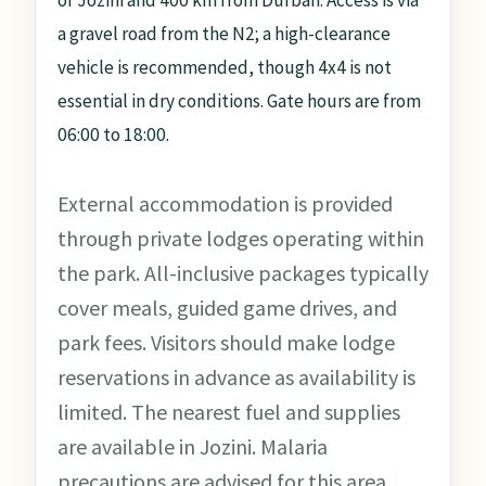
of Jozini and 400 km from Durban. Access is via
a gravel road from the N2; a high-clearance
vehicle is recommended, though 4x4 is not
essential in dry conditions. Gate hours are from
06:00 to 18:00.
External accommodation is provided
through private lodges operating within
the park. All-inclusive packages typically
cover meals, guided game drives, and
park fees. Visitors should make lodge
reservations in advance as availability is
limited. The nearest fuel and supplies
are available in Jozini. Malaria
precautions are advised for this area