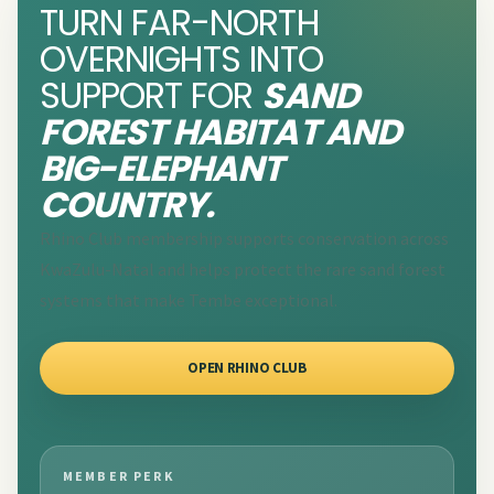
TURN FAR-NORTH
OVERNIGHTS INTO
SUPPORT FOR
SAND
FOREST HABITAT AND
BIG-ELEPHANT
COUNTRY.
Rhino Club membership supports conservation across
KwaZulu-Natal and helps protect the rare sand forest
systems that make Tembe exceptional.
OPEN RHINO CLUB
MEMBER PERK