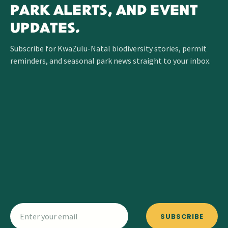
PARK ALERTS, AND EVENT
UPDATES.
Subscribe for KwaZulu-Natal biodiversity stories, permit
reminders, and seasonal park news straight to your inbox.
SUBSCRIBE